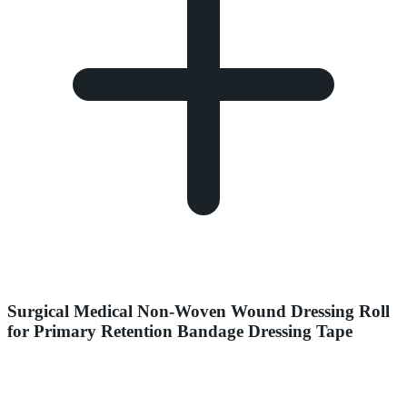
Surgical Medical Non-Woven Wound Dressing Roll
for Primary Retention Bandage Dressing Tape