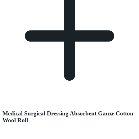
Medical Surgical Dressing Absorbent Gauze Cotton
Wool Roll