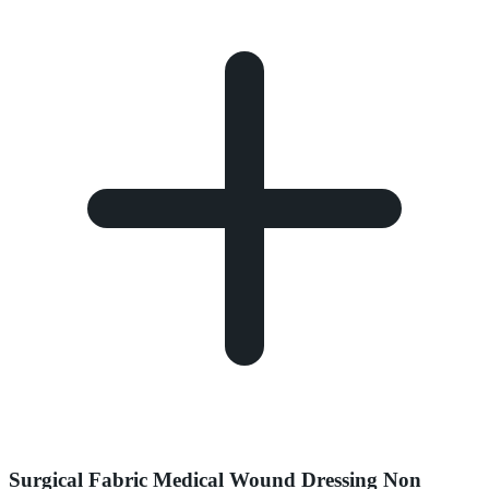
Surgical Fabric Medical Wound Dressing Non