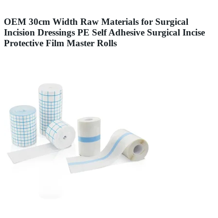
OEM 30cm Width Raw Materials for Surgical
Incision Dressings PE Self Adhesive Surgical Incise
Protective Film Master Rolls