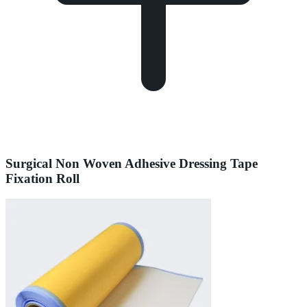
Surgical Non Woven Adhesive Dressing Tape
Fixation Roll