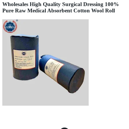
Wholesales High Quality Surgical Dressing 100%
Pure Raw Medical Absorbent Cotton Wool Roll