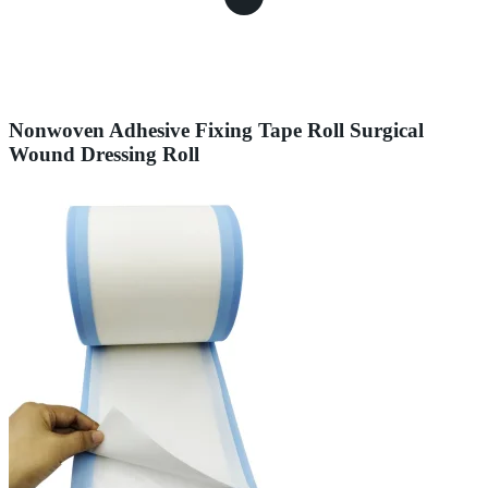
Nonwoven Adhesive Fixing Tape Roll Surgical
Wound Dressing Roll