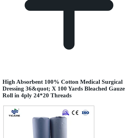
High Absorbent 100% Cotton Medical Surgical
Dressing 36&quot; X 100 Yards Bleached Gauze
Roll in 4ply 24*20 Threads