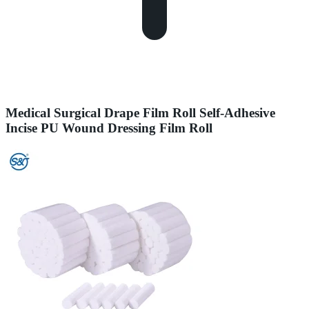
Medical Surgical Drape Film Roll Self-Adhesive
Incise PU Wound Dressing Film Roll