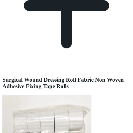
Surgical Wound Dressing Roll Fabric Non Woven
Adhesive Fixing Tape Rolls