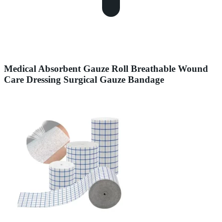
Medical Absorbent Gauze Roll Breathable Wound
Care Dressing Surgical Gauze Bandage