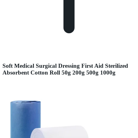
Soft Medical Surgical Dressing First Aid Sterilized
Absorbent Cotton Roll 50g 200g 500g 1000g