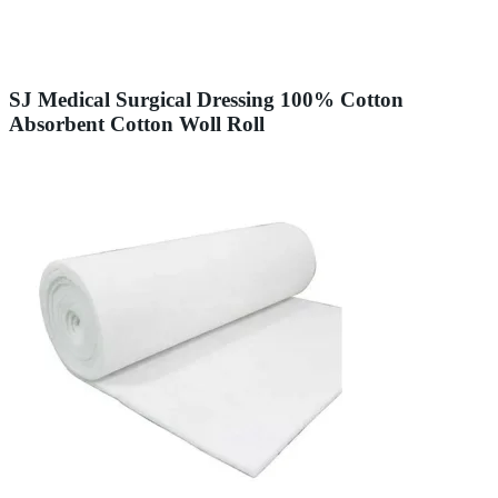
SJ Medical Surgical Dressing 100% Cotton
Absorbent Cotton Woll Roll