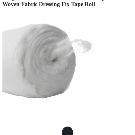
Woven Fabric Dressing Fix Tape Roll