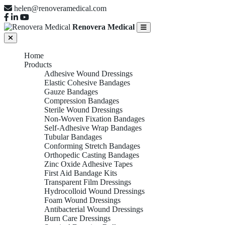
helen@renoveramedical.com
Renovera Medical
Home
Products
Adhesive Wound Dressings
Elastic Cohesive Bandages
Gauze Bandages
Compression Bandages
Sterile Wound Dressings
Non-Woven Fixation Bandages
Self-Adhesive Wrap Bandages
Tubular Bandages
Conforming Stretch Bandages
Orthopedic Casting Bandages
Zinc Oxide Adhesive Tapes
First Aid Bandage Kits
Transparent Film Dressings
Hydrocolloid Wound Dressings
Foam Wound Dressings
Antibacterial Wound Dressings
Burn Care Dressings