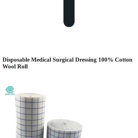
Disposable Medical Surgical Dressing 100% Cotton
Wool Roll