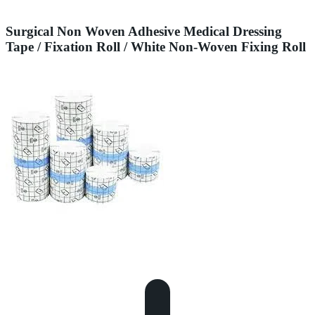
Surgical Non Woven Adhesive Medical Dressing
Tape / Fixation Roll / White Non-Woven Fixing Roll