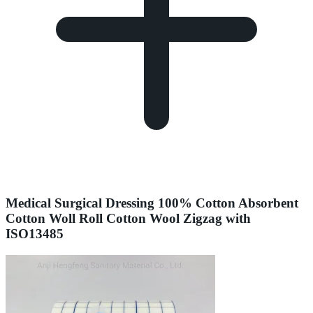
Medical Surgical Dressing 100% Cotton Absorbent
Cotton Woll Roll Cotton Wool Zigzag with
ISO13485