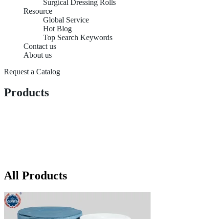
Surgical Dressing Rolls
Resource
Global Service
Hot Blog
Top Search Keywords
Contact us
About us
Request a Catalog
Products
All Products