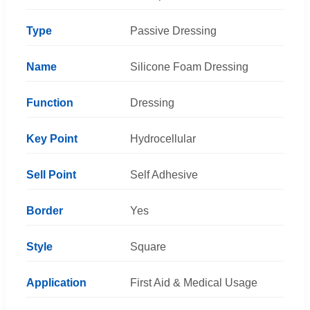
Type
Passive Dressing
Name
Silicone Foam Dressing
Function
Dressing
Key Point
Hydrocellular
Sell Point
Self Adhesive
Border
Yes
Style
Square
Application
First Aid & Medical Usage