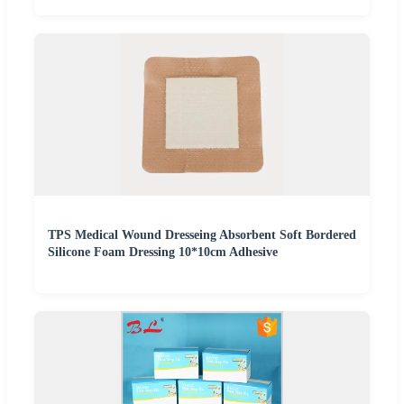
TPS Medical Wound Dresseing Absorbent Soft Bordered
Silicone Foam Dressing 10*10cm Adhesive