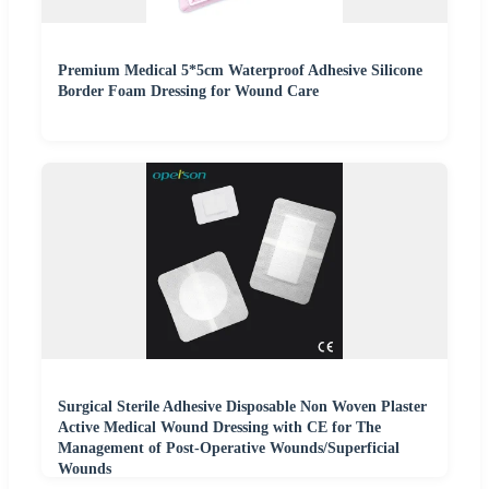
Premium Medical 5*5cm Waterproof Adhesive Silicone
Border Foam Dressing for Wound Care
Surgical Sterile Adhesive Disposable Non Woven Plaster
Active Medical Wound Dressing with CE for The
Management of Post-Operative Wounds/Superficial
Wounds