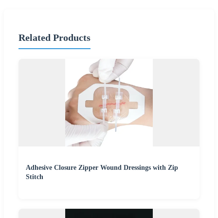
Related Products
Adhesive Closure Zipper Wound Dressings with Zip
Stitch