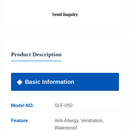
Send Inquiry
Product Description
Basic Information
Model NO.
SLF-050
Feature
Anti-Allergy, Ventilation,
Waterproof