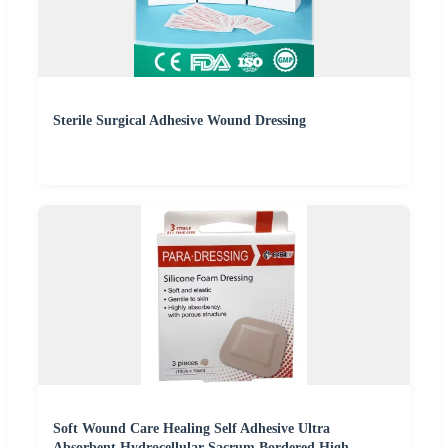
Sterile Surgical Adhesive Wound Dressing
Soft Wound Care Healing Self Adhesive Ultra
Absorbent Hydrocellular Sacrum Bordered High