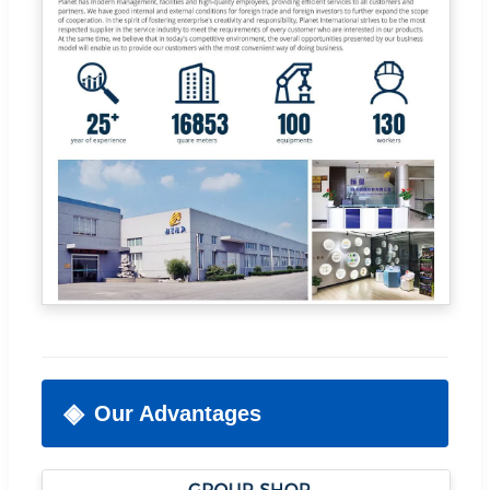
Our Advantages