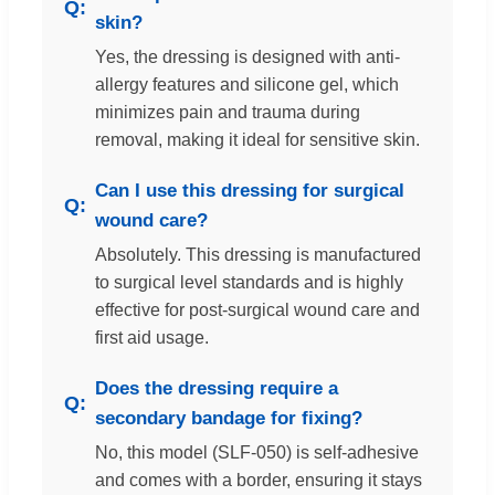
skin?
Yes, the dressing is designed with anti-
allergy features and silicone gel, which
minimizes pain and trauma during
removal, making it ideal for sensitive skin.
Can I use this dressing for surgical
wound care?
Absolutely. This dressing is manufactured
to surgical level standards and is highly
effective for post-surgical wound care and
first aid usage.
Does the dressing require a
secondary bandage for fixing?
No, this model (SLF-050) is self-adhesive
and comes with a border, ensuring it stays