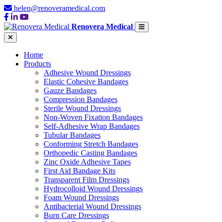
helen@renoveramedical.com
Renovera Medical
Home
Products
Adhesive Wound Dressings
Elastic Cohesive Bandages
Gauze Bandages
Compression Bandages
Sterile Wound Dressings
Non-Woven Fixation Bandages
Self-Adhesive Wrap Bandages
Tubular Bandages
Conforming Stretch Bandages
Orthopedic Casting Bandages
Zinc Oxide Adhesive Tapes
First Aid Bandage Kits
Transparent Film Dressings
Hydrocolloid Wound Dressings
Foam Wound Dressings
Antibacterial Wound Dressings
Burn Care Dressings