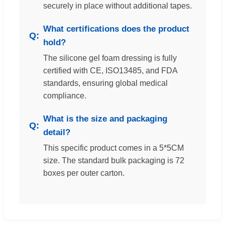
securely in place without additional tapes.
What certifications does the product
hold?
The silicone gel foam dressing is fully
certified with CE, ISO13485, and FDA
standards, ensuring global medical
compliance.
What is the size and packaging
detail?
This specific product comes in a 5*5CM
size. The standard bulk packaging is 72
boxes per outer carton.