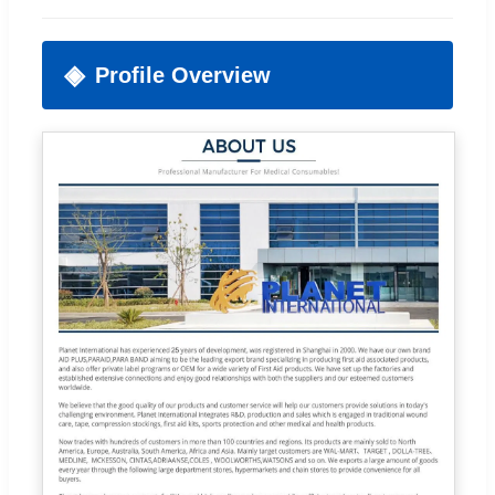
Profile Overview