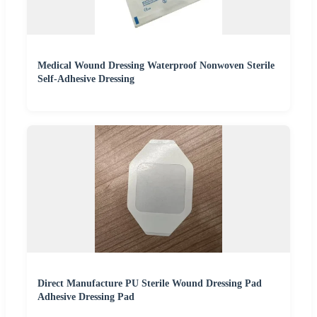
Medical Wound Dressing Waterproof Nonwoven Sterile
Self-Adhesive Dressing
Direct Manufacture PU Sterile Wound Dressing Pad
Adhesive Dressing Pad