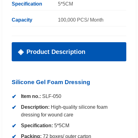
Specification
5*5CM
Capacity
100,000 PCS/ Month
Product Description
Silicone Gel Foam Dressing
Item no.:
SLF-050
Description:
High-quality silicone foam
dressing for wound care
Specification:
5*5CM
Packing:
72 boxes/ outer carton