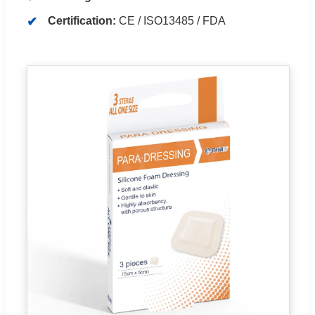
Certification:
CE / ISO13485 / FDA