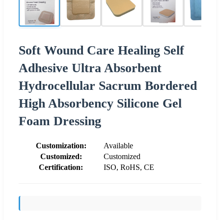
Soft Wound Care Healing Self
Adhesive Ultra Absorbent
Hydrocellular Sacrum Bordered
High Absorbency Silicone Gel
Foam Dressing
Customization:
Available
Customized:
Customized
Certification:
ISO, RoHS, CE