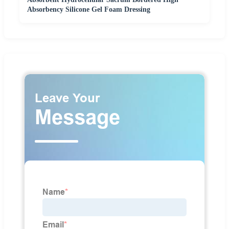
Absorbency Silicone Gel Foam Dressing