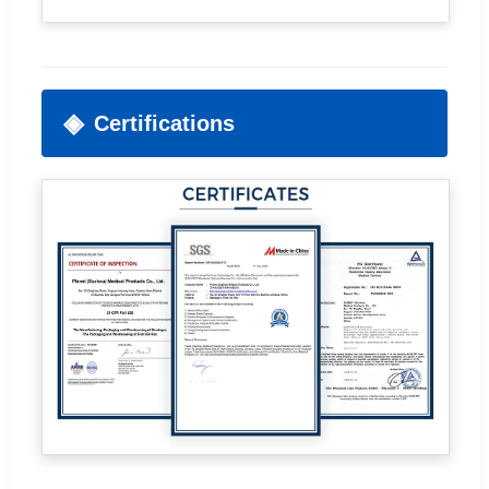
Certifications