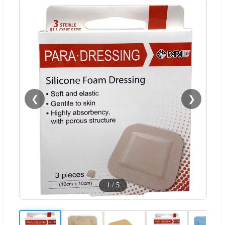
❮
❯
1
/
5