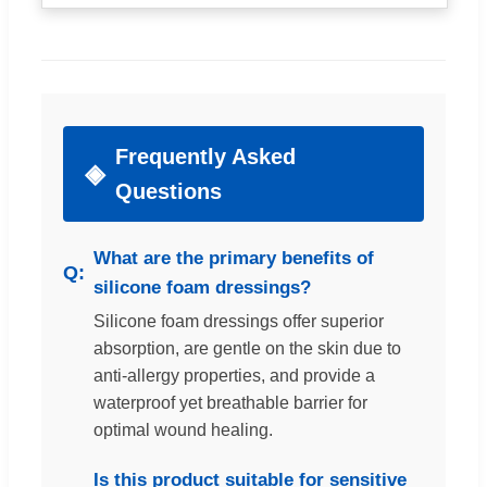
Frequently Asked
Questions
What are the primary benefits of
silicone foam dressings?
Silicone foam dressings offer superior
absorption, are gentle on the skin due to
anti-allergy properties, and provide a
waterproof yet breathable barrier for
optimal wound healing.
Is this product suitable for sensitive