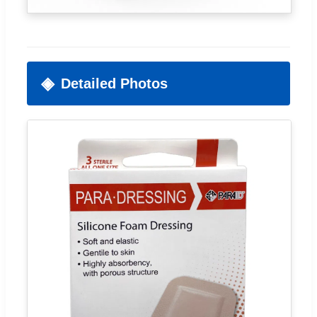
Detailed Photos