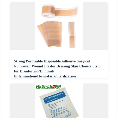
Strong Permeable Disposable Adhesive Surgical
Nonwoven Wound Plaster Dressing Skin Closure Strip
for Disinfection/Diminish
Inflammation/Hemostasia/Sterilization