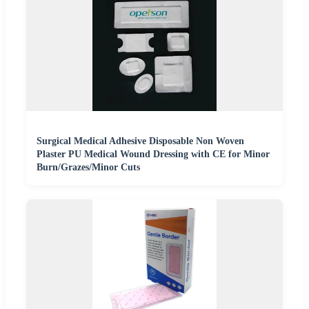
Surgical Medical Adhesive Disposable Non Woven
Plaster PU Medical Wound Dressing with CE for Minor
Burn/Grazes/Minor Cuts