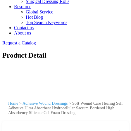
Surgical Dressing Rolls
Resource
Global Service
Hot Blog
Top Search Keywords
Contact us
About us
Request a Catalog
Product Detail
Home
>
Adhesive Wound Dressings
>
Soft Wound Care Healing Self
Adhesive Ultra Absorbent Hydrocellular Sacrum Bordered High
Absorbency Silicone Gel Foam Dressing