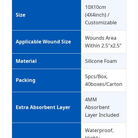
10X10cm
Size
(4X4inch) /
Customizable
Wounds Area
Applicable Wound Size
Within 2.5"x2.5"
Material
Silicone Foam
5pcs/Box,
Packing
40boxes/Carton
4MM
Extra Absorbent Layer
Absorbent
Layer Included
Waterproof,
Highly