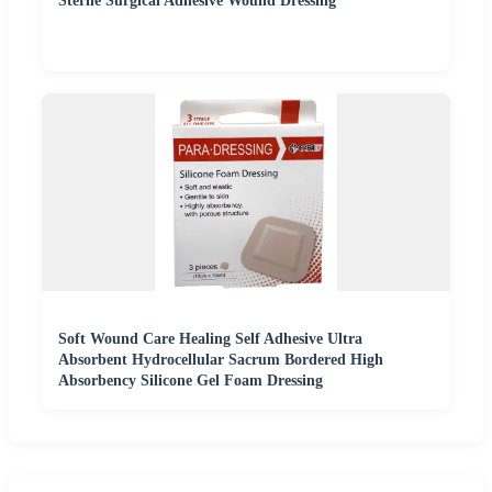
Sterile Surgical Adhesive Wound Dressing
Soft Wound Care Healing Self Adhesive Ultra
Absorbent Hydrocellular Sacrum Bordered High
Absorbency Silicone Gel Foam Dressing