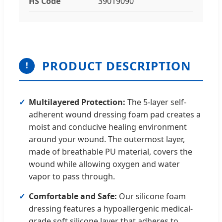
HS Code
39019090
PRODUCT DESCRIPTION
!
Multilayered Protection:
The 5-layer self-
adherent wound dressing foam pad creates a
moist and conducive healing environment
around your wound. The outermost layer,
made of breathable PU material, covers the
wound while allowing oxygen and water
vapor to pass through.
Comfortable and Safe:
Our silicone foam
dressing features a hypoallergenic medical-
grade soft silicone layer that adheres to