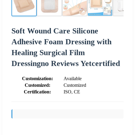
Soft Wound Care Silicone
Adhesive Foam Dressing with
Healing Surgical Film
Dressingno Reviews Yetcertified
Customization:
Available
Customized:
Customized
Certification:
ISO, CE