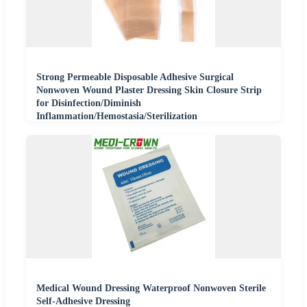
Strong Permeable Disposable Adhesive Surgical
Nonwoven Wound Plaster Dressing Skin Closure Strip
for Disinfection/Diminish
Inflammation/Hemostasia/Sterilization
Medical Wound Dressing Waterproof Nonwoven Sterile
Self-Adhesive Dressing