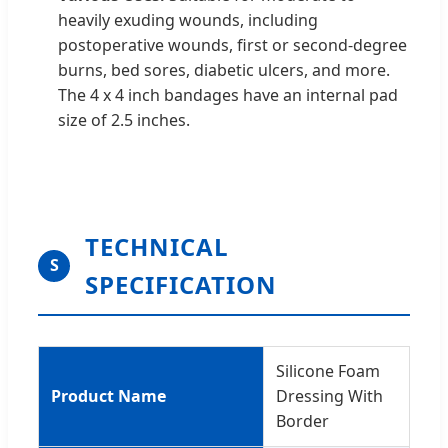
heavily exuding wounds, including
postoperative wounds, first or second-degree
burns, bed sores, diabetic ulcers, and more.
The 4 x 4 inch bandages have an internal pad
size of 2.5 inches.
TECHNICAL
S
SPECIFICATION
Silicone Foam
Product Name
Dressing With
Border