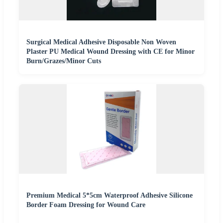
Surgical Medical Adhesive Disposable Non Woven
Plaster PU Medical Wound Dressing with CE for Minor
Burn/Grazes/Minor Cuts
Premium Medical 5*5cm Waterproof Adhesive Silicone
Border Foam Dressing for Wound Care