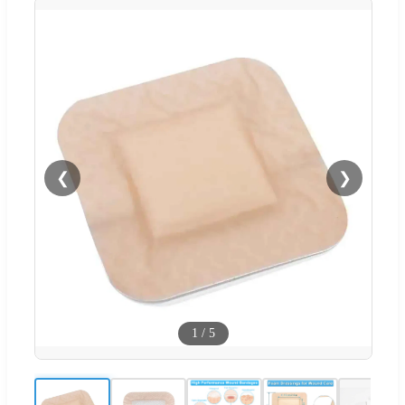
❮
❯
1
/
5