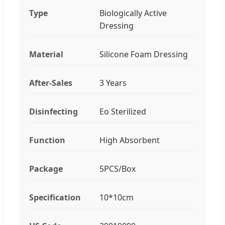
Type
Biologically Active
Dressing
Material
Silicone Foam Dressing
After-Sales
3 Years
Disinfecting
Eo Sterilized
Function
High Absorbent
Package
5PCS/Box
Specification
10*10cm