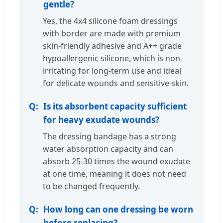
gentle?
Yes, the 4x4 silicone foam dressings
with border are made with premium
skin-friendly adhesive and A++ grade
hypoallergenic silicone, which is non-
irritating for long-term use and ideal
for delicate wounds and sensitive skin.
Is its absorbent capacity sufficient
for heavy exudate wounds?
The dressing bandage has a strong
water absorption capacity and can
absorb 25-30 times the wound exudate
at one time, meaning it does not need
to be changed frequently.
How long can one dressing be worn
before replacing?