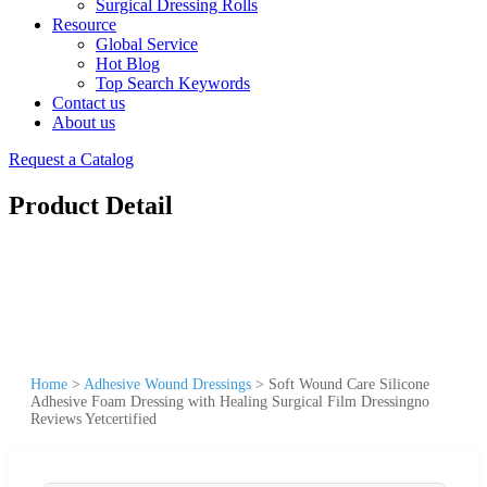
Surgical Dressing Rolls
Resource
Global Service
Hot Blog
Top Search Keywords
Contact us
About us
Request a Catalog
Product Detail
Home
>
Adhesive Wound Dressings
>
Soft Wound Care Silicone
Adhesive Foam Dressing with Healing Surgical Film Dressingno
Reviews Yetcertified