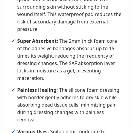
surrounding skin without sticking to the
wound itself. This waterproof pad reduces the
risk of secondary damage from external
pressure.
Super Absorbent:
The 2mm thick foam core
of the adhesive bandages absorbs up to 15
times its weight, reducing the frequency of
dressing changes. The SAF absorption layer
locks in moisture as a gel, preventing
maceration.
Painless Healing:
The silicone foam dressing
with border gently adheres to dry skin while
absorbing dead tissue cells, minimizing pain
during dressing changes with painless
removal.
Various Uses:
Suitable for moderate to