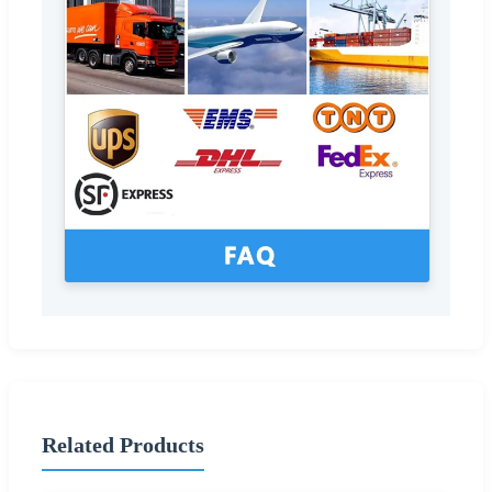
Related Products