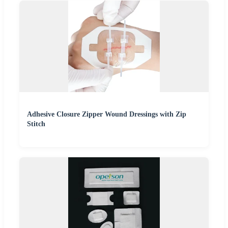
Adhesive Closure Zipper Wound Dressings with Zip
Stitch