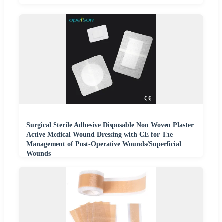
Surgical Sterile Adhesive Disposable Non Woven Plaster
Active Medical Wound Dressing with CE for The
Management of Post-Operative Wounds/Superficial
Wounds