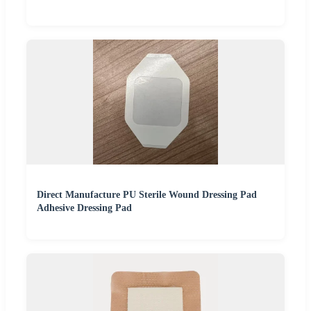
Direct Manufacture PU Sterile Wound Dressing Pad
Adhesive Dressing Pad