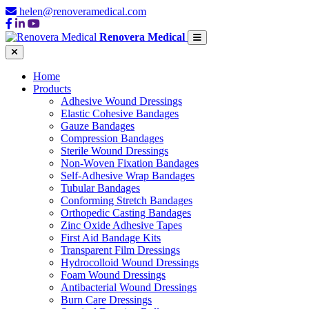
helen@renoveramedical.com
Renovera Medical
Home
Products
Adhesive Wound Dressings
Elastic Cohesive Bandages
Gauze Bandages
Compression Bandages
Sterile Wound Dressings
Non-Woven Fixation Bandages
Self-Adhesive Wrap Bandages
Tubular Bandages
Conforming Stretch Bandages
Orthopedic Casting Bandages
Zinc Oxide Adhesive Tapes
First Aid Bandage Kits
Transparent Film Dressings
Hydrocolloid Wound Dressings
Foam Wound Dressings
Antibacterial Wound Dressings
Burn Care Dressings