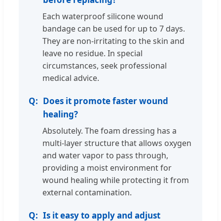
Each waterproof silicone wound
bandage can be used for up to 7 days.
They are non-irritating to the skin and
leave no residue. In special
circumstances, seek professional
medical advice.
Does it promote faster wound
healing?
Absolutely. The foam dressing has a
multi-layer structure that allows oxygen
and water vapor to pass through,
providing a moist environment for
wound healing while protecting it from
external contamination.
Is it easy to apply and adjust