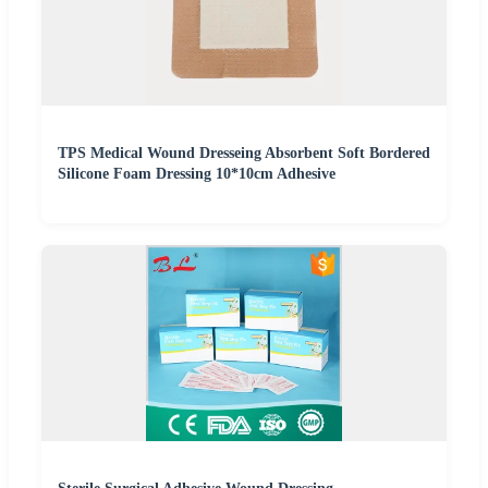
TPS Medical Wound Dresseing Absorbent Soft Bordered
Silicone Foam Dressing 10*10cm Adhesive