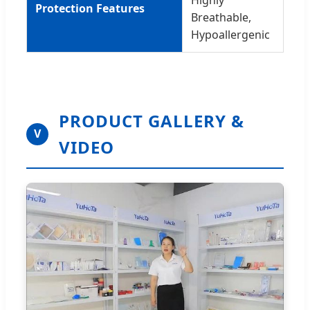
Protection Features
Breathable,
Hypoallergenic
PRODUCT GALLERY &
V
VIDEO