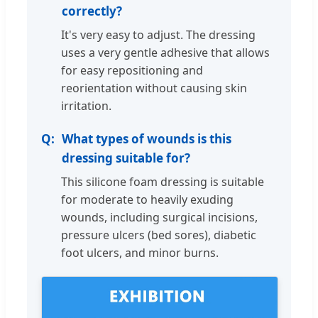
correctly?
It's very easy to adjust. The dressing
uses a very gentle adhesive that allows
for easy repositioning and
reorientation without causing skin
irritation.
What types of wounds is this
dressing suitable for?
This silicone foam dressing is suitable
for moderate to heavily exuding
wounds, including surgical incisions,
pressure ulcers (bed sores), diabetic
foot ulcers, and minor burns.