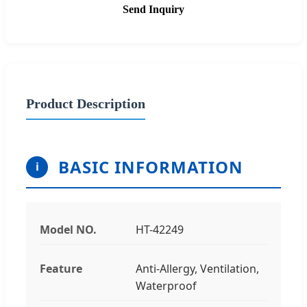
Send Inquiry
Product Description
BASIC INFORMATION
i
Model NO.
HT-42249
Feature
Anti-Allergy, Ventilation,
Waterproof