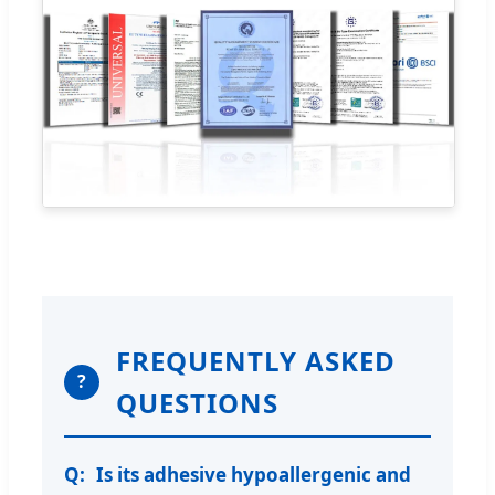
FREQUENTLY ASKED
?
QUESTIONS
Is its adhesive hypoallergenic and