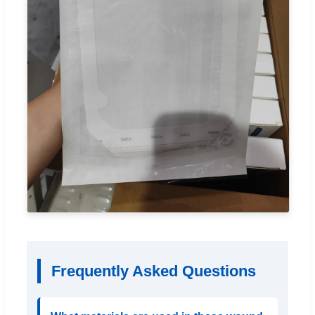
Frequently Asked Questions