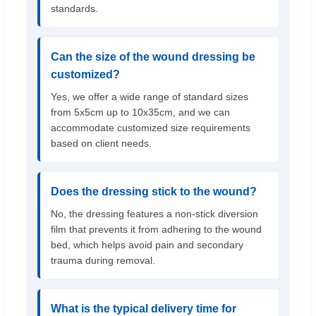
standards.
Can the size of the wound dressing be
customized?
Yes, we offer a wide range of standard sizes
from 5x5cm up to 10x35cm, and we can
accommodate customized size requirements
based on client needs.
Does the dressing stick to the wound?
No, the dressing features a non-stick diversion
film that prevents it from adhering to the wound
bed, which helps avoid pain and secondary
trauma during removal.
What is the typical delivery time for