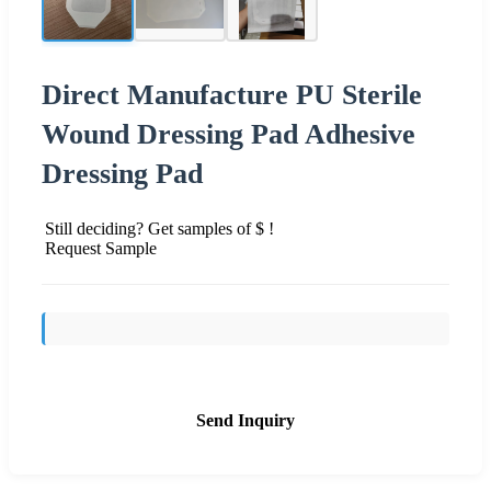
Direct Manufacture PU Sterile
Wound Dressing Pad Adhesive
Dressing Pad
Still deciding? Get samples of $ !
Request Sample
Send Inquiry