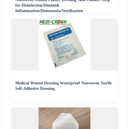
for Disinfection/Diminish
Inflammation/Hemostasia/Sterilization
Medical Wound Dressing Waterproof Nonwoven Sterile
Self-Adhesive Dressing