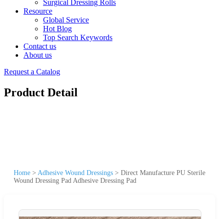
Surgical Dressing Rolls
Resource
Global Service
Hot Blog
Top Search Keywords
Contact us
About us
Request a Catalog
Product Detail
Home
>
Adhesive Wound Dressings
>
Direct Manufacture PU Sterile
Wound Dressing Pad Adhesive Dressing Pad