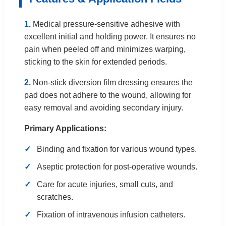
1.
Medical pressure-sensitive adhesive with
excellent initial and holding power. It ensures no
pain when peeled off and minimizes warping,
sticking to the skin for extended periods.
2.
Non-stick diversion film dressing ensures the
pad does not adhere to the wound, allowing for
easy removal and avoiding secondary injury.
Primary Applications:
Binding and fixation for various wound types.
Aseptic protection for post-operative wounds.
Care for acute injuries, small cuts, and
scratches.
Fixation of intravenous infusion catheters.