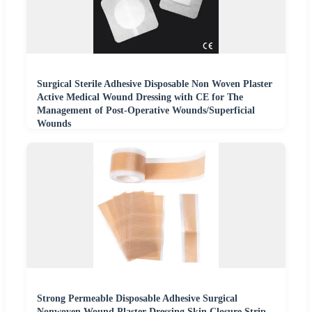
Surgical Sterile Adhesive Disposable Non Woven Plaster
Active Medical Wound Dressing with CE for The
Management of Post-Operative Wounds/Superficial
Wounds
Strong Permeable Disposable Adhesive Surgical
Nonwoven Wound Plaster Dressing Skin Closure Strip