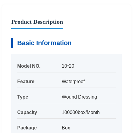
Product Description
Basic Information
Model NO.
10*20
Feature
Waterproof
Type
Wound Dressing
Capacity
100000box/Month
Package
Box