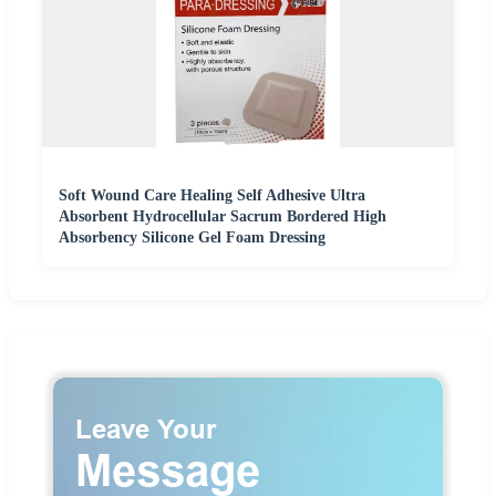
Soft Wound Care Healing Self Adhesive Ultra
Absorbent Hydrocellular Sacrum Bordered High
Absorbency Silicone Gel Foam Dressing