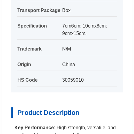
Transport Package
Box
Specification
7cm6cm; 10cmx8cm;
9cmx15cm.
Trademark
N/M
Origin
China
HS Code
30059010
Product Description
Key Performance:
High strength, versatile, and