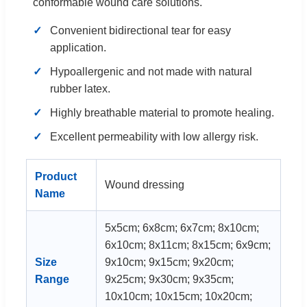
conformable wound care solutions.
Convenient bidirectional tear for easy
application.
Hypoallergenic and not made with natural
rubber latex.
Highly breathable material to promote healing.
Excellent permeability with low allergy risk.
Product
Wound dressing
Name
5x5cm; 6x8cm; 6x7cm; 8x10cm;
6x10cm; 8x11cm; 8x15cm; 6x9cm;
Size
9x10cm; 9x15cm; 9x20cm;
Range
9x25cm; 9x30cm; 9x35cm;
10x10cm; 10x15cm; 10x20cm;