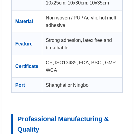
10x25cm; 10x30cm; 10x35cm
Non woven / PU / Acrylic hot melt
Material
adhesive
Strong adhesion, latex free and
Feature
breathable
CE, ISO13485, FDA, BSCI, GMP,
Certificate
WCA
Port
Shanghai or Ningbo
Professional Manufacturing &
Quality