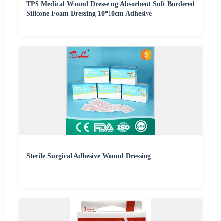
TPS Medical Wound Dresseing Absorbent Soft Bordered
Silicone Foam Dressing 10*10cm Adhesive
Sterile Surgical Adhesive Wound Dressing