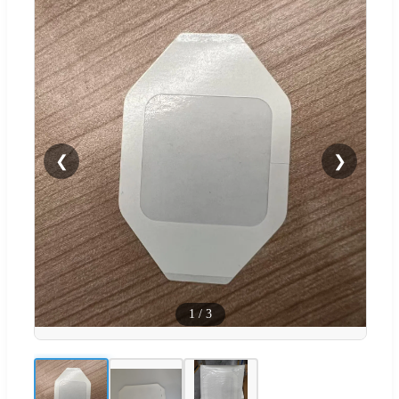
❮
❯
1
/
3