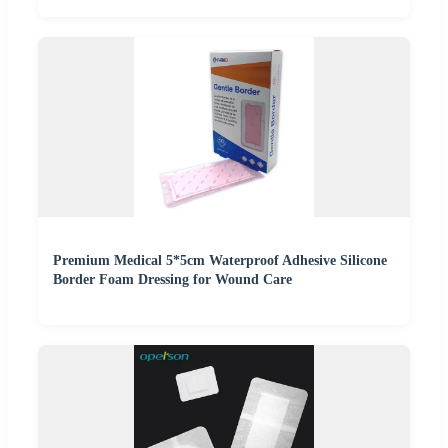
Premium Medical 5*5cm Waterproof Adhesive Silicone
Border Foam Dressing for Wound Care