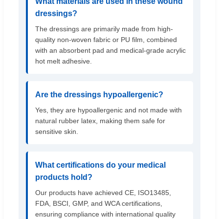
What materials are used in these wound
dressings?
The dressings are primarily made from high-
quality non-woven fabric or PU film, combined
with an absorbent pad and medical-grade acrylic
hot melt adhesive.
Are the dressings hypoallergenic?
Yes, they are hypoallergenic and not made with
natural rubber latex, making them safe for
sensitive skin.
What certifications do your medical
products hold?
Our products have achieved CE, ISO13485,
FDA, BSCI, GMP, and WCA certifications,
ensuring compliance with international quality