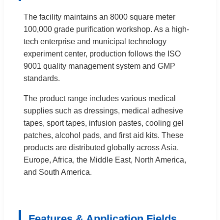
The facility maintains an 8000 square meter
100,000 grade purification workshop. As a high-
tech enterprise and municipal technology
experiment center, production follows the ISO
9001 quality management system and GMP
standards.
The product range includes various medical
supplies such as dressings, medical adhesive
tapes, sport tapes, infusion pastes, cooling gel
patches, alcohol pads, and first aid kits. These
products are distributed globally across Asia,
Europe, Africa, the Middle East, North America,
and South America.
Features & Application Fields