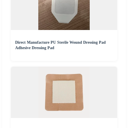
Direct Manufacture PU Sterile Wound Dressing Pad
Adhesive Dressing Pad