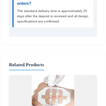
orders?
The standard delivery time is approximately 25
days after the deposit is received and all design
specifications are confirmed.
Related Products