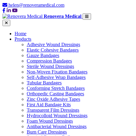
helen@renoveramedical.com
Renovera Medical
Home
Products
Adhesive Wound Dressings
Elastic Cohesive Bandages
Gauze Bandages
Compression Bandages
Sterile Wound Dressings
Non-Woven Fixation Bandages
Self-Adhesive Wrap Bandages
Tubular Bandages
Conforming Stretch Bandages
Orthopedic Casting Bandages
Zinc Oxide Adhesive Tapes
First Aid Bandage Kits
Transparent Film Dressings
Hydrocolloid Wound Dressings
Foam Wound Dressings
Antibacterial Wound Dressings
Burn Care Dressings