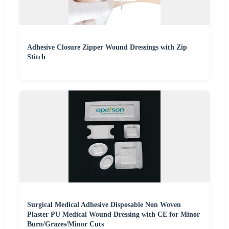
Adhesive Closure Zipper Wound Dressings with Zip
Stitch
Surgical Medical Adhesive Disposable Non Woven
Plaster PU Medical Wound Dressing with CE for Minor
Burn/Grazes/Minor Cuts