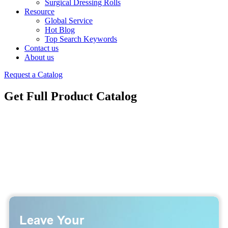
Surgical Dressing Rolls
Resource
Global Service
Hot Blog
Top Search Keywords
Contact us
About us
Request a Catalog
Get Full Product Catalog