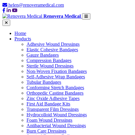
helen@renoveramedical.com
Renovera Medical
Home
Products
Adhesive Wound Dressings
Elastic Cohesive Bandages
Gauze Bandages
Compression Bandages
Sterile Wound Dressings
Non-Woven Fixation Bandages
Self-Adhesive Wrap Bandages
Tubular Bandages
Conforming Stretch Bandages
Orthopedic Casting Bandages
Zinc Oxide Adhesive Tapes
First Aid Bandage Kits
Transparent Film Dressings
Hydrocolloid Wound Dressings
Foam Wound Dressings
Antibacterial Wound Dressings
Burn Care Dressings