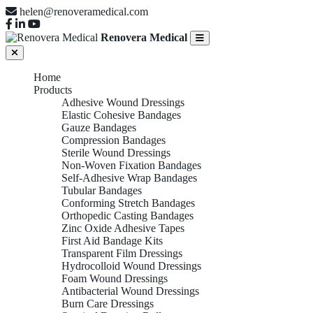
helen@renoveramedical.com
Renovera Medical
Home
Products
Adhesive Wound Dressings
Elastic Cohesive Bandages
Gauze Bandages
Compression Bandages
Sterile Wound Dressings
Non-Woven Fixation Bandages
Self-Adhesive Wrap Bandages
Tubular Bandages
Conforming Stretch Bandages
Orthopedic Casting Bandages
Zinc Oxide Adhesive Tapes
First Aid Bandage Kits
Transparent Film Dressings
Hydrocolloid Wound Dressings
Foam Wound Dressings
Antibacterial Wound Dressings
Burn Care Dressings