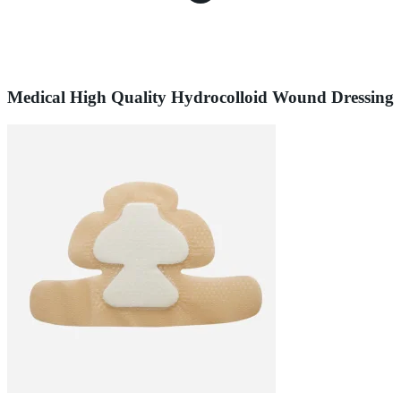
Medical High Quality Hydrocolloid Wound Dressing