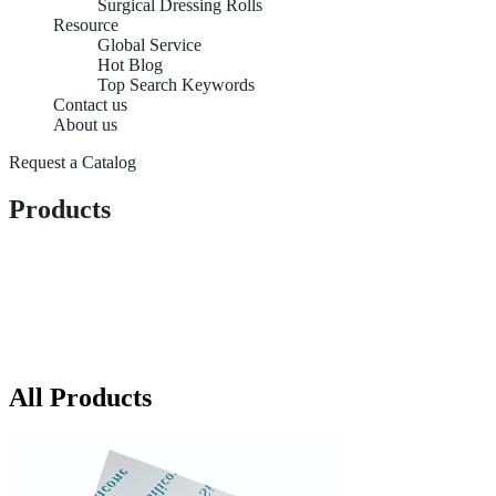
Surgical Dressing Rolls
Resource
Global Service
Hot Blog
Top Search Keywords
Contact us
About us
Request a Catalog
Products
All Products