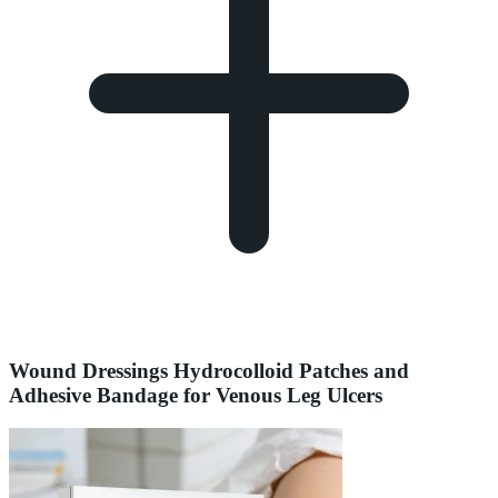
Wound Dressings Hydrocolloid Patches and
Adhesive Bandage for Venous Leg Ulcers