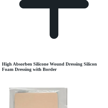
High Absorben Silicone Wound Dressing Silicon
Foam Dressing with Border