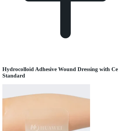
Hydrocolloid Adhesive Wound Dressing with Ce
Standard