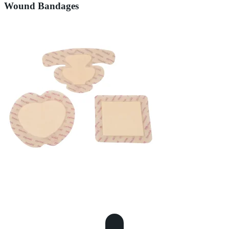
Wound Bandages