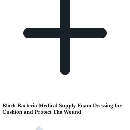
Block Bacteria Medical Supply Foam Dressing for
Cushion and Protect The Wound