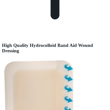
High Quality Hydrocolloid Band Aid Wound
Dressing