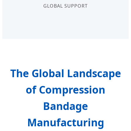
GLOBAL SUPPORT
The Global Landscape
of Compression
Bandage
Manufacturing