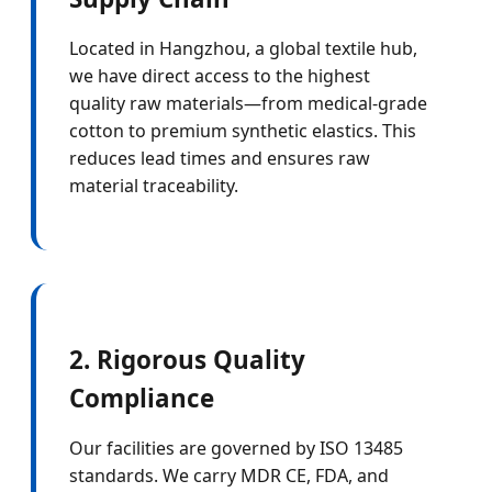
Located in Hangzhou, a global textile hub,
we have direct access to the highest
quality raw materials—from medical-grade
cotton to premium synthetic elastics. This
reduces lead times and ensures raw
material traceability.
2. Rigorous Quality
Compliance
Our facilities are governed by ISO 13485
standards. We carry MDR CE, FDA, and