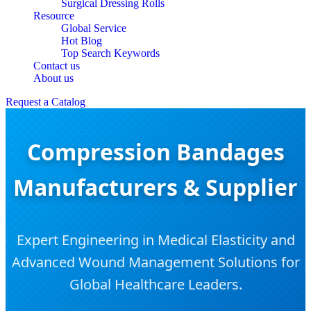
Surgical Dressing Rolls
Resource
Global Service
Hot Blog
Top Search Keywords
Contact us
About us
Request a Catalog
Compression Bandages
Manufacturers & Supplier
Expert Engineering in Medical Elasticity and
Advanced Wound Management Solutions for
Global Healthcare Leaders.