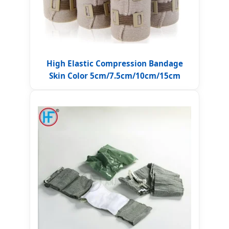
High Elastic Compression Bandage
Skin Color 5cm/7.5cm/10cm/15cm