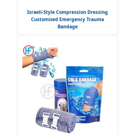
Israeli-Style Compression Dressing
Customized Emergency Trauma
Bandage