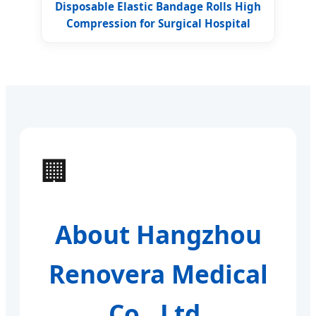
Disposable Elastic Bandage Rolls High
Compression for Surgical Hospital
🏢
About Hangzhou
Renovera Medical
Co., Ltd.