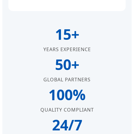
15+
YEARS EXPERIENCE
50+
GLOBAL PARTNERS
100%
QUALITY COMPLIANT
24/7