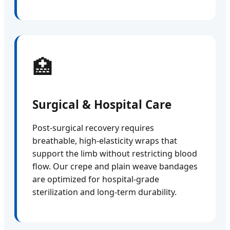
🏥
Surgical & Hospital Care
Post-surgical recovery requires
breathable, high-elasticity wraps that
support the limb without restricting blood
flow. Our crepe and plain weave bandages
are optimized for hospital-grade
sterilization and long-term durability.