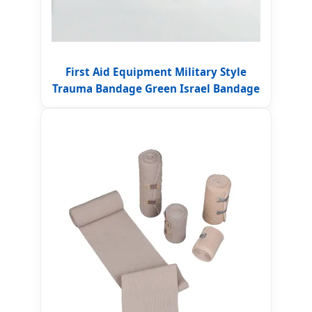
First Aid Equipment Military Style
Trauma Bandage Green Israel Bandage