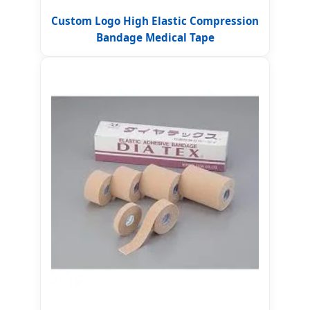
Custom Logo High Elastic Compression
Bandage Medical Tape