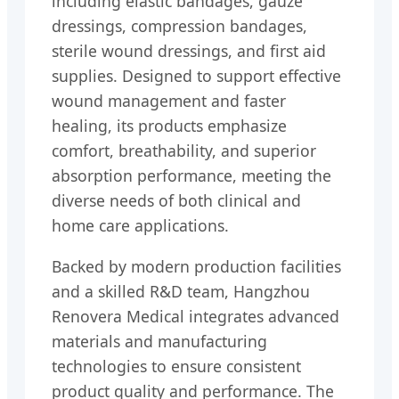
including elastic bandages, gauze
dressings, compression bandages,
sterile wound dressings, and first aid
supplies. Designed to support effective
wound management and faster
healing, its products emphasize
comfort, breathability, and superior
absorption performance, meeting the
diverse needs of both clinical and
home care applications.
Backed by modern production facilities
and a skilled R&D team, Hangzhou
Renovera Medical integrates advanced
materials and manufacturing
technologies to ensure consistent
product quality and performance. The