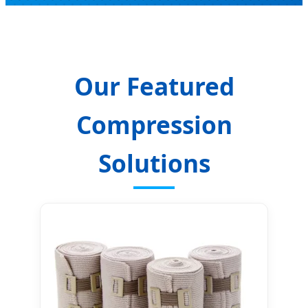
Our Featured
Compression
Solutions