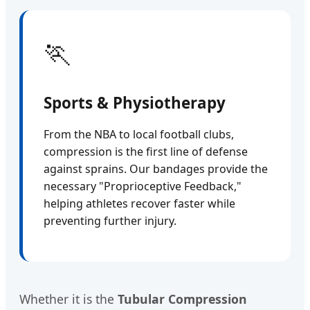
🏃
Sports & Physiotherapy
From the NBA to local football clubs,
compression is the first line of defense
against sprains. Our bandages provide the
necessary "Proprioceptive Feedback,"
helping athletes recover faster while
preventing further injury.
Whether it is the
Tubular Compression