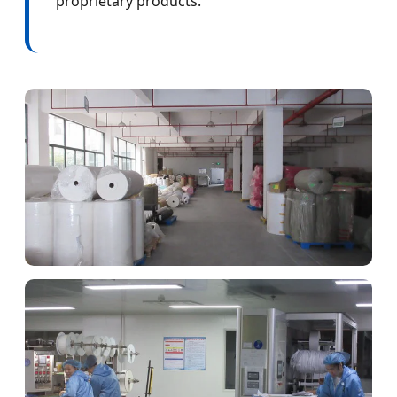
proprietary products.