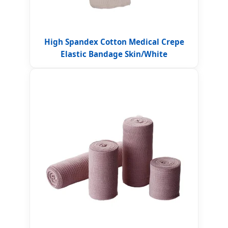
High Spandex Cotton Medical Crepe
Elastic Bandage Skin/White