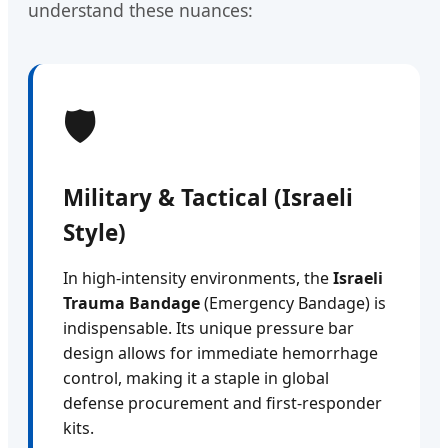
understand these nuances:
🛡️
Military & Tactical (Israeli
Style)
In high-intensity environments, the
Israeli
Trauma Bandage
(Emergency Bandage) is
indispensable. Its unique pressure bar
design allows for immediate hemorrhage
control, making it a staple in global
defense procurement and first-responder
kits.