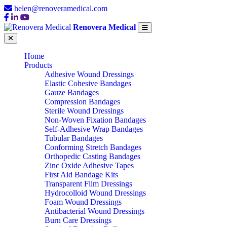
helen@renoveramedical.com
Renovera Medical
Home
Products
Adhesive Wound Dressings
Elastic Cohesive Bandages
Gauze Bandages
Compression Bandages
Sterile Wound Dressings
Non-Woven Fixation Bandages
Self-Adhesive Wrap Bandages
Tubular Bandages
Conforming Stretch Bandages
Orthopedic Casting Bandages
Zinc Oxide Adhesive Tapes
First Aid Bandage Kits
Transparent Film Dressings
Hydrocolloid Wound Dressings
Foam Wound Dressings
Antibacterial Wound Dressings
Burn Care Dressings