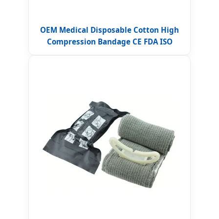
OEM Medical Disposable Cotton High
Compression Bandage CE FDA ISO