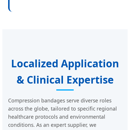
Localized Application
& Clinical Expertise
Compression bandages serve diverse roles
across the globe, tailored to specific regional
healthcare protocols and environmental
conditions. As an expert supplier, we