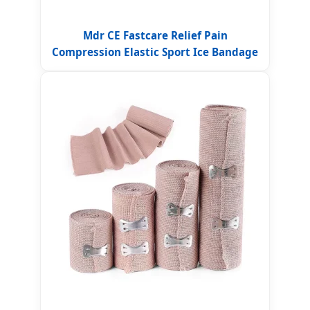
Mdr CE Fastcare Relief Pain
Compression Elastic Sport Ice Bandage