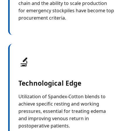
chain and the ability to scale production
for emergency stockpiles have become top
procurement criteria.
🔬
Technological Edge
Utilization of Spandex-Cotton blends to
achieve specific resting and working
pressures, essential for treating edema
and improving venous return in
postoperative patients.