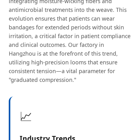
integrating moisture-wicking fibers and
antimicrobial treatments into the weave. This
evolution ensures that patients can wear
bandages for extended periods without skin
irritation, a critical factor in patient compliance
and clinical outcomes. Our factory in
Hangzhou is at the forefront of this trend,
utilizing high-precision looms that ensure
consistent tension—a vital parameter for
"graduated compression."
📈
Industry Trends