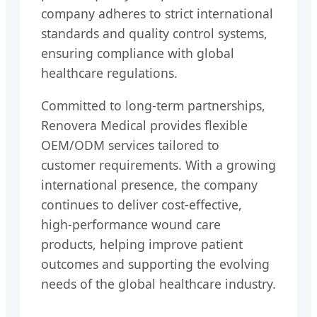
company adheres to strict international
standards and quality control systems,
ensuring compliance with global
healthcare regulations.
Committed to long-term partnerships,
Renovera Medical provides flexible
OEM/ODM services tailored to
customer requirements. With a growing
international presence, the company
continues to deliver cost-effective,
high-performance wound care
products, helping improve patient
outcomes and supporting the evolving
needs of the global healthcare industry.