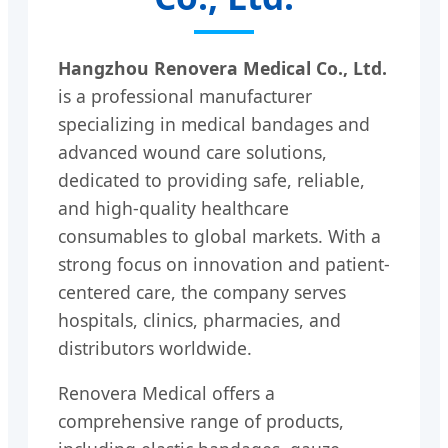
Hangzhou Renovera Medical Co., Ltd.
is a professional manufacturer
specializing in medical bandages and
advanced wound care solutions,
dedicated to providing safe, reliable,
and high-quality healthcare
consumables to global markets. With a
strong focus on innovation and patient-
centered care, the company serves
hospitals, clinics, pharmacies, and
distributors worldwide.
Renovera Medical offers a
comprehensive range of products,