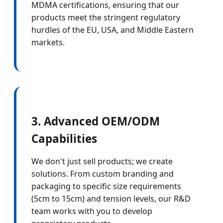
MDMA certifications, ensuring that our
products meet the stringent regulatory
hurdles of the EU, USA, and Middle Eastern
markets.
3. Advanced OEM/ODM
Capabilities
We don't just sell products; we create
solutions. From custom branding and
packaging to specific size requirements
(5cm to 15cm) and tension levels, our R&D
team works with you to develop