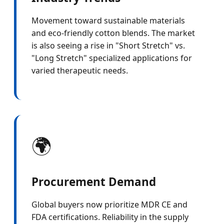
Movement toward sustainable materials
and eco-friendly cotton blends. The market
is also seeing a rise in "Short Stretch" vs.
"Long Stretch" specialized applications for
varied therapeutic needs.
🌍
Procurement Demand
Global buyers now prioritize MDR CE and
FDA certifications. Reliability in the supply