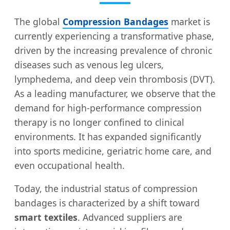
The global
Compression Bandages
market is
currently experiencing a transformative phase,
driven by the increasing prevalence of chronic
diseases such as venous leg ulcers,
lymphedema, and deep vein thrombosis (DVT).
As a leading manufacturer, we observe that the
demand for high-performance compression
therapy is no longer confined to clinical
environments. It has expanded significantly
into sports medicine, geriatric home care, and
even occupational health.
Today, the industrial status of compression
bandages is characterized by a shift toward
smart textiles
. Advanced suppliers are