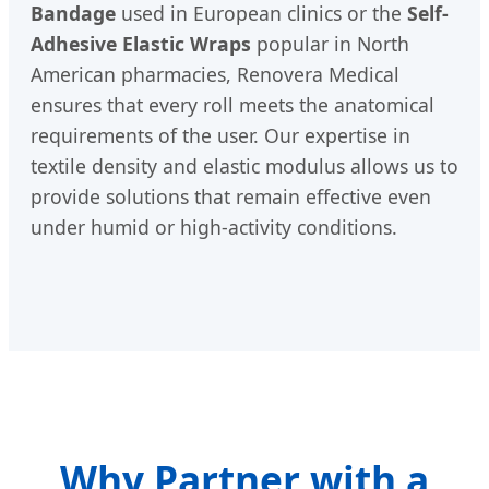
Bandage
used in European clinics or the
Self-
Adhesive Elastic Wraps
popular in North
American pharmacies, Renovera Medical
ensures that every roll meets the anatomical
requirements of the user. Our expertise in
textile density and elastic modulus allows us to
provide solutions that remain effective even
under humid or high-activity conditions.
Why Partner with a