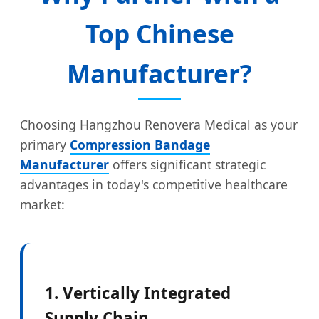
Top Chinese
Manufacturer?
Choosing Hangzhou Renovera Medical as your
primary
Compression Bandage
Manufacturer
offers significant strategic
advantages in today's competitive healthcare
market:
1. Vertically Integrated
Supply Chain