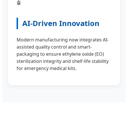
🤖
AI-Driven Innovation
Modern manufacturing now integrates AI-
assisted quality control and smart-
packaging to ensure ethylene oxide (EO)
sterilization integrity and shelf-life stability
for emergency medical kits.