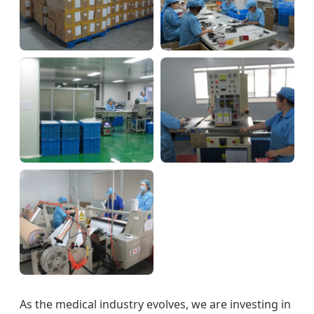
As the medical industry evolves, we are investing in