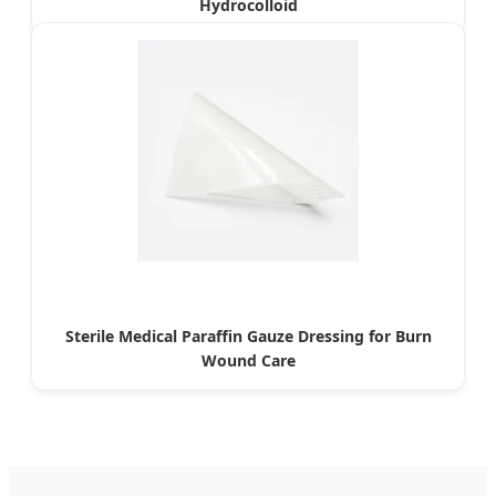
Hydrocolloid
Sterile Medical Paraffin Gauze Dressing for Burn
Wound Care