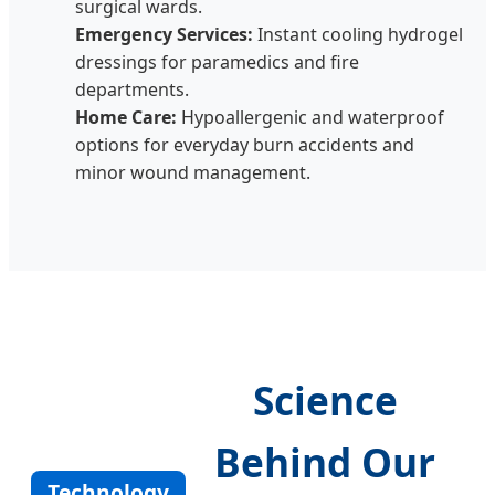
surgical wards.
Emergency Services:
Instant cooling hydrogel
dressings for paramedics and fire
departments.
Home Care:
Hypoallergenic and waterproof
options for everyday burn accidents and
minor wound management.
Science
Behind Our
Technology