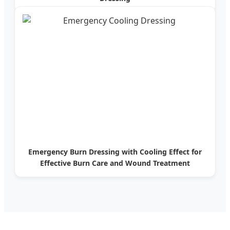
Emergency Burn Dressing with Cooling Effect for
Effective Burn Care and Wound Treatment