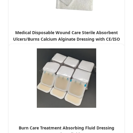
Medical Disposable Wound Care Sterile Absorbent
Ulcers/Burns Calcium Alginate Dressing with CE/ISO
Burn Care Treatment Absorbing Fluid Dressing