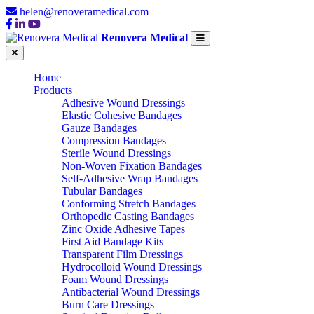
helen@renoveramedical.com
Renovera Medical
Home
Products
Adhesive Wound Dressings
Elastic Cohesive Bandages
Gauze Bandages
Compression Bandages
Sterile Wound Dressings
Non-Woven Fixation Bandages
Self-Adhesive Wrap Bandages
Tubular Bandages
Conforming Stretch Bandages
Orthopedic Casting Bandages
Zinc Oxide Adhesive Tapes
First Aid Bandage Kits
Transparent Film Dressings
Hydrocolloid Wound Dressings
Foam Wound Dressings
Antibacterial Wound Dressings
Burn Care Dressings