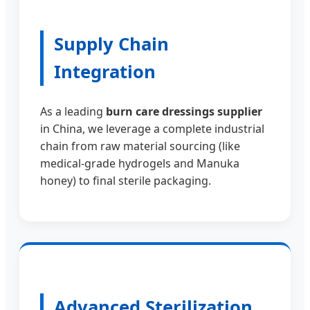
Supply Chain
Integration
As a leading
burn care dressings supplier
in China, we leverage a complete industrial
chain from raw material sourcing (like
medical-grade hydrogels and Manuka
honey) to final sterile packaging.
Advanced Sterilization