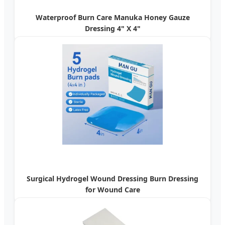
Waterproof Burn Care Manuka Honey Gauze
Dressing 4" X 4"
Surgical Hydrogel Wound Dressing Burn Dressing
for Wound Care