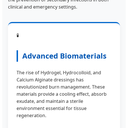
clinical and emergency settings.
🧪
Advanced Biomaterials
The rise of Hydrogel, Hydrocolloid, and
Calcium Alginate dressings has
revolutionized burn management. These
materials provide a cooling effect, absorb
exudate, and maintain a sterile
environment essential for tissue
regeneration.