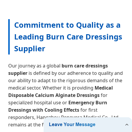
Commitment to Quality as a
Leading Burn Care Dressings
Supplier
Our journey as a global
burn care dressings
supplier
is defined by our adherence to quality and
our ability to adapt to the rigorous demands of the
medical sector. Whether it is providing
Medical
Disposable Calcium Alginate Dressings
for
specialized hospital use or
Emergency Burn
Dressings with Cooling Effects
for first
responders, Hangzhou Renovera Medical Co., Ltd.
remains at the forefront of wound care technology.