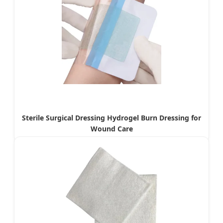
Sterile Surgical Dressing Hydrogel Burn Dressing for
Wound Care