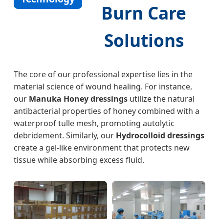
Burn Care
Solutions
The core of our professional expertise lies in the
material science of wound healing. For instance,
our
Manuka Honey dressings
utilize the natural
antibacterial properties of honey combined with a
waterproof tulle mesh, promoting autolytic
debridement. Similarly, our
Hydrocolloid dressings
create a gel-like environment that protects new
tissue while absorbing excess fluid.