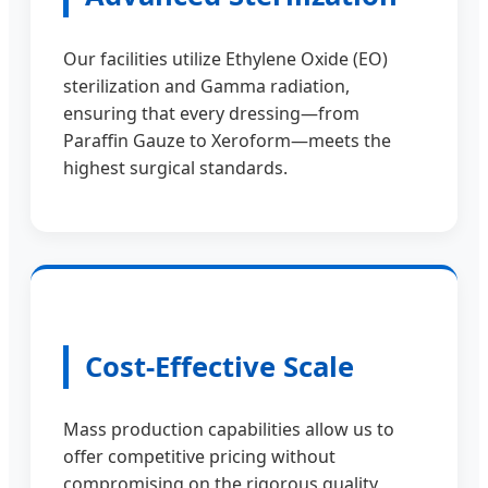
Our facilities utilize Ethylene Oxide (EO)
sterilization and Gamma radiation,
ensuring that every dressing—from
Paraffin Gauze to Xeroform—meets the
highest surgical standards.
Cost-Effective Scale
Mass production capabilities allow us to
offer competitive pricing without
compromising on the rigorous quality