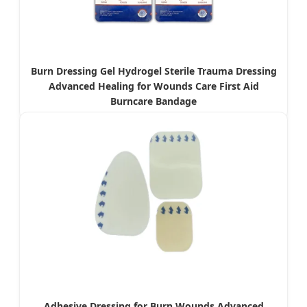
Burn Dressing Gel Hydrogel Sterile Trauma Dressing
Advanced Healing for Wounds Care First Aid
Burncare Bandage
Adhesive Dressing for Burn Wounds Advanced