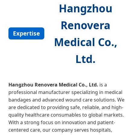
Hangzhou
Renovera
Expertise
Medical Co.,
Ltd.
Hangzhou Renovera Medical Co., Ltd.
is a
professional manufacturer specializing in medical
bandages and advanced wound care solutions. We
are dedicated to providing safe, reliable, and high-
quality healthcare consumables to global markets.
With a strong focus on innovation and patient-
centered care, our company serves hospitals,