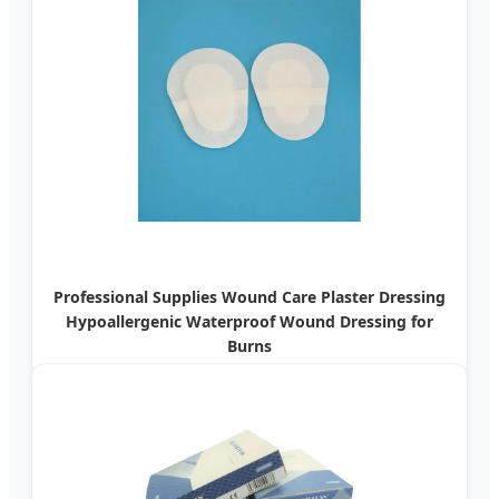
Professional Supplies Wound Care Plaster Dressing
Hypoallergenic Waterproof Wound Dressing for
Burns