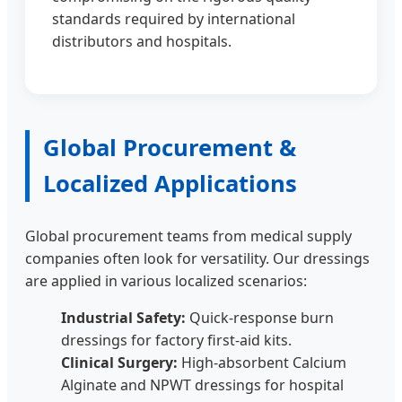
standards required by international
distributors and hospitals.
Global Procurement &
Localized Applications
Global procurement teams from medical supply
companies often look for versatility. Our dressings
are applied in various localized scenarios:
Industrial Safety:
Quick-response burn
dressings for factory first-aid kits.
Clinical Surgery:
High-absorbent Calcium
Alginate and NPWT dressings for hospital