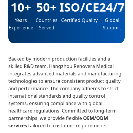
10+
50+
ISO/CE
24/7
Years
Countries
Certified Quality
Global
Experience
Served
Support
Backed by modern production facilities and a
skilled R&D team, Hangzhou Renovera Medical
integrates advanced materials and manufacturing
technologies to ensure consistent product quality
and performance. The company adheres to strict
international standards and quality control
systems, ensuring compliance with global
healthcare regulations. Committed to long-term
partnerships, we provide flexible
OEM/ODM
services
tailored to customer requirements.