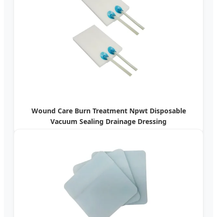
Wound Care Burn Treatment Npwt Disposable
Vacuum Sealing Drainage Dressing