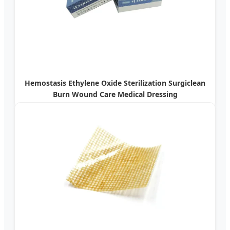
Hemostasis Ethylene Oxide Sterilization Surgiclean
Burn Wound Care Medical Dressing