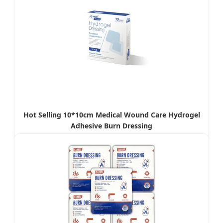
Hot Selling 10*10cm Medical Wound Care Hydrogel
Adhesive Burn Dressing