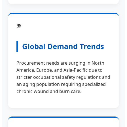
🌍
Global Demand Trends
Procurement needs are surging in North
America, Europe, and Asia-Pacific due to
stricter occupational safety regulations and
an aging population requiring specialized
chronic wound and burn care.