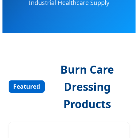
Industrial Healthcare Supply
Burn Care
Dressing
Featured
Products