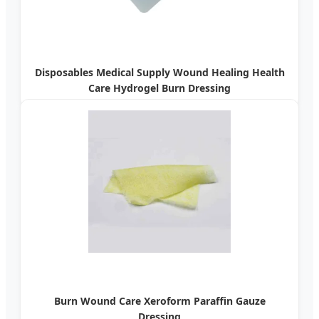
Disposables Medical Supply Wound Healing Health
Care Hydrogel Burn Dressing
Burn Wound Care Xeroform Paraffin Gauze
Dressing