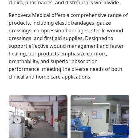
clinics, pharmacies, and distributors worldwide.
Renovera Medical offers a comprehensive range of
products, including elastic bandages, gauze
dressings, compression bandages, sterile wound
dressings, and first aid supplies. Designed to
support effective wound management and faster
healing, our products emphasize comfort,
breathability, and superior absorption
performance, meeting the diverse needs of both
clinical and home care applications.