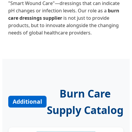
"Smart Wound Care"—dressings that can indicate
pH changes or infection levels. Our role as a
burn
care dressings supplier
is not just to provide
products, but to innovate alongside the changing
needs of global healthcare providers.
Burn Care
Additional
Supply Catalog