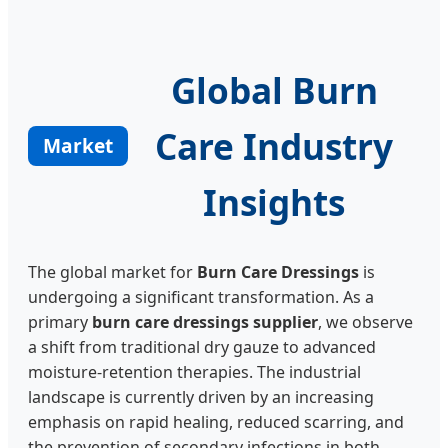
Global Burn
Care Industry
Market
Insights
The global market for
Burn Care Dressings
is
undergoing a significant transformation. As a
primary
burn care dressings supplier
, we observe
a shift from traditional dry gauze to advanced
moisture-retention therapies. The industrial
landscape is currently driven by an increasing
emphasis on rapid healing, reduced scarring, and
the prevention of secondary infections in both