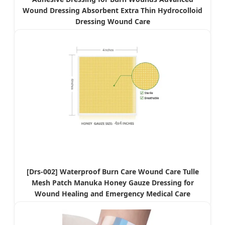
Wound Dressing Absorbent Extra Thin Hydrocolloid
Dressing Wound Care
[Drs-002] Waterproof Burn Care Wound Care Tulle
Mesh Patch Manuka Honey Gauze Dressing for
Wound Healing and Emergency Medical Care