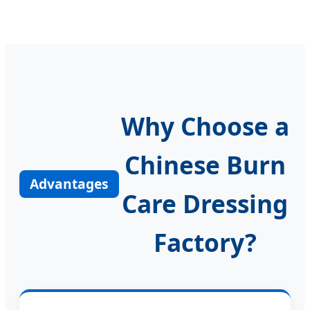
Why Choose a
Chinese Burn
Advantages
Care Dressing
Factory?