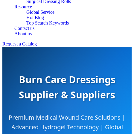
Surgical Dressing Rolls
Resource
Global Service
Hot Blog
Top Search Keywords
Contact us
About us
Request a Catalog
Burn Care Dressings
Supplier & Suppliers
Premium Medical Wound Care Solutions |
Advanced Hydrogel Technology | Global