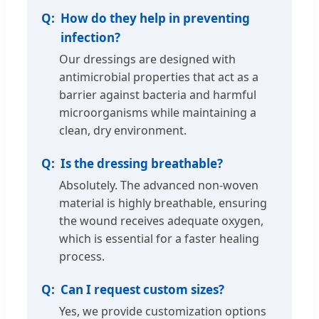
How do they help in preventing
infection?
Our dressings are designed with
antimicrobial properties that act as a
barrier against bacteria and harmful
microorganisms while maintaining a
clean, dry environment.
Is the dressing breathable?
Absolutely. The advanced non-woven
material is highly breathable, ensuring
the wound receives adequate oxygen,
which is essential for a faster healing
process.
Can I request custom sizes?
Yes, we provide customization options