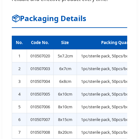
📦
Packaging Details
No.
Code No.
Size
Packing Quantity
1
010507020
5x7.2cm
1pc/sterile pack, 50pcs/box, 1
2
010507003
6x7cm
1pc/sterile pack, 50pcs/box, 1
3
010507004
6x8cm
1pc/sterile pack, 50pcs/box, 1
4
010507005
6x10cm
1pc/sterile pack, 50pcs/box, 1
5
010507006
8x10cm
1pc/sterile pack, 50pcs/box, 1
6
010507007
8x15cm
1pc/sterile pack, 50pcs/box, 1
7
010507008
8x20cm
1pc/sterile pack, 50pcs/box, 1