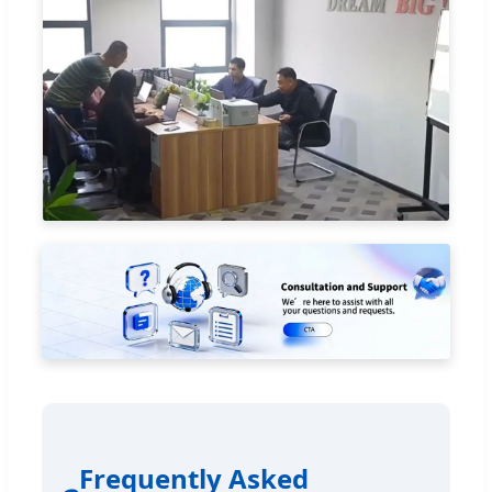
Frequently Asked