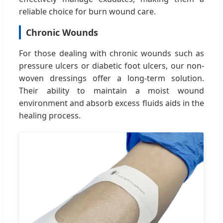
reliable choice for burn wound care.
Chronic Wounds
For those dealing with chronic wounds such as
pressure ulcers or diabetic foot ulcers, our non-
woven dressings offer a long-term solution.
Their ability to maintain a moist wound
environment and absorb excess fluids aids in the
healing process.