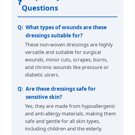
❓
Questions
What types of wounds are these
dressings suitable for?
These non-woven dressings are highly
versatile and suitable for surgical
wounds, minor cuts, scrapes, burns,
and chronic wounds like pressure or
diabetic ulcers.
Are these dressings safe for
sensitive skin?
Yes, they are made from hypoallergenic
and anti-allergy materials, making them
safe and gentle for all skin types,
including children and the elderly.