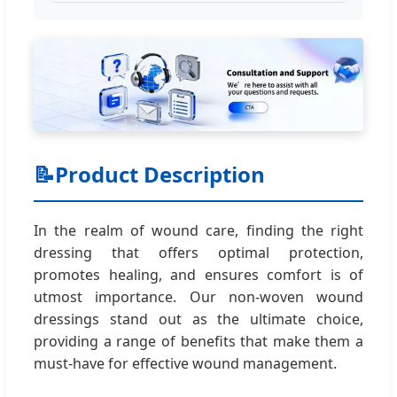
📝
Product Description
In the realm of wound care, finding the right
dressing that offers optimal protection,
promotes healing, and ensures comfort is of
utmost importance. Our non-woven wound
dressings stand out as the ultimate choice,
providing a range of benefits that make them a
must-have for effective wound management.