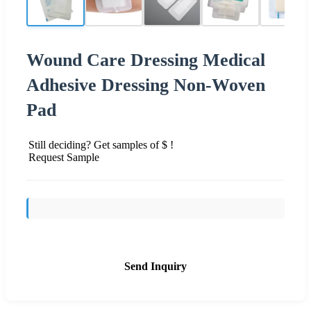
Wound Care Dressing Medical
Adhesive Dressing Non-Woven
Pad
Still deciding? Get samples of $ !
Request Sample
Send Inquiry