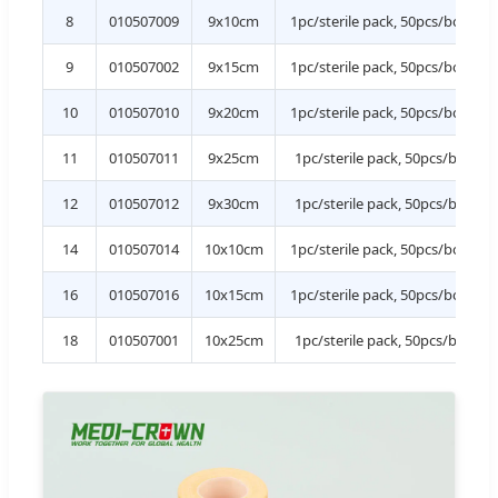
8
010507009
9x10cm
1pc/sterile pack, 50pcs/box, 1
9
010507002
9x15cm
1pc/sterile pack, 50pcs/box, 1
10
010507010
9x20cm
1pc/sterile pack, 50pcs/box, 1
11
010507011
9x25cm
1pc/sterile pack, 50pcs/box, 9
12
010507012
9x30cm
1pc/sterile pack, 50pcs/box, 6
14
010507014
10x10cm
1pc/sterile pack, 50pcs/box, 1
16
010507016
10x15cm
1pc/sterile pack, 50pcs/box, 1
18
010507001
10x25cm
1pc/sterile pack, 50pcs/box, 9