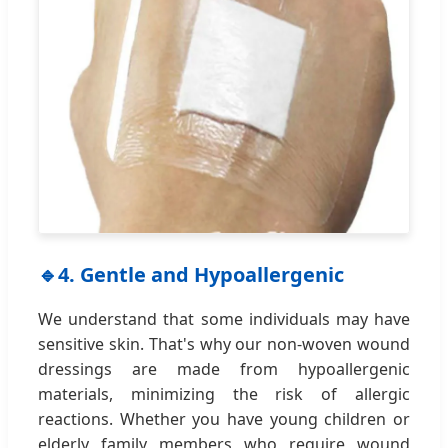
🔹
4. Gentle and Hypoallergenic
We understand that some individuals may have
sensitive skin. That's why our non-woven wound
dressings are made from hypoallergenic
materials, minimizing the risk of allergic
reactions. Whether you have young children or
elderly family members who require wound