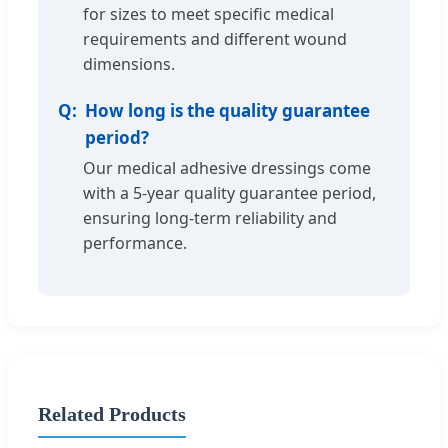
for sizes to meet specific medical
requirements and different wound
dimensions.
How long is the quality guarantee
period?
Our medical adhesive dressings come
with a 5-year quality guarantee period,
ensuring long-term reliability and
performance.
Related Products