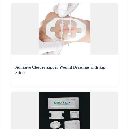
Adhesive Closure Zipper Wound Dressings with Zip
Stitch