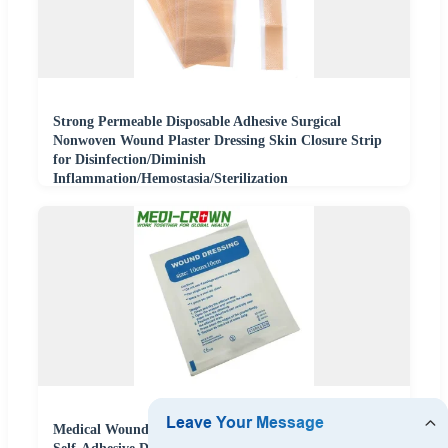
Strong Permeable Disposable Adhesive Surgical
Nonwoven Wound Plaster Dressing Skin Closure Strip
for Disinfection/Diminish
Inflammation/Hemostasia/Sterilization
Medical Wound Dressing Waterproof Nonwoven Sterile