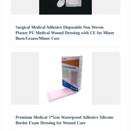
Surgical Medical Adhesive Disposable Non Woven
Plaster PU Medical Wound Dressing with CE for Minor
Burn/Grazes/Minor Cuts
Premium Medical 5*5cm Waterproof Adhesive Silicone
Border Foam Dressing for Wound Care