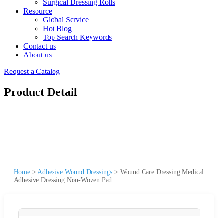
Surgical Dressing Rolls
Resource
Global Service
Hot Blog
Top Search Keywords
Contact us
About us
Request a Catalog
Product Detail
Home
>
Adhesive Wound Dressings
>
Wound Care Dressing Medical
Adhesive Dressing Non-Woven Pad