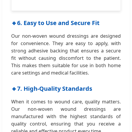
🔹
6. Easy to Use and Secure Fit
Our non-woven wound dressings are designed
for convenience. They are easy to apply, with
strong adhesive backing that ensures a secure
fit without causing discomfort to the patient.
This makes them suitable for use in both home
care settings and medical facilities.
🔹
7. High-Quality Standards
When it comes to wound care, quality matters.
Our non-woven wound dressings are
manufactured with the highest standards of
quality control, ensuring that you receive a
reliable and effective product every time.