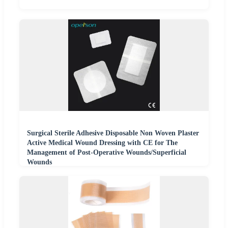
Surgical Sterile Adhesive Disposable Non Woven Plaster
Active Medical Wound Dressing with CE for The
Management of Post-Operative Wounds/Superficial
Wounds