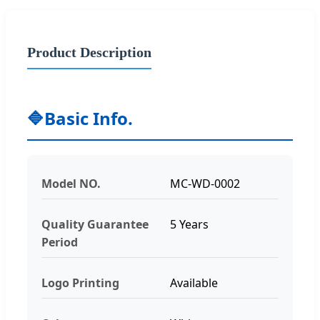
Product Description
🔷
Basic Info.
Model NO.
MC-WD-0002
Quality Guarantee
5 Years
Period
Logo Printing
Available