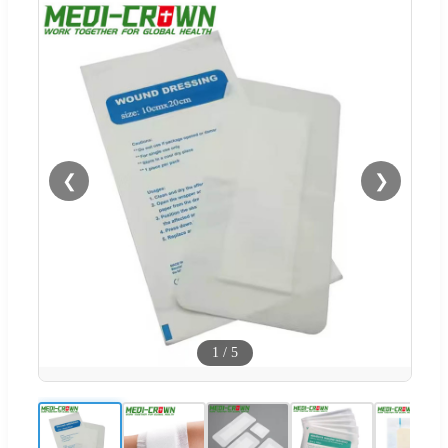
❮
❯
1
/
5