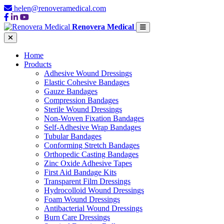
helen@renoveramedical.com
Renovera Medical
Home
Products
Adhesive Wound Dressings
Elastic Cohesive Bandages
Gauze Bandages
Compression Bandages
Sterile Wound Dressings
Non-Woven Fixation Bandages
Self-Adhesive Wrap Bandages
Tubular Bandages
Conforming Stretch Bandages
Orthopedic Casting Bandages
Zinc Oxide Adhesive Tapes
First Aid Bandage Kits
Transparent Film Dressings
Hydrocolloid Wound Dressings
Foam Wound Dressings
Antibacterial Wound Dressings
Burn Care Dressings