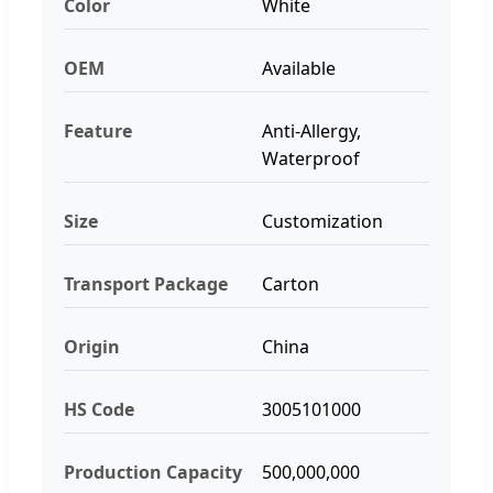
Color
White
OEM
Available
Feature
Anti-Allergy,
Waterproof
Size
Customization
Transport Package
Carton
Origin
China
HS Code
3005101000
Production Capacity
500,000,000