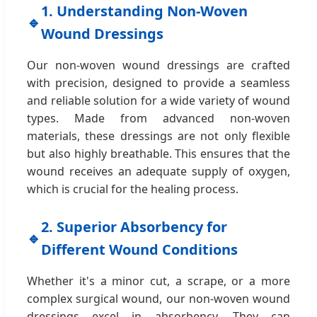
1. Understanding Non-Woven
🔹
Wound Dressings
Our non-woven wound dressings are crafted
with precision, designed to provide a seamless
and reliable solution for a wide variety of wound
types. Made from advanced non-woven
materials, these dressings are not only flexible
but also highly breathable. This ensures that the
wound receives an adequate supply of oxygen,
which is crucial for the healing process.
2. Superior Absorbency for
🔹
Different Wound Conditions
Whether it's a minor cut, a scrape, or a more
complex surgical wound, our non-woven wound
dressings excel in absorbency. They can