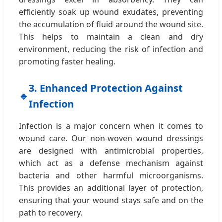
efficiently soak up wound exudates, preventing
the accumulation of fluid around the wound site.
This helps to maintain a clean and dry
environment, reducing the risk of infection and
promoting faster healing.
3. Enhanced Protection Against
🔹
Infection
Infection is a major concern when it comes to
wound care. Our non-woven wound dressings
are designed with antimicrobial properties,
which act as a defense mechanism against
bacteria and other harmful microorganisms.
This provides an additional layer of protection,
ensuring that your wound stays safe and on the
path to recovery.