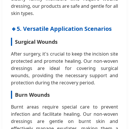
dressing, our products are safe and gentle for all
skin types.
🔹
5. Versatile Application Scenarios
Surgical Wounds
After surgery, it's crucial to keep the incision site
protected and promote healing. Our non-woven
dressings are ideal for covering surgical
wounds, providing the necessary support and
protection during the recovery period.
Burn Wounds
Burnt areas require special care to prevent
infection and facilitate healing. Our non-woven
dressings are gentle on burnt skin and
effectively manage exudates, making them a