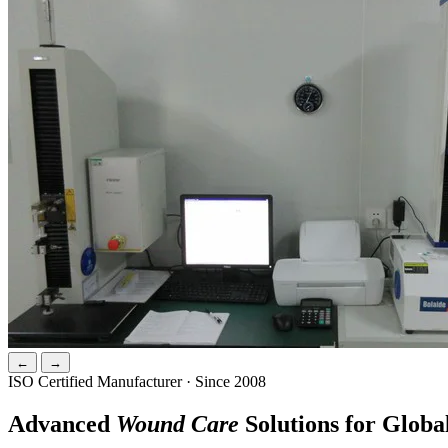
←
→
ISO Certified Manufacturer · Since 2008
Advanced
Wound Care
Solutions for Globa