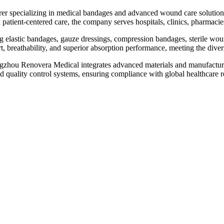
er specializing in medical bandages and advanced wound care solutions,
patient-centered care, the company serves hospitals, clinics, pharmacie
elastic bandages, gauze dressings, compression bandages, sterile wound
breathability, and superior absorption performance, meeting the divers
zhou Renovera Medical integrates advanced materials and manufacturin
d quality control systems, ensuring compliance with global healthcare r