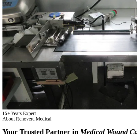
15+
Years Expert
About Renovera Medical
Your Trusted Partner in
Medical Wound C