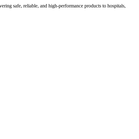
ing safe, reliable, and high-performance products to hospitals,