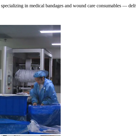
specializing in medical bandages and wound care consumables — deliver