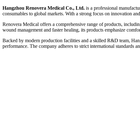
Hangzhou Renovera Medical Co., Ltd.
is a professional manufactur
consumables to global markets. With a strong focus on innovation and 
Renovera Medical offers a comprehensive range of products, including 
wound management and faster healing, its products emphasize comfort, 
Backed by modern production facilities and a skilled R&D team, Hang
performance. The company adheres to strict international standards an