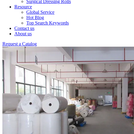
Surgical Dressing Rolls
Resource
Global Service
Hot Blog
Top Search Keywords
Contact us
About us
Request a Catalog