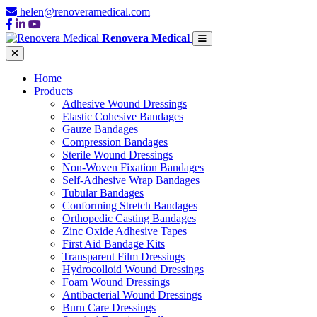
helen@renoveramedical.com
Renovera Medical
Home
Products
Adhesive Wound Dressings
Elastic Cohesive Bandages
Gauze Bandages
Compression Bandages
Sterile Wound Dressings
Non-Woven Fixation Bandages
Self-Adhesive Wrap Bandages
Tubular Bandages
Conforming Stretch Bandages
Orthopedic Casting Bandages
Zinc Oxide Adhesive Tapes
First Aid Bandage Kits
Transparent Film Dressings
Hydrocolloid Wound Dressings
Foam Wound Dressings
Antibacterial Wound Dressings
Burn Care Dressings