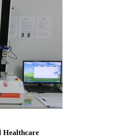
l Healthcare