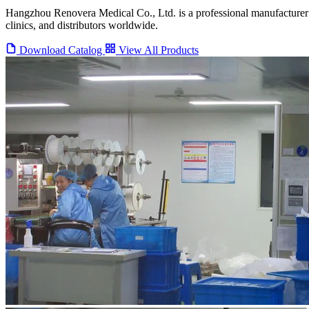
Hangzhou Renovera Medical Co., Ltd. is a professional manufacturer 
clinics, and distributors worldwide.
Download Catalog
View All Products