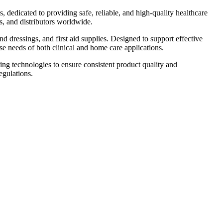
 dedicated to providing safe, reliable, and high-quality healthcare
s, and distributors worldwide.
 dressings, and first aid supplies. Designed to support effective
e needs of both clinical and home care applications.
g technologies to ensure consistent product quality and
egulations.