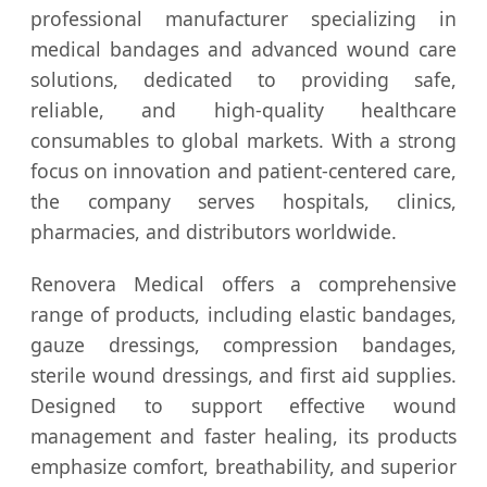
professional manufacturer specializing in
medical bandages and advanced wound care
solutions, dedicated to providing safe,
reliable, and high-quality healthcare
consumables to global markets. With a strong
focus on innovation and patient-centered care,
the company serves hospitals, clinics,
pharmacies, and distributors worldwide.
Renovera Medical offers a comprehensive
range of products, including elastic bandages,
gauze dressings, compression bandages,
sterile wound dressings, and first aid supplies.
Designed to support effective wound
management and faster healing, its products
emphasize comfort, breathability, and superior