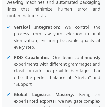
weaving machines and automated packaging
lines that minimize human error and
contamination risks.
✓
Vertical Integration:
We control the
process from raw yarn selection to final
sterilization, ensuring traceable quality at
every step.
✓
R&D Capabilities:
Our team continuously
experiments with different grammages and
elasticity ratios to provide bandages that
offer the perfect balance of "Stretch" and
"Support."
✓
Global Logistics Mastery:
Being an
experienced exporter, we navigate complex