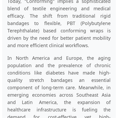
Today, "Conforming" implies a sophisticated
blend of textile engineering and medical
efficacy. The shift from traditional rigid
bandages to flexible, PBT (Polybutylene
Terephthalate) based conforming wraps is
driven by the need for better patient mobility
and more efficient clinical workflows.
In North America and Europe, the aging
population and the prevalence of chronic
conditions like diabetes have made high-
quality stretch bandages an essential
component of long-term care. Meanwhile, in
emerging economies across Southeast Asia
and Latin America, the expansion of
healthcare infrastructure is fueling the
demand for cost-effective yet high-