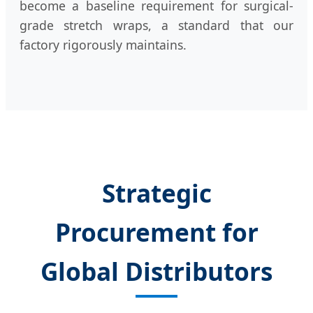
become a baseline requirement for surgical-
grade stretch wraps, a standard that our
factory rigorously maintains.
Strategic
Procurement for
Global Distributors