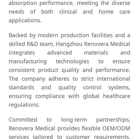
absorption performance, meeting the diverse
needs of both clinical and home care
applications.
Backed by modern production facilities and a
skilled R&D team, Hangzhou Renovera Medical
integrates advanced materials and
manufacturing technologies to ensure
consistent product quality and performance.
The company adheres to strict international
standards and quality control systems,
ensuring compliance with global healthcare
regulations.
Committed to long-term partnerships,
Renovera Medical provides flexible OEM/ODM
services tailored to customer requirements.