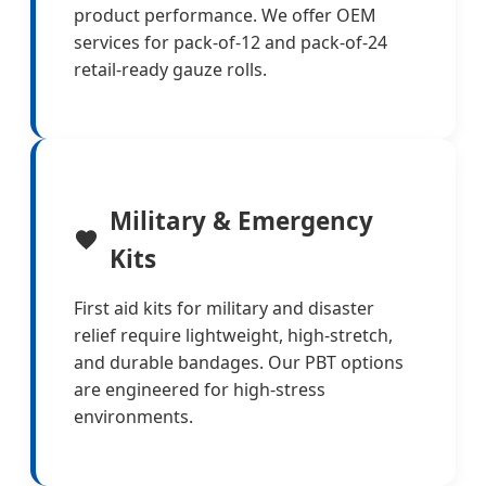
product performance. We offer OEM
services for pack-of-12 and pack-of-24
retail-ready gauze rolls.
Military & Emergency
Kits
First aid kits for military and disaster
relief require lightweight, high-stretch,
and durable bandages. Our PBT options
are engineered for high-stress
environments.