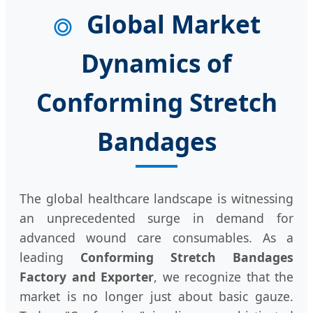
Global Market
Dynamics of
Conforming Stretch
Bandages
The global healthcare landscape is witnessing
an unprecedented surge in demand for
advanced wound care consumables. As a
leading
Conforming Stretch Bandages
Factory and Exporter
, we recognize that the
market is no longer just about basic gauze.