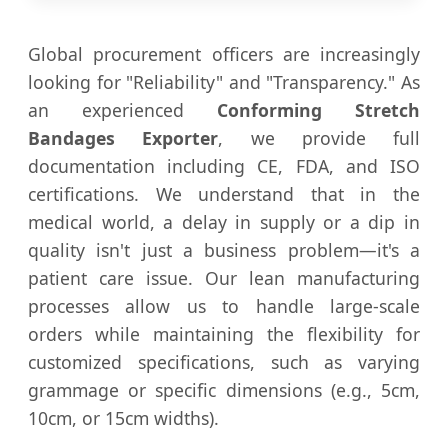
Global procurement officers are increasingly
looking for "Reliability" and "Transparency." As
an experienced
Conforming Stretch
Bandages Exporter
, we provide full
documentation including CE, FDA, and ISO
certifications. We understand that in the
medical world, a delay in supply or a dip in
quality isn't just a business problem—it's a
patient care issue. Our lean manufacturing
processes allow us to handle large-scale
orders while maintaining the flexibility for
customized specifications, such as varying
grammage or specific dimensions (e.g., 5cm,
10cm, or 15cm widths).