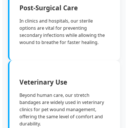
Post-Surgical Care
In clinics and hospitals, our sterile
options are vital for preventing
secondary infections while allowing the
wound to breathe for faster healing.
Veterinary Use
Beyond human care, our stretch
bandages are widely used in veterinary
clinics for pet wound management,
offering the same level of comfort and
durability.