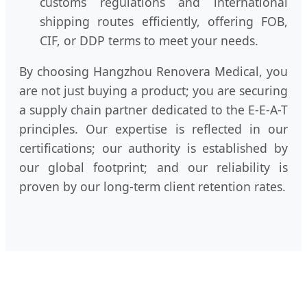
customs regulations and international
shipping routes efficiently, offering FOB,
CIF, or DDP terms to meet your needs.
By choosing Hangzhou Renovera Medical, you
are not just buying a product; you are securing
a supply chain partner dedicated to the E-E-A-T
principles. Our expertise is reflected in our
certifications; our authority is established by
our global footprint; and our reliability is
proven by our long-term client retention rates.