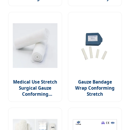
Gauze Bandages
Stretch Medical
No-Sterile Latex
Conforming Wrap
Free First Aid Pads
Gauze Rolls PBT
Wound Care Rolled
Bandage for Wound
Dressing Wrap with
Care
CE/FDA/ISO
Medical Use Stretch
Gauze Bandage
Surgical Gauze
Wrap Conforming
Conforming
Stretch
Bandage for Clinic