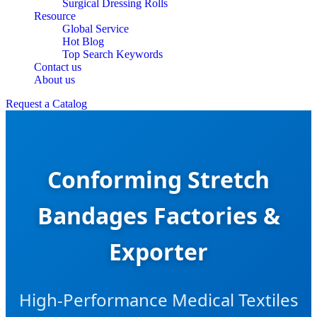
Surgical Dressing Rolls
Resource
Global Service
Hot Blog
Top Search Keywords
Contact us
About us
Request a Catalog
Conforming Stretch
Bandages Factories &
Exporter
High-Performance Medical Textiles