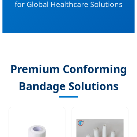
for Global Healthcare Solutions
Premium Conforming
Bandage Solutions