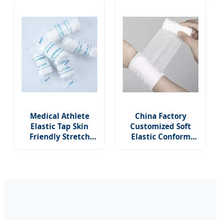
Conforming Stretch
Bandages
Medical Athlete
China Factory
Elastic Tap Skin
Customized Soft
Friendly Stretch
Elastic Conform
Medical
Bandage
Conforming Wrap
Conforming
PBT Gauze Bandage
Medical Stretch
for Wound Care
Sterile PBT Bandage