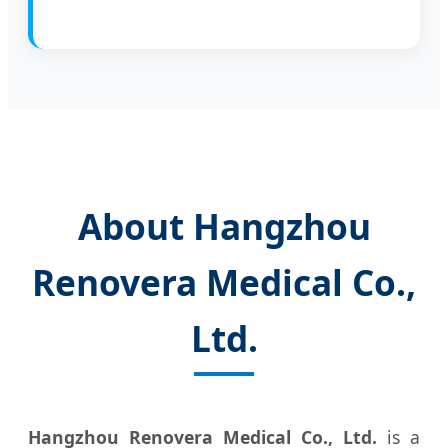
About Hangzhou
Renovera Medical Co.,
Ltd.
Hangzhou Renovera Medical Co., Ltd.
is a