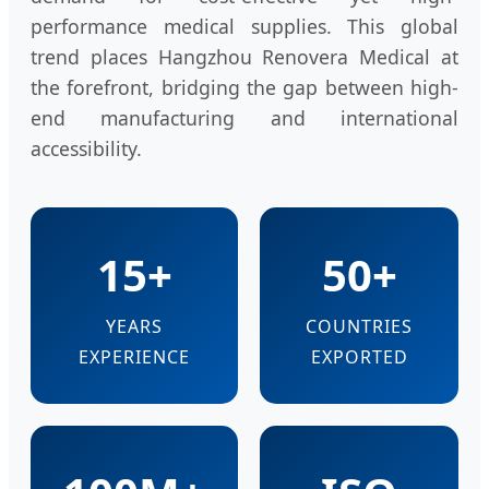
performance medical supplies. This global
trend places Hangzhou Renovera Medical at
the forefront, bridging the gap between high-
end manufacturing and international
accessibility.
15+
50+
YEARS
COUNTRIES
EXPERIENCE
EXPORTED