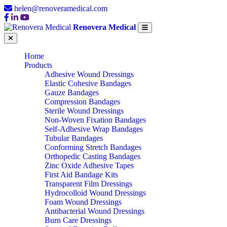
helen@renoveramedical.com
Renovera Medical
Home
Products
Adhesive Wound Dressings
Elastic Cohesive Bandages
Gauze Bandages
Compression Bandages
Sterile Wound Dressings
Non-Woven Fixation Bandages
Self-Adhesive Wrap Bandages
Tubular Bandages
Conforming Stretch Bandages
Orthopedic Casting Bandages
Zinc Oxide Adhesive Tapes
First Aid Bandage Kits
Transparent Film Dressings
Hydrocolloid Wound Dressings
Foam Wound Dressings
Antibacterial Wound Dressings
Burn Care Dressings