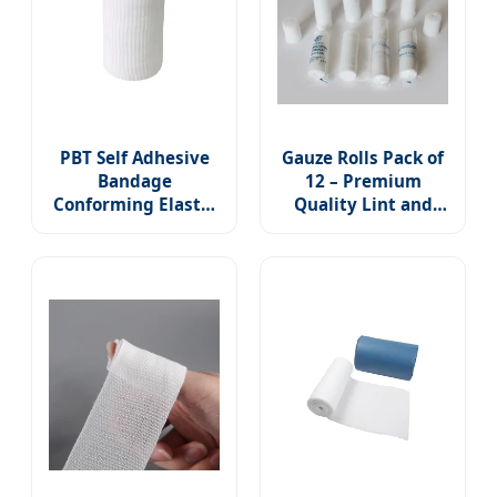
PBT Self Adhesive
Gauze Rolls Pack of
Bandage
12 – Premium
Conforming Elastic
Quality Lint and
Stretch for Wound
Latex-Free 4 Inches
Care Medical Gauze
X 5 Yards
First Aid Hand Wrap
Conforming Stretch
Dressing Ankles
Bandages Designed
Knees
for Effective Wound
Care & Comfort