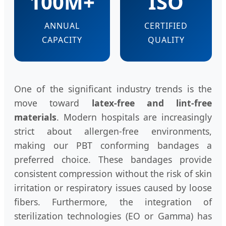
100M+
ISO
ANNUAL
CERTIFIED
CAPACITY
QUALITY
One of the significant industry trends is the
move toward
latex-free and lint-free
materials
. Modern hospitals are increasingly
strict about allergen-free environments,
making our PBT conforming bandages a
preferred choice. These bandages provide
consistent compression without the risk of skin
irritation or respiratory issues caused by loose
fibers. Furthermore, the integration of
sterilization technologies (EO or Gamma) has