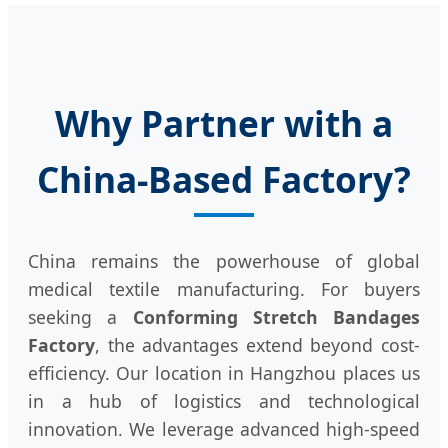
Why Partner with a
China-Based Factory?
China remains the powerhouse of global
medical textile manufacturing. For buyers
seeking a
Conforming Stretch Bandages
Factory
, the advantages extend beyond cost-
efficiency. Our location in Hangzhou places us
in a hub of logistics and technological
innovation. We leverage advanced high-speed