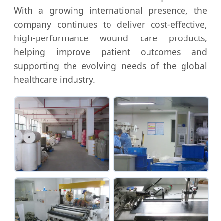
With a growing international presence, the
company continues to deliver cost-effective,
high-performance wound care products,
helping improve patient outcomes and
supporting the evolving needs of the global
healthcare industry.