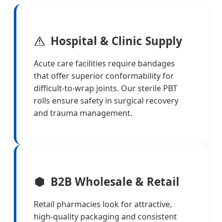
Hospital & Clinic Supply
Acute care facilities require bandages
that offer superior conformability for
difficult-to-wrap joints. Our sterile PBT
rolls ensure safety in surgical recovery
and trauma management.
B2B Wholesale & Retail
Retail pharmacies look for attractive,
high-quality packaging and consistent