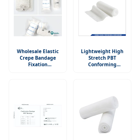
Wholesale Elastic
Lightweight High
Crepe Bandage
Stretch PBT
Fixation
Conforming
Conforming Stretch
Bandage
Bandage Sterile