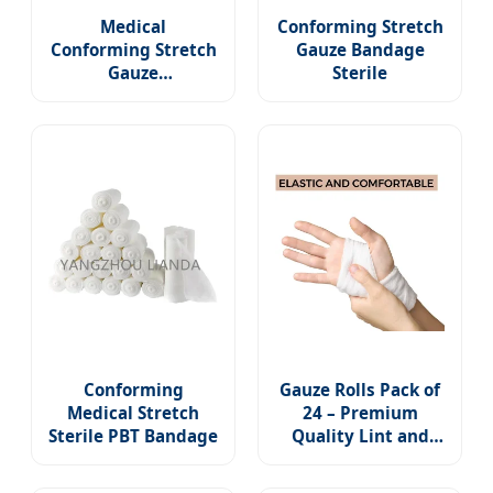
Medical
Conforming Stretch
Conforming Stretch
Gauze Bandage
Gauze
Sterile
Bandage/Sterile
Bandage Roll
Conforming
Gauze Rolls Pack of
Medical Stretch
24 – Premium
Sterile PBT Bandage
Quality Lint and
Latex-Free 4 Inches
X 4.1 Yards