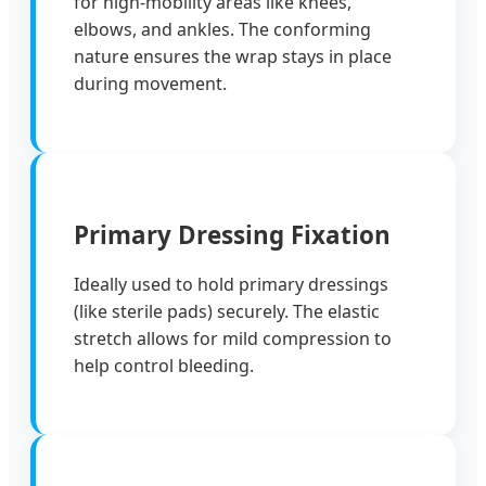
for high-mobility areas like knees,
elbows, and ankles. The conforming
nature ensures the wrap stays in place
during movement.
Primary Dressing Fixation
Ideally used to hold primary dressings
(like sterile pads) securely. The elastic
stretch allows for mild compression to
help control bleeding.