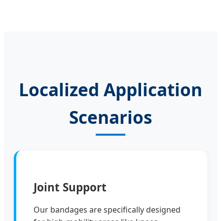
Localized Application
Scenarios
Joint Support
Our bandages are specifically designed