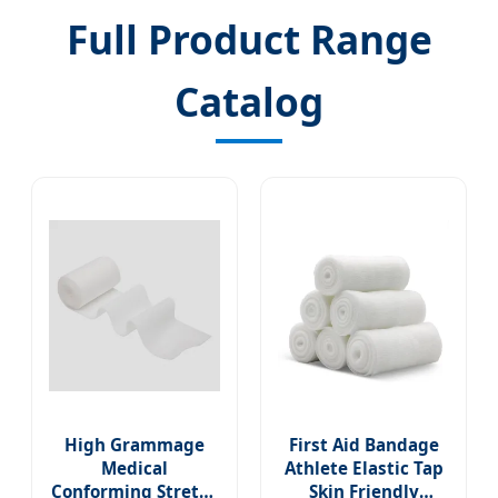
Full Product Range
Catalog
High Grammage
First Aid Bandage
Medical
Athlete Elastic Tap
Conforming Stretch
Skin Friendly