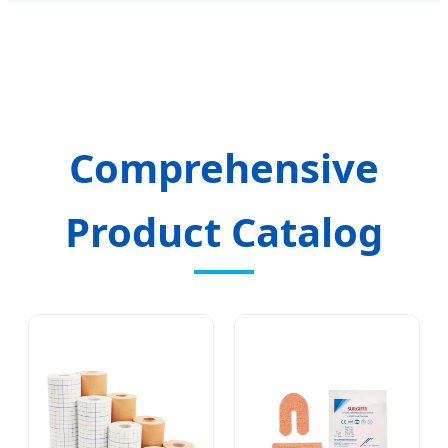
Comprehensive
Product Catalog