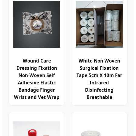
Wound Care
White Non Woven
Dressing Fixation
Surgical Fixation
Non-Woven Self
Tape 5cm X 10m Far
Adhesive Elastic
Infrared
Bandage Finger
Disinfecting
Wrist and Vet Wrap
Breathable