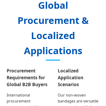
Global
Procurement &
Localized
Applications
Procurement
Localized
Requirements for
Application
Global B2B Buyers
Scenarios
International
Our non-woven
procurement
bandages are versatile