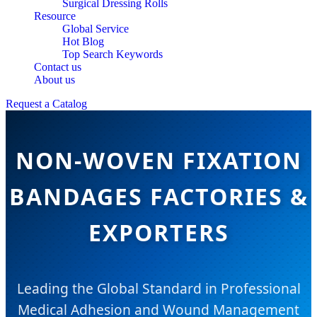
Surgical Dressing Rolls
Resource
Global Service
Hot Blog
Top Search Keywords
Contact us
About us
Request a Catalog
NON-WOVEN FIXATION
BANDAGES FACTORIES &
EXPORTERS
Leading the Global Standard in Professional
Medical Adhesion and Wound Management