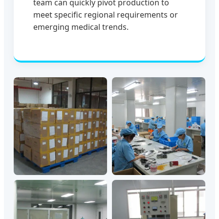
team can quickly pivot production to
meet specific regional requirements or
emerging medical trends.