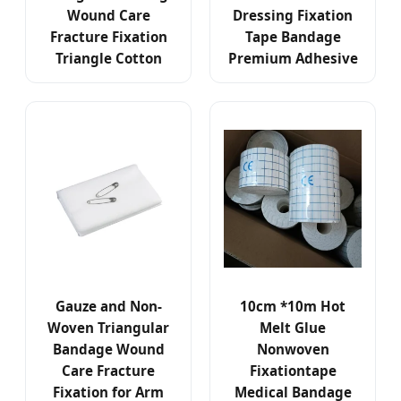
Wound Care
Dressing Fixation
Fracture Fixation
Tape Bandage
Triangle Cotton
Premium Adhesive
Gauze and Non-
10cm *10m Hot
Woven Triangular
Melt Glue
Bandage Wound
Nonwoven
Care Fracture
Fixationtape
Fixation for Arm
Medical Bandage