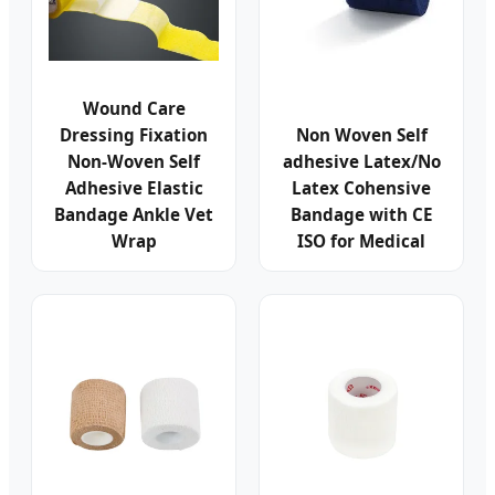
Wound Care
Dressing Fixation
Non Woven Self
Non-Woven Self
adhesive Latex/No
Adhesive Elastic
Latex Cohensive
Bandage Ankle Vet
Bandage with CE
Wrap
ISO for Medical