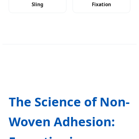
Sling
Fixation
The Science of Non-
Woven Adhesion: