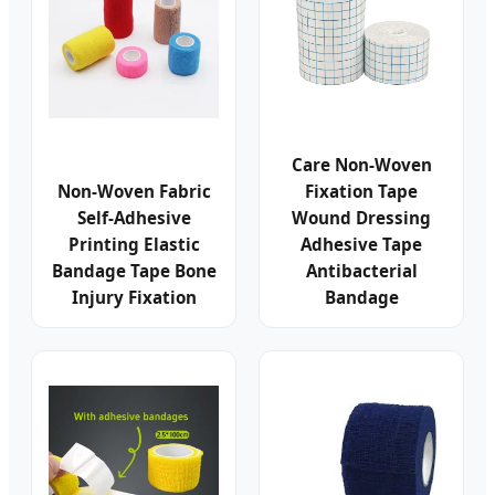
Care Non-Woven
Non-Woven Fabric
Fixation Tape
Self-Adhesive
Wound Dressing
Printing Elastic
Adhesive Tape
Bandage Tape Bone
Antibacterial
Injury Fixation
Bandage