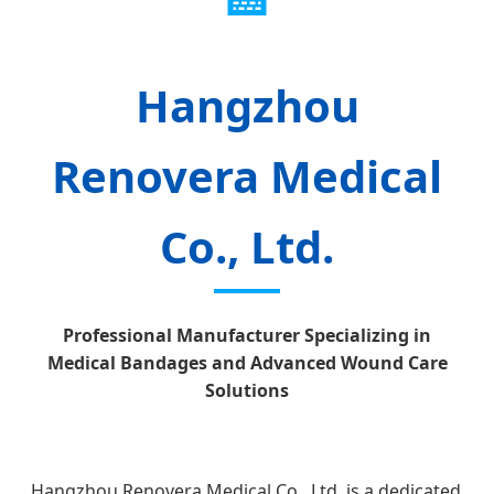
Hangzhou
Renovera Medical
Co., Ltd.
Professional Manufacturer Specializing in
Medical Bandages and Advanced Wound Care
Solutions
Hangzhou Renovera Medical Co., Ltd. is a dedicated