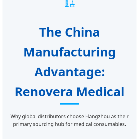
🏗️
The China
Manufacturing
Advantage:
Renovera Medical
Why global distributors choose Hangzhou as their
primary sourcing hub for medical consumables.