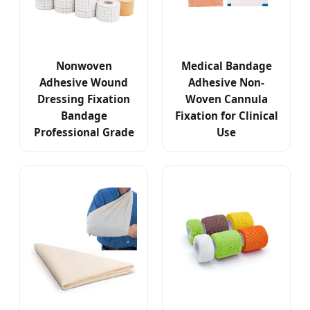
Nonwoven
Medical Bandage
Adhesive Wound
Adhesive Non-
Dressing Fixation
Woven Cannula
Bandage
Fixation for Clinical
Professional Grade
Use