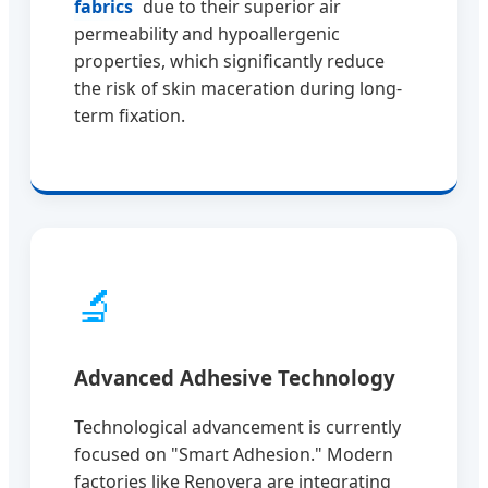
fabrics
due to their superior air
permeability and hypoallergenic
properties, which significantly reduce
the risk of skin maceration during long-
term fixation.
🔬
Advanced Adhesive Technology
Technological advancement is currently
focused on "Smart Adhesion." Modern
factories like Renovera are integrating