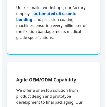
Unlike smaller workshops, our factory
employs
automated ultrasonic
bonding
and precision coating
machines, ensuring every millimeter of
the fixation bandage meets medical-
grade specifications.
Agile OEM/ODM Capability
We offer a one-stop solution from
product design and prototype
development to final packaging. Our