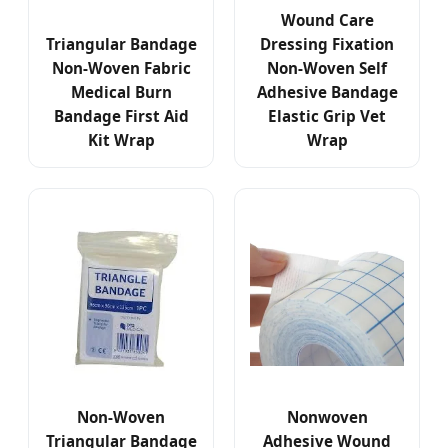
Wound Care
Triangular Bandage
Dressing Fixation
Non-Woven Fabric
Non-Woven Self
Medical Burn
Adhesive Bandage
Bandage First Aid
Elastic Grip Vet
Kit Wrap
Wrap
Non-Woven
Nonwoven
Triangular Bandage
Adhesive Wound