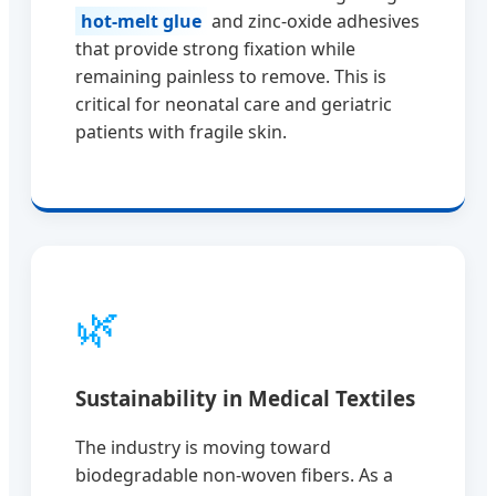
hot-melt glue
and zinc-oxide adhesives
that provide strong fixation while
remaining painless to remove. This is
critical for neonatal care and geriatric
patients with fragile skin.
🌿
Sustainability in Medical Textiles
The industry is moving toward
biodegradable non-woven fibers. As a