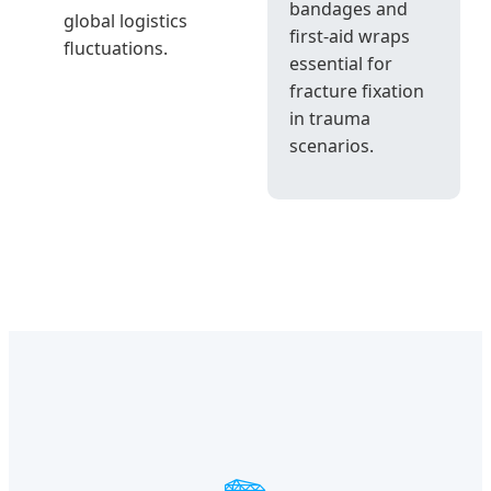
bandages and
global logistics
first-aid wraps
fluctuations.
essential for
fracture fixation
in trauma
scenarios.