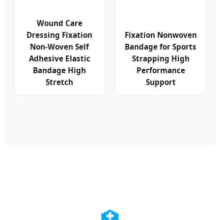
Wound Care
Dressing Fixation
Fixation Nonwoven
Non-Woven Self
Bandage for Sports
Adhesive Elastic
Strapping High
Bandage High
Performance
Stretch
Support
🏥