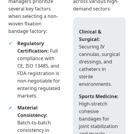
managers prioritize
across various high-
several key factors
demand sectors:
when selecting a non-
woven fixation
bandage factory:
Clinical &
Surgical:
Regulatory
Securing IV
Certification:
Full
cannulas, surgical
compliance with
dressings, and
CE, ISO 13485, and
catheters in
FDA registration is
sterile
non-negotiable for
environments.
entering regulated
markets.
Sports Medicine:
High-stretch
Material
cohesive
Consistency:
bandages for
Batch-to-batch
joint stabilization
consistency in
and muscle