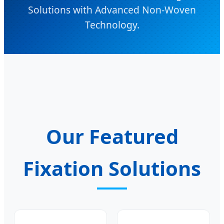
Solutions with Advanced Non-Woven
Technology.
Our Featured
Fixation Solutions