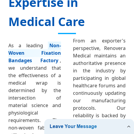
Expertise in
Medical Care
From an exporter's
As a leading
Non-
perspective, Renovera
Woven Fixation
Medical maintains an
Bandages Factory
,
authoritative presence
we understand that
in the industry by
the effectiveness of a
participating in global
medical wrap is
healthcare forums and
determined by the
continuously updating
intersection of
our manufacturing
material science and
protocols. Our
physiological
reliability is backed by
requirements. The
a transparent supply
non-woven fabric we
chain where every roll