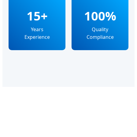
15+
100%
Years
Quality
Experience
Compliance