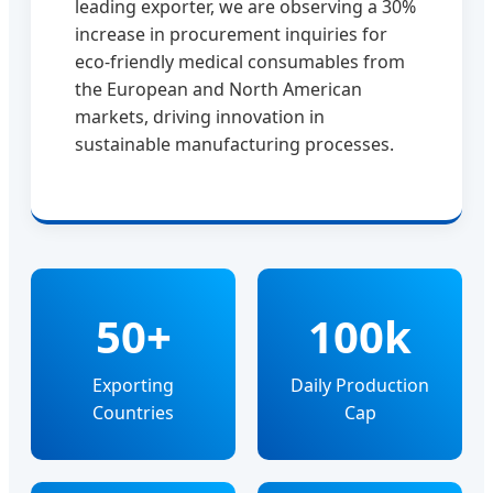
leading exporter, we are observing a 30%
increase in procurement inquiries for
eco-friendly medical consumables from
the European and North American
markets, driving innovation in
sustainable manufacturing processes.
50+
100k
Exporting
Daily Production
Countries
Cap