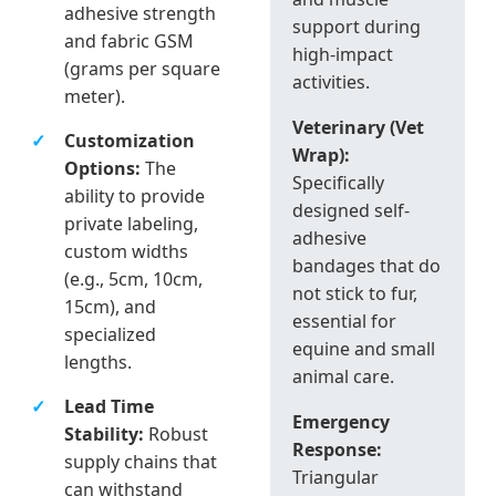
adhesive strength
support during
and fabric GSM
high-impact
(grams per square
activities.
meter).
Veterinary (Vet
Customization
Wrap):
Options:
The
Specifically
ability to provide
designed self-
private labeling,
adhesive
custom widths
bandages that do
(e.g., 5cm, 10cm,
not stick to fur,
15cm), and
essential for
specialized
equine and small
lengths.
animal care.
Lead Time
Emergency
Stability:
Robust
Response:
supply chains that
Triangular
can withstand