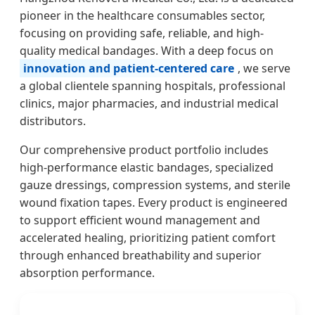
pioneer in the healthcare consumables sector,
focusing on providing safe, reliable, and high-
quality medical bandages. With a deep focus on
innovation and patient-centered care
, we serve
a global clientele spanning hospitals, professional
clinics, major pharmacies, and industrial medical
distributors.
Our comprehensive product portfolio includes
high-performance elastic bandages, specialized
gauze dressings, compression systems, and sterile
wound fixation tapes. Every product is engineered
to support efficient wound management and
accelerated healing, prioritizing patient comfort
through enhanced breathability and superior
absorption performance.