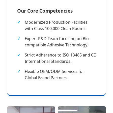
Our Core Competencies
Modernized Production Facilities
with Class 100,000 Clean Rooms.
Expert R&D Team focusing on Bio-
compatible Adhesive Technology.
Strict Adherence to ISO 13485 and CE
International Standards.
Flexible OEM/ODM Services for
Global Brand Partners.