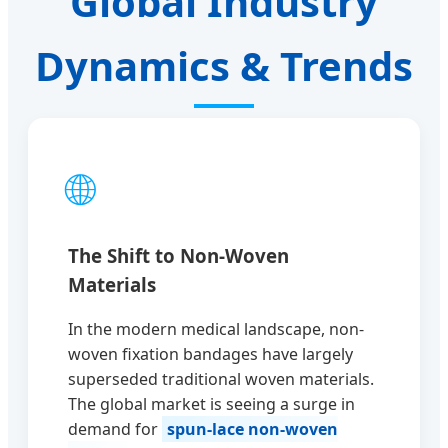
Global Industry
Dynamics & Trends
🌐
The Shift to Non-Woven
Materials
In the modern medical landscape, non-
woven fixation bandages have largely
superseded traditional woven materials.
The global market is seeing a surge in
demand for
spun-lace non-woven