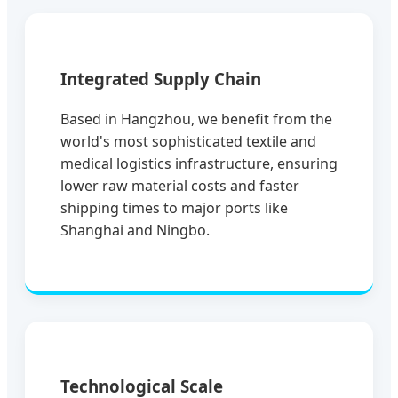
Integrated Supply Chain
Based in Hangzhou, we benefit from the
world's most sophisticated textile and
medical logistics infrastructure, ensuring
lower raw material costs and faster
shipping times to major ports like
Shanghai and Ningbo.
Technological Scale