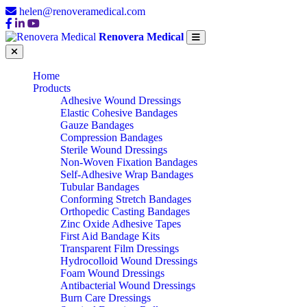
helen@renoveramedical.com
Renovera Medical
Home
Products
Adhesive Wound Dressings
Elastic Cohesive Bandages
Gauze Bandages
Compression Bandages
Sterile Wound Dressings
Non-Woven Fixation Bandages
Self-Adhesive Wrap Bandages
Tubular Bandages
Conforming Stretch Bandages
Orthopedic Casting Bandages
Zinc Oxide Adhesive Tapes
First Aid Bandage Kits
Transparent Film Dressings
Hydrocolloid Wound Dressings
Foam Wound Dressings
Antibacterial Wound Dressings
Burn Care Dressings