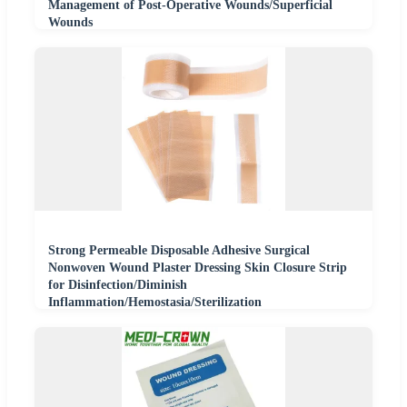
Management of Post-Operative Wounds/Superficial
Wounds
Strong Permeable Disposable Adhesive Surgical
Nonwoven Wound Plaster Dressing Skin Closure Strip
for Disinfection/Diminish
Inflammation/Hemostasia/Sterilization