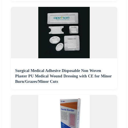
Surgical Medical Adhesive Disposable Non Woven
Plaster PU Medical Wound Dressing with CE for Minor
Burn/Grazes/Minor Cuts