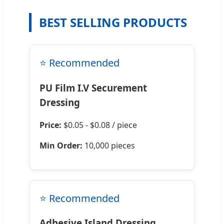
BEST SELLING PRODUCTS
⭐ Recommended
PU Film I.V Securement
Dressing
Price:
$0.05 - $0.08 / piece
Min Order:
10,000 pieces
⭐ Recommended
Adhesive Island Dressing