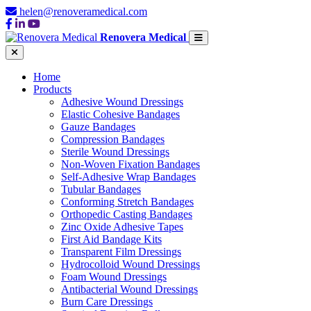
helen@renoveramedical.com
Renovera Medical
Home
Products
Adhesive Wound Dressings
Elastic Cohesive Bandages
Gauze Bandages
Compression Bandages
Sterile Wound Dressings
Non-Woven Fixation Bandages
Self-Adhesive Wrap Bandages
Tubular Bandages
Conforming Stretch Bandages
Orthopedic Casting Bandages
Zinc Oxide Adhesive Tapes
First Aid Bandage Kits
Transparent Film Dressings
Hydrocolloid Wound Dressings
Foam Wound Dressings
Antibacterial Wound Dressings
Burn Care Dressings