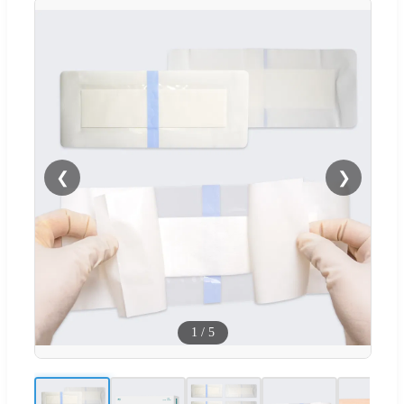
❮
❯
1
/
5