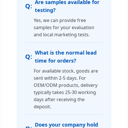
Are samples available for
testing?
Yes, we can provide free
samples for your evaluation
and local marketing tests.
What is the normal lead
time for orders?
For available stock, goods are
sent within 2-5 days. For
OEM/ODM products, delivery
typically takes 25-30 working
days after receiving the
deposit.
Does your company hold