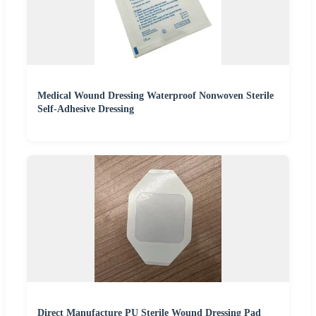
Medical Wound Dressing Waterproof Nonwoven Sterile
Self-Adhesive Dressing
Direct Manufacture PU Sterile Wound Dressing Pad