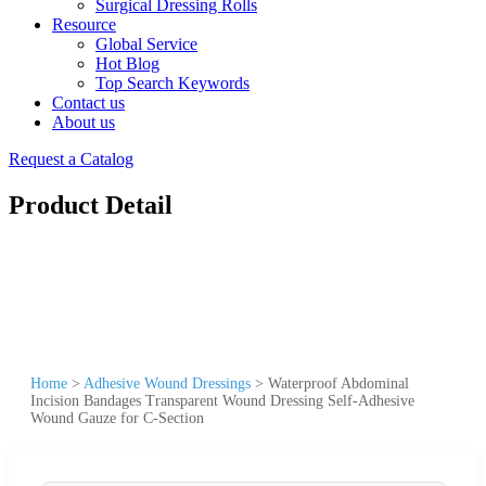
Surgical Dressing Rolls
Resource
Global Service
Hot Blog
Top Search Keywords
Contact us
About us
Request a Catalog
Product Detail
Home
>
Adhesive Wound Dressings
>
Waterproof Abdominal
Incision Bandages Transparent Wound Dressing Self-Adhesive
Wound Gauze for C-Section