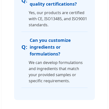
quality certifications?
Yes, our products are certified
with CE, ISO13485, and ISO9001
standards.
Can you customize
ingredients or
formulations?
We can develop formulations
and ingredients that match
your provided samples or
specific requirements.