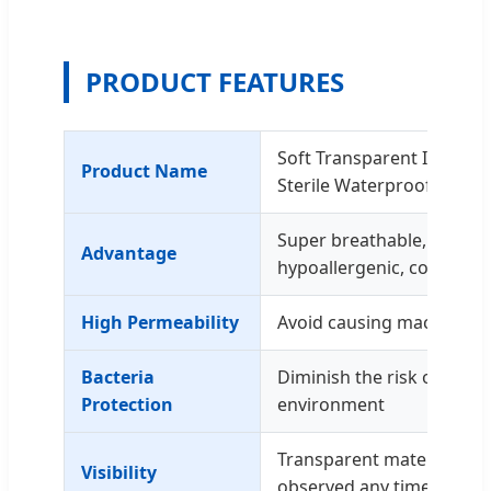
PRODUCT FEATURES
Soft Transparent Island 
Product Name
Sterile Waterproof PU fi
Super breathable, waterpr
Advantage
hypoallergenic, comforta
High Permeability
Avoid causing maceration
Bacteria
Diminish the risk of infec
Protection
environment
Transparent material all
Visibility
observed any time