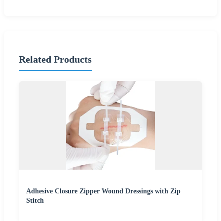
Related Products
Adhesive Closure Zipper Wound Dressings with Zip
Stitch