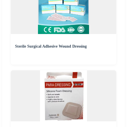
Sterile Surgical Adhesive Wound Dressing