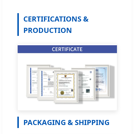
CERTIFICATIONS &
PRODUCTION
PACKAGING & SHIPPING