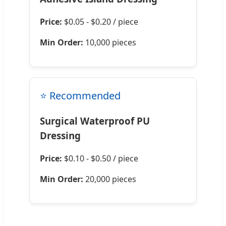
Price:
$0.05 - $0.20 / piece
Min Order:
10,000 pieces
⭐ Recommended
Surgical Waterproof PU
Dressing
Price:
$0.10 - $0.50 / piece
Min Order:
20,000 pieces