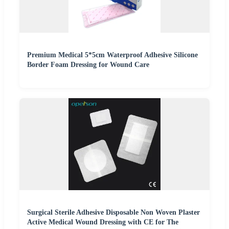
Premium Medical 5*5cm Waterproof Adhesive Silicone
Border Foam Dressing for Wound Care
Surgical Sterile Adhesive Disposable Non Woven Plaster
Active Medical Wound Dressing with CE for The