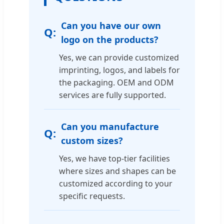
Can you have our own
logo on the products?
Yes, we can provide customized
imprinting, logos, and labels for
the packaging. OEM and ODM
services are fully supported.
Can you manufacture
custom sizes?
Yes, we have top-tier facilities
where sizes and shapes can be
customized according to your
specific requests.