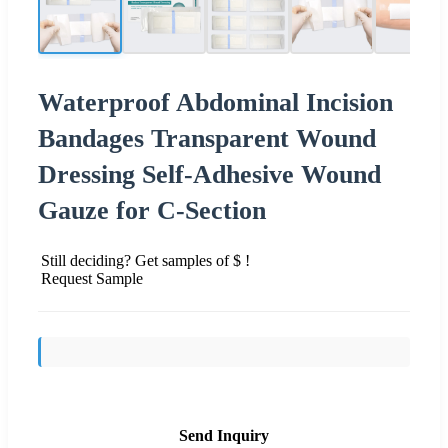
Waterproof Abdominal Incision
Bandages Transparent Wound
Dressing Self-Adhesive Wound
Gauze for C-Section
Still deciding? Get samples of $ !
Request Sample
Send Inquiry