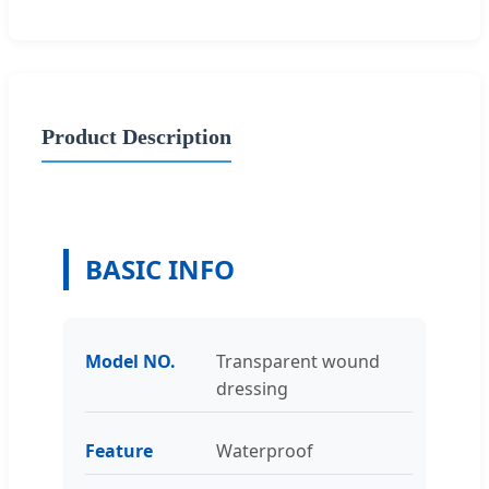
Product Description
BASIC INFO
Model NO.
Transparent wound
dressing
Feature
Waterproof