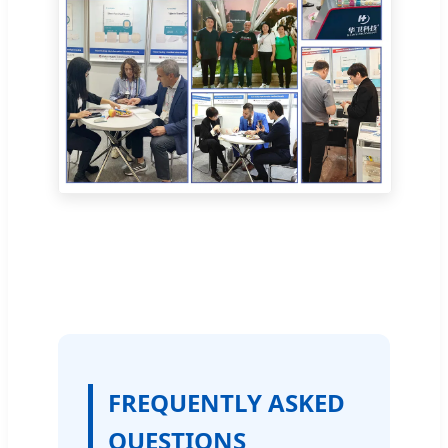
FREQUENTLY ASKED
QUESTIONS