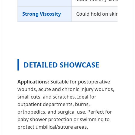
Strong Viscosity
Could hold on skin for up
DETAILED SHOWCASE
Applications:
Suitable for postoperative
wounds, acute and chronic injury wounds,
small cuts, and scratches. Ideal for
outpatient departments, burns,
orthopedics, and surgical use. Perfect for
baby shower protection or swimming to
protect umbilical/suture areas.