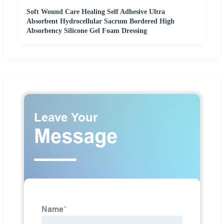
Soft Wound Care Healing Self Adhesive Ultra
Absorbent Hydrocellular Sacrum Bordered High
Absorbency Silicone Gel Foam Dressing