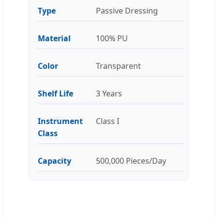
Type
Passive Dressing
Material
100% PU
Color
Transparent
Shelf Life
3 Years
Instrument
Class I
Class
Capacity
500,000 Pieces/Day