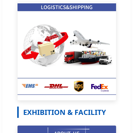
EXHIBITION & FACILITY