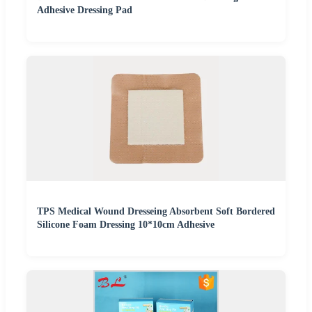
Adhesive Dressing Pad
TPS Medical Wound Dresseing Absorbent Soft Bordered
Silicone Foam Dressing 10*10cm Adhesive