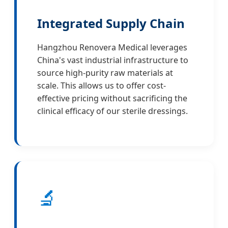
Integrated Supply Chain
Hangzhou Renovera Medical leverages
China's vast industrial infrastructure to
source high-purity raw materials at
scale. This allows us to offer cost-
effective pricing without sacrificing the
clinical efficacy of our sterile dressings.
🔬