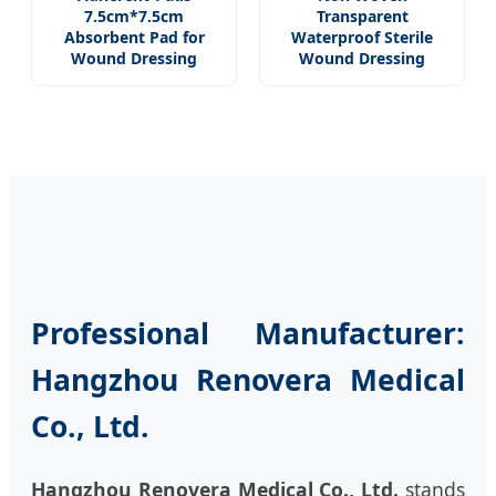
7.5cm*7.5cm
Transparent
Absorbent Pad for
Waterproof Sterile
Wound Dressing
Wound Dressing
Professional Manufacturer:
Hangzhou Renovera Medical
Co., Ltd.
Hangzhou Renovera Medical Co., Ltd.
stands