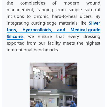
the complexities of modern wound
management, ranging from simple surgical
incisions to chronic, hard-to-heal ulcers. By
integrating cutting-edge materials like
Silver
Ions, Hydrocolloids, and Medical-grade
Silicone
, we ensure that every dressing
exported from our facility meets the highest
international benchmarks.