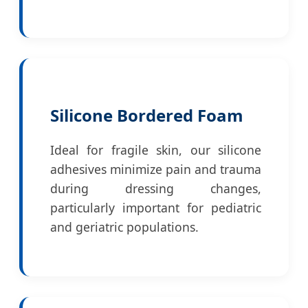
Silicone Bordered Foam
Ideal for fragile skin, our silicone
adhesives minimize pain and trauma
during dressing changes,
particularly important for pediatric
and geriatric populations.