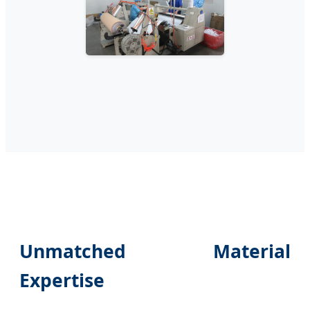
Unmatched Material
Expertise