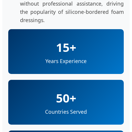
without professional assistance, driving
the popularity of silicone-bordered foam
dressings.
15+
Years Experience
50+
Countries Served