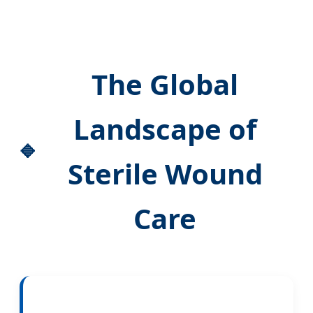
The Global
Landscape of
Sterile Wound
Care