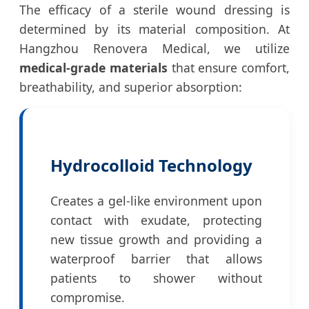
The efficacy of a sterile wound dressing is
determined by its material composition. At
Hangzhou Renovera Medical, we utilize
medical-grade materials
that ensure comfort,
breathability, and superior absorption:
Hydrocolloid Technology
Creates a gel-like environment upon
contact with exudate, protecting
new tissue growth and providing a
waterproof barrier that allows
patients to shower without
compromise.