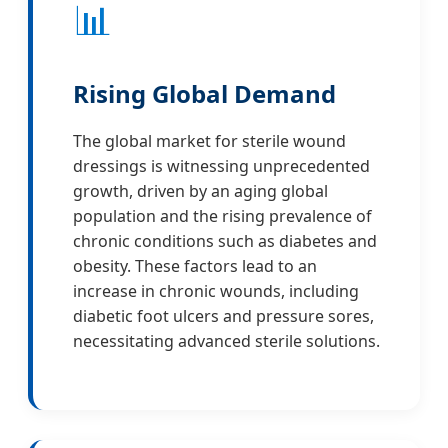
📊
Rising Global Demand
The global market for sterile wound
dressings is witnessing unprecedented
growth, driven by an aging global
population and the rising prevalence of
chronic conditions such as diabetes and
obesity. These factors lead to an
increase in chronic wounds, including
diabetic foot ulcers and pressure sores,
necessitating advanced sterile solutions.