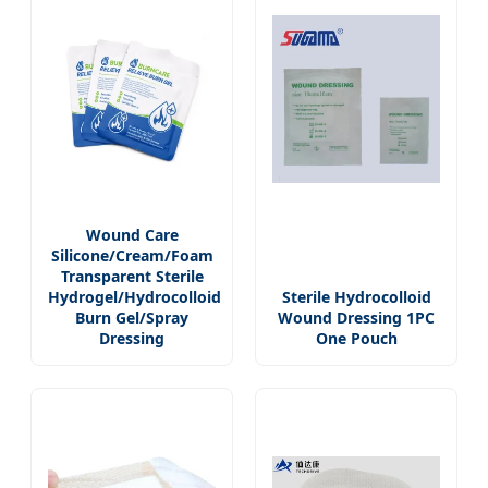
Wound Care
Silicone/Cream/Foam
Transparent Sterile
Hydrogel/Hydrocolloid
Sterile Hydrocolloid
Burn Gel/Spray
Wound Dressing 1PC
Dressing
One Pouch