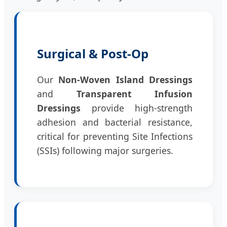
Surgical & Post-Op
Our
Non-Woven Island Dressings
and
Transparent Infusion
Dressings
provide high-strength
adhesion and bacterial resistance,
critical for preventing Site Infections
(SSIs) following major surgeries.