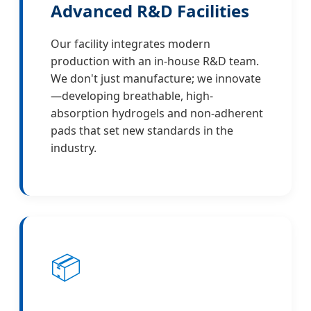
Advanced R&D Facilities
Our facility integrates modern
production with an in-house R&D team.
We don't just manufacture; we innovate
—developing breathable, high-
absorption hydrogels and non-adherent
pads that set new standards in the
industry.
📦