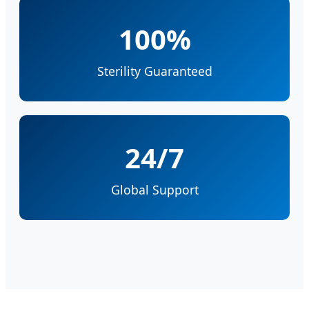
100%
Sterility Guaranteed
24/7
Global Support