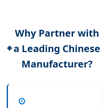
Why Partner with
a Leading Chinese
Manufacturer?
⚙️