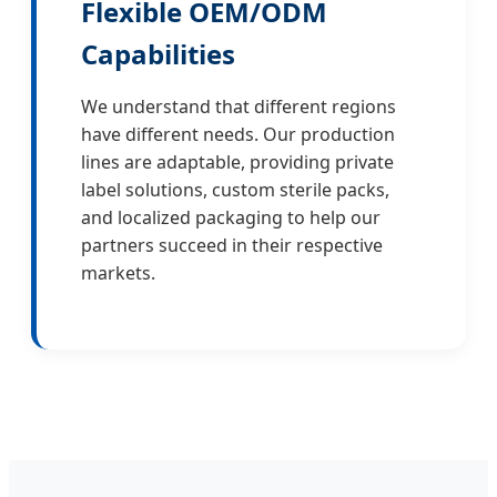
Flexible OEM/ODM
Capabilities
We understand that different regions
have different needs. Our production
lines are adaptable, providing private
label solutions, custom sterile packs,
and localized packaging to help our
partners succeed in their respective
markets.