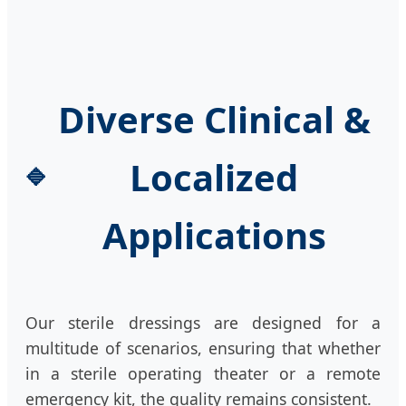
Diverse Clinical &
Localized
Applications
Our sterile dressings are designed for a
multitude of scenarios, ensuring that whether
in a sterile operating theater or a remote
emergency kit, the quality remains consistent.