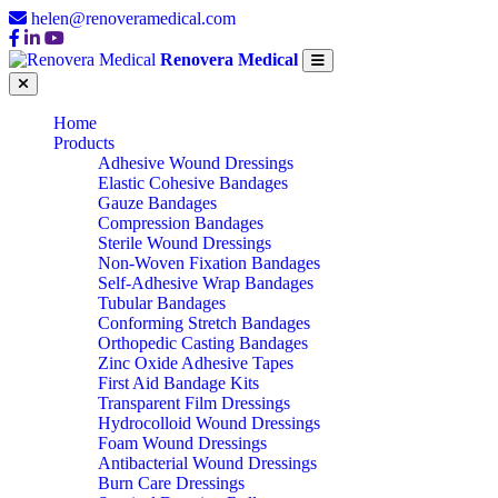
helen@renoveramedical.com
Renovera Medical
Home
Products
Adhesive Wound Dressings
Elastic Cohesive Bandages
Gauze Bandages
Compression Bandages
Sterile Wound Dressings
Non-Woven Fixation Bandages
Self-Adhesive Wrap Bandages
Tubular Bandages
Conforming Stretch Bandages
Orthopedic Casting Bandages
Zinc Oxide Adhesive Tapes
First Aid Bandage Kits
Transparent Film Dressings
Hydrocolloid Wound Dressings
Foam Wound Dressings
Antibacterial Wound Dressings
Burn Care Dressings