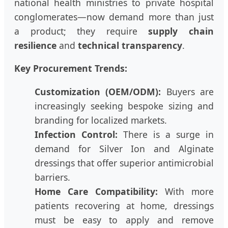
national health ministries to private hospital
conglomerates—now demand more than just
a product; they require
supply chain
resilience
and
technical transparency
.
Key Procurement Trends:
Customization (OEM/ODM):
Buyers are
increasingly seeking bespoke sizing and
branding for localized markets.
Infection Control:
There is a surge in
demand for Silver Ion and Alginate
dressings that offer superior antimicrobial
barriers.
Home Care Compatibility:
With more
patients recovering at home, dressings
must be easy to apply and remove