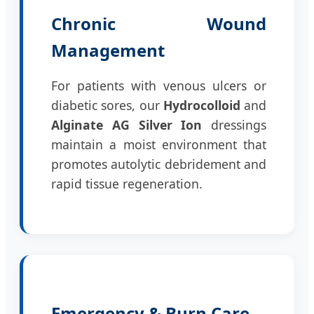
Chronic Wound
Management
For patients with venous ulcers or
diabetic sores, our
Hydrocolloid
and
Alginate AG Silver Ion
dressings
maintain a moist environment that
promotes autolytic debridement and
rapid tissue regeneration.
Emergency & Burn Care