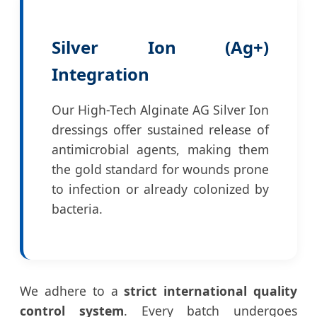
Silver Ion (Ag+)
Integration
Our High-Tech Alginate AG Silver Ion
dressings offer sustained release of
antimicrobial agents, making them
the gold standard for wounds prone
to infection or already colonized by
bacteria.
We adhere to a
strict international quality
control system
. Every batch undergoes