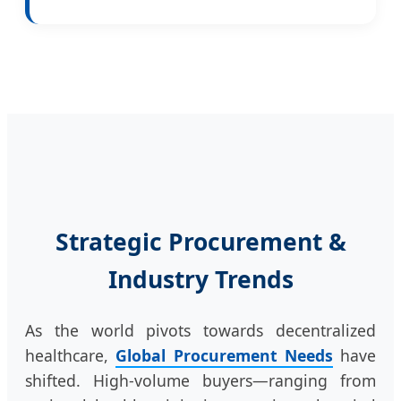
Strategic Procurement &
Industry Trends
As the world pivots towards decentralized
healthcare,
Global Procurement Needs
have
shifted. High-volume buyers—ranging from