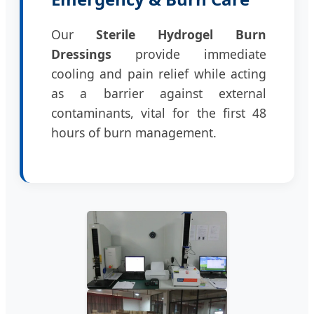
Our
Sterile Hydrogel Burn
Dressings
provide immediate
cooling and pain relief while acting
as a barrier against external
contaminants, vital for the first 48
hours of burn management.