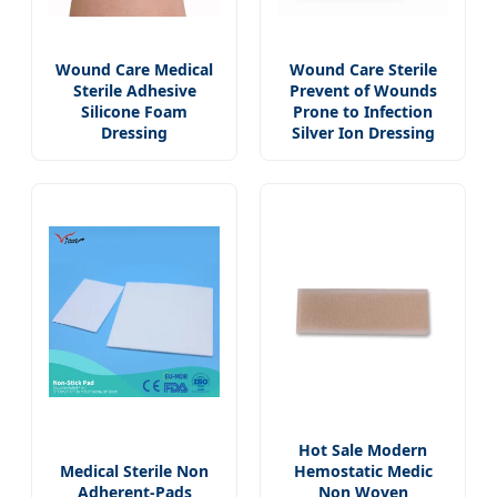
Wound Care Medical
Wound Care Sterile
Sterile Adhesive
Prevent of Wounds
Silicone Foam
Prone to Infection
Dressing
Silver Ion Dressing
Hot Sale Modern
Medical Sterile Non
Hemostatic Medic
Adherent-Pads
Non Woven