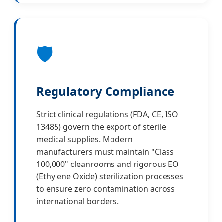
🛡️
Regulatory Compliance
Strict clinical regulations (FDA, CE, ISO
13485) govern the export of sterile
medical supplies. Modern
manufacturers must maintain "Class
100,000" cleanrooms and rigorous EO
(Ethylene Oxide) sterilization processes
to ensure zero contamination across
international borders.