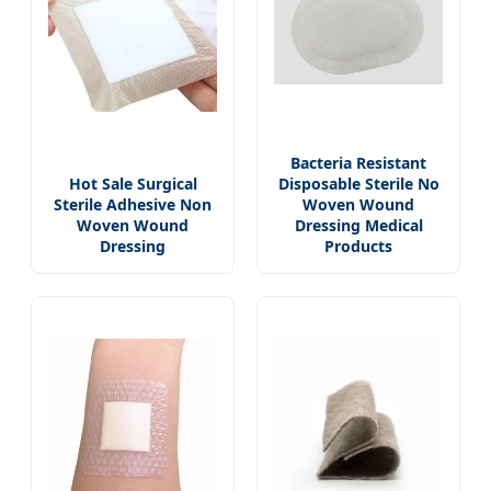
Bacteria Resistant
Hot Sale Surgical
Disposable Sterile No
Sterile Adhesive Non
Woven Wound
Woven Wound
Dressing Medical
Dressing
Products