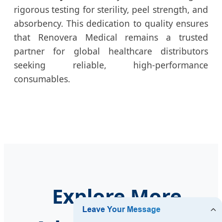
rigorous testing for sterility, peel strength, and
absorbency. This dedication to quality ensures
that Renovera Medical remains a trusted
partner for global healthcare distributors
seeking reliable, high-performance
consumables.
Explore More