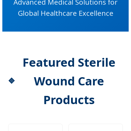
Advanced Medical Solutions for
Global Healthcare Excellence
Featured Sterile
Wound Care
Products