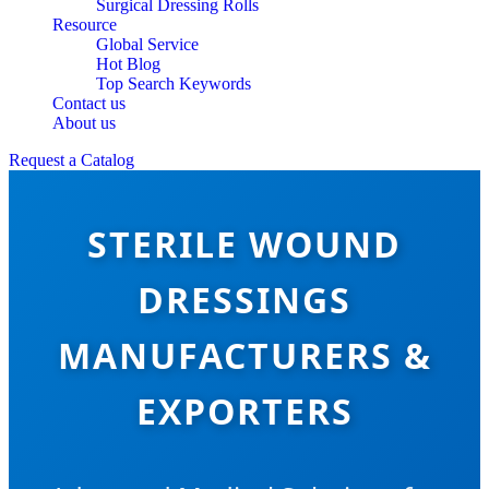
Surgical Dressing Rolls
Resource
Global Service
Hot Blog
Top Search Keywords
Contact us
About us
Request a Catalog
STERILE WOUND
DRESSINGS
MANUFACTURERS &
EXPORTERS