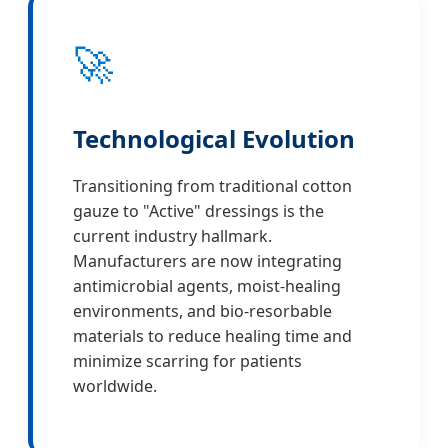
🚀
Technological Evolution
Transitioning from traditional cotton
gauze to "Active" dressings is the
current industry hallmark.
Manufacturers are now integrating
antimicrobial agents, moist-healing
environments, and bio-resorbable
materials to reduce healing time and
minimize scarring for patients
worldwide.