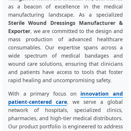
as a beacon of excellence in the medical
manufacturing landscape. As a specialized
Sterile Wound Dressings Manufacturer &
Exporter
, we are committed to the design and
mass production of advanced healthcare
consumables. Our expertise spans across a
wide spectrum of medical bandages and
wound care solutions, ensuring that clinicians
and patients have access to tools that foster
rapid healing and uncompromising safety.
With a primary focus on
innovation and
patient-centered care
, we serve a global
network of hospitals, specialized clinics,
pharmacies, and high-tier medical distributors.
Our product portfolio is engineered to address