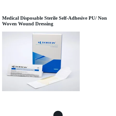
Medical Disposable Sterile Self-Adhesive PU/ Non
Woven Wound Dressing