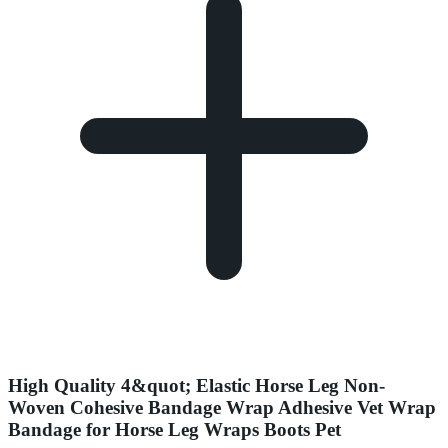
High Quality 4&quot; Elastic Horse Leg Non-
Woven Cohesive Bandage Wrap Adhesive Vet Wrap
Bandage for Horse Leg Wraps Boots Pet