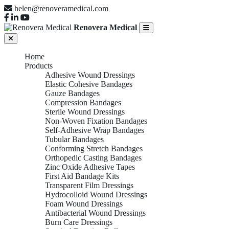
helen@renoveramedical.com
Renovera Medical
Home
Products
Adhesive Wound Dressings
Elastic Cohesive Bandages
Gauze Bandages
Compression Bandages
Sterile Wound Dressings
Non-Woven Fixation Bandages
Self-Adhesive Wrap Bandages
Tubular Bandages
Conforming Stretch Bandages
Orthopedic Casting Bandages
Zinc Oxide Adhesive Tapes
First Aid Bandage Kits
Transparent Film Dressings
Hydrocolloid Wound Dressings
Foam Wound Dressings
Antibacterial Wound Dressings
Burn Care Dressings