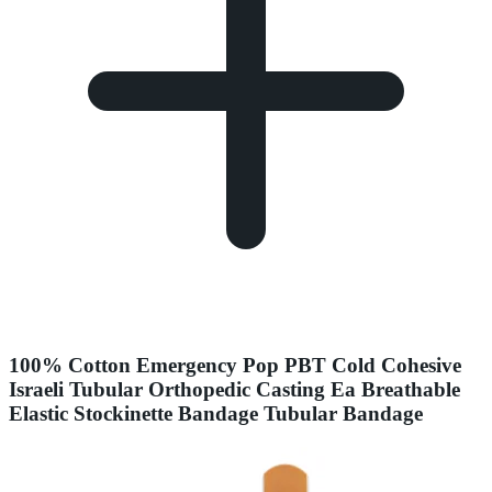
100% Cotton Emergency Pop PBT Cold Cohesive
Israeli Tubular Orthopedic Casting Ea Breathable
Elastic Stockinette Bandage Tubular Bandage