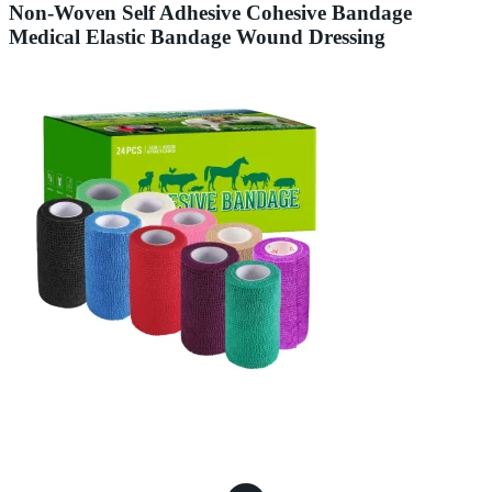
Non-Woven Self Adhesive Cohesive Bandage
Medical Elastic Bandage Wound Dressing