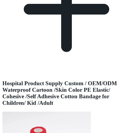
Hospital Product Supply Custom / OEM/ODM
Waterproof Cartoon /Skin Color PE Elastic/
Cohesive /Self Adhesive Cotton Bandage for
Children/ Kid /Adult