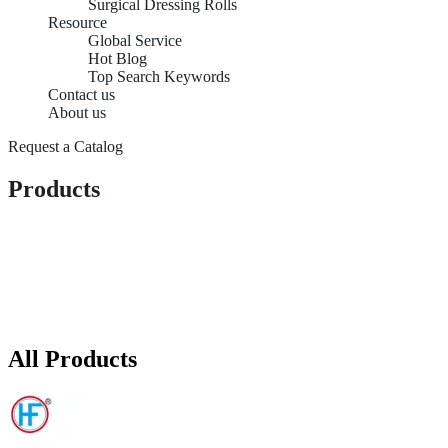
Surgical Dressing Rolls
Resource
Global Service
Hot Blog
Top Search Keywords
Contact us
About us
Request a Catalog
Products
All Products