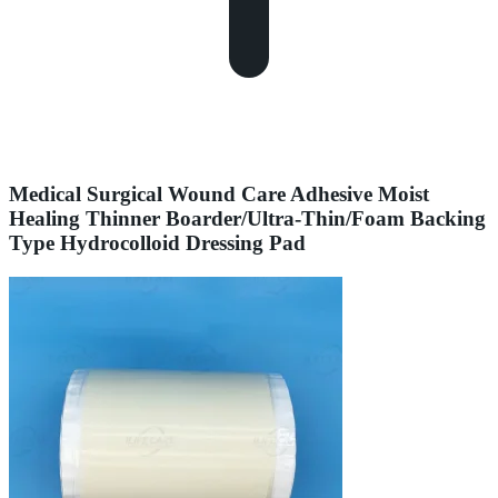
Medical Surgical Wound Care Adhesive Moist
Healing Thinner Boarder/Ultra-Thin/Foam Backing
Type Hydrocolloid Dressing Pad