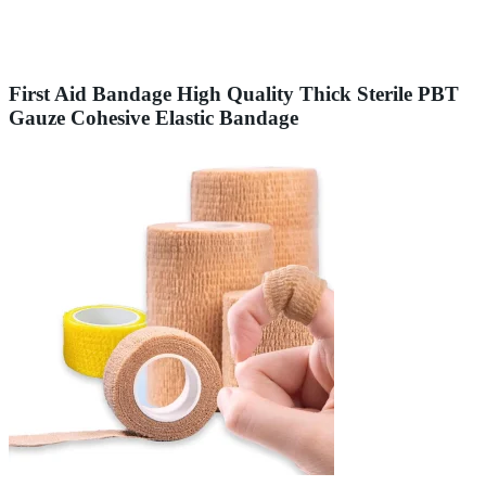
First Aid Bandage High Quality Thick Sterile PBT
Gauze Cohesive Elastic Bandage