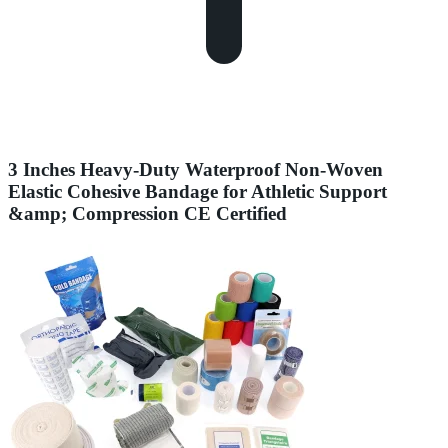
3 Inches Heavy-Duty Waterproof Non-Woven
Elastic Cohesive Bandage for Athletic Support
&amp; Compression CE Certified