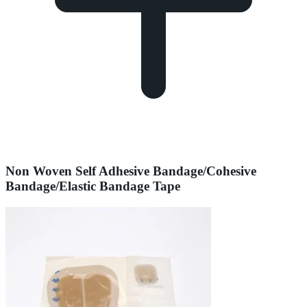
Non Woven Self Adhesive Bandage/Cohesive
Bandage/Elastic Bandage Tape