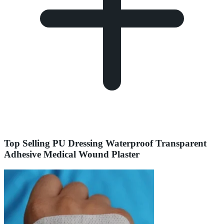
Top Selling PU Dressing Waterproof Transparent
Adhesive Medical Wound Plaster