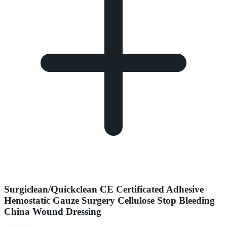
Surgiclean/Quickclean CE Certificated Adhesive
Hemostatic Gauze Surgery Cellulose Stop Bleeding
China Wound Dressing