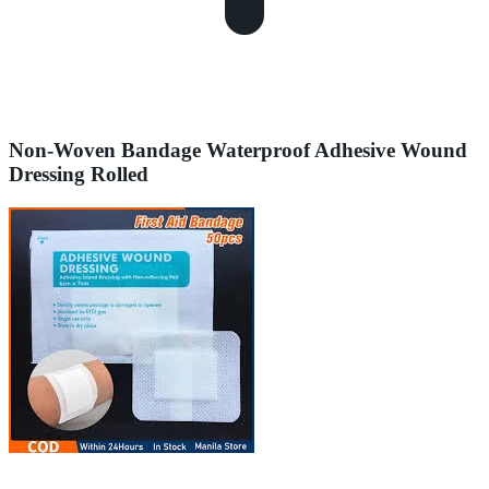
Non-Woven Bandage Waterproof Adhesive Wound
Dressing Rolled