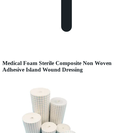
Medical Foam Sterile Composite Non Woven
Adhesive Island Wound Dressing