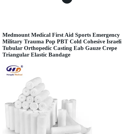
Medmount Medical First Aid Sports Emergency
Military Trauma Pop PBT Cold Cohesive Israeli
Tubular Orthopedic Casting Eab Gauze Crepe
Triangular Elastic Bandage