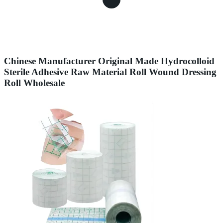
Chinese Manufacturer Original Made Hydrocolloid
Sterile Adhesive Raw Material Roll Wound Dressing
Roll Wholesale