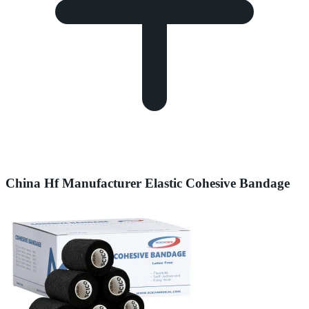
China Hf Manufacturer Elastic Cohesive Bandage