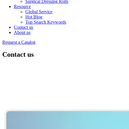
Surgical Dressing Rolls
Resource
Global Service
Hot Blog
Top Search Keywords
Contact us
About us
Request a Catalog
Contact us