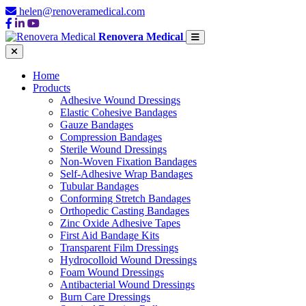
helen@renoveramedical.com
Renovera Medical
Home
Products
Adhesive Wound Dressings
Elastic Cohesive Bandages
Gauze Bandages
Compression Bandages
Sterile Wound Dressings
Non-Woven Fixation Bandages
Self-Adhesive Wrap Bandages
Tubular Bandages
Conforming Stretch Bandages
Orthopedic Casting Bandages
Zinc Oxide Adhesive Tapes
First Aid Bandage Kits
Transparent Film Dressings
Hydrocolloid Wound Dressings
Foam Wound Dressings
Antibacterial Wound Dressings
Burn Care Dressings