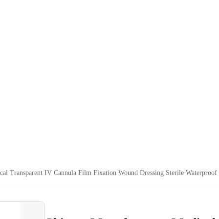
cal Transparent IV Cannula Film Fixation Wound Dressing Sterile Waterproof