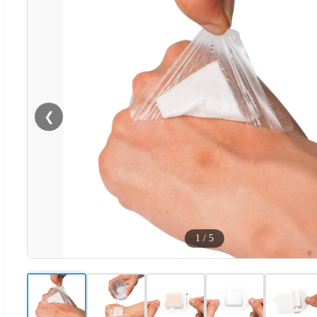
❮
1
/
5