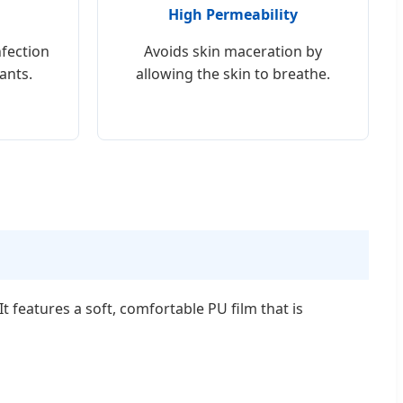
High Permeability
nfection
Avoids skin maceration by
ants.
allowing the skin to breathe.
 features a soft, comfortable PU film that is