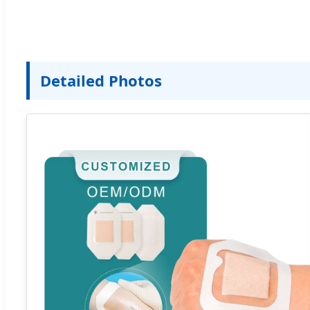
Detailed Photos