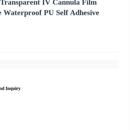
 Transparent IV Cannula Film
e Waterproof PU Self Adhesive
nd Inquiry