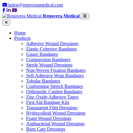
helen@renoveramedical.com
Renovera Medical
Home
Products
Adhesive Wound Dressings
Elastic Cohesive Bandages
Gauze Bandages
Compression Bandages
Sterile Wound Dressings
Non-Woven Fixation Bandages
Self-Adhesive Wrap Bandages
Tubular Bandages
Conforming Stretch Bandages
Orthopedic Casting Bandages
Zinc Oxide Adhesive Tapes
First Aid Bandage Kits
Transparent Film Dressings
Hydrocolloid Wound Dressings
Foam Wound Dressings
Antibacterial Wound Dressings
Burn Care Dressings