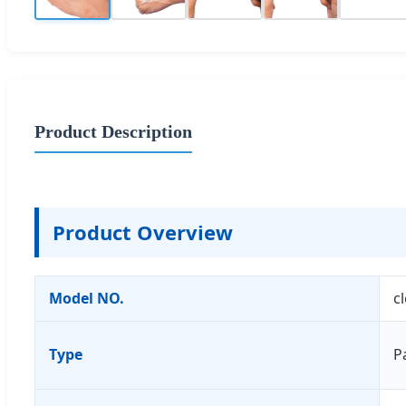
Product Description
Product Overview
Model NO.
c
Type
P