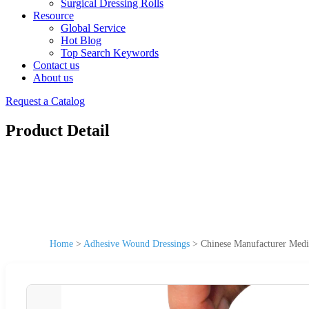
Surgical Dressing Rolls
Resource
Global Service
Hot Blog
Top Search Keywords
Contact us
About us
Request a Catalog
Product Detail
Home
>
Adhesive Wound Dressings
>
Chinese Manufacturer Medi