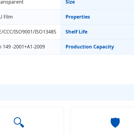
ransparent
Size
U Film
Properties
E/CCC/ISO9001/ISO13485
Shelf Life
n 149 -2001+A1-2009
Production Capacity
🔍
🛡️