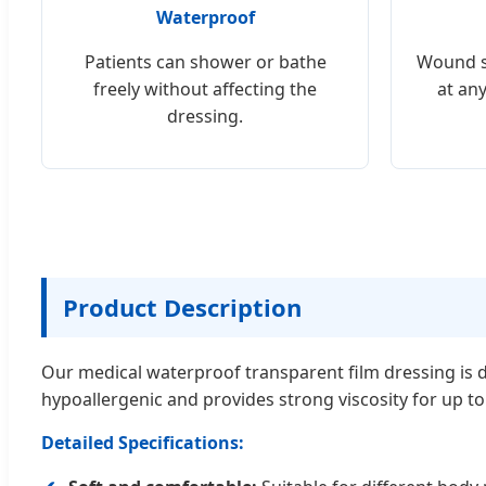
Waterproof
Patients can shower or bathe
Wound s
freely without affecting the
at an
dressing.
Product Description
Our medical waterproof transparent film dressing is d
hypoallergenic and provides strong viscosity for up t
Detailed Specifications: