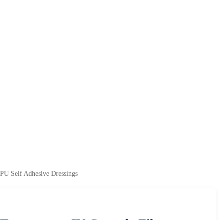
 PU Self Adhesive Dressings