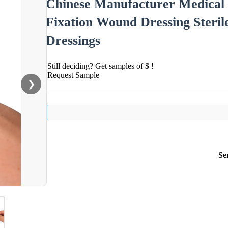
Chinese Manufacturer Medical
Fixation Wound Dressing Steril
Dressings
Still deciding? Get samples of $ !
Request Sample
❯
Se