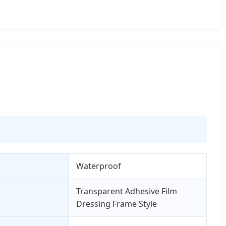
Waterproof
Transparent Adhesive Film
Dressing Frame Style