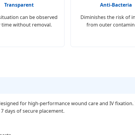
Transparent
Anti-Bacteria
ituation can be observed
Diminishes the risk of i
y time without removal.
from outer contamin
esigned for high-performance wound care and IV fixation. It
o 7 days of secure placement.