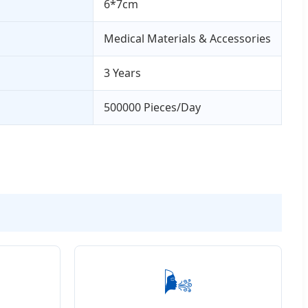
6*7cm
Medical Materials & Accessories
3 Years
500000 Pieces/Day
🌬️