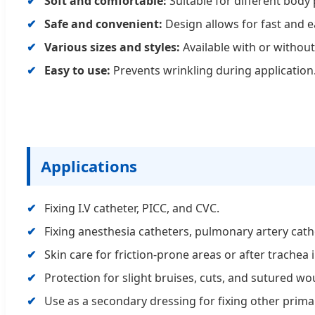
Soft and comfortable:
Suitable for different body 
Safe and convenient:
Design allows for fast and e
Various sizes and styles:
Available with or withou
Easy to use:
Prevents wrinkling during application
Applications
Fixing I.V catheter, PICC, and CVC.
Fixing anesthesia catheters, pulmonary artery cath
Skin care for friction-prone areas or after trachea i
Protection for slight bruises, cuts, and sutured w
Use as a secondary dressing for fixing other prima