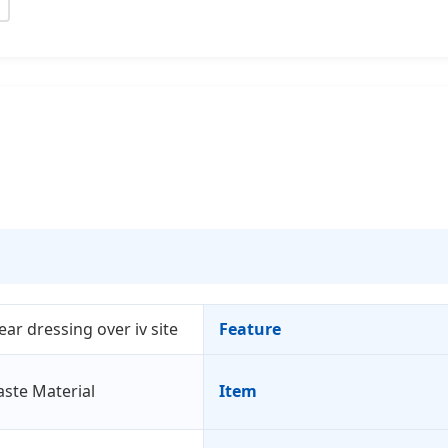
lear dressing over iv site
Feature
aste Material
Item