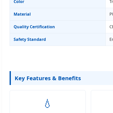
Color
T
Material
P
Quality Certification
C
Safety Standard
E
Key Features & Benefits
💧