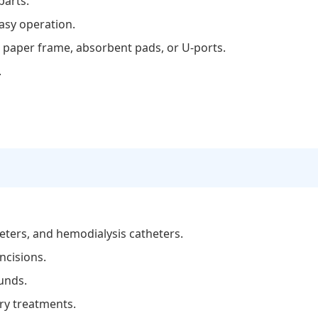
parts.
asy operation.
t paper frame, absorbent pads, or U-ports.
.
eters, and hemodialysis catheters.
ncisions.
ounds.
ry treatments.