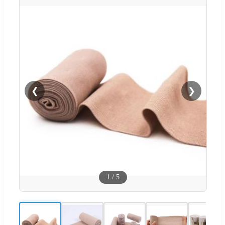
❮
❯
1
/
5