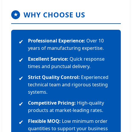
WHY CHOOSE US
★
Professional Experience:
Over 10
✔
years of manufacturing expertise.
Excellent Service:
Quick response
✔
times and punctual delivery.
Strict Quality Control:
Experienced
✔
technical team and rigorous testing
systems.
Competitive Pricing:
High-quality
✔
products at market-leading rates.
Flexible MOQ:
Low minimum order
✔
quantities to support your business