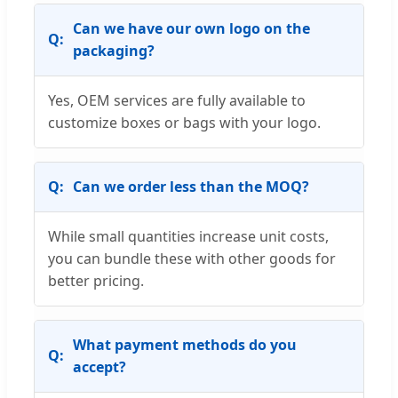
Can we have our own logo on the
packaging?
Yes, OEM services are fully available to
customize boxes or bags with your logo.
Can we order less than the MOQ?
While small quantities increase unit costs,
you can bundle these with other goods for
better pricing.
What payment methods do you
accept?