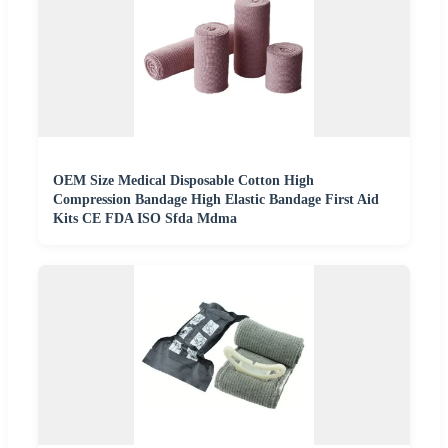
OEM Size Medical Disposable Cotton High
Compression Bandage High Elastic Bandage First Aid
Kits CE FDA ISO Sfda Mdma