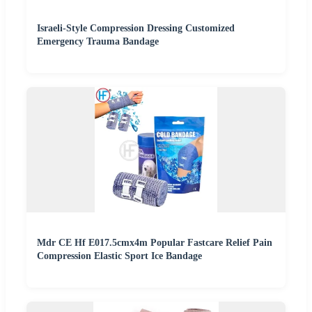
Israeli-Style Compression Dressing Customized
Emergency Trauma Bandage
Mdr CE Hf E017.5cmx4m Popular Fastcare Relief Pain
Compression Elastic Sport Ice Bandage