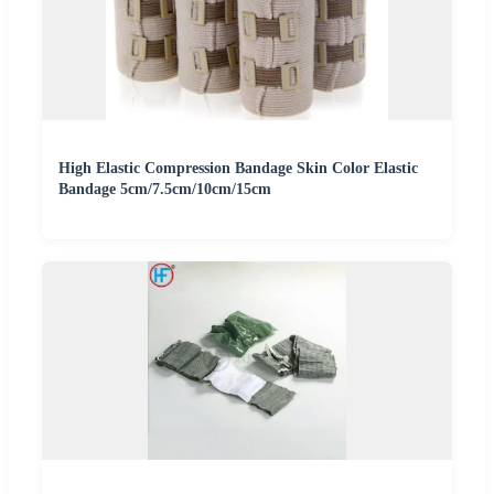
High Elastic Compression Bandage Skin Color Elastic
Bandage 5cm/7.5cm/10cm/15cm