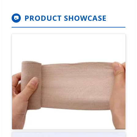
PRODUCT SHOWCASE
📷