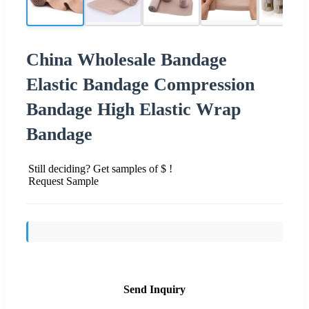
China Wholesale Bandage
Elastic Bandage Compression
Bandage High Elastic Wrap
Bandage
Still deciding? Get samples of $ !
Request Sample
Send Inquiry