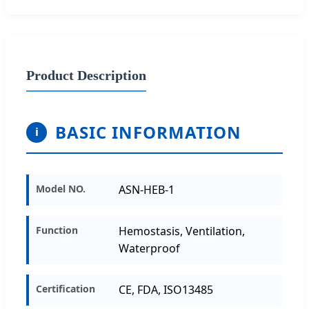
Product Description
BASIC INFORMATION
i
Model NO.
ASN-HEB-1
Function
Hemostasis, Ventilation,
Waterproof
Certification
CE, FDA, ISO13485