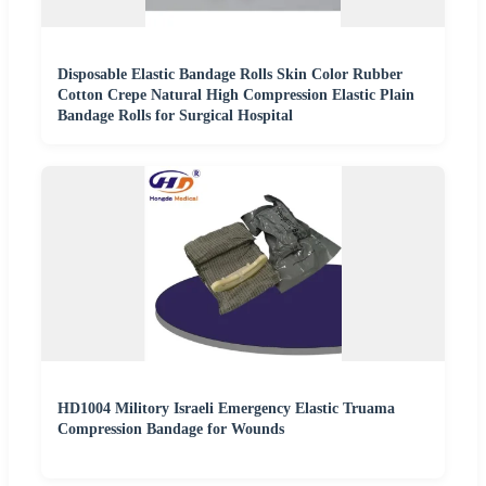
Disposable Elastic Bandage Rolls Skin Color Rubber
Cotton Crepe Natural High Compression Elastic Plain
Bandage Rolls for Surgical Hospital
HD1004 Militory Israeli Emergency Elastic Truama
Compression Bandage for Wounds