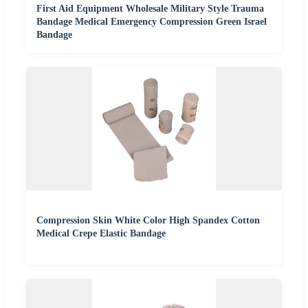
First Aid Equipment Wholesale Military Style Trauma
Bandage Medical Emergency Compression Green Israel
Bandage
Compression Skin White Color High Spandex Cotton
Medical Crepe Elastic Bandage