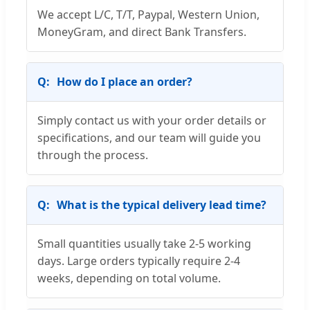
We accept L/C, T/T, Paypal, Western Union,
MoneyGram, and direct Bank Transfers.
How do I place an order?
Simply contact us with your order details or
specifications, and our team will guide you
through the process.
What is the typical delivery lead time?
Small quantities usually take 2-5 working
days. Large orders typically require 2-4
weeks, depending on total volume.