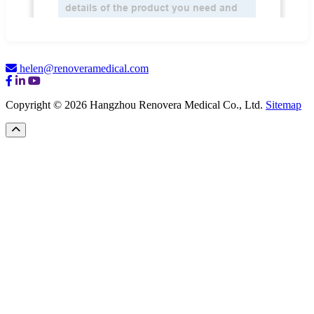
helen@renoveramedical.com
Copyright © 2026 Hangzhou Renovera Medical Co., Ltd.
Sitemap