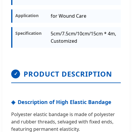
Application
for Wound Care
Specification
5cm/7.5cm/10cm/15cm * 4m,
Customized
PRODUCT DESCRIPTION
✓
Description of High Elastic Bandage
Polyester elastic bandage is made of polyester
and rubber threads, selvaged with fixed ends,
featuring permanent elasticity.