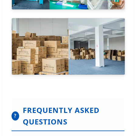
FREQUENTLY ASKED
?
QUESTIONS