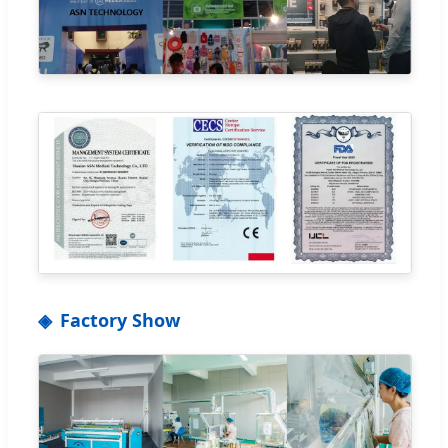
Factory Show