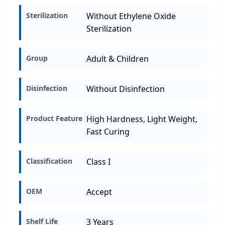
Sterilization
Without Ethylene Oxide
Sterilization
Group
Adult & Children
Disinfection
Without Disinfection
Product Feature
High Hardness, Light Weight,
Fast Curing
Classification
Class I
OEM
Accept
Shelf Life
3 Years