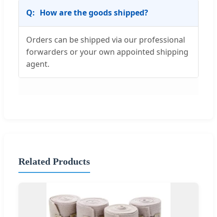
How are the goods shipped?
Orders can be shipped via our professional
forwarders or your own appointed shipping
agent.
Related Products