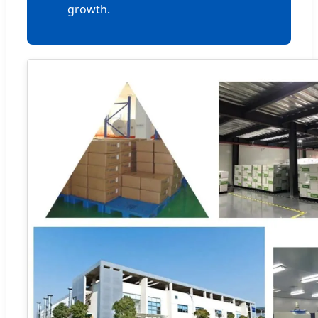
growth.