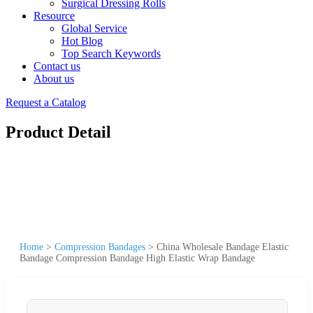
Surgical Dressing Rolls
Resource
Global Service
Hot Blog
Top Search Keywords
Contact us
About us
Request a Catalog
Product Detail
Home
>
Compression Bandages
>
China Wholesale Bandage Elastic
Bandage Compression Bandage High Elastic Wrap Bandage