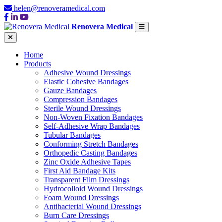
helen@renoveramedical.com
Renovera Medical
Home
Products
Adhesive Wound Dressings
Elastic Cohesive Bandages
Gauze Bandages
Compression Bandages
Sterile Wound Dressings
Non-Woven Fixation Bandages
Self-Adhesive Wrap Bandages
Tubular Bandages
Conforming Stretch Bandages
Orthopedic Casting Bandages
Zinc Oxide Adhesive Tapes
First Aid Bandage Kits
Transparent Film Dressings
Hydrocolloid Wound Dressings
Foam Wound Dressings
Antibacterial Wound Dressings
Burn Care Dressings