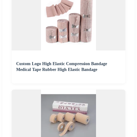
Custom Logo High Elastic Compression Bandage
Medical Tape Rubber High Elastic Bandage