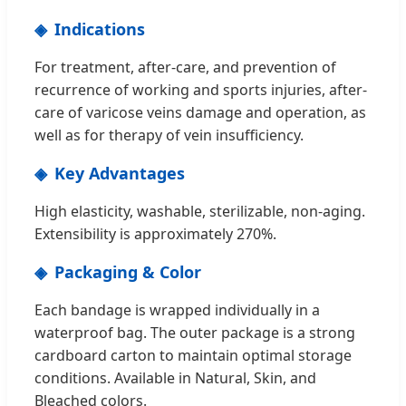
Indications
For treatment, after-care, and prevention of
recurrence of working and sports injuries, after-
care of varicose veins damage and operation, as
well as for therapy of vein insufficiency.
Key Advantages
High elasticity, washable, sterilizable, non-aging.
Extensibility is approximately 270%.
Packaging & Color
Each bandage is wrapped individually in a
waterproof bag. The outer package is a strong
cardboard carton to maintain optimal storage
conditions. Available in Natural, Skin, and
Bleached colors.