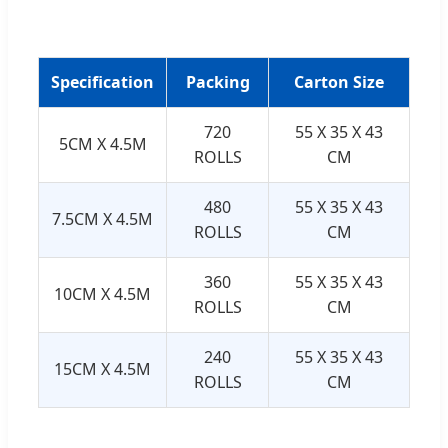
Specification
Packing
Carton Size
720
55 X 35 X 43
5CM X 4.5M
ROLLS
CM
480
55 X 35 X 43
7.5CM X 4.5M
ROLLS
CM
360
55 X 35 X 43
10CM X 4.5M
ROLLS
CM
240
55 X 35 X 43
15CM X 4.5M
ROLLS
CM