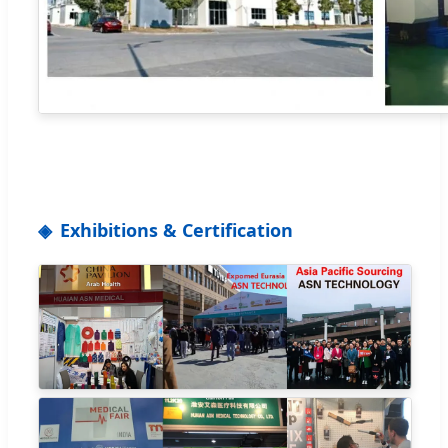
Exhibitions & Certification