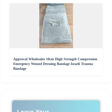
Approval Wholesales 10cm High Strength Compression
Emergency Wound Dressing Bandage Israeli Trauma
Bandage