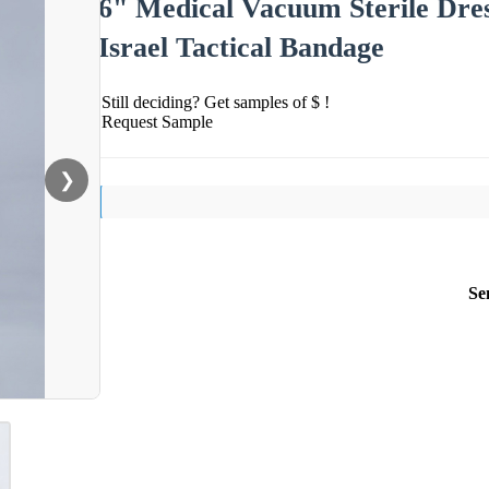
6" Medical Vacuum Sterile Dre
Israel Tactical Bandage
Still deciding? Get samples of $ !
Request Sample
❯
Se