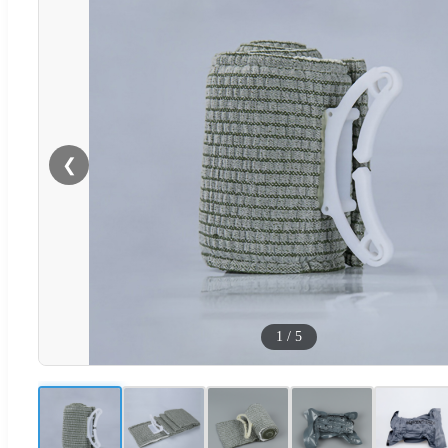
❮
1
/
5