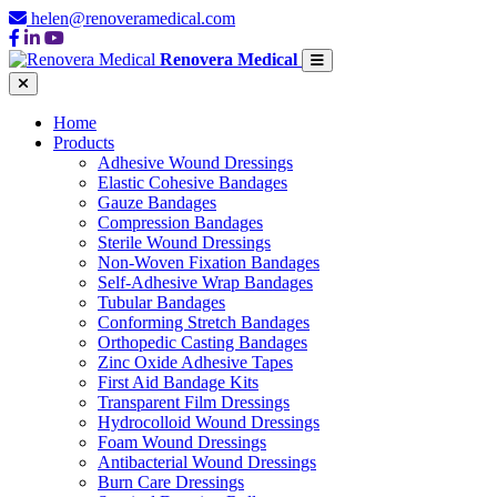
helen@renoveramedical.com
Renovera Medical
Home
Products
Adhesive Wound Dressings
Elastic Cohesive Bandages
Gauze Bandages
Compression Bandages
Sterile Wound Dressings
Non-Woven Fixation Bandages
Self-Adhesive Wrap Bandages
Tubular Bandages
Conforming Stretch Bandages
Orthopedic Casting Bandages
Zinc Oxide Adhesive Tapes
First Aid Bandage Kits
Transparent Film Dressings
Hydrocolloid Wound Dressings
Foam Wound Dressings
Antibacterial Wound Dressings
Burn Care Dressings