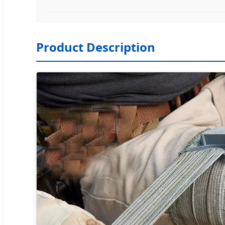
Product Description