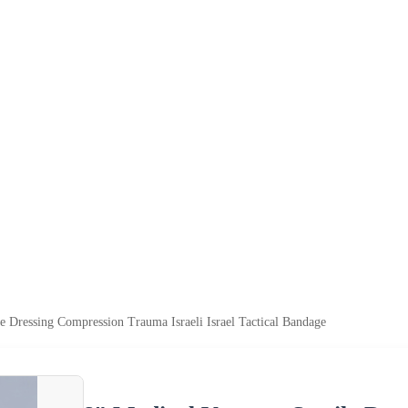
 Dressing Compression Trauma Israeli Israel Tactical Bandage