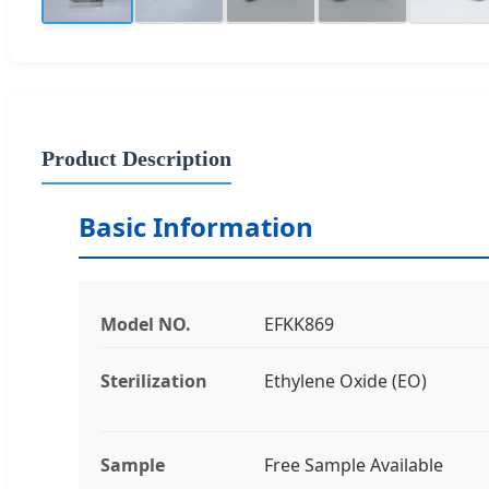
Product Description
Basic Information
Model NO.
EFKK869
Sterilization
Ethylene Oxide (EO)
Sample
Free Sample Available