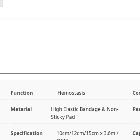
Function
Hemostasis
Cer
Material
High Elastic Bandage & Non-
Pa
Sticky Pad
Specification
10cm/12cm/15cm x 3.6m /
Ca