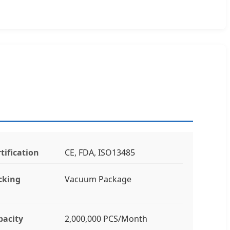
tification
CE, FDA, ISO13485
cking
Vacuum Package
pacity
2,000,000 PCS/Month