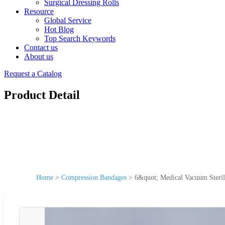
Surgical Dressing Rolls
Resource
Global Service
Hot Blog
Top Search Keywords
Contact us
About us
Request a Catalog
Product Detail
Home
>
Compression Bandages
>
6&quot; Medical Vacuum Sterile