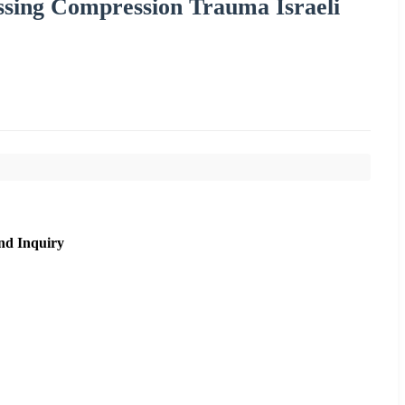
ssing Compression Trauma Israeli
nd Inquiry