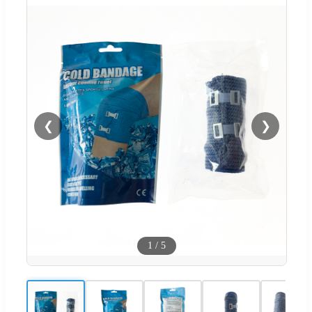
❮
❯
1
/
5