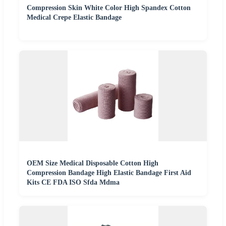
Compression Skin White Color High Spandex Cotton
Medical Crepe Elastic Bandage
OEM Size Medical Disposable Cotton High
Compression Bandage High Elastic Bandage First Aid
Kits CE FDA ISO Sfda Mdma