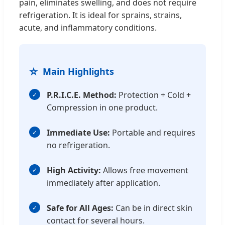
pain, eliminates swelling, and does not require
refrigeration. It is ideal for sprains, strains,
acute, and inflammatory conditions.
⭐
Main Highlights
P.R.I.C.E. Method:
Protection + Cold +
Compression in one product.
Immediate Use:
Portable and requires
no refrigeration.
High Activity:
Allows free movement
immediately after application.
Safe for All Ages:
Can be in direct skin
contact for several hours.