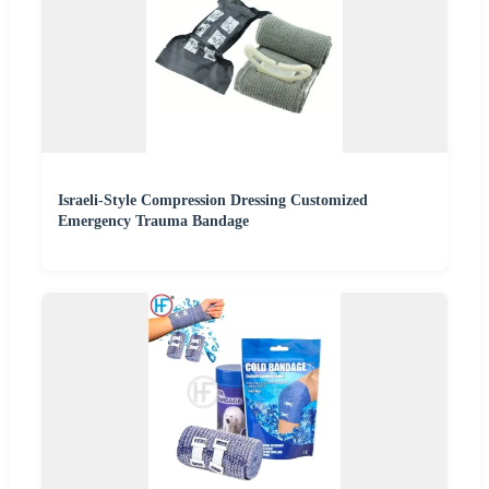
Israeli-Style Compression Dressing Customized
Emergency Trauma Bandage