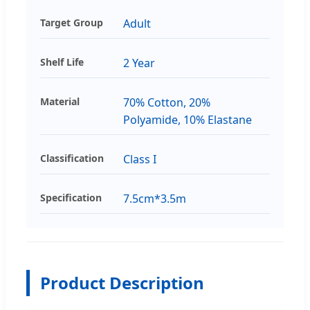
Target Group
Adult
Shelf Life
2 Year
Material
70% Cotton, 20%
Polyamide, 10% Elastane
Classification
Class I
Specification
7.5cm*3.5m
Product Description