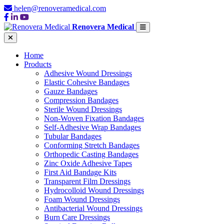
helen@renoveramedical.com
Renovera Medical
Home
Products
Adhesive Wound Dressings
Elastic Cohesive Bandages
Gauze Bandages
Compression Bandages
Sterile Wound Dressings
Non-Woven Fixation Bandages
Self-Adhesive Wrap Bandages
Tubular Bandages
Conforming Stretch Bandages
Orthopedic Casting Bandages
Zinc Oxide Adhesive Tapes
First Aid Bandage Kits
Transparent Film Dressings
Hydrocolloid Wound Dressings
Foam Wound Dressings
Antibacterial Wound Dressings
Burn Care Dressings