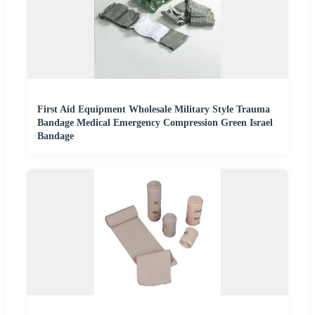
First Aid Equipment Wholesale Military Style Trauma
Bandage Medical Emergency Compression Green Israel
Bandage