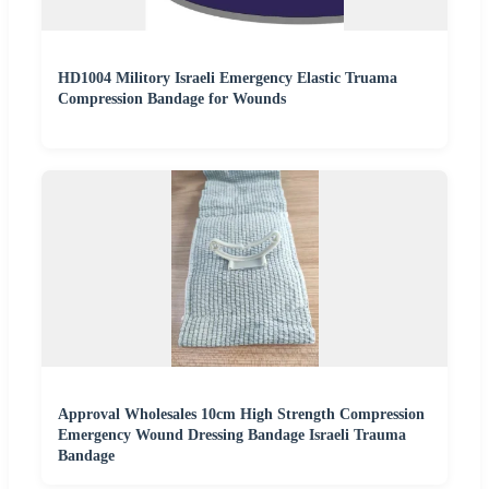
HD1004 Militory Israeli Emergency Elastic Truama
Compression Bandage for Wounds
Approval Wholesales 10cm High Strength Compression
Emergency Wound Dressing Bandage Israeli Trauma
Bandage