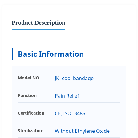
Product Description
Basic Information
Model NO.
JK- cool bandage
Function
Pain Relief
Certification
CE, ISO13485
Sterilization
Without Ethylene Oxide