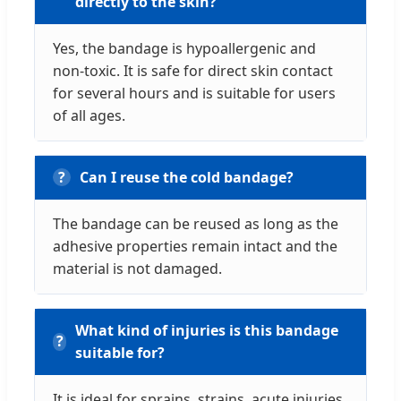
directly to the skin?
Yes, the bandage is hypoallergenic and
non-toxic. It is safe for direct skin contact
for several hours and is suitable for users
of all ages.
Can I reuse the cold bandage?
The bandage can be reused as long as the
adhesive properties remain intact and the
material is not damaged.
What kind of injuries is this bandage
suitable for?
It is ideal for sprains, strains, acute injuries,