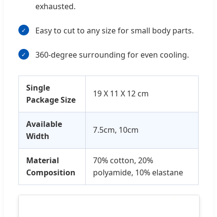
exhausted.
Easy to cut to any size for small body parts.
360-degree surrounding for even cooling.
Single
19 X 11 X 12 cm
Package Size
Available
7.5cm, 10cm
Width
Material
70% cotton, 20%
Composition
polyamide, 10% elastane