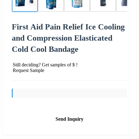
First Aid Pain Relief Ice Cooling
and Compression Elasticated
Cold Cool Bandage
Still deciding? Get samples of $ !
Request Sample
Send Inquiry