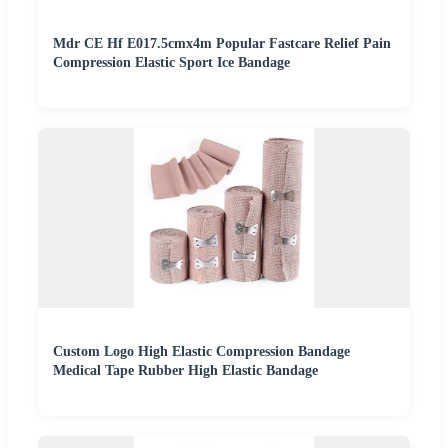
Mdr CE Hf E017.5cmx4m Popular Fastcare Relief Pain
Compression Elastic Sport Ice Bandage
Custom Logo High Elastic Compression Bandage
Medical Tape Rubber High Elastic Bandage