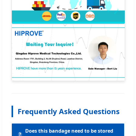
Frequently Asked Questions
Does this bandage need to be stored