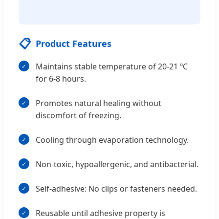
📋
Product Features
Maintains stable temperature of 20-21 ºC
for 6-8 hours.
Promotes natural healing without
discomfort of freezing.
Cooling through evaporation technology.
Non-toxic, hypoallergenic, and antibacterial.
Self-adhesive: No clips or fasteners needed.
Reusable until adhesive property is