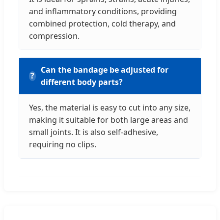
and inflammatory conditions, providing
combined protection, cold therapy, and
compression.
Can the bandage be adjusted for
different body parts?
Yes, the material is easy to cut into any size,
making it suitable for both large areas and
small joints. It is also self-adhesive,
requiring no clips.