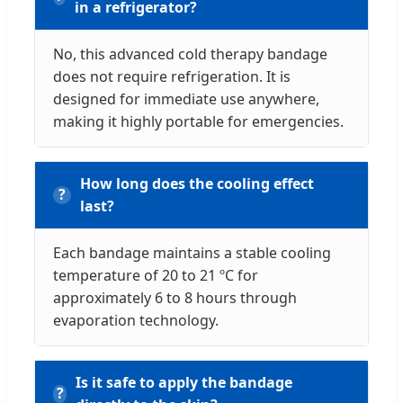
in a refrigerator?
No, this advanced cold therapy bandage
does not require refrigeration. It is
designed for immediate use anywhere,
making it highly portable for emergencies.
How long does the cooling effect
last?
Each bandage maintains a stable cooling
temperature of 20 to 21 ºC for
approximately 6 to 8 hours through
evaporation technology.
Is it safe to apply the bandage