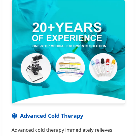
❄️
Advanced Cold Therapy
Advanced cold therapy immediately relieves