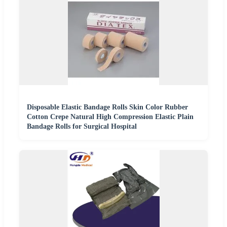
Disposable Elastic Bandage Rolls Skin Color Rubber
Cotton Crepe Natural High Compression Elastic Plain
Bandage Rolls for Surgical Hospital