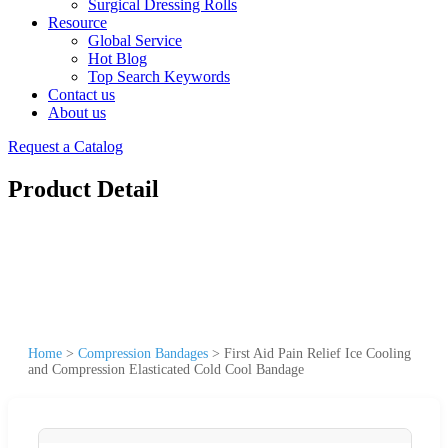
Surgical Dressing Rolls
Resource
Global Service
Hot Blog
Top Search Keywords
Contact us
About us
Request a Catalog
Product Detail
Home
>
Compression Bandages
>
First Aid Pain Relief Ice Cooling
and Compression Elasticated Cold Cool Bandage