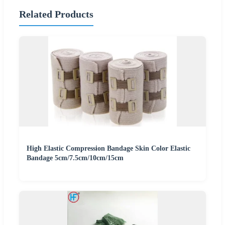
Related Products
High Elastic Compression Bandage Skin Color Elastic
Bandage 5cm/7.5cm/10cm/15cm