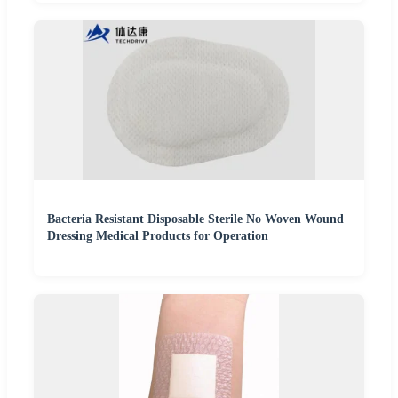
Bacteria Resistant Disposable Sterile No Woven Wound
Dressing Medical Products for Operation