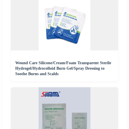
Wound Care Silicone/Cream/Foam Transparent Sterile
Hydrogel/Hydrocolloid Burn Gel/Spray Dressing to
Soothe Burns and Scalds