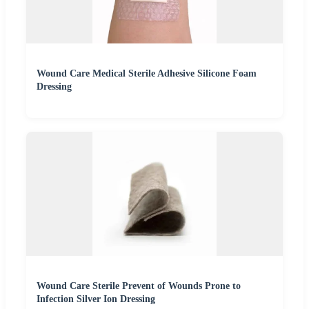
Wound Care Medical Sterile Adhesive Silicone Foam
Dressing
Wound Care Sterile Prevent of Wounds Prone to
Infection Silver Ion Dressing