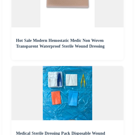
Hot Sale Modern Hemostatic Medic Non Woven
Transparent Waterproof Sterile Wound Dressing
Medical Sterile Dressing Pack Disposable Wound