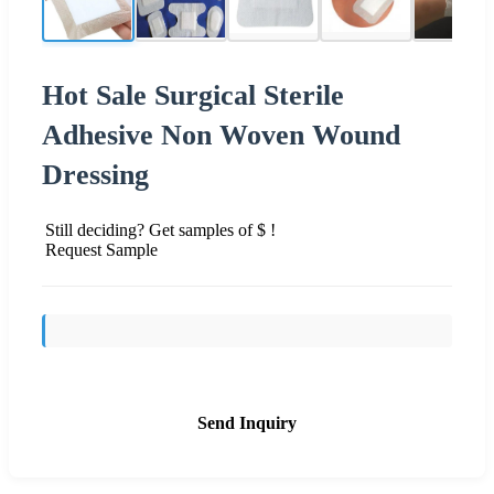
Hot Sale Surgical Sterile
Adhesive Non Woven Wound
Dressing
Still deciding? Get samples of $ !
Request Sample
Send Inquiry