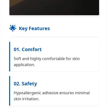
🌟
Key Features
01. Comfort
Soft and highly comfortable for skin
application.
02. Safety
Hypoallergenic adhesive ensures minimal
skin irritation.