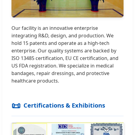
Our facility is an innovative enterprise
integrating R&D, design, and production. We
hold 15 patents and operate as a high-tech
enterprise. Our quality systems are backed by
ISO 13485 certification, EU CE certification, and
US FDA registration. We specialize in medical
bandages, repair dressings, and protective
healthcare products.
📜
Certifications & Exhibitions