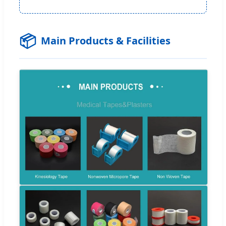
📦
Main Products & Facilities