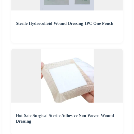
Sterile Hydrocolloid Wound Dressing 1PC One Pouch
Hot Sale Surgical Sterile Adhesive Non Woven Wound
Dressing