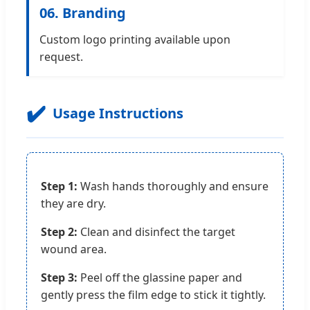
06. Branding
Custom logo printing available upon
request.
✔️
Usage Instructions
Step 1:
Wash hands thoroughly and ensure
they are dry.
Step 2:
Clean and disinfect the target
wound area.
Step 3:
Peel off the glassine paper and
gently press the film edge to stick it tightly.