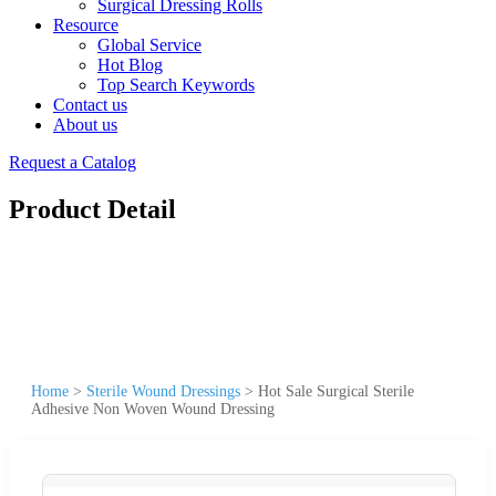
Surgical Dressing Rolls
Resource
Global Service
Hot Blog
Top Search Keywords
Contact us
About us
Request a Catalog
Product Detail
Home
>
Sterile Wound Dressings
>
Hot Sale Surgical Sterile
Adhesive Non Woven Wound Dressing