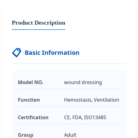
Product Description
📋
Basic Information
Model NO.
wound dressing
Function
Hemostasis, Ventilation
Certification
CE, FDA, ISO13485
Group
Adult