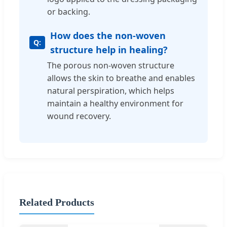
or backing.
How does the non-woven
structure help in healing?
The porous non-woven structure
allows the skin to breathe and enables
natural perspiration, which helps
maintain a healthy environment for
wound recovery.
Related Products