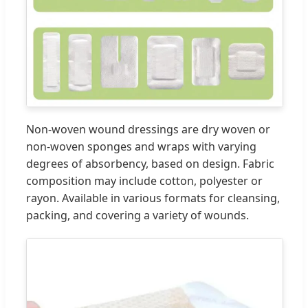
Non-woven wound dressings are dry woven or
non-woven sponges and wraps with varying
degrees of absorbency, based on design. Fabric
composition may include cotton, polyester or
rayon. Available in various formats for cleansing,
packing, and covering a variety of wounds.