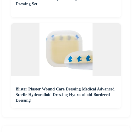
Dressing Set
Blister Plaster Wound Care Dressing Medical Advanced
Sterile Hydrocolloid Dressing Hydrocolloid Bordered
Dressing