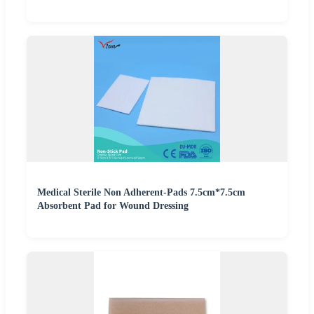
Medical Sterile Non Adherent-Pads 7.5cm*7.5cm
Absorbent Pad for Wound Dressing