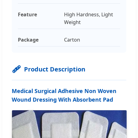
Feature
High Hardness, Light
Weight
Package
Carton
🩹
Product Description
Medical Surgical Adhesive Non Woven
Wound Dressing With Absorbent Pad