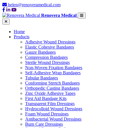
helen@renoveramedical.com
Renovera Medical
Home
Products
Adhesive Wound Dressings
Elastic Cohesive Bandages
Gauze Bandages
Compression Bandages
Sterile Wound Dressings
Non-Woven Fixation Bandages
Self-Adhesive Wrap Bandages
Tubular Bandages
Conforming Stretch Bandages
Orthopedic Casting Bandages
Zinc Oxide Adhesive Tapes
First Aid Bandage Kits
Transparent Film Dressings
Hydrocolloid Wound Dressings
Foam Wound Dressings
Antibacterial Wound Dressings
Burn Care Dressings