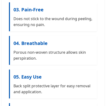
03. Pain-Free
Does not stick to the wound during peeling,
ensuring no pain.
04. Breathable
Porous non-woven structure allows skin
perspiration.
05. Easy Use
Back split protective layer for easy removal
and application.