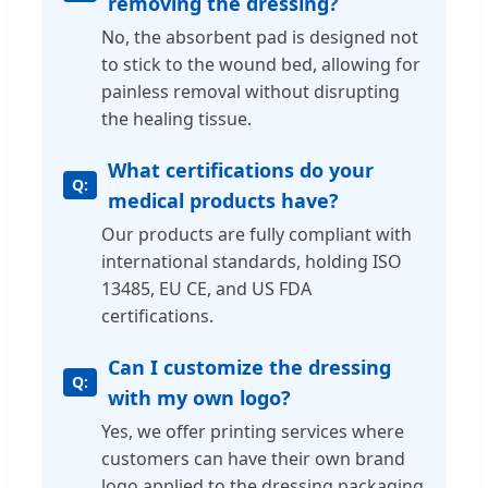
removing the dressing?
No, the absorbent pad is designed not
to stick to the wound bed, allowing for
painless removal without disrupting
the healing tissue.
What certifications do your
medical products have?
Our products are fully compliant with
international standards, holding ISO
13485, EU CE, and US FDA
certifications.
Can I customize the dressing
with my own logo?
Yes, we offer printing services where
customers can have their own brand
logo applied to the dressing packaging