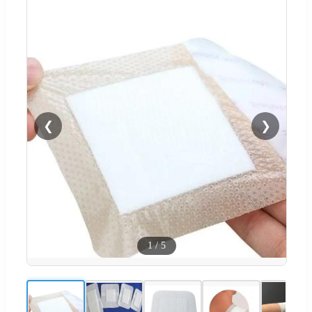
❮
❯
1
/
5