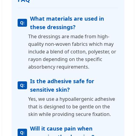
What materials are used in
these dressings?
The dressings are made from high-
quality non-woven fabrics which may
include a blend of cotton, polyester, or
rayon depending on the specific
absorbency requirements.
Is the adhesive safe for
sensitive skin?
Yes, we use a hypoallergenic adhesive
that is designed to be gentle on the
skin while providing secure fixation.
Will it cause pain when