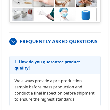
FREQUENTLY ASKED QUESTIONS
1. How do you guarantee product
quality?
We always provide a pre-production
sample before mass production and
conduct a final inspection before shipment
to ensure the highest standards.