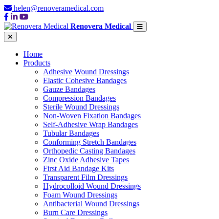
helen@renoveramedical.com
Renovera Medical
Home
Products
Adhesive Wound Dressings
Elastic Cohesive Bandages
Gauze Bandages
Compression Bandages
Sterile Wound Dressings
Non-Woven Fixation Bandages
Self-Adhesive Wrap Bandages
Tubular Bandages
Conforming Stretch Bandages
Orthopedic Casting Bandages
Zinc Oxide Adhesive Tapes
First Aid Bandage Kits
Transparent Film Dressings
Hydrocolloid Wound Dressings
Foam Wound Dressings
Antibacterial Wound Dressings
Burn Care Dressings