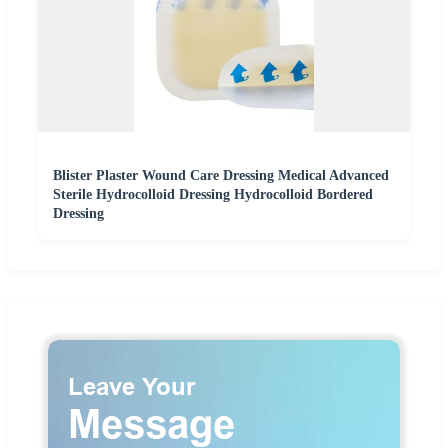
Blister Plaster Wound Care Dressing Medical Advanced
Sterile Hydrocolloid Dressing Hydrocolloid Bordered
Dressing