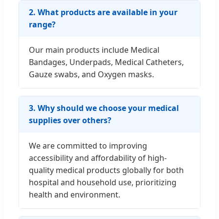
2. What products are available in your
range?
Our main products include Medical
Bandages, Underpads, Medical Catheters,
Gauze swabs, and Oxygen masks.
3. Why should we choose your medical
supplies over others?
We are committed to improving
accessibility and affordability of high-
quality medical products globally for both
hospital and household use, prioritizing
health and environment.