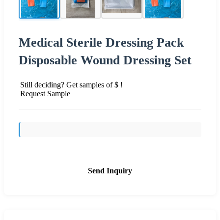
Medical Sterile Dressing Pack
Disposable Wound Dressing Set
Still deciding? Get samples of $ !
Request Sample
Send Inquiry