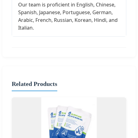
Our team is proficient in English, Chinese,
Spanish, Japanese, Portuguese, German,
Arabic, French, Russian, Korean, Hindi, and
Italian.
Related Products