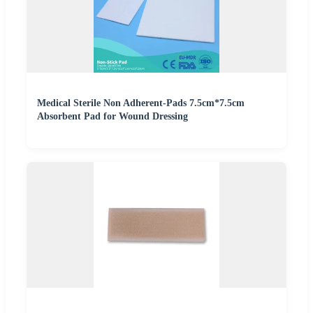
Medical Sterile Non Adherent-Pads 7.5cm*7.5cm
Absorbent Pad for Wound Dressing