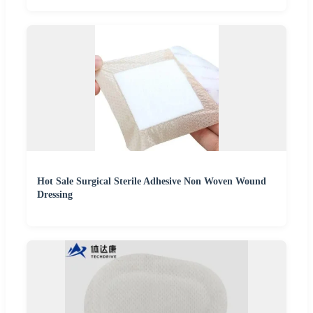
Hot Sale Surgical Sterile Adhesive Non Woven Wound
Dressing