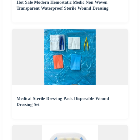
Hot Sale Modern Hemostatic Medic Non Woven
Transparent Waterproof Sterile Wound Dressing
Medical Sterile Dressing Pack Disposable Wound
Dressing Set