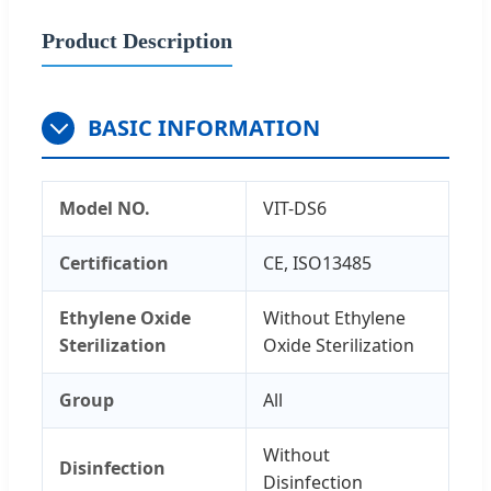
Product Description
BASIC INFORMATION
Model NO.
VIT-DS6
Certification
CE, ISO13485
Ethylene Oxide
Without Ethylene
Sterilization
Oxide Sterilization
Group
All
Without
Disinfection
Disinfection