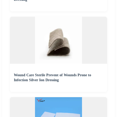
Wound Care Sterile Prevent of Wounds Prone to
Infection Silver Ion Dressing