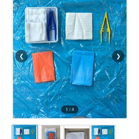
❮
❯
1
/
4