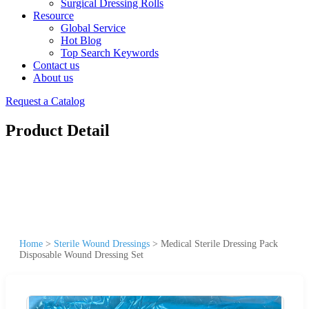
Surgical Dressing Rolls
Resource
Global Service
Hot Blog
Top Search Keywords
Contact us
About us
Request a Catalog
Product Detail
Home
>
Sterile Wound Dressings
>
Medical Sterile Dressing Pack
Disposable Wound Dressing Set