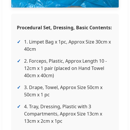
Procedural Set, Dressing, Basic Contents:
1. Limpet Bag x 1pc, Approx Size 30cm x
40cm
2. Forceps, Plastic, Approx Length 10 -
12cm x 1 pair (placed on Hand Towel
40cm x 40cm)
3. Drape, Towel, Approx Size 50cm x
50cm x 1 pc
4. Tray, Dressing, Plastic with 3
Compartments, Approx Size 13cm x
13cm x 2cm x 1pc