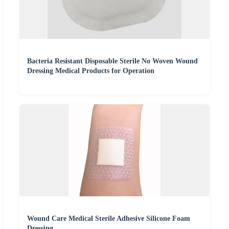
Bacteria Resistant Disposable Sterile No Woven Wound
Dressing Medical Products for Operation
Wound Care Medical Sterile Adhesive Silicone Foam
Dressing