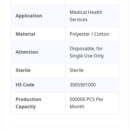
Medical Health
Application
Services
Material
Polyester / Cotton
Disposable, for
Attention
Single Use Only
Sterile
Sterile
HS Code
3005901000
Production
500000 PCS Per
Capacity
Month