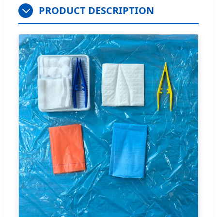
PRODUCT DESCRIPTION