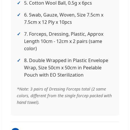
5. Cotton Wool Ball, 0.5g x 6pcs
6. Swab, Gauze, Woven, Size 7.5cm x
7.5cm x 12 Ply x 10pcs
7. Forceps, Dressing, Plastic, Approx
Length 10cm - 12cm x 2 pairs (same
color)
8. Double Wrapped in Plastic Envelope
Wrap, Size 50cm x 50cm in Peelable
Pouch with EO Sterilization
*Note: 3 pairs of Dressing Forceps total (2 same
colors, different from the single forcep packed with
hand towel).