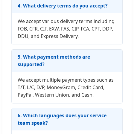
4. What delivery terms do you accept?
We accept various delivery terms including
FOB, CFR, CIF, EXW, FAS, CIP, FCA, CPT, DDP,
DDU, and Express Delivery.
5. What payment methods are
supported?
We accept multiple payment types such as
T/T, L/C, D/P, MoneyGram, Credit Card,
PayPal, Western Union, and Cash.
6. Which languages does your service
team speak?