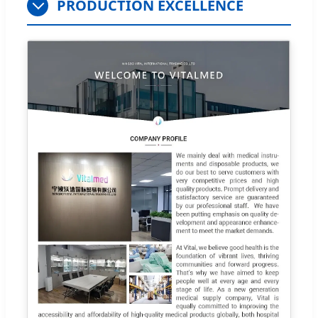
PRODUCTION EXCELLENCE