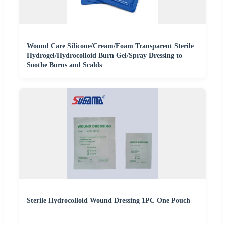
Wound Care Silicone/Cream/Foam Transparent Sterile
Hydrogel/Hydrocolloid Burn Gel/Spray Dressing to
Soothe Burns and Scalds
Sterile Hydrocolloid Wound Dressing 1PC One Pouch