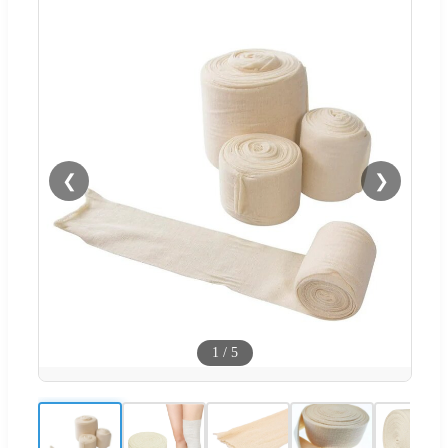
❮
❯
1
/
5