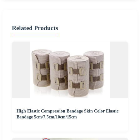
Related Products
High Elastic Compression Bandage Skin Color Elastic
Bandage 5cm/7.5cm/10cm/15cm