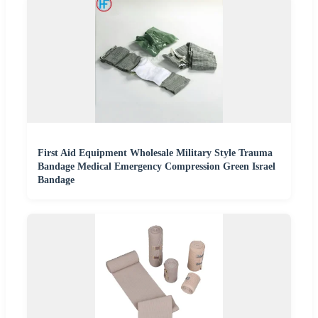
First Aid Equipment Wholesale Military Style Trauma
Bandage Medical Emergency Compression Green Israel
Bandage