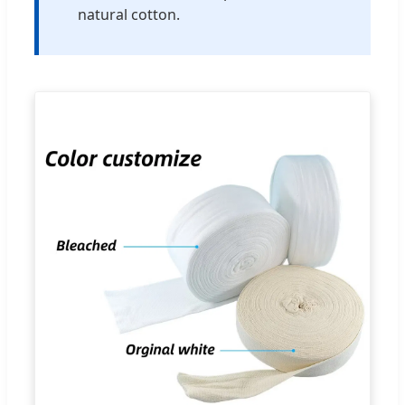
natural cotton.