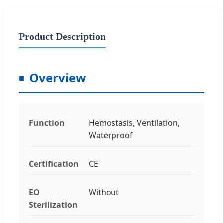
Product Description
Overview
Function
Hemostasis, Ventilation,
Waterproof
Certification
CE
EO
Without
Sterilization