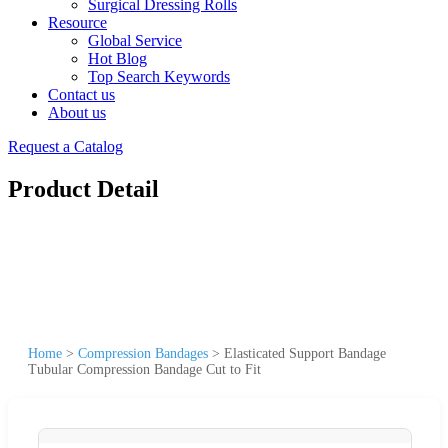
Surgical Dressing Rolls
Resource
Global Service
Hot Blog
Top Search Keywords
Contact us
About us
Request a Catalog
Product Detail
Home
>
Compression Bandages
>
Elasticated Support Bandage
Tubular Compression Bandage Cut to Fit