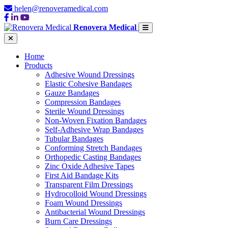
helen@renoveramedical.com
Renovera Medical
Home
Products
Adhesive Wound Dressings
Elastic Cohesive Bandages
Gauze Bandages
Compression Bandages
Sterile Wound Dressings
Non-Woven Fixation Bandages
Self-Adhesive Wrap Bandages
Tubular Bandages
Conforming Stretch Bandages
Orthopedic Casting Bandages
Zinc Oxide Adhesive Tapes
First Aid Bandage Kits
Transparent Film Dressings
Hydrocolloid Wound Dressings
Foam Wound Dressings
Antibacterial Wound Dressings
Burn Care Dressings