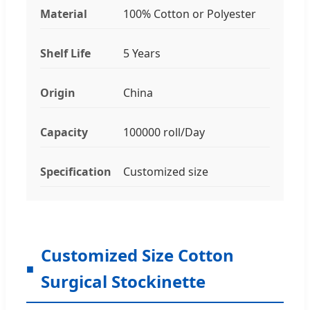
Material
100% Cotton or Polyester
Shelf Life
5 Years
Origin
China
Capacity
100000 roll/Day
Specification
Customized size
Customized Size Cotton
Surgical Stockinette