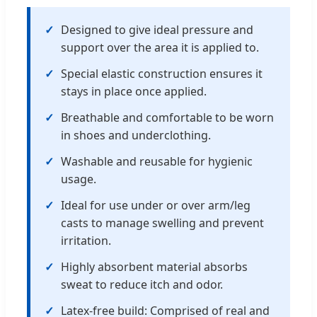
✓
Designed to give ideal pressure and
support over the area it is applied to.
✓
Special elastic construction ensures it
stays in place once applied.
✓
Breathable and comfortable to be worn
in shoes and underclothing.
✓
Washable and reusable for hygienic
usage.
✓
Ideal for use under or over arm/leg
casts to manage swelling and prevent
irritation.
✓
Highly absorbent material absorbs
sweat to reduce itch and odor.
✓
Latex-free build: Comprised of real and