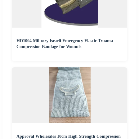
HD1004 Militory Israeli Emergency Elastic Truama
Compression Bandage for Wounds
Approval Wholesales 10cm High Strength Compression