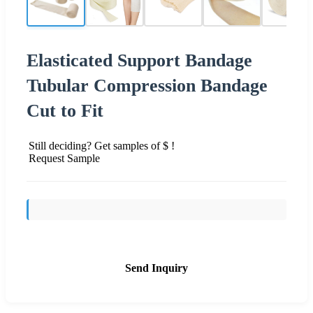
Elasticated Support Bandage
Tubular Compression Bandage
Cut to Fit
Still deciding? Get samples of $ !
Request Sample
Send Inquiry