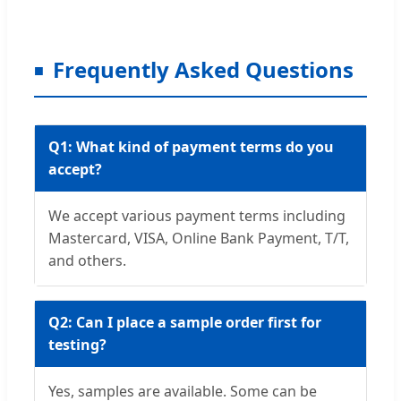
Frequently Asked Questions
Q1: What kind of payment terms do you
accept?
We accept various payment terms including
Mastercard, VISA, Online Bank Payment, T/T,
and others.
Q2: Can I place a sample order first for
testing?
Yes, samples are available. Some can be