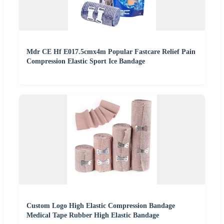
Mdr CE Hf E017.5cmx4m Popular Fastcare Relief Pain
Compression Elastic Sport Ice Bandage
Custom Logo High Elastic Compression Bandage
Medical Tape Rubber High Elastic Bandage