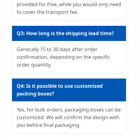
provided for free, while you would only need
to cover the transport fee.
Q3: How long is the shipping lead time?
Generally 15 to 30 days after order
confirmation, depending on the specific
order quantity.
Q4: Is it possible to use customized
packing boxes?
Yes, for bulk orders, packaging boxes can be
customized. We will confirm the design with
you before final packaging.