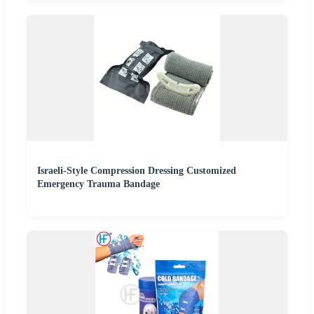
Israeli-Style Compression Dressing Customized
Emergency Trauma Bandage