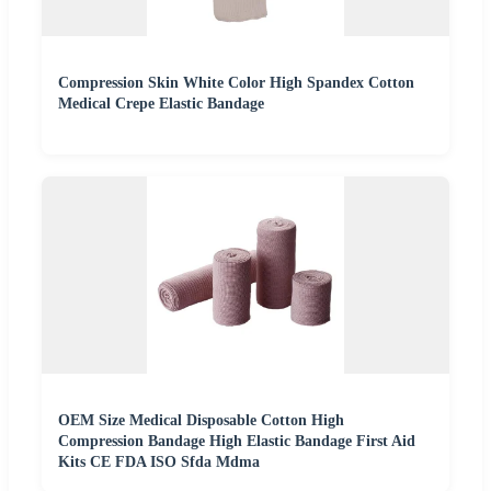
Compression Skin White Color High Spandex Cotton
Medical Crepe Elastic Bandage
OEM Size Medical Disposable Cotton High
Compression Bandage High Elastic Bandage First Aid
Kits CE FDA ISO Sfda Mdma