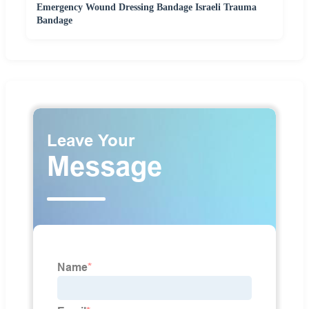
Emergency Wound Dressing Bandage Israeli Trauma
Bandage