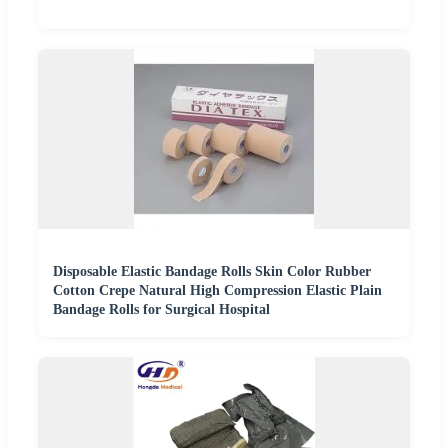
Disposable Elastic Bandage Rolls Skin Color Rubber
Cotton Crepe Natural High Compression Elastic Plain
Bandage Rolls for Surgical Hospital