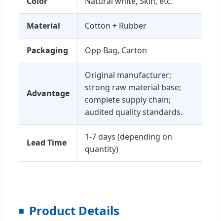
Color
Natural white, Skin, etc.
Material
Cotton + Rubber
Packaging
Opp Bag, Carton
Original manufacturer;
strong raw material base;
Advantage
complete supply chain;
audited quality standards.
1-7 days (depending on
Lead Time
quantity)
Product Details