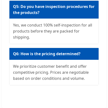
Q5: Do you have inspection procedures for
the products?
Yes, we conduct 100% self-inspection for all
products before they are packed for
shipping.
Q6: How is the pricing determined?
We prioritize customer benefit and offer
competitive pricing. Prices are negotiable
based on order conditions and volume.