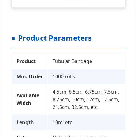
Product Parameters
Product
Tubular Bandage
Min. Order
1000 rolls
4.5cm, 6.5cm, 6.75cm, 7.5cm,
Available
8.75cm, 10cm, 12cm, 17.5cm,
Width
21.5cm, 32.5cm, etc.
Length
10m, etc.