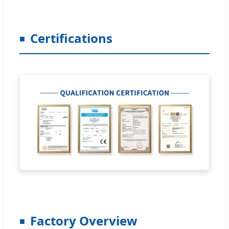
Certifications
Factory Overview