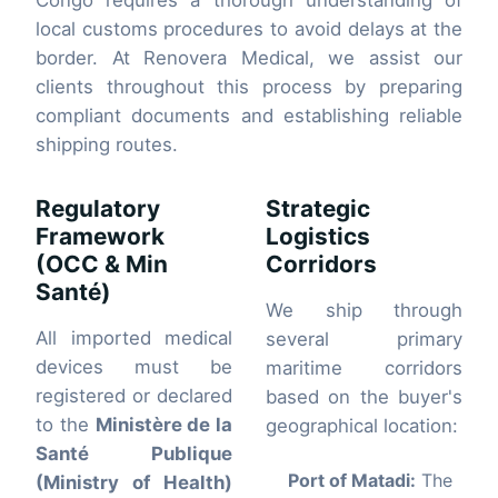
Congo requires a thorough understanding of
local customs procedures to avoid delays at the
border. At Renovera Medical, we assist our
clients throughout this process by preparing
compliant documents and establishing reliable
shipping routes.
Regulatory
Strategic
Framework
Logistics
(OCC & Min
Corridors
Santé)
We ship through
All imported medical
several primary
devices must be
maritime corridors
registered or declared
based on the buyer's
to the
Ministère de la
geographical location:
Santé Publique
Port of Matadi:
The
(Ministry of Health)