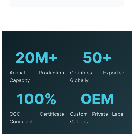
20M+
50+
Annual Production
Countries Exported
Capacity
Globally
100%
OEM
OCC Certificate
Custom Private Label
Compliant
Options