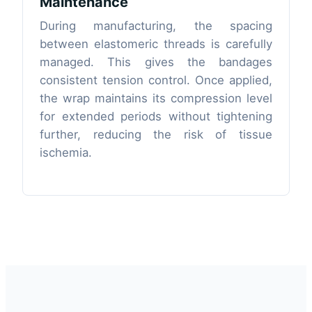
Maintenance
During manufacturing, the spacing
between elastomeric threads is carefully
managed. This gives the bandages
consistent tension control. Once applied,
the wrap maintains its compression level
for extended periods without tightening
further, reducing the risk of tissue
ischemia.