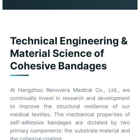
Technical Engineering &
Material Science of
Cohesive Bandages
At Hangzhou Renovera Medical Co., Ltd., we
continually invest in research and development
to improve the structural resilience of our
medical textiles. The mechanical properties of
self-adhesive bandages are dictated by two
primary components: the substrate material and
the cohesive coating.