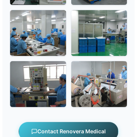
Contact Renovera Medical