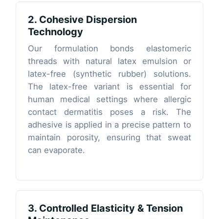
2. Cohesive Dispersion
Technology
Our formulation bonds elastomeric
threads with natural latex emulsion or
latex-free (synthetic rubber) solutions.
The latex-free variant is essential for
human medical settings where allergic
contact dermatitis poses a risk. The
adhesive is applied in a precise pattern to
maintain porosity, ensuring that sweat
can evaporate.
3. Controlled Elasticity & Tension