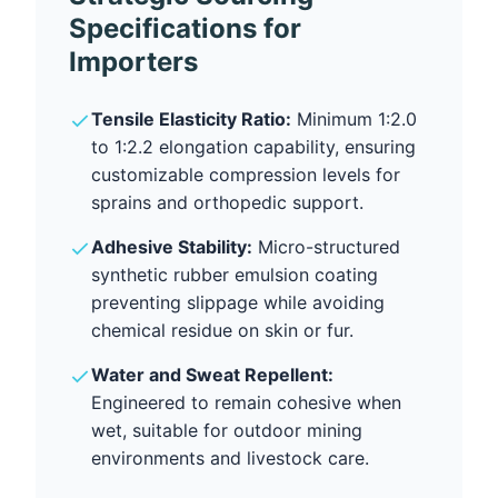
Specifications for
Importers
Tensile Elasticity Ratio:
Minimum 1:2.0
to 1:2.2 elongation capability, ensuring
customizable compression levels for
sprains and orthopedic support.
Adhesive Stability:
Micro-structured
synthetic rubber emulsion coating
preventing slippage while avoiding
chemical residue on skin or fur.
Water and Sweat Repellent:
Engineered to remain cohesive when
wet, suitable for outdoor mining
environments and livestock care.