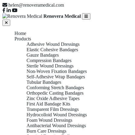
helen@renoveramedical.com
Renovera Medical
Home
Products
Adhesive Wound Dressings
Elastic Cohesive Bandages
Gauze Bandages
Compression Bandages
Sterile Wound Dressings
Non-Woven Fixation Bandages
Self-Adhesive Wrap Bandages
Tubular Bandages
Conforming Stretch Bandages
Orthopedic Casting Bandages
Zinc Oxide Adhesive Tapes
First Aid Bandage Kits
Transparent Film Dressings
Hydrocolloid Wound Dressings
Foam Wound Dressings
Antibacterial Wound Dressings
Burn Care Dressings