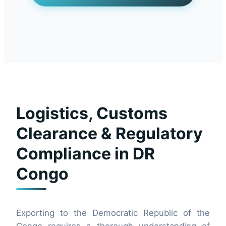
Logistics, Customs
Clearance & Regulatory
Compliance in DR
Congo
Exporting to the Democratic Republic of the