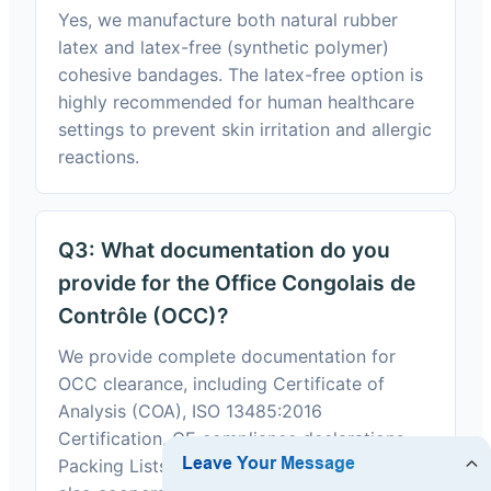
Yes, we manufacture both natural rubber
latex and latex-free (synthetic polymer)
cohesive bandages. The latex-free option is
highly recommended for human healthcare
settings to prevent skin irritation and allergic
reactions.
Q3: What documentation do you
provide for the Office Congolais de
Contrôle (OCC)?
We provide complete documentation for
OCC clearance, including Certificate of
Analysis (COA), ISO 13485:2016
Certification, CE compliance declarations,
Packing Lists, and Commercial Invoices. We