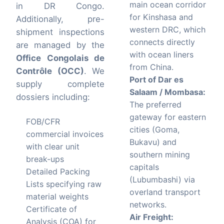
main ocean corridor
in DR Congo.
for Kinshasa and
Additionally, pre-
western DRC, which
shipment inspections
connects directly
are managed by the
with ocean liners
Office Congolais de
from China.
Contrôle (OCC)
. We
Port of Dar es
supply complete
Salaam / Mombasa:
dossiers including:
The preferred
gateway for eastern
FOB/CFR
cities (Goma,
commercial invoices
Bukavu) and
with clear unit
southern mining
break-ups
capitals
Detailed Packing
(Lubumbashi) via
Lists specifying raw
overland transport
material weights
networks.
Certificate of
Air Freight:
Analysis (COA) for