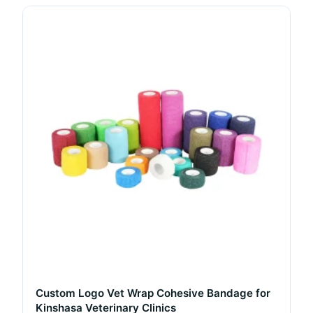
Custom Logo Vet Wrap Cohesive Bandage for
Kinshasa Veterinary Clinics