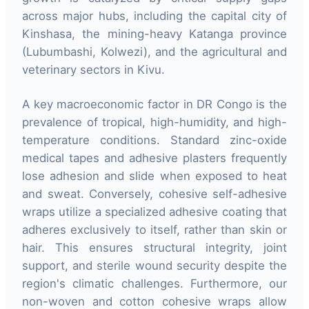
across major hubs, including the capital city of
Kinshasa, the mining-heavy Katanga province
(Lubumbashi, Kolwezi), and the agricultural and
veterinary sectors in Kivu.
A key macroeconomic factor in DR Congo is the
prevalence of tropical, high-humidity, and high-
temperature conditions. Standard zinc-oxide
medical tapes and adhesive plasters frequently
lose adhesion and slide when exposed to heat
and sweat. Conversely, cohesive self-adhesive
wraps utilize a specialized adhesive coating that
adheres exclusively to itself, rather than skin or
hair. This ensures structural integrity, joint
support, and sterile wound security despite the
region's climatic challenges. Furthermore, our
non-woven and cotton cohesive wraps allow