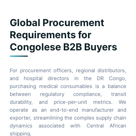
Global Procurement
Requirements for
Congolese B2B Buyers
For procurement officers, regional distributors,
and hospital directors in the DR Congo,
purchasing medical consumables is a balance
between regulatory compliance, transit
durability, and price-per-unit metrics. We
operate as an end-to-end manufacturer and
exporter, streamlining the complex supply chain
dynamics associated with Central African
shipping.