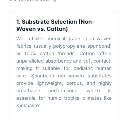
1. Substrate Selection (Non-
Woven vs. Cotton)
We utilize medical-grade non-woven
fabrics (usually polypropylene spunbond)
or 100% cotton threads. Cotton offers
unparalleled absorbency and soft contact,
making it suitable for pediatric human
care. Spunbond non-woven substrates
provide lightweight, porous, and highly
breathable performance, which is
essential for humid tropical climates like
Kinshasa's.