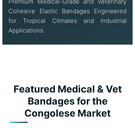
Premium Medical-Grade and Veterinary
Cohesive Elastic Bandages Engineered
for Tropical Climates and Industrial
Applications.
Send Inquiry Now
Featured Medical & Vet
Bandages for the
Congolese Market