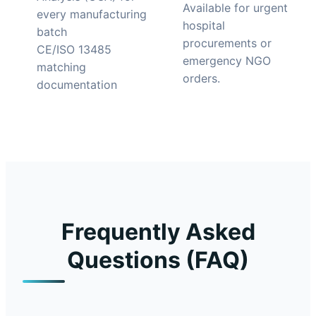
Available for urgent
every manufacturing
hospital
batch
procurements or
CE/ISO 13485
emergency NGO
matching
orders.
documentation
Frequently Asked
Questions (FAQ)