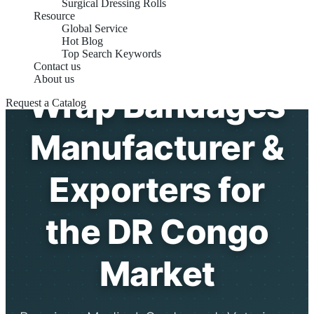
Surgical Dressing Rolls
Resource
Global Service
Hot Blog
Self-Adhesive
Top Search Keywords
Contact us
About us
Wrap Bandages
Request a Catalog
Manufacturer &
Exporters for
the DR Congo
Market