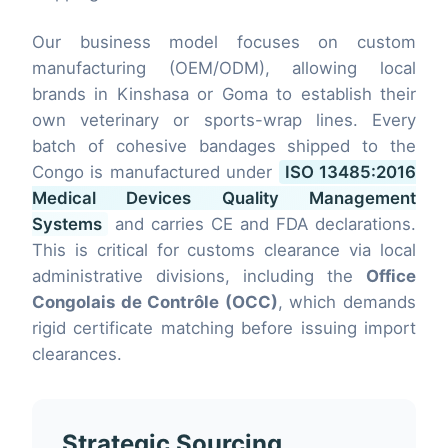
Our business model focuses on custom
manufacturing (OEM/ODM), allowing local
brands in Kinshasa or Goma to establish their
own veterinary or sports-wrap lines. Every
batch of cohesive bandages shipped to the
Congo is manufactured under
ISO 13485:2016
Medical Devices Quality Management
Systems
and carries CE and FDA declarations.
This is critical for customs clearance via local
administrative divisions, including the
Office
Congolais de Contrôle (OCC)
, which demands
rigid certificate matching before issuing import
clearances.
Strategic Sourcing