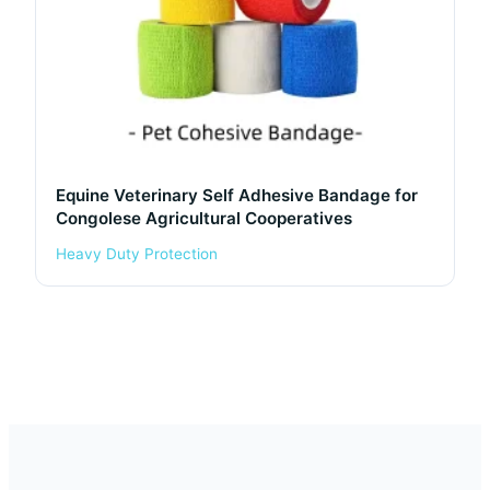
Equine Veterinary Self Adhesive Bandage for
Congolese Agricultural Cooperatives
Heavy Duty Protection