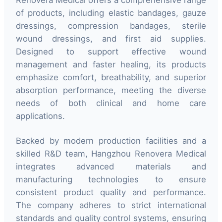
Renovera Medical offers a comprehensive range
of products, including elastic bandages, gauze
dressings, compression bandages, sterile
wound dressings, and first aid supplies.
Designed to support effective wound
management and faster healing, its products
emphasize comfort, breathability, and superior
absorption performance, meeting the diverse
needs of both clinical and home care
applications.
Backed by modern production facilities and a
skilled R&D team, Hangzhou Renovera Medical
integrates advanced materials and
manufacturing technologies to ensure
consistent product quality and performance.
The company adheres to strict international
standards and quality control systems, ensuring