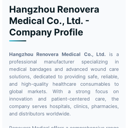
Hangzhou Renovera
Medical Co., Ltd. -
Company Profile
Hangzhou Renovera Medical Co., Ltd.
is a
professional manufacturer specializing in
medical bandages and advanced wound care
solutions, dedicated to providing safe, reliable,
and high-quality healthcare consumables to
global markets. With a strong focus on
innovation and patient-centered care, the
company serves hospitals, clinics, pharmacies,
and distributors worldwide.