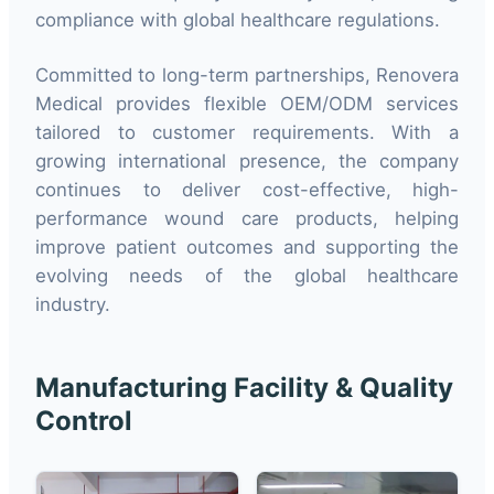
compliance with global healthcare regulations.
Committed to long-term partnerships, Renovera
Medical provides flexible OEM/ODM services
tailored to customer requirements. With a
growing international presence, the company
continues to deliver cost-effective, high-
performance wound care products, helping
improve patient outcomes and supporting the
evolving needs of the global healthcare
industry.
Manufacturing Facility & Quality
Control