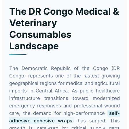
The DR Congo Medical &
Veterinary
Consumables
Landscape
The Democratic Republic of the Congo (DR
Congo) represents one of the fastest-growing
geographical regions for medical and agricultural
imports in Central Africa. As public healthcare
infrastructure transitions toward modernized
emergency responses and professional wound
care, the demand for high-performance
self-
adhesive cohesive wraps
has surged. This
growth is catalyzed by critical supply gaps