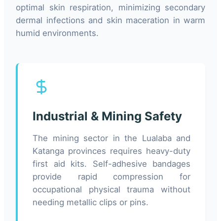
optimal skin respiration, minimizing secondary
dermal infections and skin maceration in warm
humid environments.
Industrial & Mining Safety
The mining sector in the Lualaba and
Katanga provinces requires heavy-duty
first aid kits. Self-adhesive bandages
provide rapid compression for
occupational physical trauma without
needing metallic clips or pins.