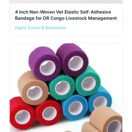
4 Inch Non-Woven Vet Elastic Self-Adhesive
Bandage for DR Congo Livestock Management
Highly Elastic & Breathable