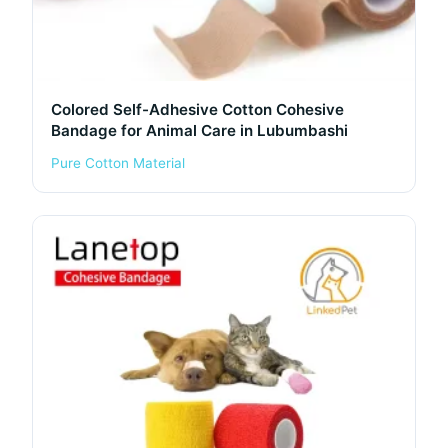
Colored Self-Adhesive Cotton Cohesive
Bandage for Animal Care in Lubumbashi
Pure Cotton Material