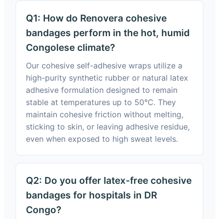
Q1: How do Renovera cohesive
bandages perform in the hot, humid
Congolese climate?
Our cohesive self-adhesive wraps utilize a
high-purity synthetic rubber or natural latex
adhesive formulation designed to remain
stable at temperatures up to 50°C. They
maintain cohesive friction without melting,
sticking to skin, or leaving adhesive residue,
even when exposed to high sweat levels.
Q2: Do you offer latex-free cohesive
bandages for hospitals in DR
Congo?