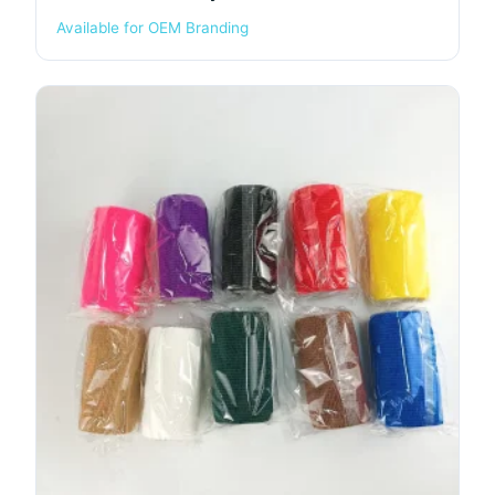
Available for OEM Branding