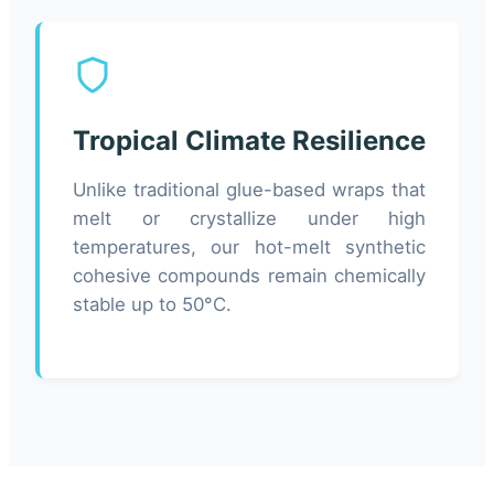
Tropical Climate Resilience
Unlike traditional glue-based wraps that
melt or crystallize under high
temperatures, our hot-melt synthetic
cohesive compounds remain chemically
stable up to 50°C.