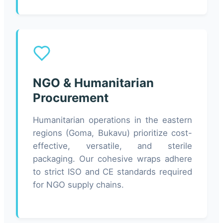
NGO & Humanitarian
Procurement
Humanitarian operations in the eastern
regions (Goma, Bukavu) prioritize cost-
effective, versatile, and sterile
packaging. Our cohesive wraps adhere
to strict ISO and CE standards required
for NGO supply chains.