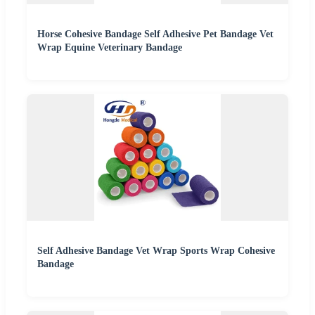
Horse Cohesive Bandage Self Adhesive Pet Bandage Vet
Wrap Equine Veterinary Bandage
Self Adhesive Bandage Vet Wrap Sports Wrap Cohesive
Bandage