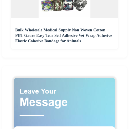
Bulk Wholesale Medical Supply Non Woven Cotton
PBT Gauze Easy Tear Self Adhesive Vet Wrap Adhesive
Elastic Cohesive Bandage for Animals