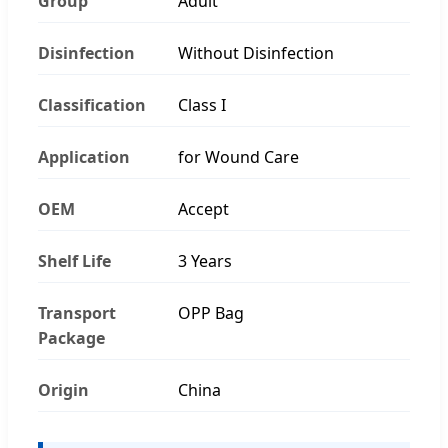
Group
Adult
Disinfection
Without Disinfection
Classification
Class I
Application
for Wound Care
OEM
Accept
Shelf Life
3 Years
Transport
OPP Bag
Package
Origin
China