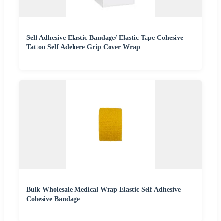
Self Adhesive Elastic Bandage/ Elastic Tape Cohesive
Tattoo Self Adehere Grip Cover Wrap
Bulk Wholesale Medical Wrap Elastic Self Adhesive
Cohesive Bandage