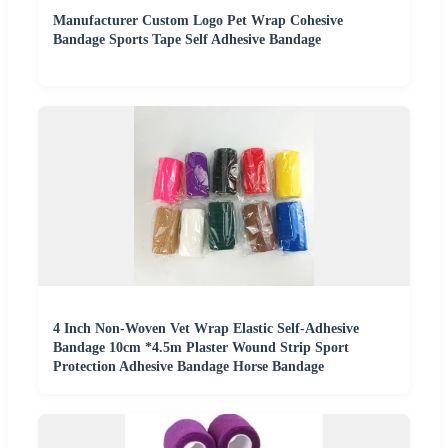
Manufacturer Custom Logo Pet Wrap Cohesive
Bandage Sports Tape Self Adhesive Bandage
4 Inch Non-Woven Vet Wrap Elastic Self-Adhesive
Bandage 10cm *4.5m Plaster Wound Strip Sport
Protection Adhesive Bandage Horse Bandage