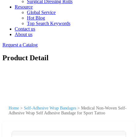
Surgical Dressing Rolls
Resource
Global Service
Hot Blog
Top Search Keywords
Contact us
About us
Request a Catalog
Product Detail
Home
>
Self-Adhesive Wrap Bandages
>
Medical Non-Woven Self-
Adhesive Wrap Self Adhesive Bandage for Sport Tattoo