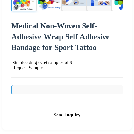
Medical Non-Woven Self-
Adhesive Wrap Self Adhesive
Bandage for Sport Tattoo
Still deciding? Get samples of $ !
Request Sample
Send Inquiry