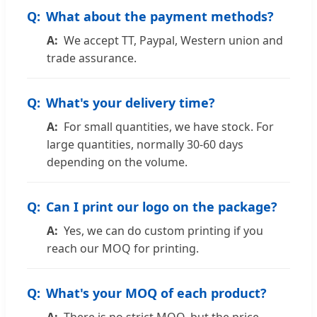
What about the payment methods?
We accept TT, Paypal, Western union and
trade assurance.
What's your delivery time?
For small quantities, we have stock. For
large quantities, normally 30-60 days
depending on the volume.
Can I print our logo on the package?
Yes, we can do custom printing if you
reach our MOQ for printing.
What's your MOQ of each product?