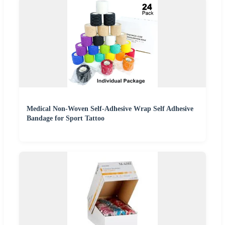
Medical Non-Woven Self-Adhesive Wrap Self Adhesive
Bandage for Sport Tattoo