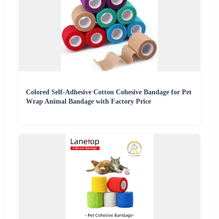
Colored Self-Adhesive Cotton Cohesive Bandage for Pet
Wrap Animal Bandage with Factory Price