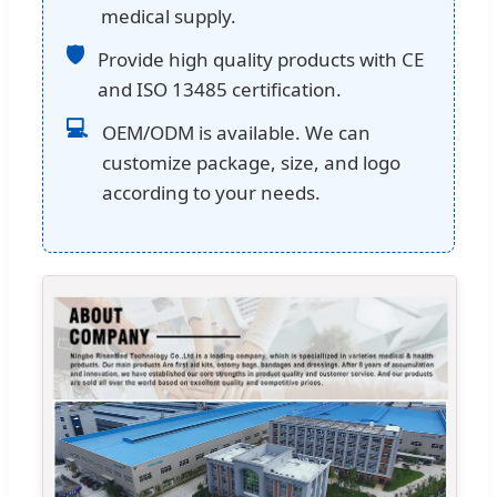
medical supply.
🛡
Provide high quality products with CE
and ISO 13485 certification.
💻
OEM/ODM is available. We can
customize package, size, and logo
according to your needs.