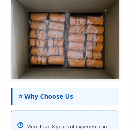
⭐ Why Choose Us
🕒
More than 8 years of experience in