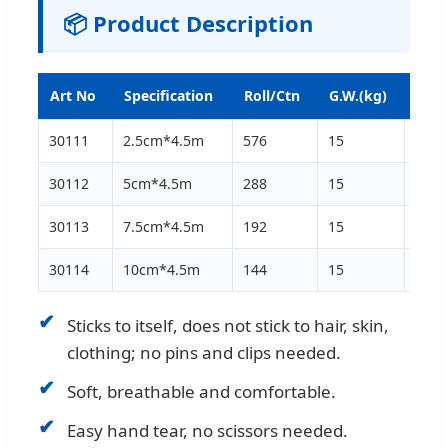
📦 Product Description
Art No
Specification
Roll/Ctn
G.W.(kg)
N.W.
30111
2.5cm*4.5m
576
15
13
30112
5cm*4.5m
288
15
13
30113
7.5cm*4.5m
192
15
13
30114
10cm*4.5m
144
15
13
✔
Sticks to itself, does not stick to hair, skin,
clothing; no pins and clips needed.
✔
Soft, breathable and comfortable.
✔
Easy hand tear, no scissors needed.