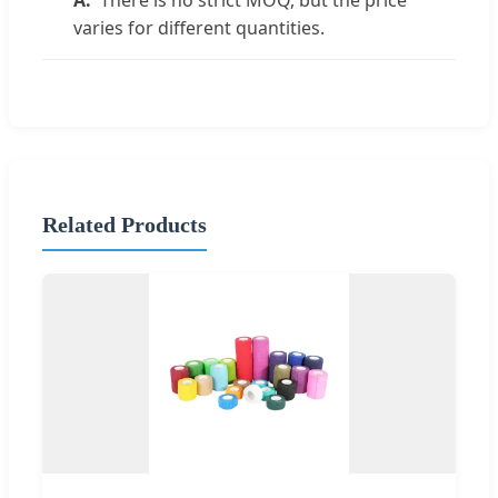
There is no strict MOQ, but the price
varies for different quantities.
Related Products