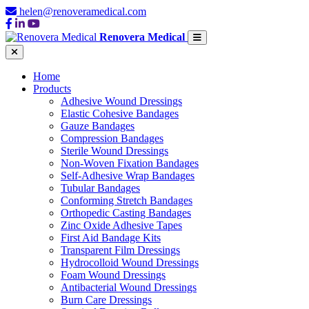
helen@renoveramedical.com
Renovera Medical
Home
Products
Adhesive Wound Dressings
Elastic Cohesive Bandages
Gauze Bandages
Compression Bandages
Sterile Wound Dressings
Non-Woven Fixation Bandages
Self-Adhesive Wrap Bandages
Tubular Bandages
Conforming Stretch Bandages
Orthopedic Casting Bandages
Zinc Oxide Adhesive Tapes
First Aid Bandage Kits
Transparent Film Dressings
Hydrocolloid Wound Dressings
Foam Wound Dressings
Antibacterial Wound Dressings
Burn Care Dressings