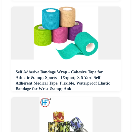
Self Adhesive Bandage Wrap - Cohesive Tape for
Athletic &amp; Sports - 1&quot; X 5 Yard Self
Adherent Medical Tape, Flexible, Waterproof Elastic
Bandage for Wrist &amp; Ank