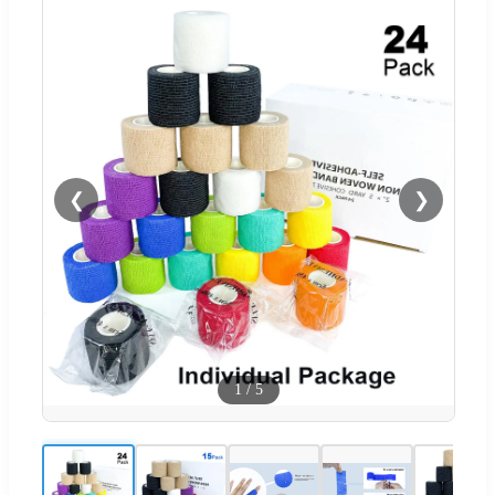
❮
❯
1
/
5