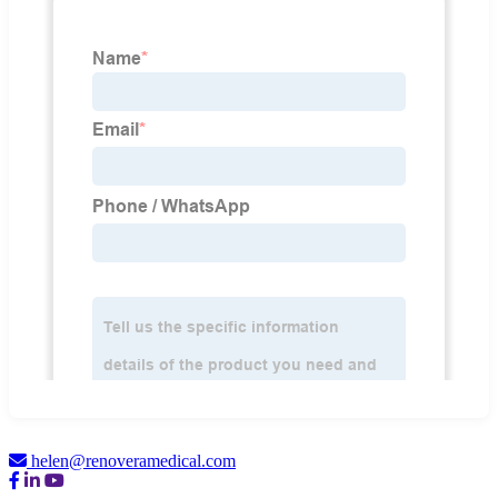
helen@renoveramedical.com