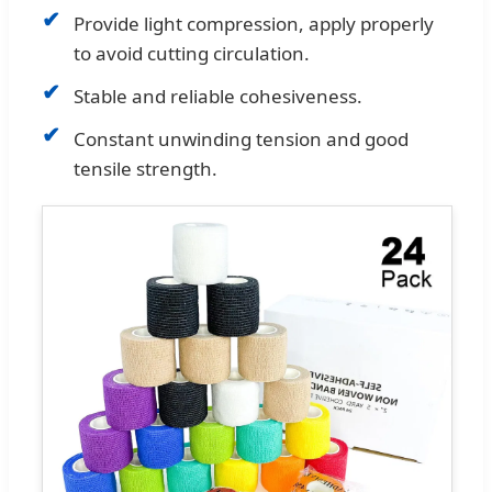
✔
Provide light compression, apply properly
to avoid cutting circulation.
✔
Stable and reliable cohesiveness.
✔
Constant unwinding tension and good
tensile strength.