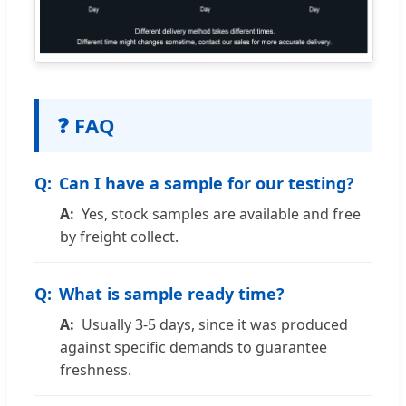
❓ FAQ
Can I have a sample for our testing?
Yes, stock samples are available and free
by freight collect.
What is sample ready time?
Usually 3-5 days, since it was produced
against specific demands to guarantee
freshness.