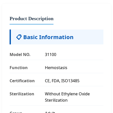
Product Description
📋 Basic Information
Model NO.
31100
Function
Hemostasis
Certification
CE, FDA, ISO13485
Sterilization
Without Ethylene Oxide
Sterilization