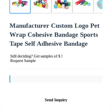
Manufacturer Custom Logo Pet
Wrap Cohesive Bandage Sports
Tape Self Adhesive Bandage
Still deciding? Get samples of $ !
Request Sample
Send Inquiry