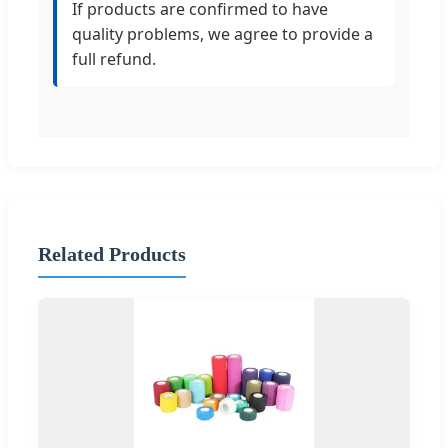
If products are confirmed to have
quality problems, we agree to provide a
full refund.
Related Products