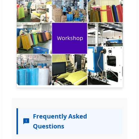
Frequently Asked
Questions