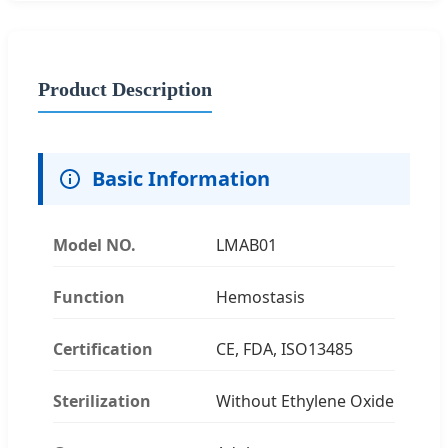
Product Description
Basic Information
Model NO.
LMAB01
Function
Hemostasis
Certification
CE, FDA, ISO13485
Sterilization
Without Ethylene Oxide