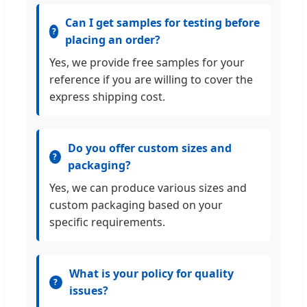
Can I get samples for testing before
placing an order?
Yes, we provide free samples for your
reference if you are willing to cover the
express shipping cost.
Do you offer custom sizes and
packaging?
Yes, we can produce various sizes and
custom packaging based on your
specific requirements.
What is your policy for quality
issues?