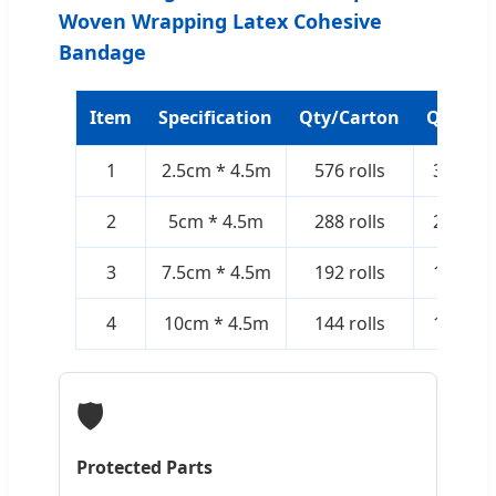
Woven Wrapping Latex Cohesive
Bandage
Item
Specification
Qty/Carton
Qty/Bo
1
2.5cm * 4.5m
576 rolls
36 rolls
2
5cm * 4.5m
288 rolls
24 rolls
3
7.5cm * 4.5m
192 rolls
12 rolls
4
10cm * 4.5m
144 rolls
12 rolls
🛡️
Protected Parts