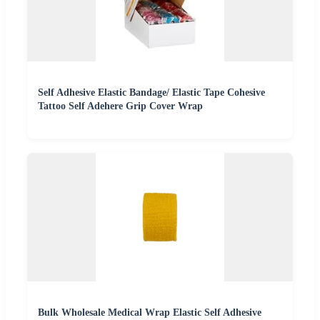
Self Adhesive Elastic Bandage/ Elastic Tape Cohesive
Tattoo Self Adehere Grip Cover Wrap
Bulk Wholesale Medical Wrap Elastic Self Adhesive