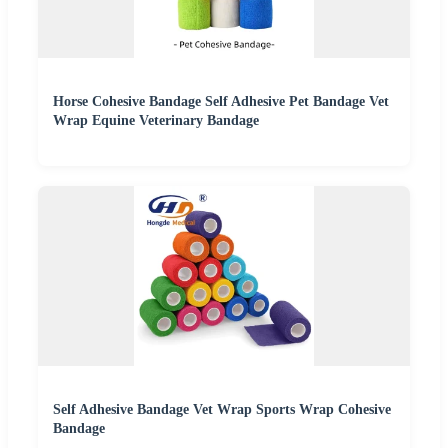
Horse Cohesive Bandage Self Adhesive Pet Bandage Vet
Wrap Equine Veterinary Bandage
Self Adhesive Bandage Vet Wrap Sports Wrap Cohesive
Bandage