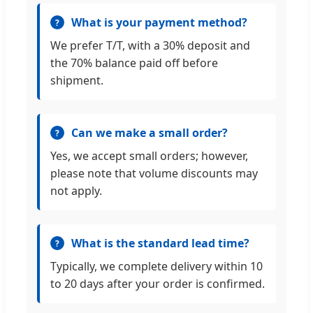
What is your payment method?
We prefer T/T, with a 30% deposit and
the 70% balance paid off before
shipment.
Can we make a small order?
Yes, we accept small orders; however,
please note that volume discounts may
not apply.
What is the standard lead time?
Typically, we complete delivery within 10
to 20 days after your order is confirmed.