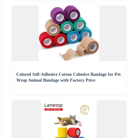
Colored Self-Adhesive Cotton Cohesive Bandage for Pet
Wrap Animal Bandage with Factory Price