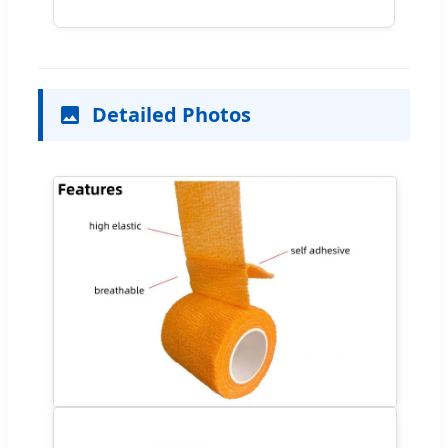
Detailed Photos