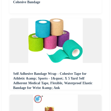
Cohesive Bandage
Self Adhesive Bandage Wrap - Cohesive Tape for
Athletic &amp; Sports - 1&quot; X 5 Yard Self
Adherent Medical Tape, Flexible, Waterproof Elastic
Bandage for Wrist &amp; Ank