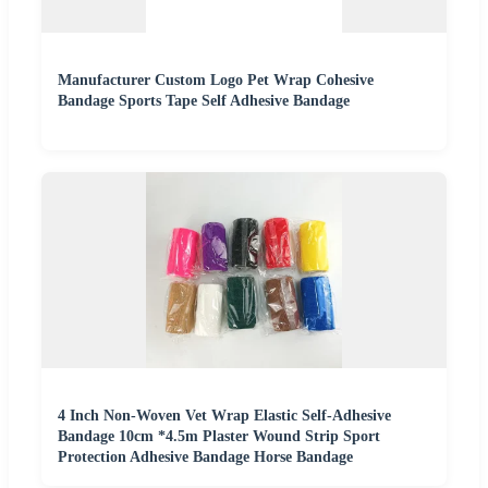
Manufacturer Custom Logo Pet Wrap Cohesive
Bandage Sports Tape Self Adhesive Bandage
4 Inch Non-Woven Vet Wrap Elastic Self-Adhesive
Bandage 10cm *4.5m Plaster Wound Strip Sport
Protection Adhesive Bandage Horse Bandage