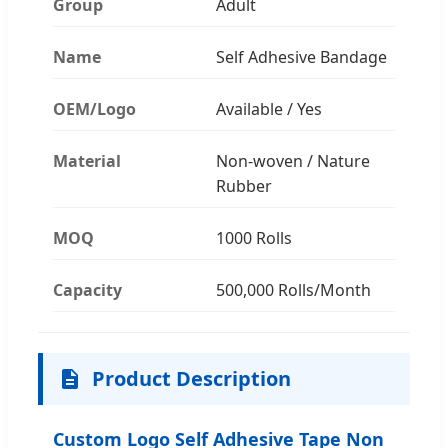
Group
Adult
Name
Self Adhesive Bandage
OEM/Logo
Available / Yes
Material
Non-woven / Nature
Rubber
MOQ
1000 Rolls
Capacity
500,000 Rolls/Month
Product Description
Custom Logo Self Adhesive Tape Non