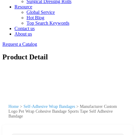
Surgical Dressing Rolls
Resource
Global Service
Hot Blog
Top Search Keywords
Contact us
About us
Request a Catalog
Product Detail
Home
>
Self-Adhesive Wrap Bandages
>
Manufacturer Custom
Logo Pet Wrap Cohesive Bandage Sports Tape Self Adhesive
Bandage