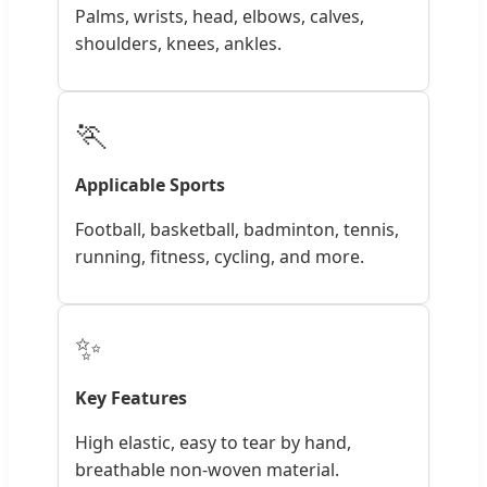
Palms, wrists, head, elbows, calves,
shoulders, knees, ankles.
🏃
Applicable Sports
Football, basketball, badminton, tennis,
running, fitness, cycling, and more.
✨
Key Features
High elastic, easy to tear by hand,
breathable non-woven material.