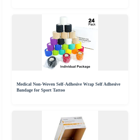
Medical Non-Woven Self-Adhesive Wrap Self Adhesive
Bandage for Sport Tattoo