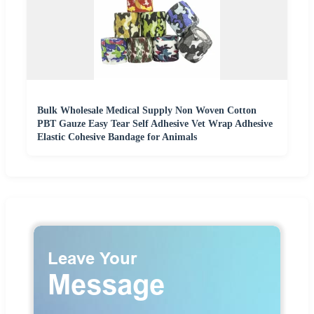
Bulk Wholesale Medical Supply Non Woven Cotton
PBT Gauze Easy Tear Self Adhesive Vet Wrap Adhesive
Elastic Cohesive Bandage for Animals