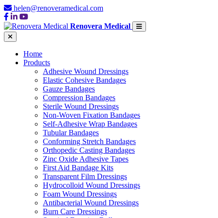
helen@renoveramedical.com
Renovera Medical
Home
Products
Adhesive Wound Dressings
Elastic Cohesive Bandages
Gauze Bandages
Compression Bandages
Sterile Wound Dressings
Non-Woven Fixation Bandages
Self-Adhesive Wrap Bandages
Tubular Bandages
Conforming Stretch Bandages
Orthopedic Casting Bandages
Zinc Oxide Adhesive Tapes
First Aid Bandage Kits
Transparent Film Dressings
Hydrocolloid Wound Dressings
Foam Wound Dressings
Antibacterial Wound Dressings
Burn Care Dressings