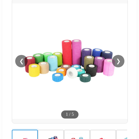
❮
❯
1
/
5