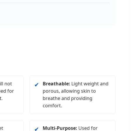
ll not
Breathable:
Light weight and
✔
eed for
porous, allowing skin to
t.
breathe and providing
comfort.
et
Multi-Purpose:
Used for
✔