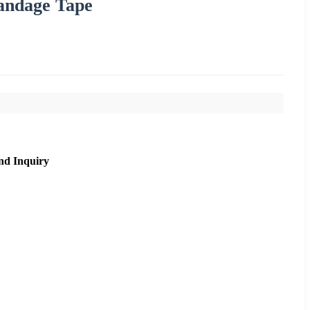
andage Tape
nd Inquiry