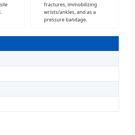
sile
fractures, immobilizing
.
wrists/ankles, and as a
pressure bandage.