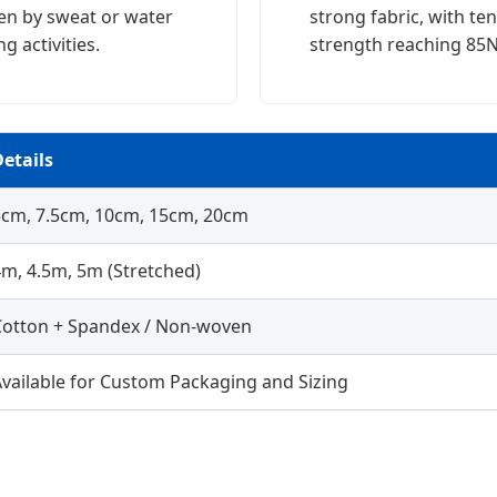
en by sweat or water
strong fabric, with ten
g activities.
strength reaching 85N
etails
5cm, 7.5cm, 10cm, 15cm, 20cm
m, 4.5m, 5m (Stretched)
Cotton + Spandex / Non-woven
vailable for Custom Packaging and Sizing