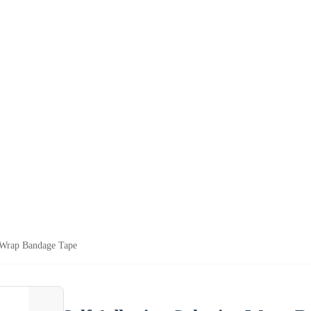
 Wrap Bandage Tape