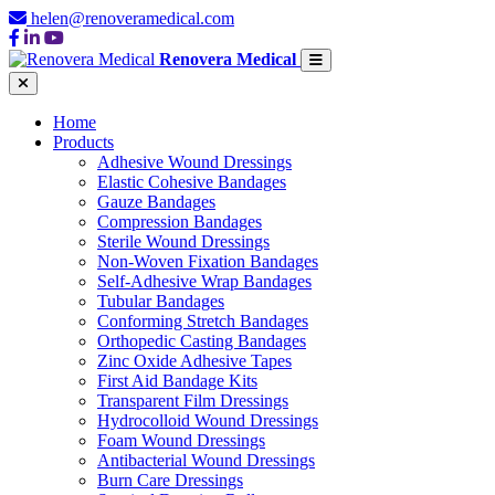
helen@renoveramedical.com
Renovera Medical
Home
Products
Adhesive Wound Dressings
Elastic Cohesive Bandages
Gauze Bandages
Compression Bandages
Sterile Wound Dressings
Non-Woven Fixation Bandages
Self-Adhesive Wrap Bandages
Tubular Bandages
Conforming Stretch Bandages
Orthopedic Casting Bandages
Zinc Oxide Adhesive Tapes
First Aid Bandage Kits
Transparent Film Dressings
Hydrocolloid Wound Dressings
Foam Wound Dressings
Antibacterial Wound Dressings
Burn Care Dressings