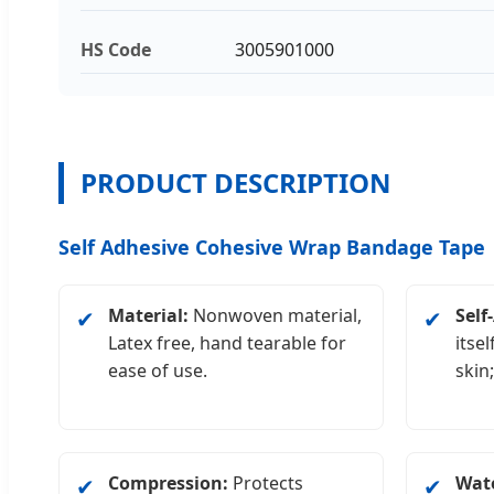
HS Code
3005901000
PRODUCT DESCRIPTION
Self Adhesive Cohesive Wrap Bandage Tape
Material:
Nonwoven material,
Self
✔
✔
Latex free, hand tearable for
itsel
ease of use.
skin
Compression:
Protects
Wate
✔
✔