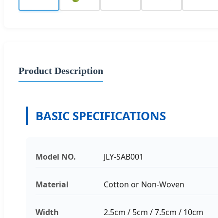
Product Description
BASIC SPECIFICATIONS
Model NO.
JLY-SAB001
Material
Cotton or Non-Woven
Width
2.5cm / 5cm / 7.5cm / 10cm