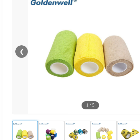
❮
1
/
5