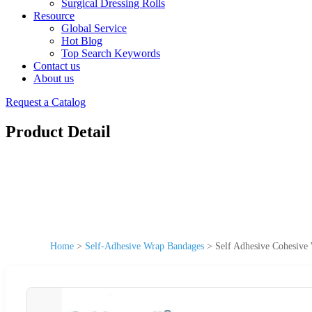
Surgical Dressing Rolls
Resource
Global Service
Hot Blog
Top Search Keywords
Contact us
About us
Request a Catalog
Product Detail
Home
>
Self-Adhesive Wrap Bandages
>
Self Adhesive Cohesive