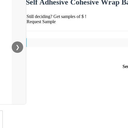
Self Adhesive Cohesive Wrap B
Still deciding? Get samples of $ !
Request Sample
❯
Se