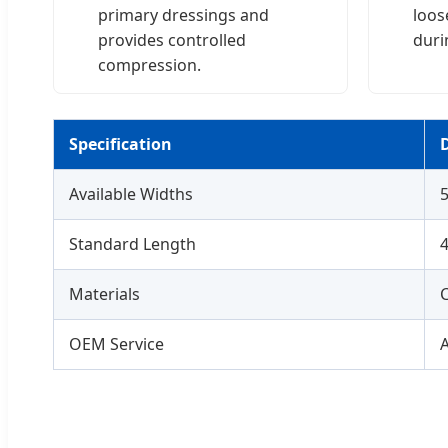
primary dressings and
loos
provides controlled
durin
compression.
Specification
D
Available Widths
Standard Length
4
Materials
OEM Service
A