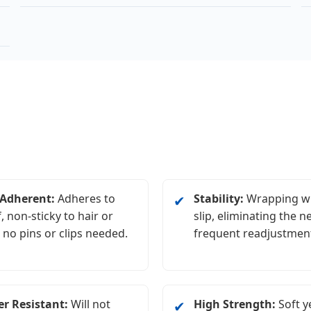
-Adherent:
Adheres to
Stability:
Wrapping wi
✔
f, non-sticky to hair or
slip, eliminating the n
; no pins or clips needed.
frequent readjustmen
r Resistant:
Will not
High Strength:
Soft y
✔