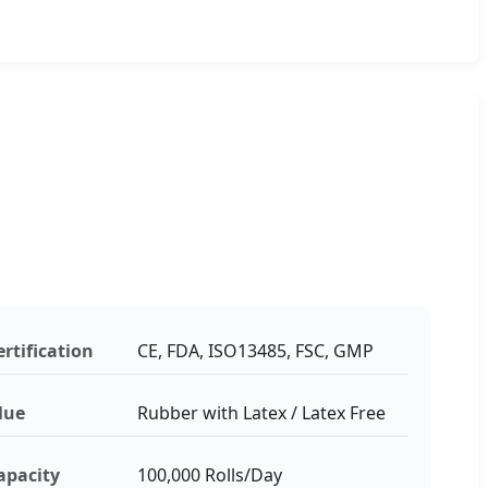
ertification
CE, FDA, ISO13485, FSC, GMP
lue
Rubber with Latex / Latex Free
apacity
100,000 Rolls/Day