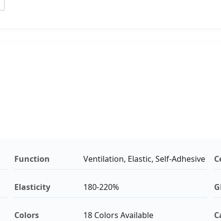
Function
Ventilation, Elastic, Self-Adhesive
C
Elasticity
180-220%
G
Colors
18 Colors Available
C