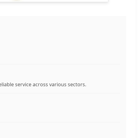
liable service across various sectors.