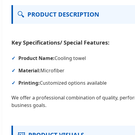
🔍
PRODUCT DESCRIPTION
Key Specifications/ Special Features:
Product Name:
Cooling towel
Material:
Microfiber
Printing:
Customized options available
We offer a professional combination of quality, perfo
business goals.
🖼️
PRODUCT VISUALS