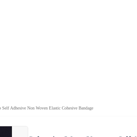
 Self Adhesive Non Woven Elastic Cohesive Bandage