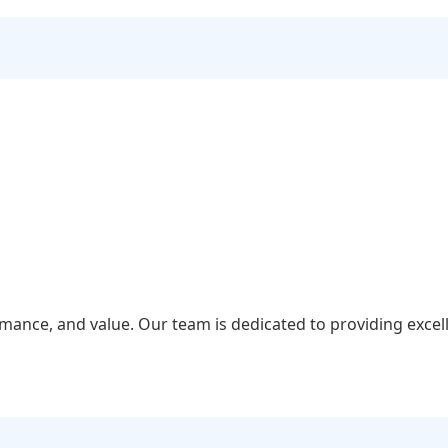
rmance, and value. Our team is dedicated to providing excel