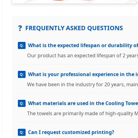
❓
FREQUENTLY ASKED QUESTIONS
What is the expected lifespan or durability o
Our product has an expected lifespan of 2 year
What is your professional experience in the 
We have been in the industry for 20 years, main
What materials are used in the Cooling Towe
The towels are primarily made of high-quality 
Can I request customized printing?