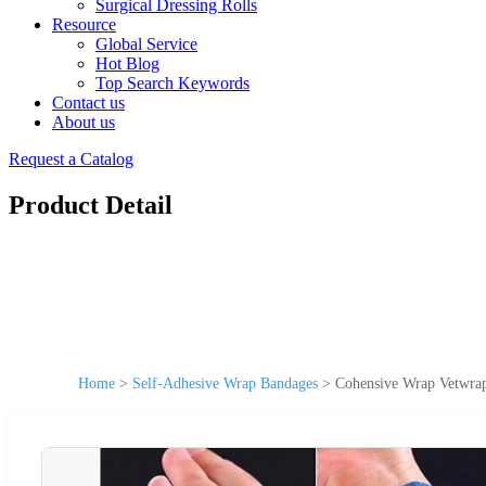
Surgical Dressing Rolls
Resource
Global Service
Hot Blog
Top Search Keywords
Contact us
About us
Request a Catalog
Product Detail
Home
>
Self-Adhesive Wrap Bandages
>
Cohensive Wrap Vetwrap