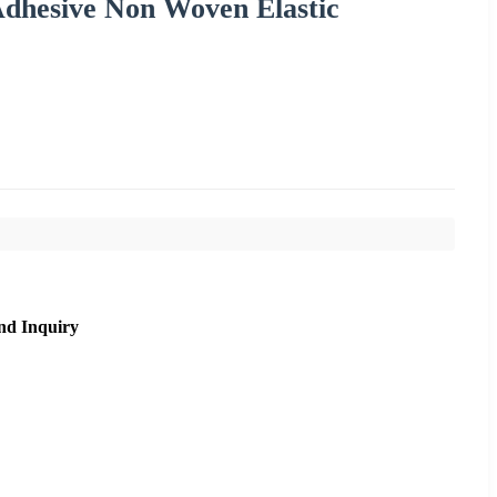
dhesive Non Woven Elastic
nd Inquiry