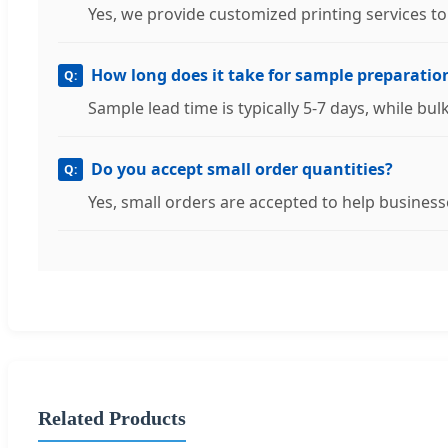
Yes, we provide customized printing services t
How long does it take for sample preparatio
Sample lead time is typically 5-7 days, while bu
Do you accept small order quantities?
Yes, small orders are accepted to help businesse
Related Products