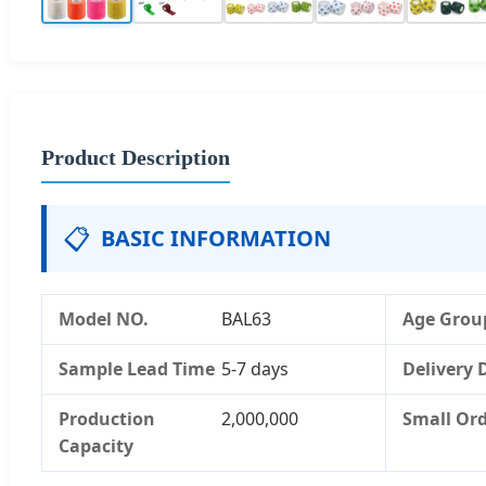
Product Description
📋
BASIC INFORMATION
Model NO.
BAL63
Age Grou
Sample Lead Time
5-7 days
Delivery 
Production
2,000,000
Small Ord
Capacity