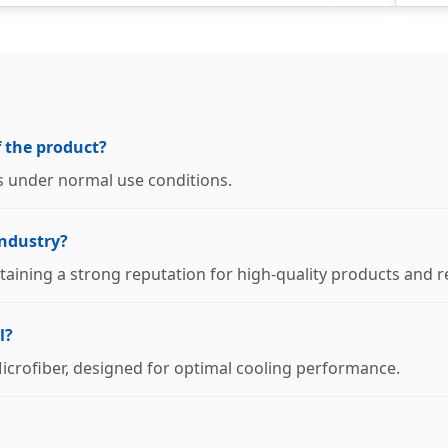
f the product?
s under normal use conditions.
industry?
taining a strong reputation for high-quality products and re
l?
Microfiber, designed for optimal cooling performance.