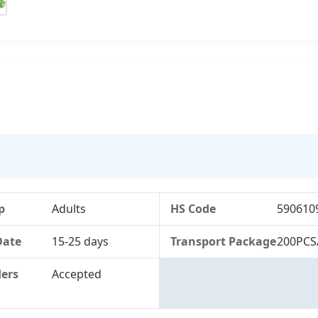
p
Adults
HS Code
590610
Date
15-25 days
Transport Package
200PCS
ers
Accepted