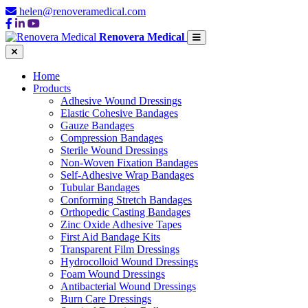
helen@renoveramedical.com
Renovera Medical
Home
Products
Adhesive Wound Dressings
Elastic Cohesive Bandages
Gauze Bandages
Compression Bandages
Sterile Wound Dressings
Non-Woven Fixation Bandages
Self-Adhesive Wrap Bandages
Tubular Bandages
Conforming Stretch Bandages
Orthopedic Casting Bandages
Zinc Oxide Adhesive Tapes
First Aid Bandage Kits
Transparent Film Dressings
Hydrocolloid Wound Dressings
Foam Wound Dressings
Antibacterial Wound Dressings
Burn Care Dressings