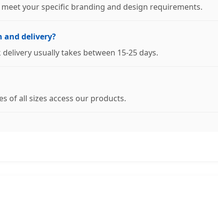
o meet your specific branding and design requirements.
n and delivery?
lk delivery usually takes between 15-25 days.
s of all sizes access our products.