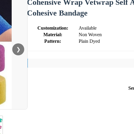
Cohensive Wrap Vetwrap Self A
Cohesive Bandage
Customization:
Available
Material:
Non Woven
Pattern:
Plain Dyed
❯
Se