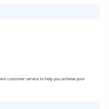
lent customer service to help you achieve your