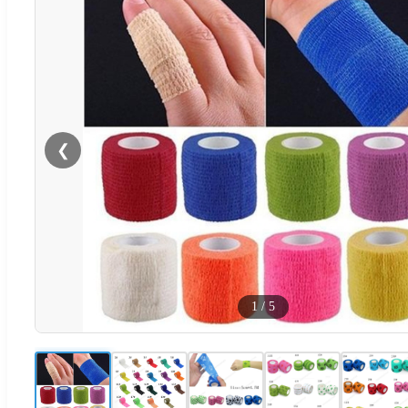
❮
1
/
5