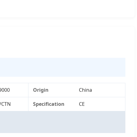
9000
Origin
China
/CTN
Specification
CE