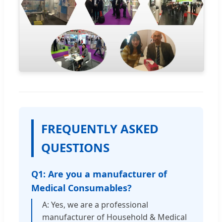
FREQUENTLY ASKED
QUESTIONS
Q1: Are you a manufacturer of
Medical Consumables?
A: Yes, we are a professional
manufacturer of Household & Medical