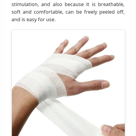
stimulation, and also because it is breathable,
soft and comfortable, can be freely peeled off,
and is easy for use.