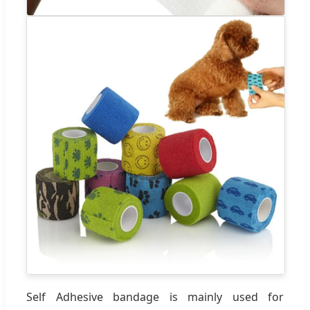
Self Adhesive bandage is mainly used for