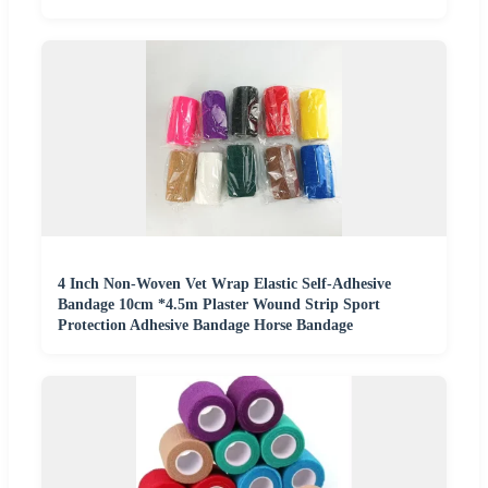
4 Inch Non-Woven Vet Wrap Elastic Self-Adhesive
Bandage 10cm *4.5m Plaster Wound Strip Sport
Protection Adhesive Bandage Horse Bandage