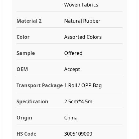
Woven Fabrics
Material 2
Natural Rubber
Color
Assorted Colors
Sample
Offered
OEM
Accept
Transport Package
1 Roll / OPP Bag
Specification
2.5cm*4.5m
Origin
China
HS Code
3005109000