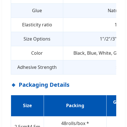
Glue
Natural 
Elasticity ratio
1:2±0
Size Options
1"/2"/3"/4"/
Color
Black, Blue, White, Green,
Adhesive Strength
>1.5
Packaging Details
G.W./
Size
Packing
(KG
48rolls/box *
2.5cm*4.5m
7.5/