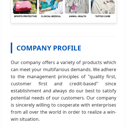
COMPANY PROFILE
Our company offers a variety of products which
can meet your multifarious demands. We adhere
to the management principles of "quality first,
customer first and credit-based" since
establishment and always do our best to satisfy
potential needs of our customers. Our company
is sincerely willing to cooperate with enterprises
from all over the world in order to realize a win-
win situation.