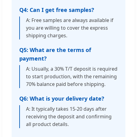
Q4: Can I get free samples?
A: Free samples are always available if
you are willing to cover the express
shipping charges.
Q5: What are the terms of
payment?
A: Usually, a 30% T/T deposit is required
to start production, with the remaining
70% balance paid before shipping.
Q6: What is your delivery date?
A: It typically takes 15-20 days after
receiving the deposit and confirming
all product details.