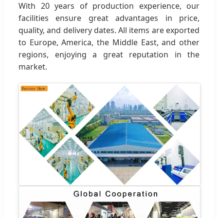
With 20 years of production experience, our
facilities ensure great advantages in price,
quality, and delivery dates. All items are exported
to Europe, America, the Middle East, and other
regions, enjoying a great reputation in the
market.