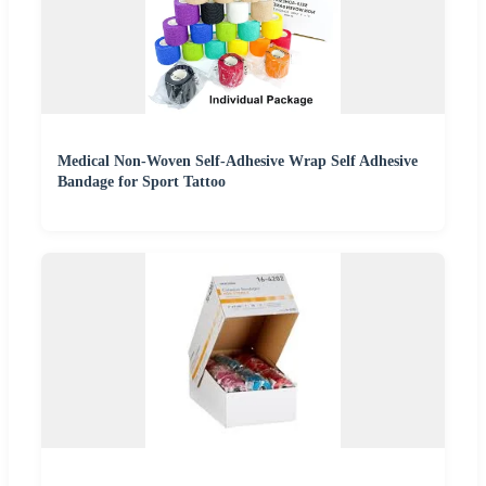
Medical Non-Woven Self-Adhesive Wrap Self Adhesive
Bandage for Sport Tattoo