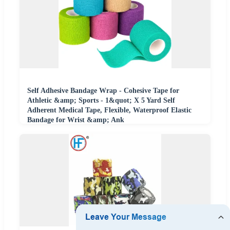
Self Adhesive Bandage Wrap - Cohesive Tape for
Athletic &amp; Sports - 1&quot; X 5 Yard Self
Adherent Medical Tape, Flexible, Waterproof Elastic
Bandage for Wrist &amp; Ank