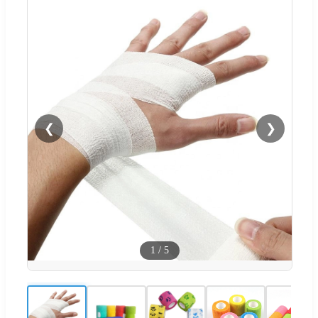
❮
❯
1
/
5