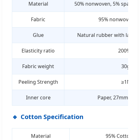
Material
50% nonwoven, 5% spandex,
Fabric
95% nonwoven, 
Glue
Natural rubber with latex (
Elasticity ratio
200% ± 3
Fabric weight
30g/sq
Peeling Strength
≥1N/inc
Inner core
Paper, 27mm insi
Cotton Specification
Material
95% Cotton; 5