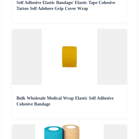
Self Adhesive Elastic Bandage/ Elastic Tape Cohesive
Tattoo Self Adehere Grip Cover Wrap
Bulk Wholesale Medical Wrap Elastic Self Adhesive
Cohesive Bandage