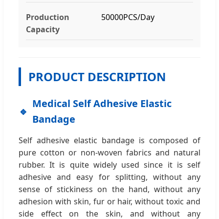
Production
50000PCS/Day
Capacity
PRODUCT DESCRIPTION
Medical Self Adhesive Elastic
Bandage
Self adhesive elastic bandage is composed of
pure cotton or non-woven fabrics and natural
rubber. It is quite widely used since it is self
adhesive and easy for splitting, without any
sense of stickiness on the hand, without any
adhesion with skin, fur or hair, without toxic and
side effect on the skin, and without any