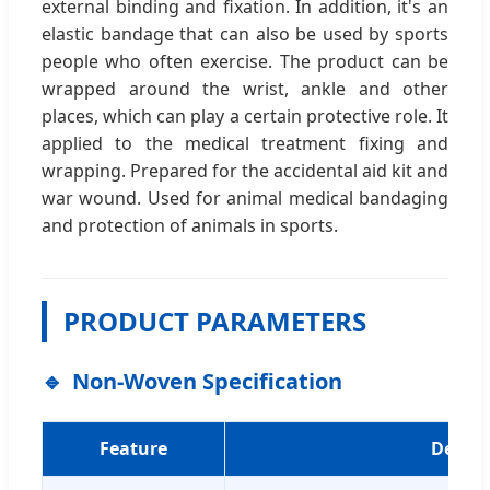
external binding and fixation. In addition, it's an
elastic bandage that can also be used by sports
people who often exercise. The product can be
wrapped around the wrist, ankle and other
places, which can play a certain protective role. It
applied to the medical treatment fixing and
wrapping. Prepared for the accidental aid kit and
war wound. Used for animal medical bandaging
and protection of animals in sports.
PRODUCT PARAMETERS
Non-Woven Specification
Feature
Detail