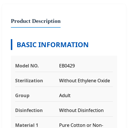
Product Description
BASIC INFORMATION
Model NO.
EB0429
Sterilization
Without Ethylene Oxide
Group
Adult
Disinfection
Without Disinfection
Material 1
Pure Cotton or Non-