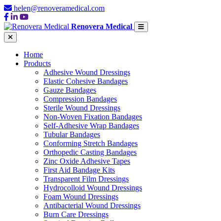
helen@renoveramedical.com
Renovera Medical
Home
Products
Adhesive Wound Dressings
Elastic Cohesive Bandages
Gauze Bandages
Compression Bandages
Sterile Wound Dressings
Non-Woven Fixation Bandages
Self-Adhesive Wrap Bandages
Tubular Bandages
Conforming Stretch Bandages
Orthopedic Casting Bandages
Zinc Oxide Adhesive Tapes
First Aid Bandage Kits
Transparent Film Dressings
Hydrocolloid Wound Dressings
Foam Wound Dressings
Antibacterial Wound Dressings
Burn Care Dressings