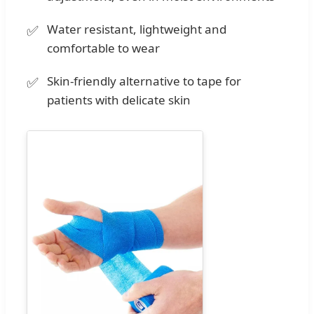
Water resistant, lightweight and
comfortable to wear
Skin-friendly alternative to tape for
patients with delicate skin