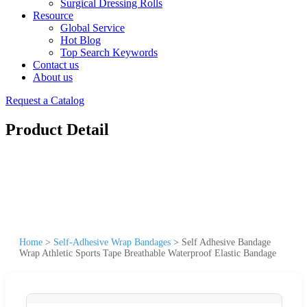
Surgical Dressing Rolls
Resource
Global Service
Hot Blog
Top Search Keywords
Contact us
About us
Request a Catalog
Product Detail
Home
>
Self-Adhesive Wrap Bandages
>
Self Adhesive Bandage
Wrap Athletic Sports Tape Breathable Waterproof Elastic Bandage