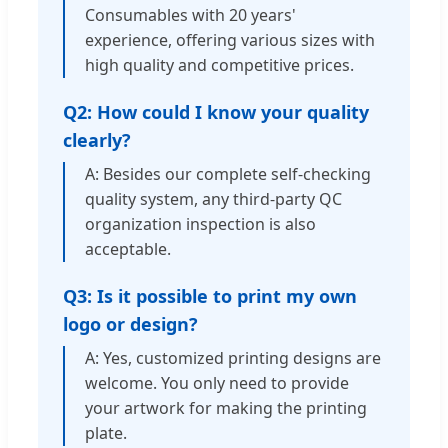
Consumables with 20 years'
experience, offering various sizes with
high quality and competitive prices.
Q2: How could I know your quality
clearly?
A: Besides our complete self-checking
quality system, any third-party QC
organization inspection is also
acceptable.
Q3: Is it possible to print my own
logo or design?
A: Yes, customized printing designs are
welcome. You only need to provide
your artwork for making the printing
plate.