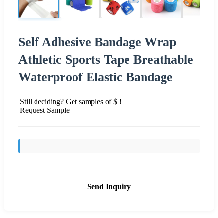
Self Adhesive Bandage Wrap
Athletic Sports Tape Breathable
Waterproof Elastic Bandage
Still deciding? Get samples of $ !
Request Sample
Send Inquiry