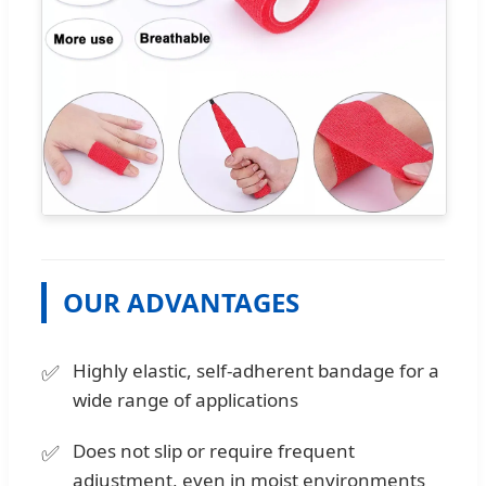
OUR ADVANTAGES
Highly elastic, self-adherent bandage for a
wide range of applications
Does not slip or require frequent
adjustment, even in moist environments