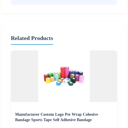
Related Products
Manufacturer Custom Logo Pet Wrap Cohesive
Bandage Sports Tape Self Adhesive Bandage