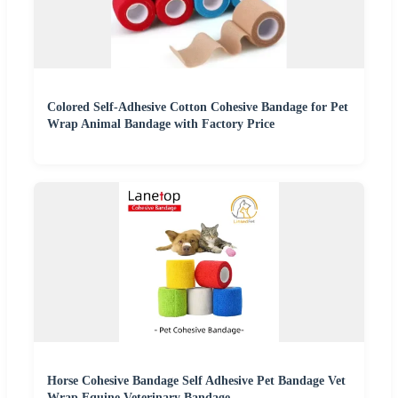
Colored Self-Adhesive Cotton Cohesive Bandage for Pet
Wrap Animal Bandage with Factory Price
Horse Cohesive Bandage Self Adhesive Pet Bandage Vet
Wrap Equine Veterinary Bandage