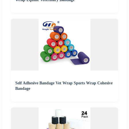
Self Adhesive Bandage Vet Wrap Sports Wrap Cohesive
Bandage