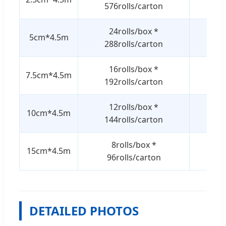
576rolls/carton
24rolls/box *
5cm*4.5m
7.5/
288rolls/carton
16rolls/box *
7.5cm*4.5m
7.5/
192rolls/carton
12rolls/box *
10cm*4.5m
7.5/
144rolls/carton
8rolls/box *
15cm*4.5m
7.5/
96rolls/carton
DETAILED PHOTOS