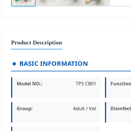
Product Description
🔹 BASIC INFORMATION
Model NO.:
TPS CB01
Function
Group:
Adult / Vet
Disinfec