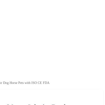
for Dog Horse Pets with ISO CE FDA