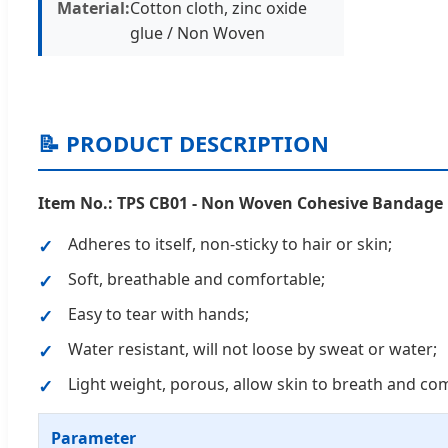
Material:
Cotton cloth, zinc oxide
glue / Non Woven
📝 PRODUCT DESCRIPTION
Item No.: TPS CB01 - Non Woven Cohesive Bandage
Adheres to itself, non-sticky to hair or skin;
Soft, breathable and comfortable;
Easy to tear with hands;
Water resistant, will not loose by sweat or water;
Light weight, porous, allow skin to breath and co
Parameter