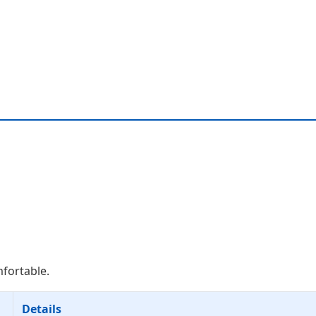
mfortable.
Details