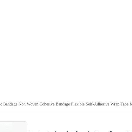
ic Bandage Non Woven Cohesive Bandage Flexible Self-Adhesive Wrap Tape 