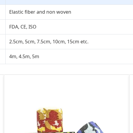
Elastic fiber and non woven
FDA, CE, ISO
2.5cm, 5cm, 7.5cm, 10cm, 15cm etc.
4m, 4.5m, 5m