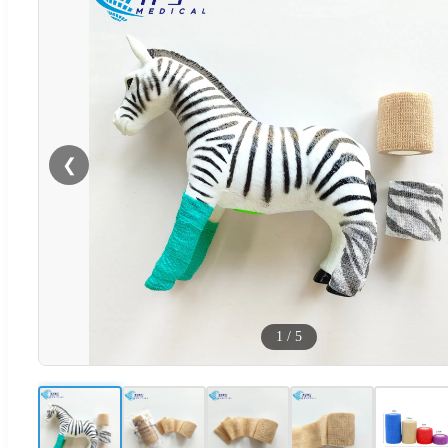
❮
1
/
5