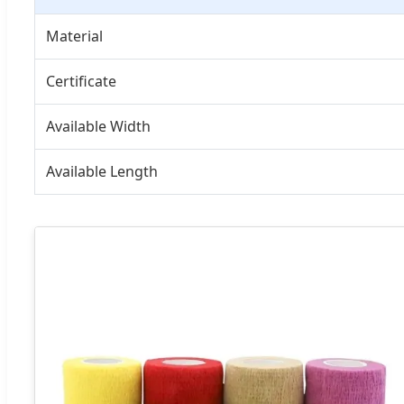
Material
Certificate
Available Width
Available Length