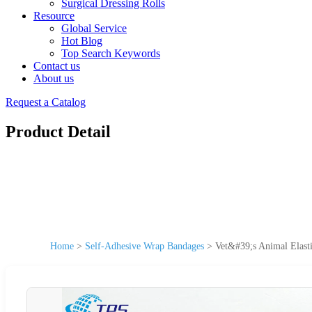
Surgical Dressing Rolls
Resource
Global Service
Hot Blog
Top Search Keywords
Contact us
About us
Request a Catalog
Product Detail
Home
>
Self-Adhesive Wrap Bandages
>
Vet&#39;s Animal Elast