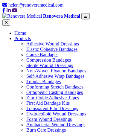
helen@renoveramedical.com
Renovera Medical
Home
Products
Adhesive Wound Dressings
Elastic Cohesive Bandages
Gauze Bandages
Compression Bandages
Sterile Wound Dressings
Non-Woven Fixation Bandages
Self-Adhesive Wrap Bandages
Tubular Bandages
Conforming Stretch Bandages
Orthopedic Casting Bandages
Zinc Oxide Adhesive Tapes
First Aid Bandage Kits
Transparent Film Dressings
Hydrocolloid Wound Dressings
Foam Wound Dressings
Antibacterial Wound Dressings
Burn Care Dressings