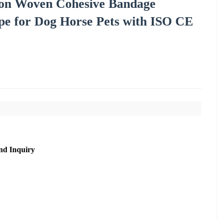
Non Woven Cohesive Bandage
pe for Dog Horse Pets with ISO CE
nd Inquiry