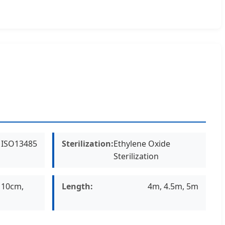
, ISO13485
Sterilization:
Ethylene Oxide
Sterilization
 10cm,
Length:
4m, 4.5m, 5m