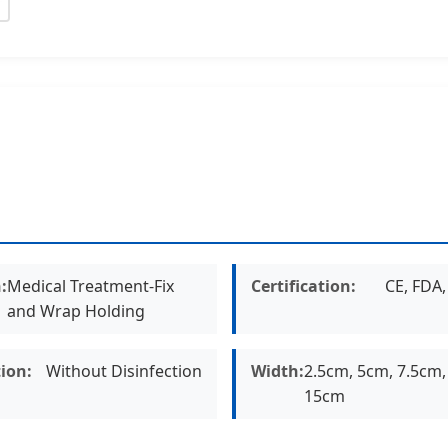
:
Medical Treatment-Fix
Certification:
CE, FDA
and Wrap Holding
tion:
Without Disinfection
Width:
2.5cm, 5cm, 7.5cm,
15cm