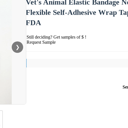
Vet's Animal Elastic Bandage 
Flexible Self-Adhesive Wrap Ta
FDA
Still deciding? Get samples of $ !
Request Sample
❯
Se