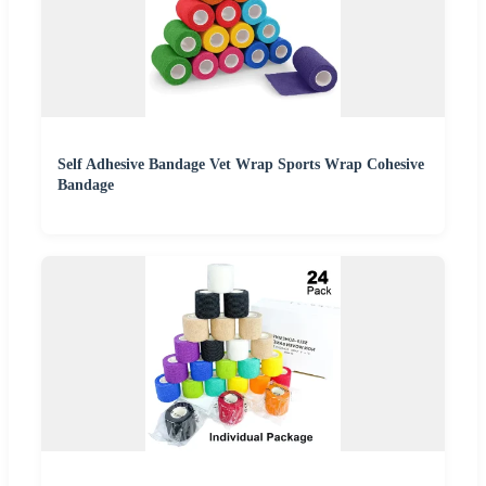
Self Adhesive Bandage Vet Wrap Sports Wrap Cohesive
Bandage