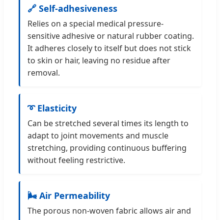
🔗 Self-adhesiveness
Relies on a special medical pressure-
sensitive adhesive or natural rubber coating.
It adheres closely to itself but does not stick
to skin or hair, leaving no residue after
removal.
➰ Elasticity
Can be stretched several times its length to
adapt to joint movements and muscle
stretching, providing continuous buffering
without feeling restrictive.
🌬️ Air Permeability
The porous non-woven fabric allows air and