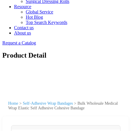
Surgical Dressing Rolls
Resource
Global Service
Hot Blog
Top Search Keywords
Contact us
About us
Request a Catalog
Product Detail
Home
>
Self-Adhesive Wrap Bandages
>
Bulk Wholesale Medical
Wrap Elastic Self Adhesive Cohesive Bandage