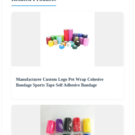
Manufacturer Custom Logo Pet Wrap Cohesive
Bandage Sports Tape Self Adhesive Bandage