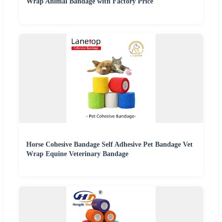
Wrap Animal Bandage with Factory Price
Horse Cohesive Bandage Self Adhesive Pet Bandage Vet
Wrap Equine Veterinary Bandage