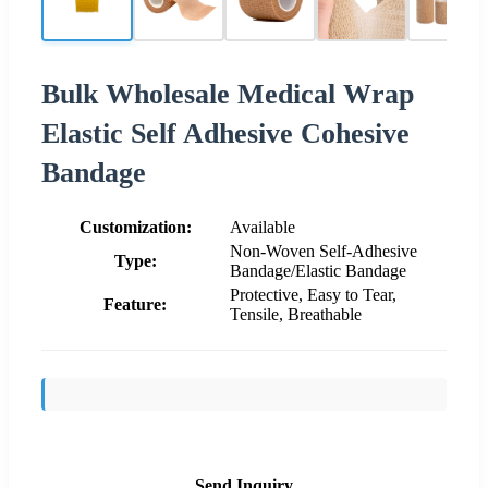
Bulk Wholesale Medical Wrap
Elastic Self Adhesive Cohesive
Bandage
Customization:
Available
Non-Woven Self-Adhesive
Type:
Bandage/Elastic Bandage
Protective, Easy to Tear,
Feature:
Tensile, Breathable
Send Inquiry