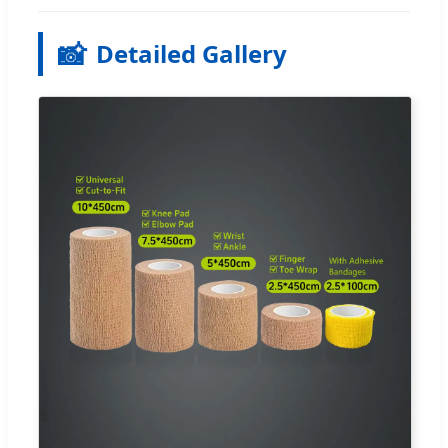
📸
Detailed Gallery