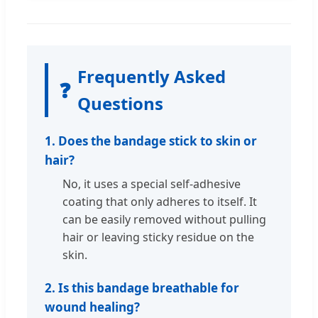
Frequently Asked
❓
Questions
1. Does the bandage stick to skin or
hair?
No, it uses a special self-adhesive
coating that only adheres to itself. It
can be easily removed without pulling
hair or leaving sticky residue on the
skin.
2. Is this bandage breathable for
wound healing?