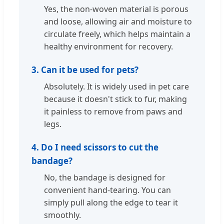
Yes, the non-woven material is porous
and loose, allowing air and moisture to
circulate freely, which helps maintain a
healthy environment for recovery.
3. Can it be used for pets?
Absolutely. It is widely used in pet care
because it doesn't stick to fur, making
it painless to remove from paws and
legs.
4. Do I need scissors to cut the
bandage?
No, the bandage is designed for
convenient hand-tearing. You can
simply pull along the edge to tear it
smoothly.