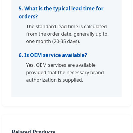
5. What is the typical lead time for
orders?
The standard lead time is calculated
from the order date, generally up to
one month (20-35 days).
6. Is OEM service available?
Yes, OEM services are available
provided that the necessary brand
authorization is supplied.
Related Products