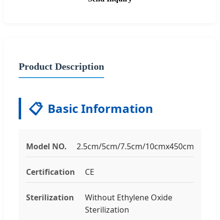
Product Description
📋
Basic Information
Model NO.
2.5cm/5cm/7.5cm/10cmx450cm
Certification
CE
Sterilization
Without Ethylene Oxide
Sterilization