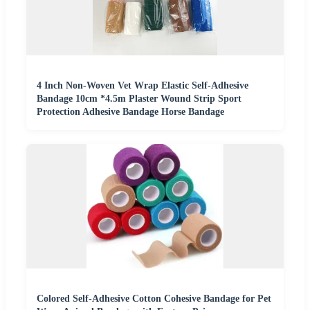
4 Inch Non-Woven Vet Wrap Elastic Self-Adhesive
Bandage 10cm *4.5m Plaster Wound Strip Sport
Protection Adhesive Bandage Horse Bandage
Colored Self-Adhesive Cotton Cohesive Bandage for Pet