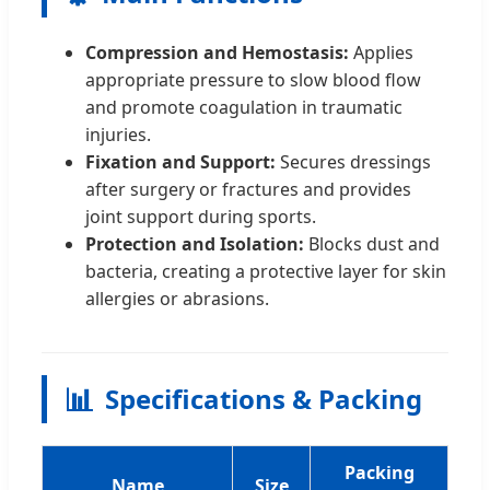
Compression and Hemostasis:
Applies
appropriate pressure to slow blood flow
and promote coagulation in traumatic
injuries.
Fixation and Support:
Secures dressings
after surgery or fractures and provides
joint support during sports.
Protection and Isolation:
Blocks dust and
bacteria, creating a protective layer for skin
allergies or abrasions.
📊
Specifications & Packing
Packing
Name
Size