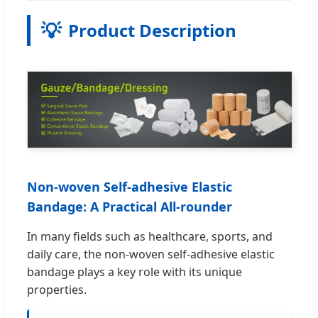
💡
Product Description
Non-woven Self-adhesive Elastic
Bandage: A Practical All-rounder
In many fields such as healthcare, sports, and
daily care, the non-woven self-adhesive elastic
bandage plays a key role with its unique
properties.