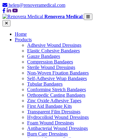
helen@renoveramedical.com
Renovera Medical
Home
Products
Adhesive Wound Dressings
Elastic Cohesive Bandages
Gauze Bandages
Compression Bandages
Sterile Wound Dressings
Non-Woven Fixation Bandages
Self-Adhesive Wrap Bandages
Tubular Bandages
Conforming Stretch Bandages
Orthopedic Casting Bandages
Zinc Oxide Adhesive Tapes
First Aid Bandage Kits
Transparent Film Dressings
Hydrocolloid Wound Dressings
Foam Wound Dressings
Antibacterial Wound Dressings
Burn Care Dressings