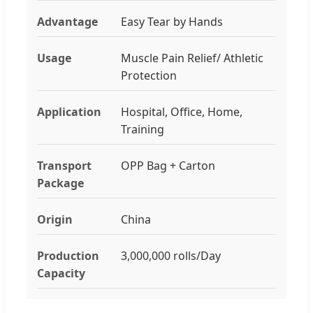
Advantage
Easy Tear by Hands
Usage
Muscle Pain Relief/ Athletic
Protection
Application
Hospital, Office, Home,
Training
Transport
OPP Bag + Carton
Package
Origin
China
Production
3,000,000 rolls/Day
Capacity