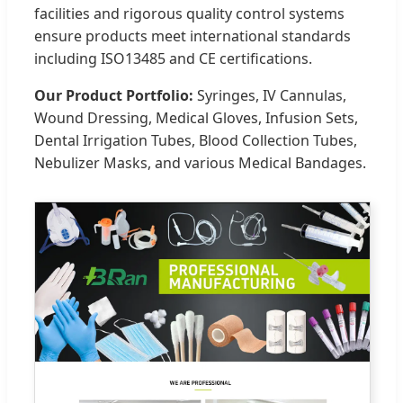
facilities and rigorous quality control systems
ensure products meet international standards
including ISO13485 and CE certifications.
Our Product Portfolio:
Syringes, IV Cannulas,
Wound Dressing, Medical Gloves, Infusion Sets,
Dental Irrigation Tubes, Blood Collection Tubes,
Nebulizer Masks, and various Medical Bandages.