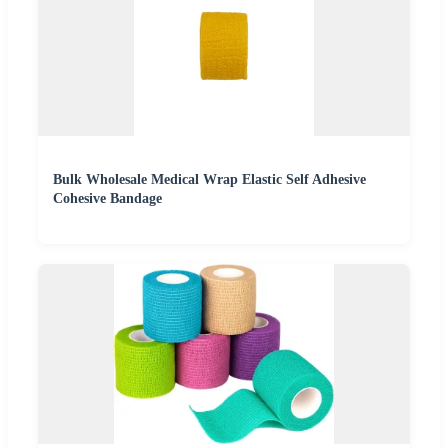
Bulk Wholesale Medical Wrap Elastic Self Adhesive
Cohesive Bandage