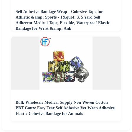
Self Adhesive Bandage Wrap - Cohesive Tape for
Athletic &amp; Sports - 1&quot; X 5 Yard Self
Adherent Medical Tape, Flexible, Waterproof Elastic
Bandage for Wrist &amp; Ank
Bulk Wholesale Medical Supply Non Woven Cotton
PBT Gauze Easy Tear Self Adhesive Vet Wrap Adhesive
Elastic Cohesive Bandage for Animals