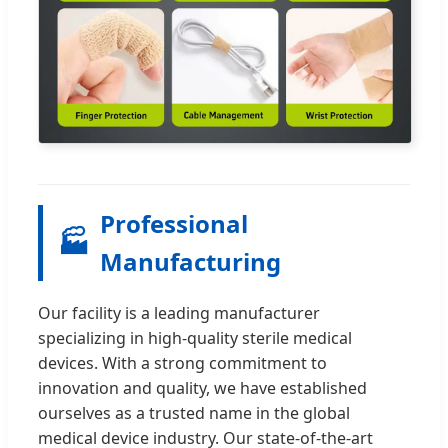
Professional
🏭
Manufacturing
Our facility is a leading manufacturer
specializing in high-quality sterile medical
devices. With a strong commitment to
innovation and quality, we have established
ourselves as a trusted name in the global
medical device industry. Our state-of-the-art