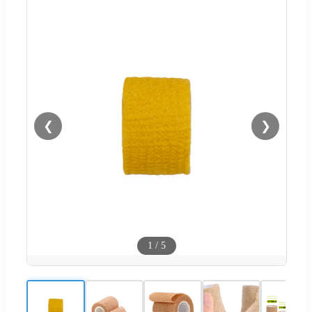
❮
❯
1
/
5