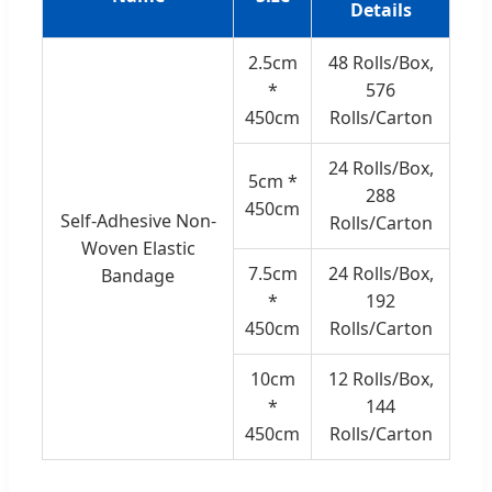
Details
2.5cm
48 Rolls/Box,
*
576
450cm
Rolls/Carton
24 Rolls/Box,
5cm *
288
450cm
Self-Adhesive Non-
Rolls/Carton
Woven Elastic
7.5cm
24 Rolls/Box,
Bandage
*
192
450cm
Rolls/Carton
10cm
12 Rolls/Box,
*
144
450cm
Rolls/Carton