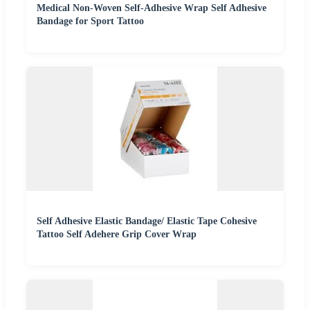
Medical Non-Woven Self-Adhesive Wrap Self Adhesive
Bandage for Sport Tattoo
Self Adhesive Elastic Bandage/ Elastic Tape Cohesive
Tattoo Self Adehere Grip Cover Wrap