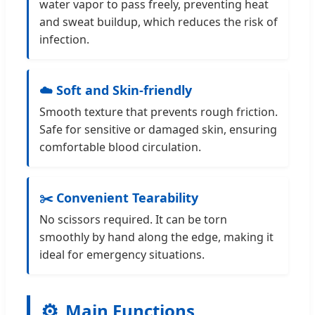
water vapor to pass freely, preventing heat
and sweat buildup, which reduces the risk of
infection.
☁️ Soft and Skin-friendly
Smooth texture that prevents rough friction.
Safe for sensitive or damaged skin, ensuring
comfortable blood circulation.
✂️ Convenient Tearability
No scissors required. It can be torn
smoothly by hand along the edge, making it
ideal for emergency situations.
⚙️
Main Functions