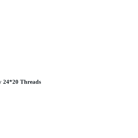
y 24*20 Threads