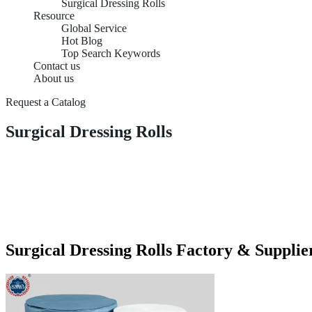
Surgical Dressing Rolls
Resource
Global Service
Hot Blog
Top Search Keywords
Contact us
About us
Request a Catalog
Surgical Dressing Rolls
Surgical Dressing Rolls Factory & Supplie