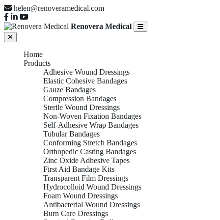
helen@renoveramedical.com
Renovera Medical
Home
Products
Adhesive Wound Dressings
Elastic Cohesive Bandages
Gauze Bandages
Compression Bandages
Sterile Wound Dressings
Non-Woven Fixation Bandages
Self-Adhesive Wrap Bandages
Tubular Bandages
Conforming Stretch Bandages
Orthopedic Casting Bandages
Zinc Oxide Adhesive Tapes
First Aid Bandage Kits
Transparent Film Dressings
Hydrocolloid Wound Dressings
Foam Wound Dressings
Antibacterial Wound Dressings
Burn Care Dressings