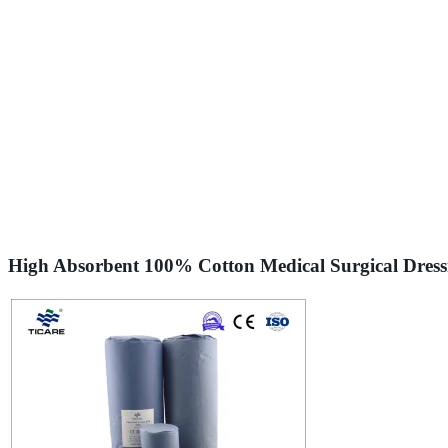
High Absorbent 100% Cotton Medical Surgical Dress