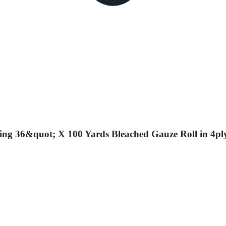
ing 36&quot; X 100 Yards Bleached Gauze Roll in 4pl