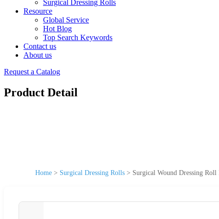
Surgical Dressing Rolls
Resource
Global Service
Hot Blog
Top Search Keywords
Contact us
About us
Request a Catalog
Product Detail
Home
>
Surgical Dressing Rolls
>
Surgical Wound Dressing Roll