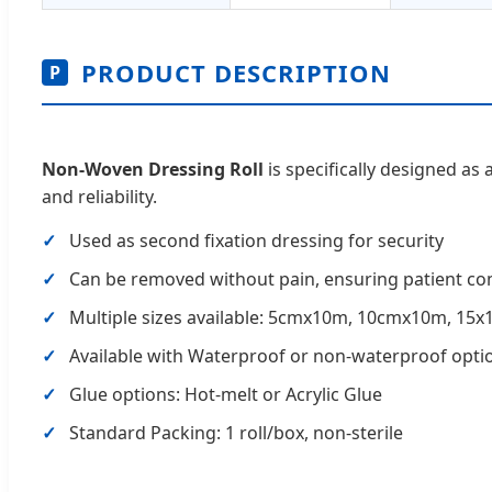
PRODUCT DESCRIPTION
P
Non-Woven Dressing Roll
is specifically designed as 
and reliability.
Used as second fixation dressing for security
Can be removed without pain, ensuring patient co
Multiple sizes available: 5cmx10m, 10cmx10m, 15x
Available with Waterproof or non-waterproof opti
Glue options: Hot-melt or Acrylic Glue
Standard Packing: 1 roll/box, non-sterile