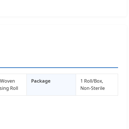
-Woven
Package
1 Roll/Box,
sing Roll
Non-Sterile