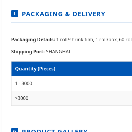
PACKAGING & DELIVERY
L
Packaging Details:
1 roll/shrink film, 1 roll/box, 60 
Shipping Port:
SHANGHAI
Quantity (Pieces)
1 - 3000
>3000
PRODUCT GALLERY
G