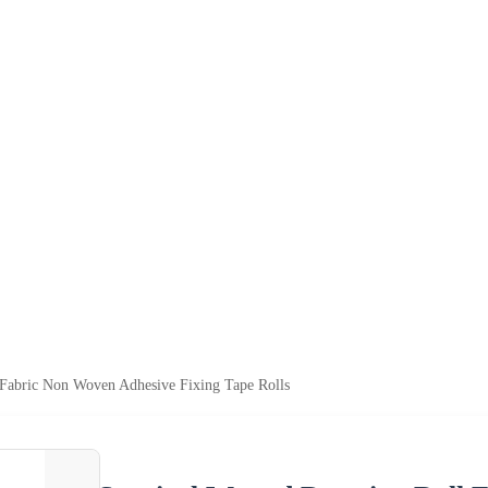
 Fabric Non Woven Adhesive Fixing Tape Rolls