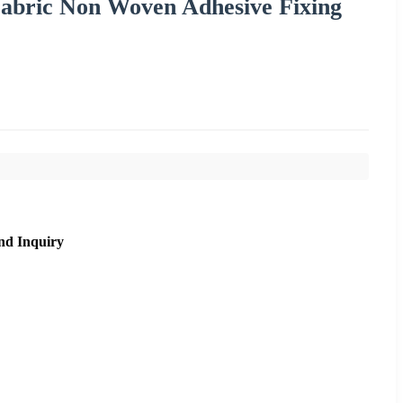
Fabric Non Woven Adhesive Fixing
nd Inquiry