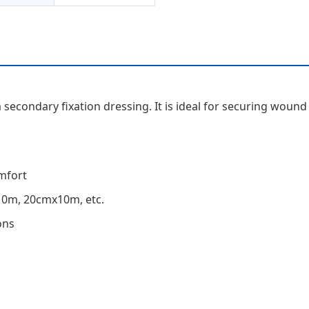
a secondary fixation dressing. It is ideal for securing woun
mfort
10m, 20cmx10m, etc.
ons