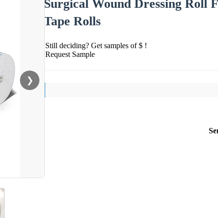
Surgical Wound Dressing Roll 
Tape Rolls
Still deciding? Get samples of $ !
Request Sample
❯
Se