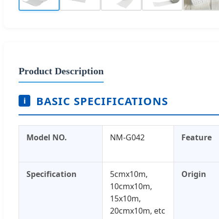
Product Description
BASIC SPECIFICATIONS
i
Model NO.
NM-G042
Feature
Specification
5cmx10m,
Origin
10cmx10m,
15x10m,
20cmx10m, etc