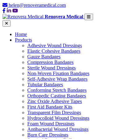
helen@renoveramedical.com
Renovera Medical
Home
Products
Adhesive Wound Dressings
Elastic Cohesive Bandages
Gauze Bandages
Compression Bandages
Sterile Wound Dressings
Non-Woven Fixation Bandages
Self-Adhesive Wrap Bandages
Tubular Bandages
Conforming Stretch Bandages
Orthopedic Casting Bandages
Zinc Oxide Adhesive Tapes
First Aid Bandage Kits
Transparent Film Dressings
Hydrocolloid Wound Dressings
Foam Wound Dressings
Antibacterial Wound Dressings
Burn Care Dressings