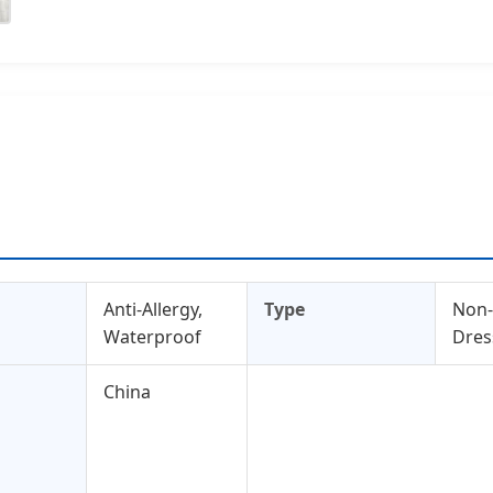
Anti-Allergy,
Type
Non
Waterproof
Dres
China