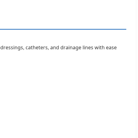
d dressings, catheters, and drainage lines with ease