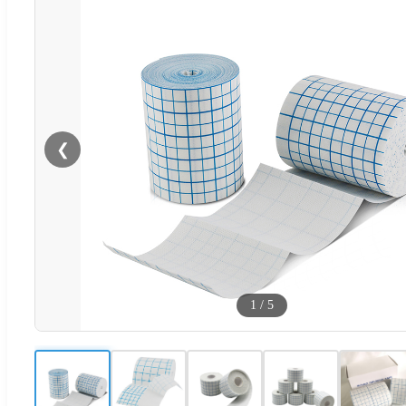
❮
1
/
5