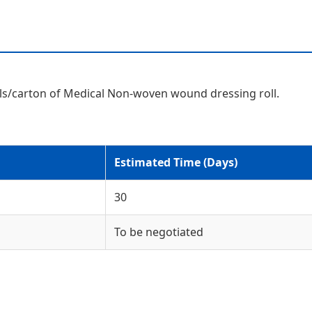
rolls/carton of Medical Non-woven wound dressing roll.
Estimated Time (Days)
30
To be negotiated