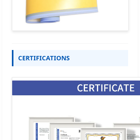
CERTIFICATIONS