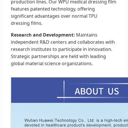
production lines. Our WPU medical dressing film
features patented technology, offering
significant advantages over normal TPU
dressing films.
Research and Development:
Maintains
independent R&D centers and collaborates with
research institutes to participate in innovation.
Strategic partnerships are held with leading
global material science organizations.