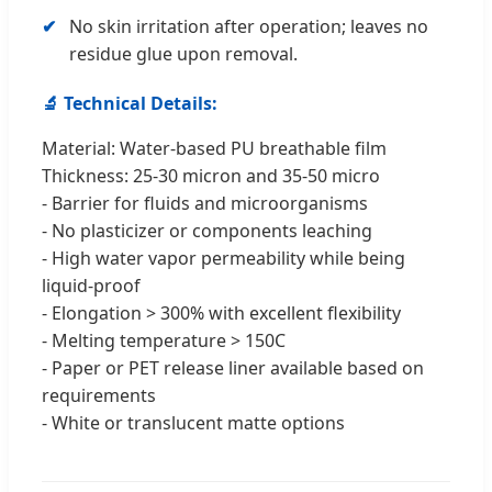
No skin irritation after operation; leaves no
residue glue upon removal.
🔬 Technical Details:
Material: Water-based PU breathable film
Thickness: 25-30 micron and 35-50 micro
- Barrier for fluids and microorganisms
- No plasticizer or components leaching
- High water vapor permeability while being
liquid-proof
- Elongation > 300% with excellent flexibility
- Melting temperature > 150C
- Paper or PET release liner available based on
requirements
- White or translucent matte options