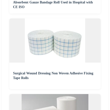
Absorbent Gauze Bandage Roll Used in Hospital with
CE ISO
Surgical Wound Dressing Non Woven Adhesive Fixing
Tape Rolls