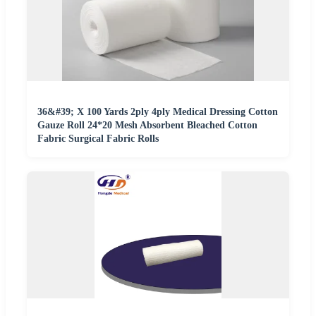
36&#39; X 100 Yards 2ply 4ply Medical Dressing Cotton
Gauze Roll 24*20 Mesh Absorbent Bleached Cotton
Fabric Surgical Fabric Rolls