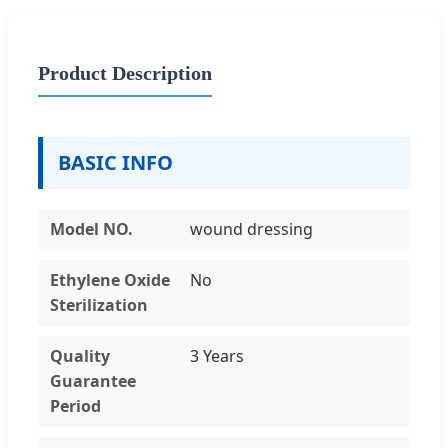
Product Description
BASIC INFO
Model NO.
wound dressing
Ethylene Oxide
No
Sterilization
Quality
3 Years
Guarantee
Period