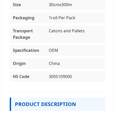
Size
30cmx300m
Packaging
1roll Per Pack
Transport
Catons and Pallets
Package
Specification
OEM
Origin
China
HS Code
3005109000
PRODUCT DESCRIPTION