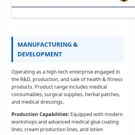
MANUFACTURING &
DEVELOPMENT
Operating as a high-tech enterprise engaged in
the R&D, production, and sale of health & fitness
products. Product range includes medical
consumables, surgical supplies, herbal patches,
and medical dressings.
Production Capabilities:
Equipped with modern
workshops and advanced medical glue coating
lines, cream production lines, and lotion