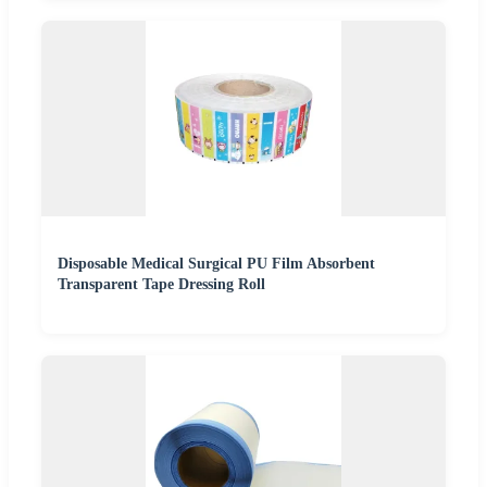
Disposable Medical Surgical PU Film Absorbent
Transparent Tape Dressing Roll