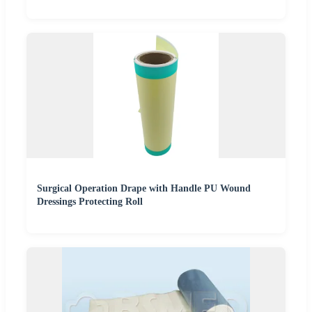
Surgical Operation Drape with Handle PU Wound
Dressings Protecting Roll