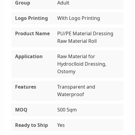
Group
Adult
Logo Printing
With Logo Printing
Product Name
PU/PE Material Dressing
Raw Material Roll
Application
Raw Material for
Hydroclloid Dressing,
Ostomy
Features
Transparent and
Waterproof
MOQ
500 Sqm
Ready to Ship
Yes