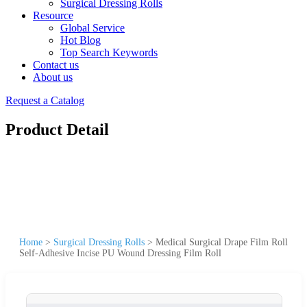
Surgical Dressing Rolls
Resource
Global Service
Hot Blog
Top Search Keywords
Contact us
About us
Request a Catalog
Product Detail
Home
>
Surgical Dressing Rolls
>
Medical Surgical Drape Film Roll
Self-Adhesive Incise PU Wound Dressing Film Roll