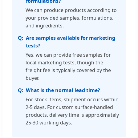
formulations?
We can produce products according to
your provided samples, formulations,
and ingredients.
Are samples available for marketing
tests?
Yes, we can provide free samples for
local marketing tests, though the
freight fee is typically covered by the
buyer.
What is the normal lead time?
For stock items, shipment occurs within
2-5 days. For custom surface-handled
products, delivery time is approximately
25-30 working days.