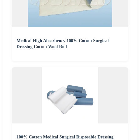
Medical High Absorbency 100% Cotton Surgical
Dressing Cotton Wool Roll
100% Cotton Medical Surgical Disposable Dressing