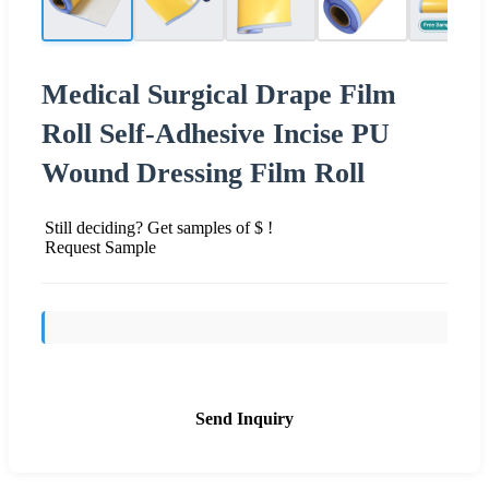
Medical Surgical Drape Film
Roll Self-Adhesive Incise PU
Wound Dressing Film Roll
Still deciding? Get samples of $ !
Request Sample
Send Inquiry