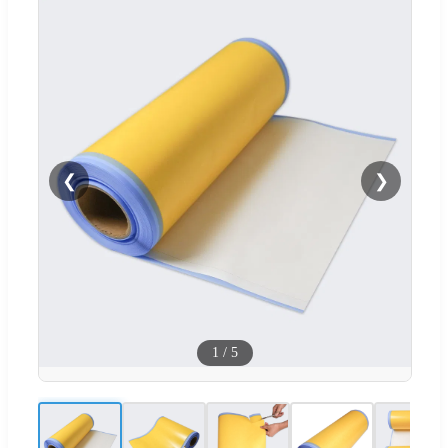
❮
❯
1
/
5