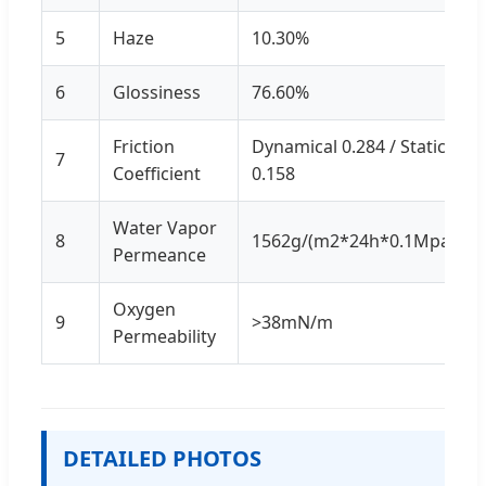
5
Haze
10.30%
6
Glossiness
76.60%
Friction
Dynamical 0.284 / Static
7
Coefficient
0.158
Water Vapor
8
1562g/(m2*24h*0.1Mpa)
Permeance
Oxygen
9
>38mN/m
Permeability
DETAILED PHOTOS