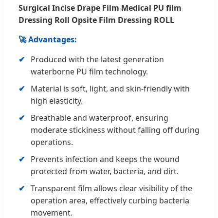
Surgical Incise Drape Film Medical PU film
Dressing Roll Opsite Film Dressing ROLL
🚀 Advantages:
Produced with the latest generation
waterborne PU film technology.
Material is soft, light, and skin-friendly with
high elasticity.
Breathable and waterproof, ensuring
moderate stickiness without falling off during
operations.
Prevents infection and keeps the wound
protected from water, bacteria, and dirt.
Transparent film allows clear visibility of the
operation area, effectively curbing bacteria
movement.