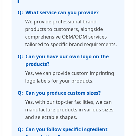
What service can you provide?
We provide professional brand
products to customers, alongside
comprehensive OEM/ODM services
tailored to specific brand requirements.
Can you have our own logo on the
products?
Yes, we can provide custom imprinting
logo labels for your products.
Can you produce custom sizes?
Yes, with our top-tier facilities, we can
manufacture products in various sizes
and selectable shapes.
Can you follow specific ingredient