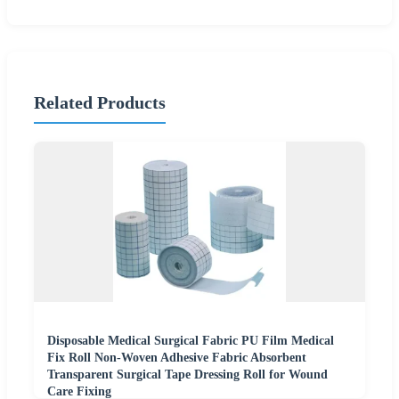
Related Products
Disposable Medical Surgical Fabric PU Film Medical
Fix Roll Non-Woven Adhesive Fabric Absorbent
Transparent Surgical Tape Dressing Roll for Wound
Care Fixing