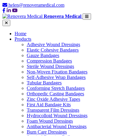
helen@renoveramedical.com
Renovera Medical
Home
Products
Adhesive Wound Dressings
Elastic Cohesive Bandages
Gauze Bandages
Compression Bandages
Sterile Wound Dressings
Non-Woven Fixation Bandages
Self-Adhesive Wrap Bandages
Tubular Bandages
Conforming Stretch Bandages
Orthopedic Casting Bandages
Zinc Oxide Adhesive Tapes
First Aid Bandage Kits
Transparent Film Dressings
Hydrocolloid Wound Dressings
Foam Wound Dressings
Antibacterial Wound Dressings
Burn Care Dressings