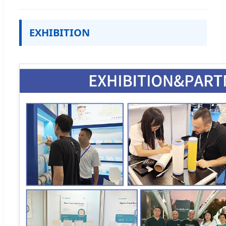
EXHIBITION