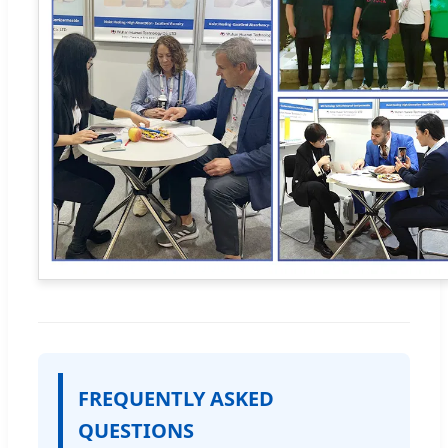
FREQUENTLY ASKED
QUESTIONS