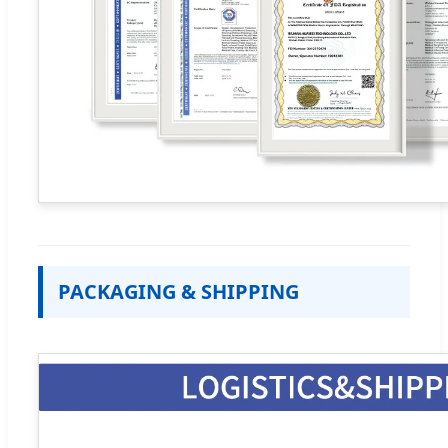
PACKAGING & SHIPPING