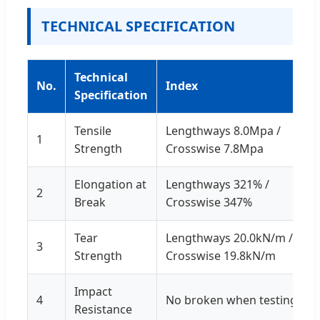
TECHNICAL SPECIFICATION
Technical
No.
Index
Specification
Tensile
Lengthways 8.0Mpa /
1
Strength
Crosswise 7.8Mpa
Elongation at
Lengthways 321% /
2
Break
Crosswise 347%
Tear
Lengthways 20.0kN/m /
3
Strength
Crosswise 19.8kN/m
Impact
4
No broken when testing
Resistance