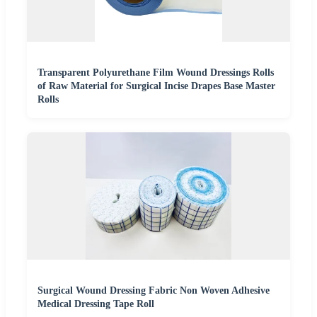
Transparent Polyurethane Film Wound Dressings Rolls
of Raw Material for Surgical Incise Drapes Base Master
Rolls
Surgical Wound Dressing Fabric Non Woven Adhesive
Medical Dressing Tape Roll