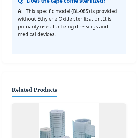
Does the tape come sterilized?
This specific model (BL-085) is provided
without Ethylene Oxide sterilization. It is
primarily used for fixing dressings and
medical devices.
Related Products