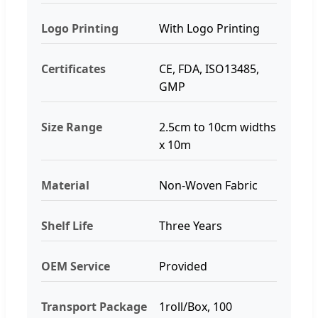
Logo Printing
With Logo Printing
Certificates
CE, FDA, ISO13485,
GMP
Size Range
2.5cm to 10cm widths
x 10m
Material
Non-Woven Fabric
Shelf Life
Three Years
OEM Service
Provided
Transport Package
1roll/Box, 100