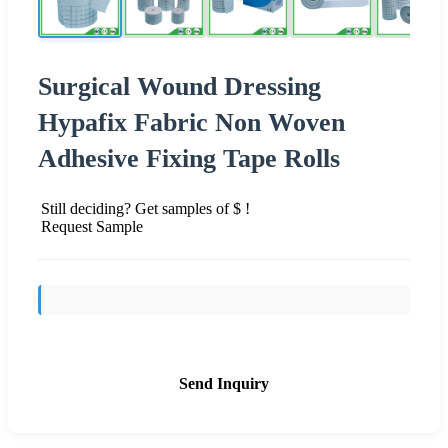
Surgical Wound Dressing
Hypafix Fabric Non Woven
Adhesive Fixing Tape Rolls
Still deciding? Get samples of $ !
Request Sample
Send Inquiry