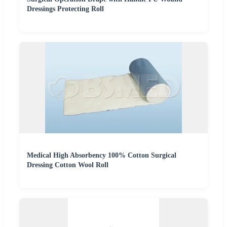
Dressings Protecting Roll
Medical High Absorbency 100% Cotton Surgical
Dressing Cotton Wool Roll