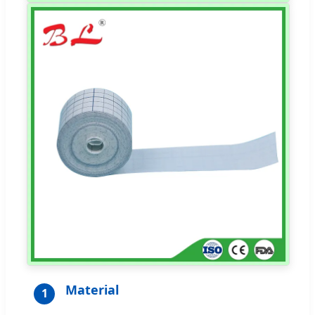
Material
1