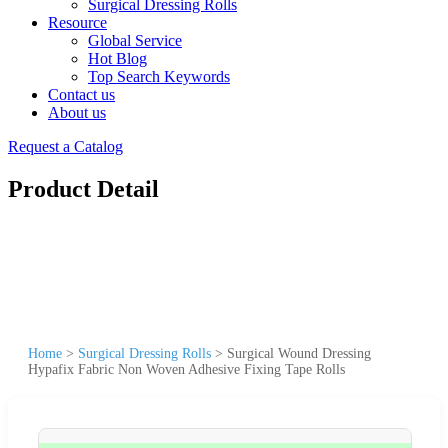
Surgical Dressing Rolls
Resource
Global Service
Hot Blog
Top Search Keywords
Contact us
About us
Request a Catalog
Product Detail
Home
>
Surgical Dressing Rolls
>
Surgical Wound Dressing
Hypafix Fabric Non Woven Adhesive Fixing Tape Rolls