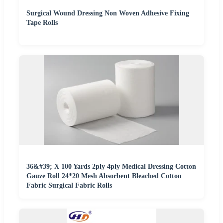
Surgical Wound Dressing Non Woven Adhesive Fixing
Tape Rolls
36&#39; X 100 Yards 2ply 4ply Medical Dressing Cotton
Gauze Roll 24*20 Mesh Absorbent Bleached Cotton
Fabric Surgical Fabric Rolls