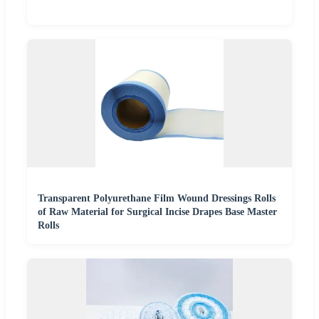
Transparent Polyurethane Film Wound Dressings Rolls
of Raw Material for Surgical Incise Drapes Base Master
Rolls