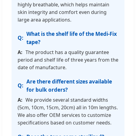
highly breathable, which helps maintain
skin integrity and comfort even during
large area applications.
What is the shelf life of the Medi-Fix
tape?
The product has a quality guarantee
period and shelf life of three years from the
date of manufacture.
Are there different sizes available
for bulk orders?
We provide several standard widths
(5cm, 10cm, 15cm, 20cm) all in 10m lengths.
We also offer OEM services to customize
specifications based on customer needs.