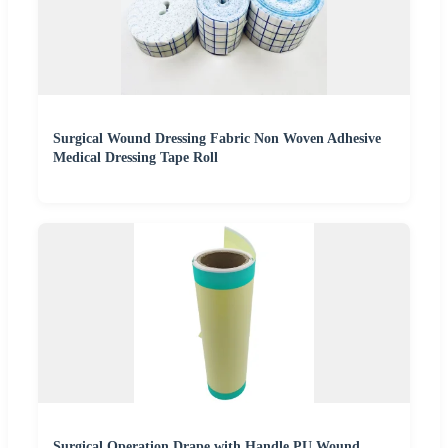
Surgical Wound Dressing Fabric Non Woven Adhesive
Medical Dressing Tape Roll
Surgical Operation Drape with Handle PU Wound