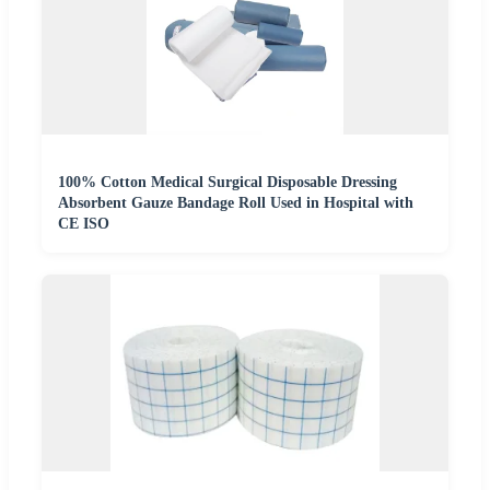
100% Cotton Medical Surgical Disposable Dressing
Absorbent Gauze Bandage Roll Used in Hospital with
CE ISO