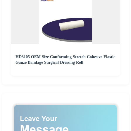
HD3105 OEM Size Conforming Stretch Cohesive Elastic
Gauze Bandage Surgical Dressing Roll