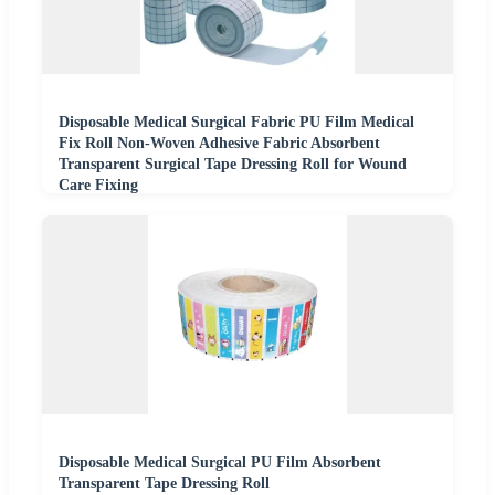
Disposable Medical Surgical Fabric PU Film Medical
Fix Roll Non-Woven Adhesive Fabric Absorbent
Transparent Surgical Tape Dressing Roll for Wound
Care Fixing
Disposable Medical Surgical PU Film Absorbent
Transparent Tape Dressing Roll