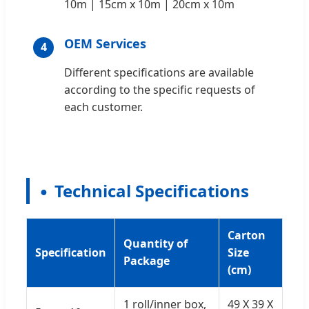
10m | 15cm x 10m | 20cm x 10m
OEM Services
4
Different specifications are available
according to the specific requests of
each customer.
Technical Specifications
Carton
Quantity of
Specification
Size
Package
(cm)
1 roll/inner box,
49 X 39 X