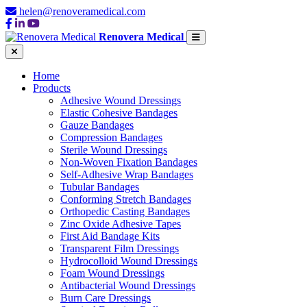
helen@renoveramedical.com
Renovera Medical
Home
Products
Adhesive Wound Dressings
Elastic Cohesive Bandages
Gauze Bandages
Compression Bandages
Sterile Wound Dressings
Non-Woven Fixation Bandages
Self-Adhesive Wrap Bandages
Tubular Bandages
Conforming Stretch Bandages
Orthopedic Casting Bandages
Zinc Oxide Adhesive Tapes
First Aid Bandage Kits
Transparent Film Dressings
Hydrocolloid Wound Dressings
Foam Wound Dressings
Antibacterial Wound Dressings
Burn Care Dressings