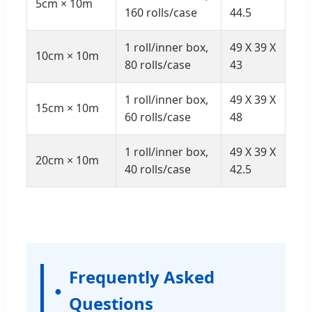
5cm × 10m
160 rolls/case
44.5
1 roll/inner box,
49 X 39 X
10cm × 10m
80 rolls/case
43
1 roll/inner box,
49 X 39 X
15cm × 10m
60 rolls/case
48
1 roll/inner box,
49 X 39 X
20cm × 10m
40 rolls/case
42.5
Frequently Asked
Questions