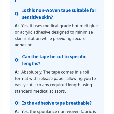
Is this non-woven tape suitable for
sensitive skin?
Yes, it uses medical-grade hot melt glue
or acrylic adhesive designed to minimize
skin irritation while providing secure
adhesion.
Can the tape be cut to specific
lengths?
Absolutely. The tape comes in a roll
format with release paper, allowing you to
easily cut it to any required length using
standard medical scissors.
Is the adhesive tape breathable?
Yes, the spunlance non-woven fabric is