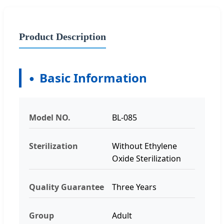
Product Description
Basic Information
Model NO.
BL-085
Sterilization
Without Ethylene
Oxide Sterilization
Quality Guarantee
Three Years
Group
Adult