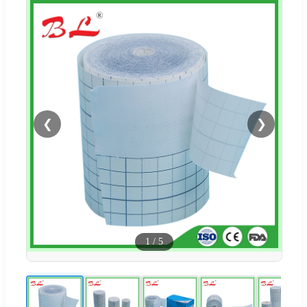
❮
❯
1
/
5