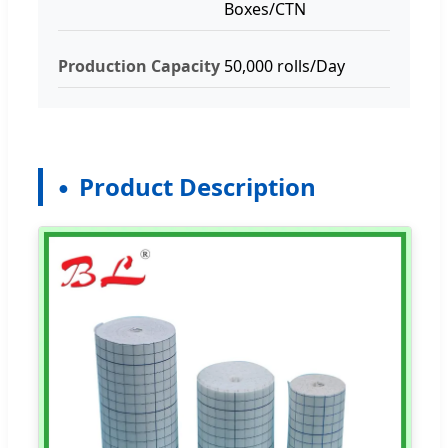
Boxes/CTN
Production Capacity
50,000 rolls/Day
Product Description