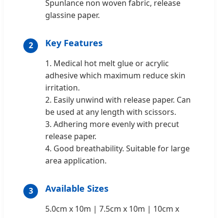
Spunlance non woven fabric, release
glassine paper.
Key Features
2
1. Medical hot melt glue or acrylic
adhesive which maximum reduce skin
irritation.
2. Easily unwind with release paper. Can
be used at any length with scissors.
3. Adhering more evenly with precut
release paper.
4. Good breathability. Suitable for large
area application.
Available Sizes
3
5.0cm x 10m | 7.5cm x 10m | 10cm x