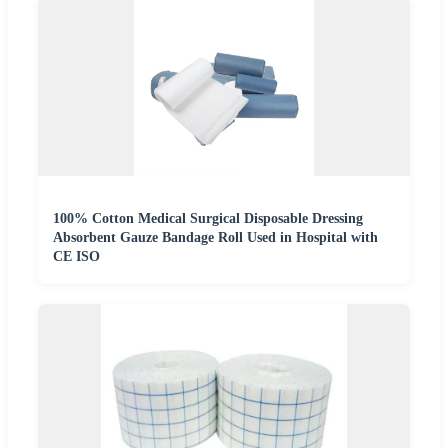
100% Cotton Medical Surgical Disposable Dressing
Absorbent Gauze Bandage Roll Used in Hospital with
CE ISO