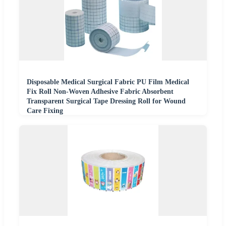
Disposable Medical Surgical Fabric PU Film Medical
Fix Roll Non-Woven Adhesive Fabric Absorbent
Transparent Surgical Tape Dressing Roll for Wound
Care Fixing