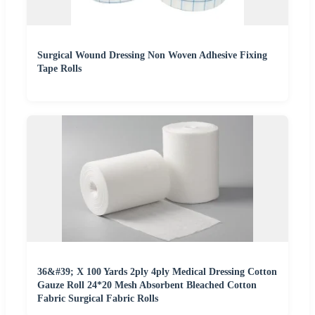
Surgical Wound Dressing Non Woven Adhesive Fixing
Tape Rolls
36&#39; X 100 Yards 2ply 4ply Medical Dressing Cotton
Gauze Roll 24*20 Mesh Absorbent Bleached Cotton
Fabric Surgical Fabric Rolls