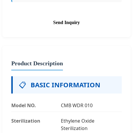
Send Inquiry
Product Description
📋
BASIC INFORMATION
Model NO.
CMB WDR 010
Sterilization
Ethylene Oxide
Sterilization