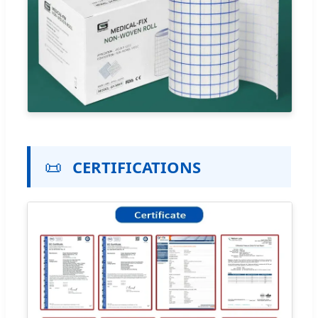
📜
CERTIFICATIONS