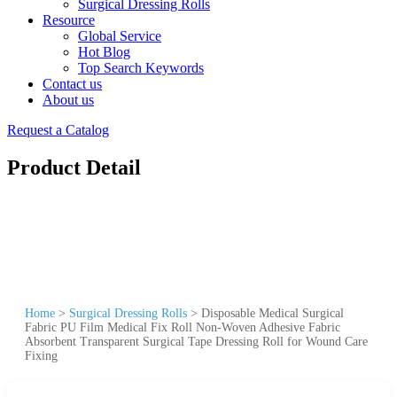
Surgical Dressing Rolls
Resource
Global Service
Hot Blog
Top Search Keywords
Contact us
About us
Request a Catalog
Product Detail
Home
>
Surgical Dressing Rolls
>
Disposable Medical Surgical
Fabric PU Film Medical Fix Roll Non-Woven Adhesive Fabric
Absorbent Transparent Surgical Tape Dressing Roll for Wound Care
Fixing