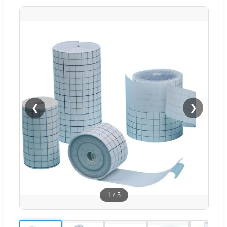
❮
❯
1
/
5