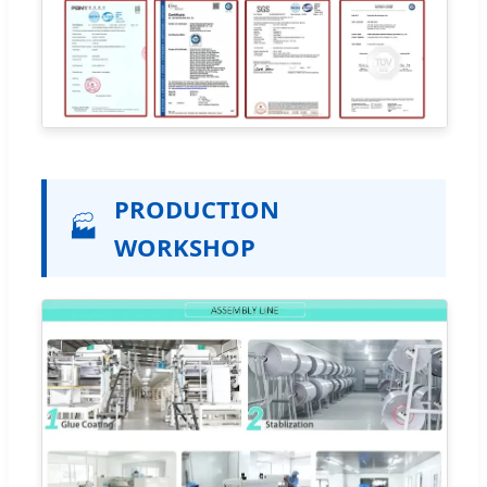
PRODUCTION
🏭
WORKSHOP