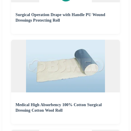
Surgical Operation Drape with Handle PU Wound
Dressings Protecting Roll
Medical High Absorbency 100% Cotton Surgical
Dressing Cotton Wool Roll