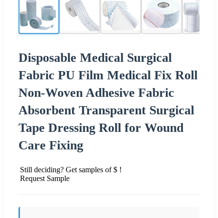
Disposable Medical Surgical
Fabric PU Film Medical Fix Roll
Non-Woven Adhesive Fabric
Absorbent Transparent Surgical
Tape Dressing Roll for Wound
Care Fixing
Still deciding? Get samples of $ !
Request Sample