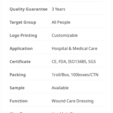
Quality Guarantee
3 Years
Target Group
All People
Logo Printing
Customizable
Application
Hospital & Medical Care
Certificate
CE, FDA, ISO13485, SGS
Packing
1roll/Box, 100boxes/CTN
Sample
Available
Function
Wound Care Dressing