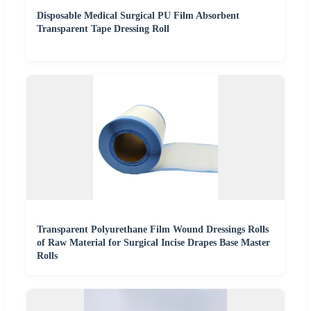
Disposable Medical Surgical PU Film Absorbent
Transparent Tape Dressing Roll
Transparent Polyurethane Film Wound Dressings Rolls
of Raw Material for Surgical Incise Drapes Base Master
Rolls