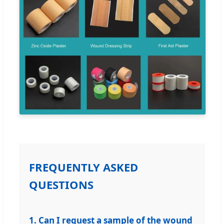
FREQUENTLY ASKED
QUESTIONS
1. Can I request a sample of the wound