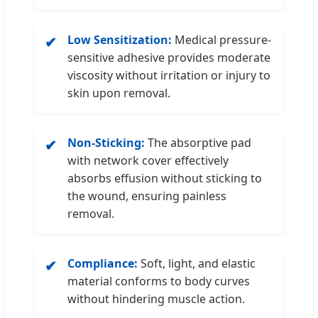
Low Sensitization:
Medical pressure-
✔
sensitive adhesive provides moderate
viscosity without irritation or injury to
skin upon removal.
Non-Sticking:
The absorptive pad
✔
with network cover effectively
absorbs effusion without sticking to
the wound, ensuring painless
removal.
Compliance:
Soft, light, and elastic
✔
material conforms to body curves
without hindering muscle action.