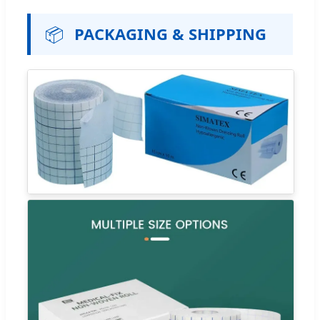
📦
PACKAGING & SHIPPING