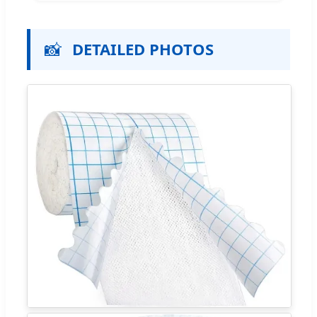
📸
DETAILED PHOTOS