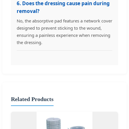
6. Does the dressing cause pain during
removal?
No, the absorptive pad features a network cover
designed to prevent sticking to the wound,
ensuring a painless experience when removing
the dressing.
Related Products