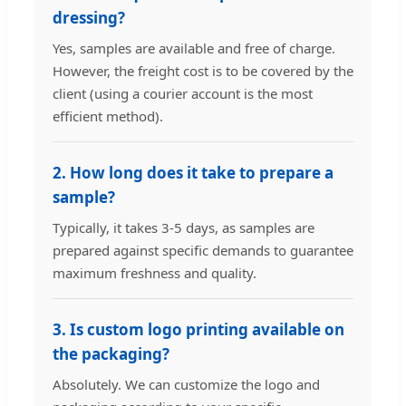
dressing?
Yes, samples are available and free of charge.
However, the freight cost is to be covered by the
client (using a courier account is the most
efficient method).
2. How long does it take to prepare a
sample?
Typically, it takes 3-5 days, as samples are
prepared against specific demands to guarantee
maximum freshness and quality.
3. Is custom logo printing available on
the packaging?
Absolutely. We can customize the logo and