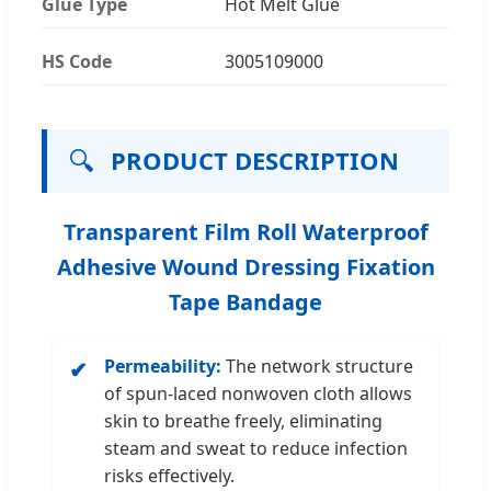
Glue Type
Hot Melt Glue
HS Code
3005109000
🔍
PRODUCT DESCRIPTION
Transparent Film Roll Waterproof
Adhesive Wound Dressing Fixation
Tape Bandage
Permeability:
The network structure
✔
of spun-laced nonwoven cloth allows
skin to breathe freely, eliminating
steam and sweat to reduce infection
risks effectively.