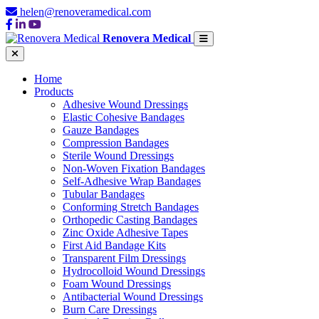
helen@renoveramedical.com
Renovera Medical
Home
Products
Adhesive Wound Dressings
Elastic Cohesive Bandages
Gauze Bandages
Compression Bandages
Sterile Wound Dressings
Non-Woven Fixation Bandages
Self-Adhesive Wrap Bandages
Tubular Bandages
Conforming Stretch Bandages
Orthopedic Casting Bandages
Zinc Oxide Adhesive Tapes
First Aid Bandage Kits
Transparent Film Dressings
Hydrocolloid Wound Dressings
Foam Wound Dressings
Antibacterial Wound Dressings
Burn Care Dressings