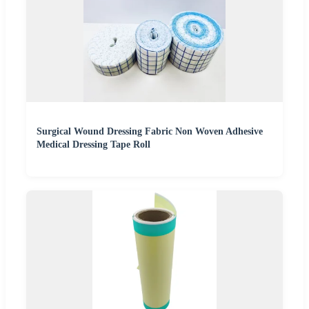
Surgical Wound Dressing Fabric Non Woven Adhesive
Medical Dressing Tape Roll