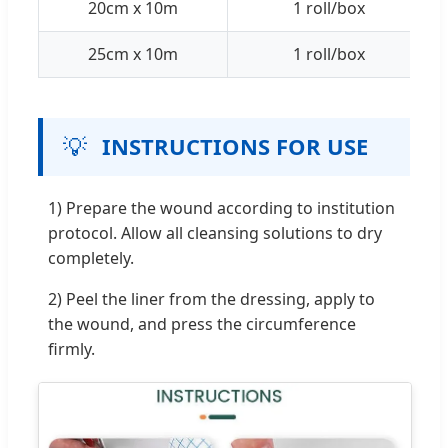
20cm x 10m
1 roll/box
25cm x 10m
1 roll/box
💡
INSTRUCTIONS FOR USE
1) Prepare the wound according to institution
protocol. Allow all cleansing solutions to dry
completely.
2) Peel the liner from the dressing, apply to
the wound, and press the circumference
firmly.