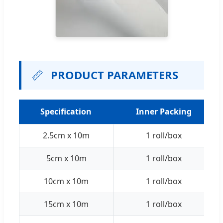
📏
PRODUCT PARAMETERS
Specification
Inner Packing
2.5cm x 10m
1 roll/box
5cm x 10m
1 roll/box
10cm x 10m
1 roll/box
15cm x 10m
1 roll/box