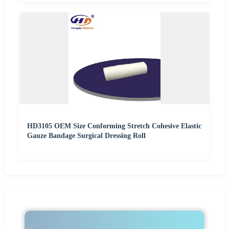
HD3105 OEM Size Conforming Stretch Cohesive Elastic
Gauze Bandage Surgical Dressing Roll