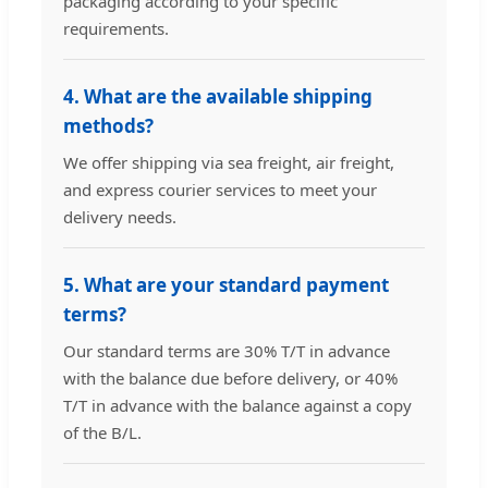
packaging according to your specific
requirements.
4. What are the available shipping
methods?
We offer shipping via sea freight, air freight,
and express courier services to meet your
delivery needs.
5. What are your standard payment
terms?
Our standard terms are 30% T/T in advance
with the balance due before delivery, or 40%
T/T in advance with the balance against a copy
of the B/L.