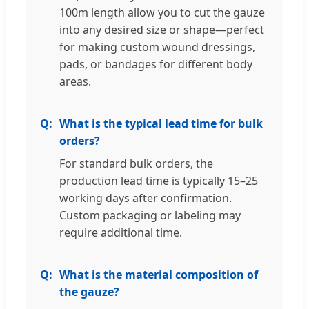
100m length allow you to cut the gauze
into any desired size or shape—perfect
for making custom wound dressings,
pads, or bandages for different body
areas.
What is the typical lead time for bulk
orders?
For standard bulk orders, the
production lead time is typically 15–25
working days after confirmation.
Custom packaging or labeling may
require additional time.
What is the material composition of
the gauze?