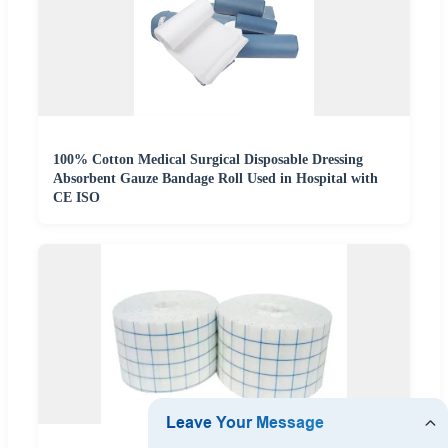
100% Cotton Medical Surgical Disposable Dressing
Absorbent Gauze Bandage Roll Used in Hospital with
CE ISO