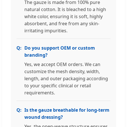
The gauze is made from 100% pure
natural cotton. It is bleached to a high
white color, ensuring it is soft, highly
absorbent, and free from any skin-
irritating impurities.
Do you support OEM or custom
branding?
Yes, we accept OEM orders. We can
customize the mesh density, width,
length, and outer packaging according
to your specific clinical or retail
requirements.
Is the gauze breathable for long-term
wound dressing?
Yes, the open-weave structure ensures