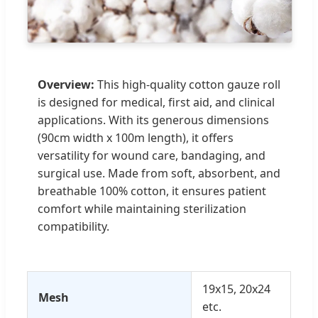
Overview:
This high-quality cotton gauze roll
is designed for medical, first aid, and clinical
applications. With its generous dimensions
(90cm width x 100m length), it offers
versatility for wound care, bandaging, and
surgical use. Made from soft, absorbent, and
breathable 100% cotton, it ensures patient
comfort while maintaining sterilization
compatibility.
19x15, 20x24
Mesh
etc.