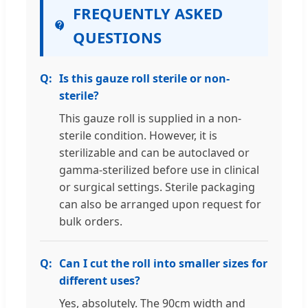
FREQUENTLY ASKED
QUESTIONS
Is this gauze roll sterile or non-
sterile?
This gauze roll is supplied in a non-
sterile condition. However, it is
sterilizable and can be autoclaved or
gamma-sterilized before use in clinical
or surgical settings. Sterile packaging
can also be arranged upon request for
bulk orders.
Can I cut the roll into smaller sizes for
different uses?
Yes, absolutely. The 90cm width and