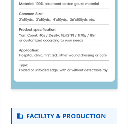
FACILITY & PRODUCTION