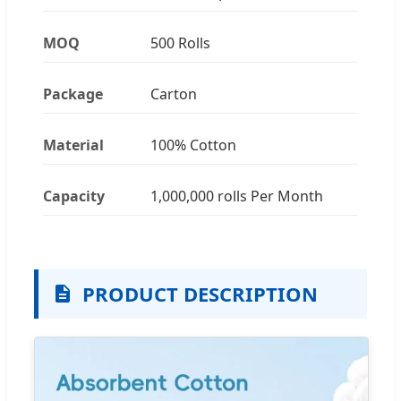
MOQ
500 Rolls
Package
Carton
Material
100% Cotton
Capacity
1,000,000 rolls Per Month
PRODUCT DESCRIPTION