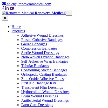
helen@renoveramedical.com
Renovera Medical
Home
Products
Adhesive Wound Dressings
Elastic Cohesive Bandages
Gauze Bandages
Compression Bandages
Sterile Wound Dressings
Non-Woven Fixation Bandages
Self-Adhesive Wrap Bandages
Tubular Bandages
Conforming Stretch Bandages
Orthopedic Casting Bandages
Zinc Oxide Adhesive Tapes
First Aid Bandage Kits
Transparent Film Dressings
Hydrocolloid Wound Dressings
Foam Wound Dressings
Antibacterial Wound Dressings
Burn Care Dressings