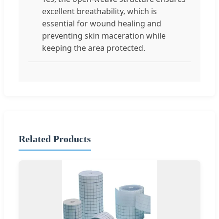
excellent breathability, which is
essential for wound healing and
preventing skin maceration while
keeping the area protected.
Related Products