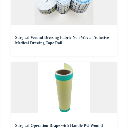
Surgical Wound Dressing Fabric Non Woven Adhesive
Medical Dressing Tape Roll
Surgical Operation Drape with Handle PU Wound