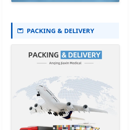
PACKING & DELIVERY