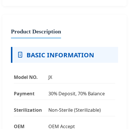
Product Description
BASIC INFORMATION
Model NO.
JX
Payment
30% Deposit, 70% Balance
Sterilization
Non-Sterile (Sterilizable)
OEM
OEM Accept