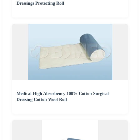
Dressings Protecting Roll
Medical High Absorbency 100% Cotton Surgical
Dressing Cotton Wool Roll