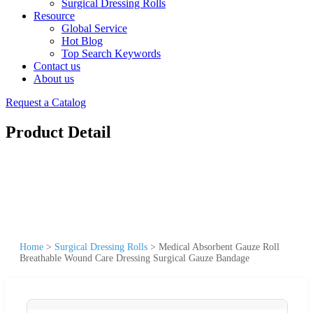
Surgical Dressing Rolls
Resource
Global Service
Hot Blog
Top Search Keywords
Contact us
About us
Request a Catalog
Product Detail
Home
>
Surgical Dressing Rolls
>
Medical Absorbent Gauze Roll
Breathable Wound Care Dressing Surgical Gauze Bandage