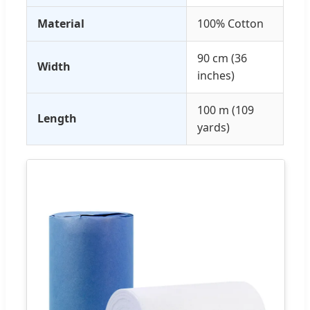
Material
100% Cotton
90 cm (36
Width
inches)
100 m (109
Length
yards)