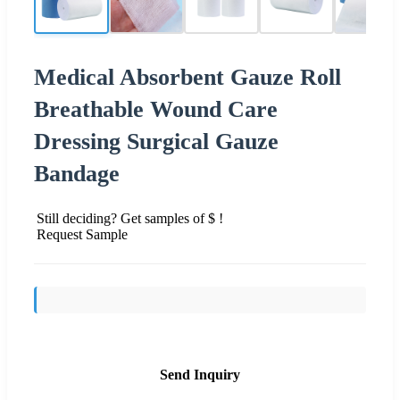
Medical Absorbent Gauze Roll
Breathable Wound Care
Dressing Surgical Gauze
Bandage
Still deciding? Get samples of $ !
Request Sample
Send Inquiry