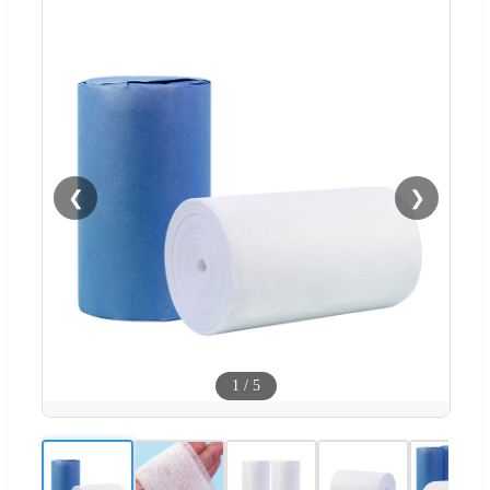
❮
❯
1
/
5