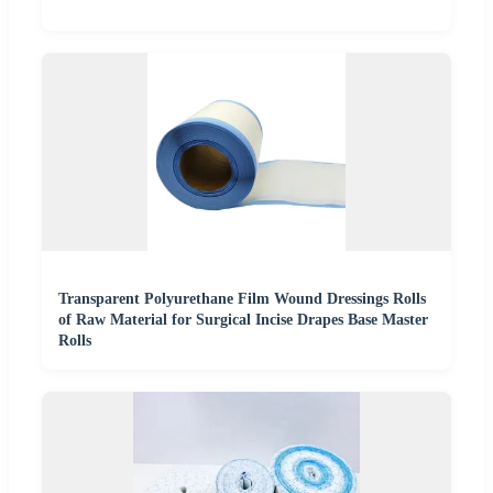
Transparent Polyurethane Film Wound Dressings Rolls
of Raw Material for Surgical Incise Drapes Base Master
Rolls