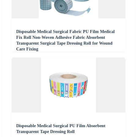
Disposable Medical Surgical Fabric PU Film Medical
Fix Roll Non-Woven Adhesive Fabric Absorbent
Transparent Surgical Tape Dressing Roll for Wound
Care Fixing
Disposable Medical Surgical PU Film Absorbent
Transparent Tape Dressing Roll