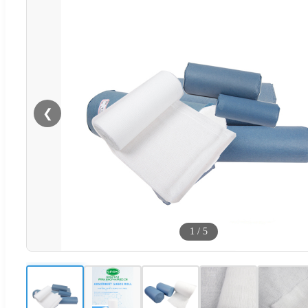
❮
1
/
5