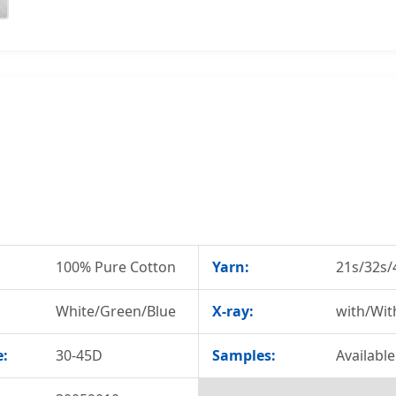
100% Pure Cotton
Yarn:
21s/32s/
White/Green/Blue
X-ray:
with/Wit
e:
30-45D
Samples:
Available