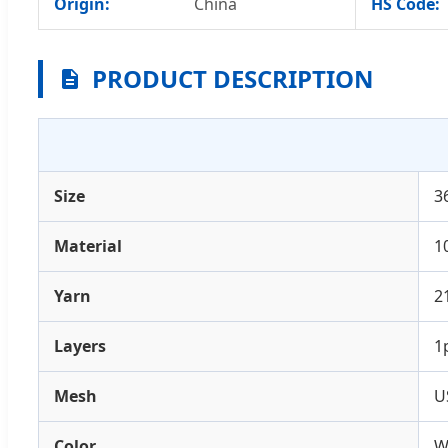
Origin:
China
HS Code:
PRODUCT DESCRIPTION
Size
3
Material
1
Yarn
2
Layers
1
Mesh
U
Color
W