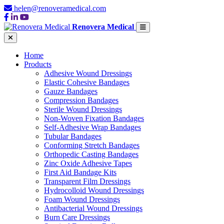
helen@renoveramedical.com
Renovera Medical
Home
Products
Adhesive Wound Dressings
Elastic Cohesive Bandages
Gauze Bandages
Compression Bandages
Sterile Wound Dressings
Non-Woven Fixation Bandages
Self-Adhesive Wrap Bandages
Tubular Bandages
Conforming Stretch Bandages
Orthopedic Casting Bandages
Zinc Oxide Adhesive Tapes
First Aid Bandage Kits
Transparent Film Dressings
Hydrocolloid Wound Dressings
Foam Wound Dressings
Antibacterial Wound Dressings
Burn Care Dressings