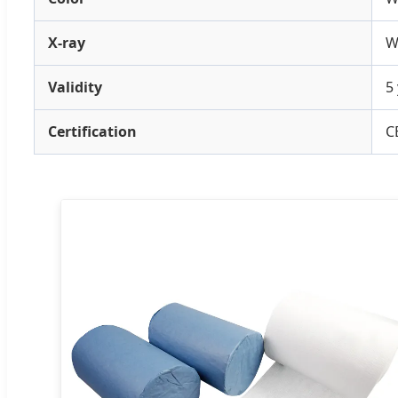
X-ray
W
Validity
5
Certification
C