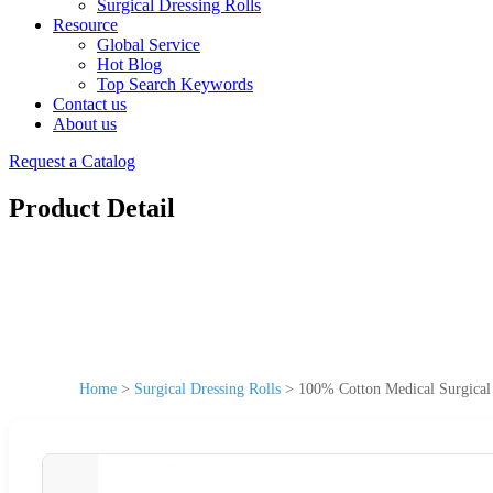
Surgical Dressing Rolls
Resource
Global Service
Hot Blog
Top Search Keywords
Contact us
About us
Request a Catalog
Product Detail
Home
>
Surgical Dressing Rolls
>
100% Cotton Medical Surgical