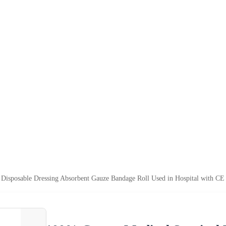
 Disposable Dressing Absorbent Gauze Bandage Roll Used in Hospital with CE