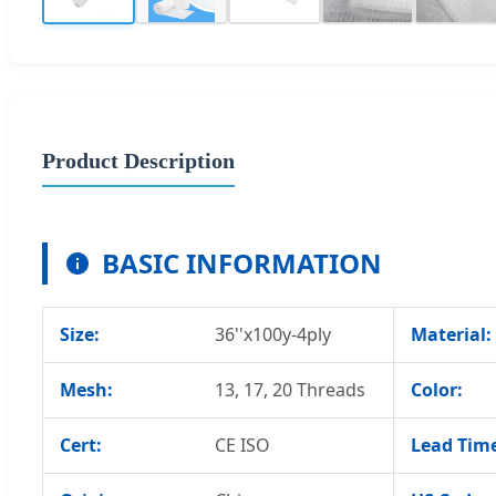
Product Description
BASIC INFORMATION
Size:
36''x100y-4ply
Material:
Mesh:
13, 17, 20 Threads
Color:
Cert:
CE ISO
Lead Tim