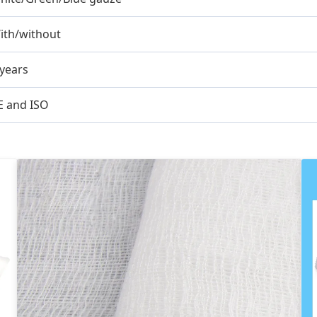
ith/without
 years
E and ISO