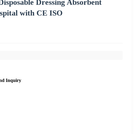
Disposable Dressing Absorbent
spital with CE ISO
nd Inquiry