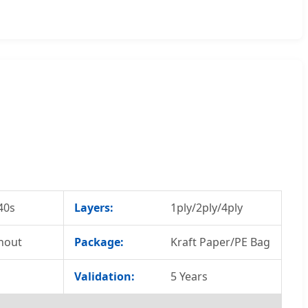
40s
Layers:
1ply/2ply/4ply
hout
Package:
Kraft Paper/PE Bag
Validation:
5 Years