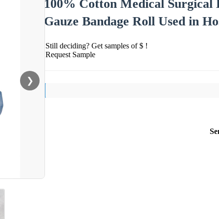
100% Cotton Medical Surgical 
Gauze Bandage Roll Used in Ho
Still deciding? Get samples of $ !
Request Sample
❯
Se