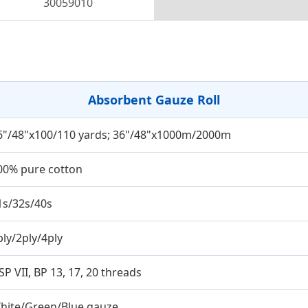
30059010
Absorbent Gauze Roll
6"/48"x100/110 yards; 36"/48"x1000m/2000m
00% pure cotton
1s/32s/40s
ply/2ply/4ply
SP VII, BP 13, 17, 20 threads
hite/Green/Blue gauze