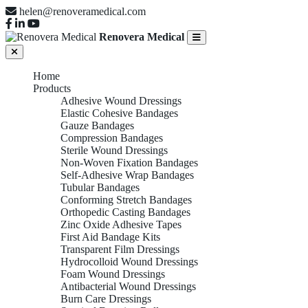
helen@renoveramedical.com
Renovera Medical
Home
Products
Adhesive Wound Dressings
Elastic Cohesive Bandages
Gauze Bandages
Compression Bandages
Sterile Wound Dressings
Non-Woven Fixation Bandages
Self-Adhesive Wrap Bandages
Tubular Bandages
Conforming Stretch Bandages
Orthopedic Casting Bandages
Zinc Oxide Adhesive Tapes
First Aid Bandage Kits
Transparent Film Dressings
Hydrocolloid Wound Dressings
Foam Wound Dressings
Antibacterial Wound Dressings
Burn Care Dressings