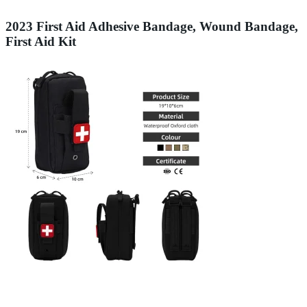
2023 First Aid Adhesive Bandage, Wound Bandage,
First Aid Kit