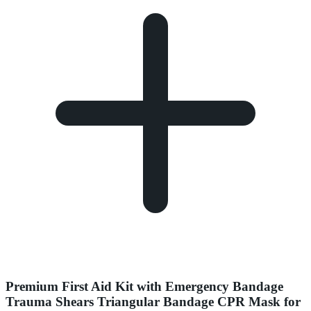
Premium First Aid Kit with Emergency Bandage
Trauma Shears Triangular Bandage CPR Mask for