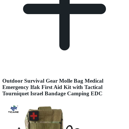
Outdoor Survival Gear Molle Bag Medical
Emergency Ifak First Aid Kit with Tactical
Tourniquet Israel Bandage Camping EDC