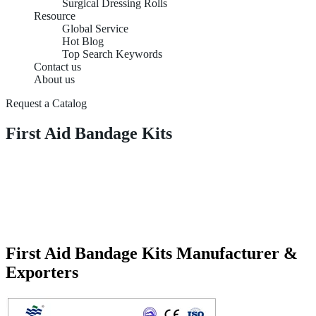
Surgical Dressing Rolls
Resource
Global Service
Hot Blog
Top Search Keywords
Contact us
About us
Request a Catalog
First Aid Bandage Kits
First Aid Bandage Kits Manufacturer &
Exporters