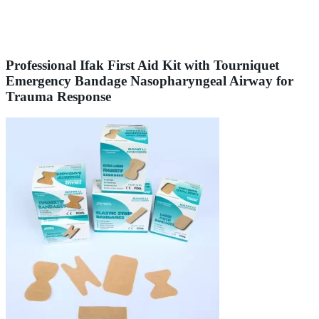
Professional Ifak First Aid Kit with Tourniquet
Emergency Bandage Nasopharyngeal Airway for
Trauma Response