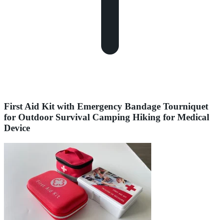
First Aid Kit with Emergency Bandage Tourniquet
for Outdoor Survival Camping Hiking for Medical
Device