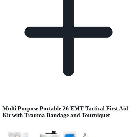
Multi Purpose Portable 26 EMT Tactical First Aid
Kit with Trauma Bandage and Tourniquet