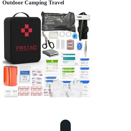
Outdoor Camping Travel