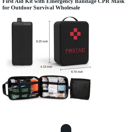
First Aid Kit with Emergency Bandage CPR Mask
for Outdoor Survival Wholesale