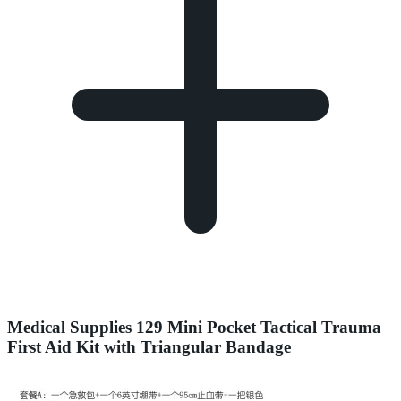
Medical Supplies 129 Mini Pocket Tactical Trauma
First Aid Kit with Triangular Bandage