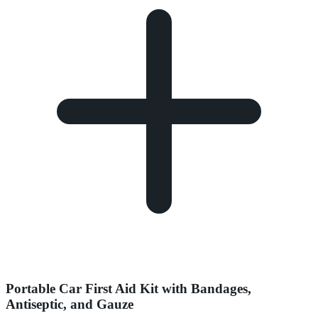
Portable Car First Aid Kit with Bandages,
Antiseptic, and Gauze