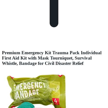
Premium Emergency Kit Trauma Pack Individual
First Aid Kit with Mask Tourniquet, Survival
Whistle, Bandage for Civil Disaster Relief