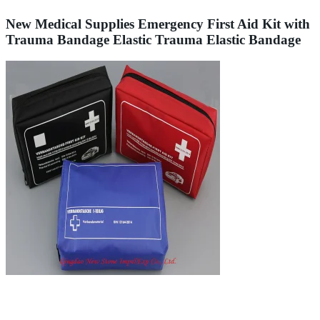
New Medical Supplies Emergency First Aid Kit with
Trauma Bandage Elastic Trauma Elastic Bandage