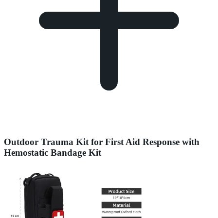
Outdoor Trauma Kit for First Aid Response with
Hemostatic Bandage Kit