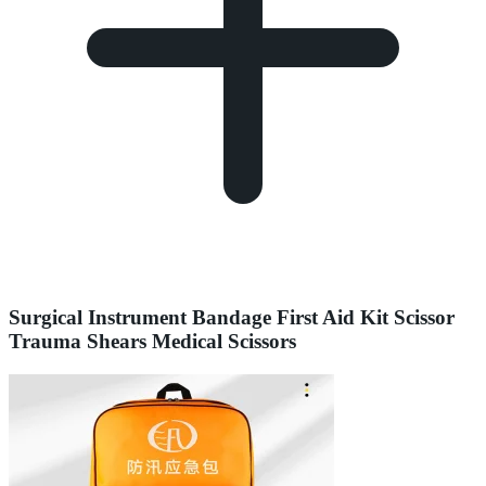
Surgical Instrument Bandage First Aid Kit Scissor
Trauma Shears Medical Scissors