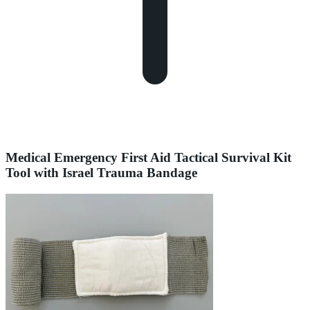
Medical Emergency First Aid Tactical Survival Kit
Tool with Israel Trauma Bandage