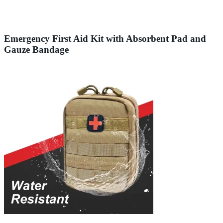
Emergency First Aid Kit with Absorbent Pad and
Gauze Bandage