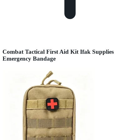
Combat Tactical First Aid Kit Ifak Supplies
Emergency Bandage