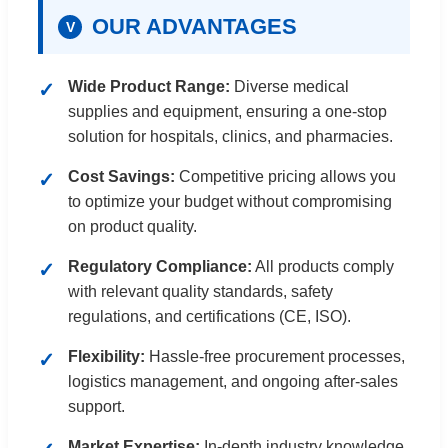
OUR ADVANTAGES
V
Wide Product Range:
Diverse medical
supplies and equipment, ensuring a one-stop
solution for hospitals, clinics, and pharmacies.
Cost Savings:
Competitive pricing allows you
to optimize your budget without compromising
on product quality.
Regulatory Compliance:
All products comply
with relevant quality standards, safety
regulations, and certifications (CE, ISO).
Flexibility:
Hassle-free procurement processes,
logistics management, and ongoing after-sales
support.
Market Expertise:
In-depth industry knowledge