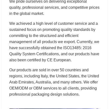
We pride ourselves on delivering exceptional
quality, professional services, and competitive prices
in the global market.
We achieved a high level of customer service and a
sustained focus on promoting quality standards by
committing to the structured and efficient
management of all products we export. Currently, we
have successfully obtained the ISO13485: 2016
Quality System Certifications, and our products have
also been certified by CE European.
Our products are sold in over 50 countries and
regions, including Italy, the United States, the United
Arab Emirates, Australia, and many others. We offer
OEM/ODM or OBM services to all clients, providing
professional packaging design solutions.