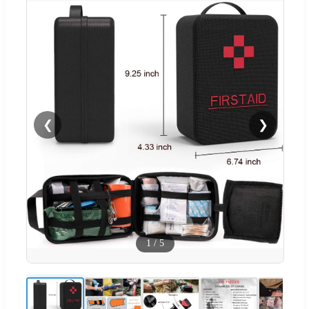
❮
❯
1
/
5