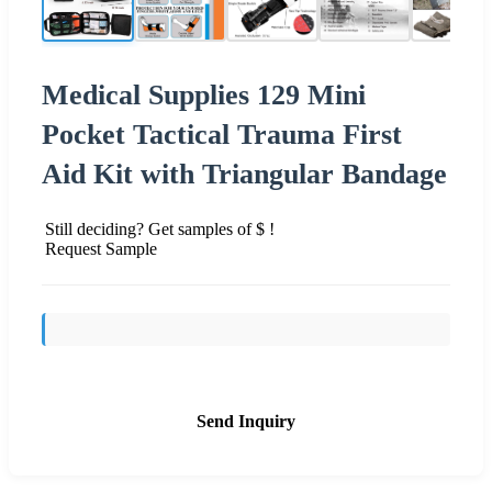
Medical Supplies 129 Mini
Pocket Tactical Trauma First
Aid Kit with Triangular Bandage
Still deciding? Get samples of $ !
Request Sample
Send Inquiry