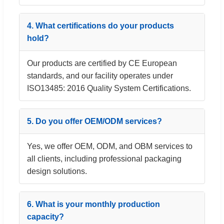
4. What certifications do your products
hold?
Our products are certified by CE European
standards, and our facility operates under
ISO13485: 2016 Quality System Certifications.
5. Do you offer OEM/ODM services?
Yes, we offer OEM, ODM, and OBM services to
all clients, including professional packaging
design solutions.
6. What is your monthly production
capacity?