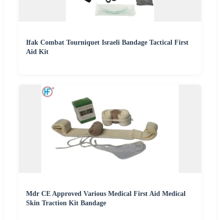
Ifak Combat Tourniquet Israeli Bandage Tactical First
Aid Kit
Mdr CE Approved Various Medical First Aid Medical
Skin Traction Kit Bandage