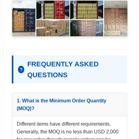
FREQUENTLY ASKED
?
QUESTIONS
1. What is the Minimum Order Quantity
(MOQ)?
Different items have different requirements.
Generally, the MOQ is no less than USD 2,000