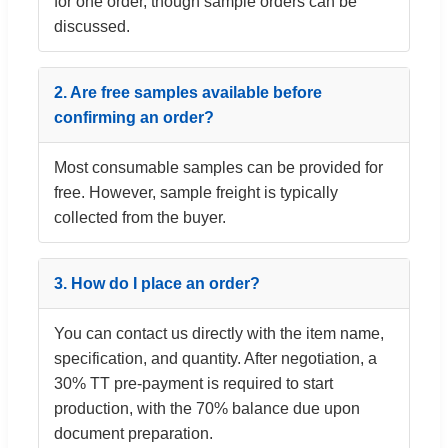
for one order, though sample orders can be
discussed.
2. Are free samples available before
confirming an order?
Most consumable samples can be provided for
free. However, sample freight is typically
collected from the buyer.
3. How do I place an order?
You can contact us directly with the item name,
specification, and quantity. After negotiation, a
30% TT pre-payment is required to start
production, with the 70% balance due upon
document preparation.