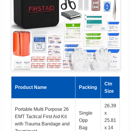
Ctn
Product Name
Packing
Size
26.39
Portable Multi Purpose 26
Single
x
EMT Tactical First Aid Kit
Opp
25.81
with Trauma Bandage and
Bag
x 14