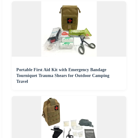
Portable First Aid Kit with Emergency Bandage
Tourniquet Trauma Shears for Outdoor Camping
Travel