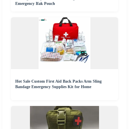
Emergency Ifak Pouch
Hot Sale Custom First Aid Back Packs Arm Sling
Bandage Emergency Supplies Kit for Home