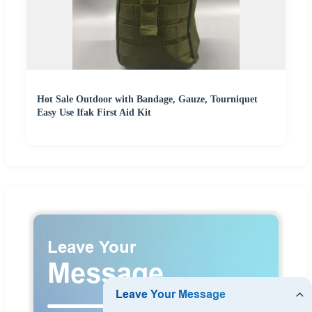
Hot Sale Outdoor with Bandage, Gauze, Tourniquet
Easy Use Ifak First Aid Kit