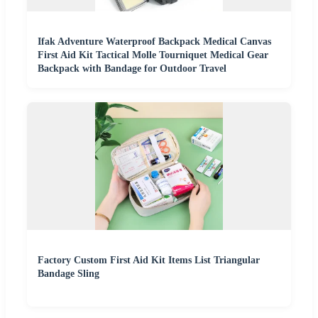
Ifak Adventure Waterproof Backpack Medical Canvas
First Aid Kit Tactical Molle Tourniquet Medical Gear
Backpack with Bandage for Outdoor Travel
Factory Custom First Aid Kit Items List Triangular
Bandage Sling