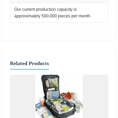
Our current production capacity is
approximately 500,000 pieces per month.
Related Products