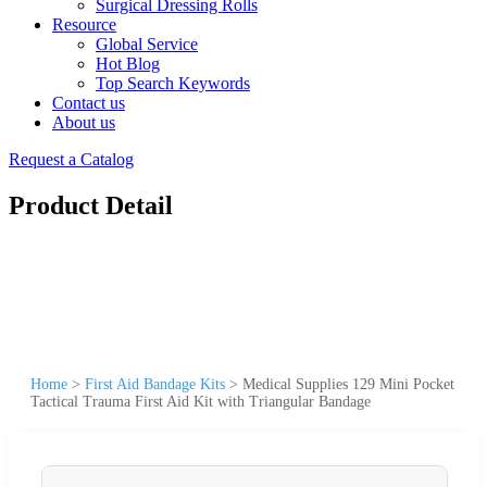
Surgical Dressing Rolls
Resource
Global Service
Hot Blog
Top Search Keywords
Contact us
About us
Request a Catalog
Product Detail
Home
>
First Aid Bandage Kits
>
Medical Supplies 129 Mini Pocket
Tactical Trauma First Aid Kit with Triangular Bandage