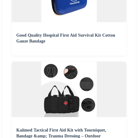
Good Quality Hospital First Aid Survival Kit Cotton
Gauze Bandage
Kaiimed Tactical First Aid Kit with Tourniquet,
Bandage &amp; Trauma Dressing – Outdoor