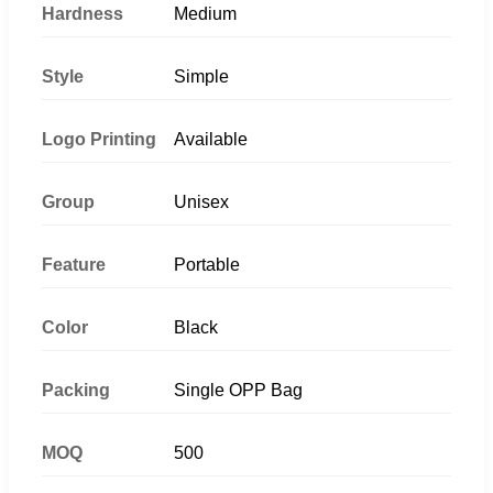
Hardness
Medium
Style
Simple
Logo Printing
Available
Group
Unisex
Feature
Portable
Color
Black
Packing
Single OPP Bag
MOQ
500