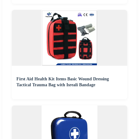
First Aid Health Kit Items Basic Wound Dressing
Tactical Trauma Bag with Isreali Bandage