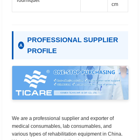
Tourniquet
cm
PROFESSIONAL SUPPLIER
A
PROFILE
We are a professional supplier and exporter of
medical consumables, lab consumables, and
various types of rehabilitation equipment in China.