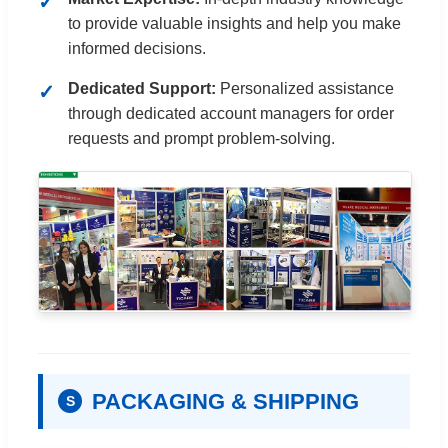
to provide valuable insights and help you make
informed decisions.
Dedicated Support:
Personalized assistance
through dedicated account managers for order
requests and prompt problem-solving.
PACKAGING & SHIPPING
S