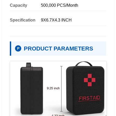
Capacity
500,000 PCS/Month
Specification
9X6.7X4.3 INCH
PRODUCT PARAMETERS
P