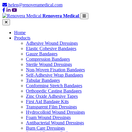
helen@renoveramedical.com
Renovera Medical
Home
Products
Adhesive Wound Dressings
Elastic Cohesive Bandages
Gauze Bandages
Compression Bandages
Sterile Wound Dressings
Non-Woven Fixation Bandages
Self-Adhesive Wrap Bandages
Tubular Bandages
Conforming Stretch Bandages
Orthopedic Casting Bandages
Zinc Oxide Adhesive Tapes
First Aid Bandage Kits
Transparent Film Dressings
Hydrocolloid Wound Dressings
Foam Wound Dressings
Antibacterial Wound Dressings
Burn Care Dressings