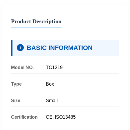
Product Description
BASIC INFORMATION
i
Model NO.
TC1219
Type
Box
Size
Small
Certification
CE, ISO13485