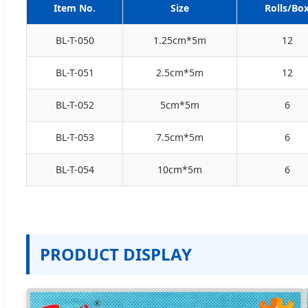
Item No.
Size
Rolls/Bo
BL-T-050
1.25cm*5m
12
BL-T-051
2.5cm*5m
12
BL-T-052
5cm*5m
6
BL-T-053
7.5cm*5m
6
BL-T-054
10cm*5m
6
PRODUCT DISPLAY