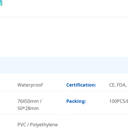
Waterproof
Certification:
CE, FDA,
76X50mm /
Packing:
100PCS/
50*28mm
PVC / Polyethylene