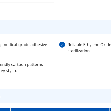
g medical-grade adhesive
Reliable Ethylene Oxid
✓
.
sterilization.
iendly cartoon patterns
y style).
G