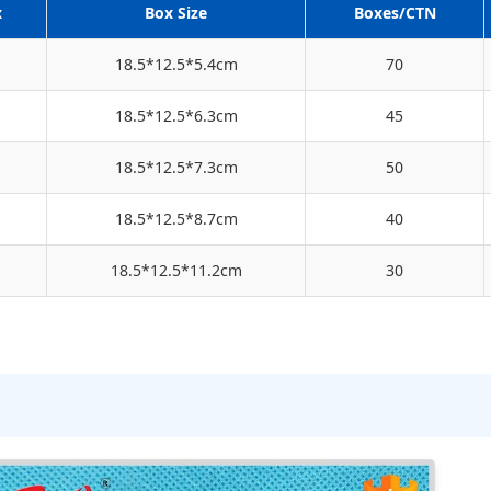
x
Box Size
Boxes/CTN
18.5*12.5*5.4cm
70
18.5*12.5*6.3cm
45
18.5*12.5*7.3cm
50
18.5*12.5*8.7cm
40
18.5*12.5*11.2cm
30