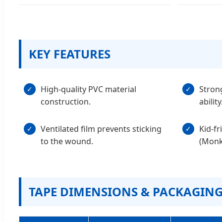
KEY FEATURES
High-quality PVC material
Stron
✓
✓
construction.
ability
Ventilated film prevents sticking
Kid-fr
✓
✓
to the wound.
(Monke
TAPE DIMENSIONS & PACKAGIN