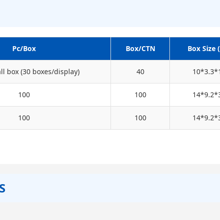
Pc/Box
Box/CTN
Box Size 
l box (30 boxes/display)
40
10*3.3*
100
100
14*9.2*
100
100
14*9.2*
S