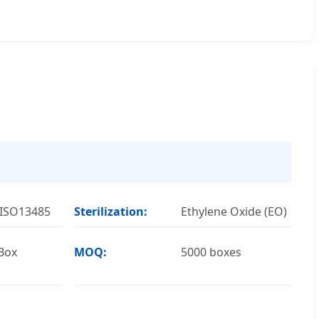
 ISO13485
Sterilization:
Ethylene Oxide (EO)
Box
MOQ:
5000 boxes