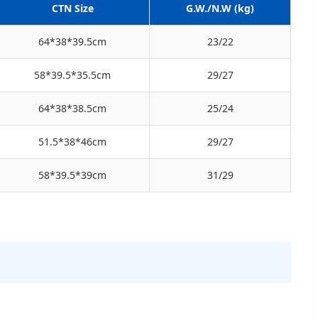
CTN Size
G.W./N.W (kg)
64*38*39.5cm
23/22
58*39.5*35.5cm
29/27
64*38*38.5cm
25/24
51.5*38*46cm
29/27
58*39.5*39cm
31/29