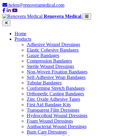
helen@renoveramedical.com
Renovera Medical
Home
Products
Adhesive Wound Dressings
Elastic Cohesive Bandages
Gauze Bandages
Compression Bandages
Sterile Wound Dressings
Non-Woven Fixation Bandages
Self-Adhesive Wrap Bandages
Tubular Bandages
Conforming Stretch Bandages
Orthopedic Casting Bandages
Zinc Oxide Adhesive Tapes
First Aid Bandage Kits
Transparent Film Dressings
Hydrocolloid Wound Dressings
Foam Wound Dressings
Antibacterial Wound Dressings
Burn Care Dressings