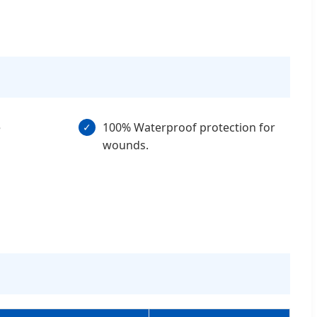
e
100% Waterproof protection for
✓
wounds.