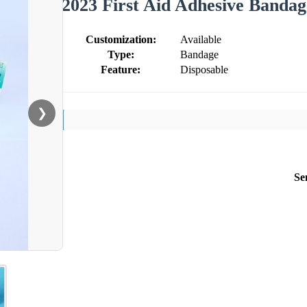
2023 First Aid Adhesive Bandag
Customization:
Available
Type:
Bandage
Feature:
Disposable
❯
Se