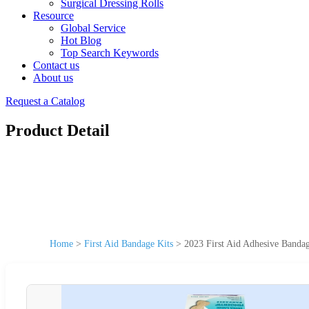
Surgical Dressing Rolls
Resource
Global Service
Hot Blog
Top Search Keywords
Contact us
About us
Request a Catalog
Product Detail
Home
>
First Aid Bandage Kits
>
2023 First Aid Adhesive Banda