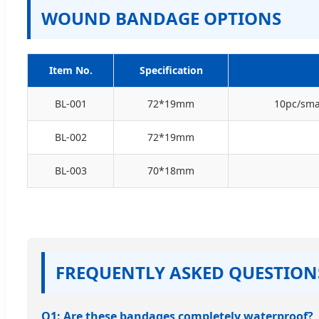
WOUND BANDAGE OPTIONS
Item No.
Specification
BL-001
72*19mm
10pc/smal
BL-002
72*19mm
BL-003
70*18mm
FREQUENTLY ASKED QUESTION
Q1: Are these bandages completely waterproof?