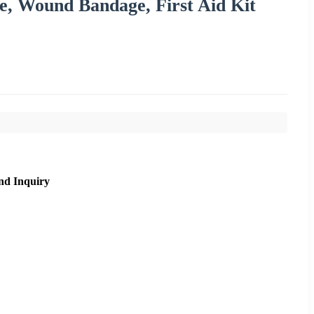
e, Wound Bandage, First Aid Kit
nd Inquiry