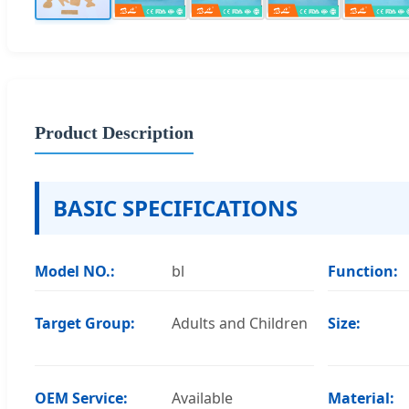
Product Description
BASIC SPECIFICATIONS
Model NO.:
bl
Function:
Target Group:
Adults and Children
Size:
OEM Service:
Available
Material: