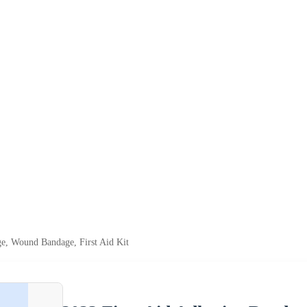
ge, Wound Bandage, First Aid Kit