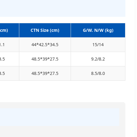
(cm)
CTN Size (cm)
G/W. N/W (kg)
1.1
44*42.5*34.5
15/14
3.5
48.5*39*27.5
9.2/8.2
3.5
48.5*39*27.5
8.5/8.0