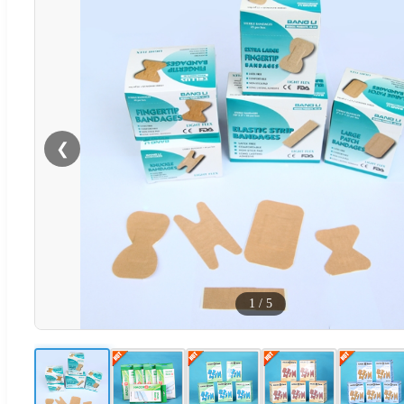
❮
1
/
5