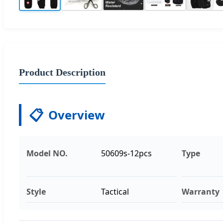
Product Description
📋
Overview
Model NO.
50609s-12pcs
Type
Style
Tactical
Warranty