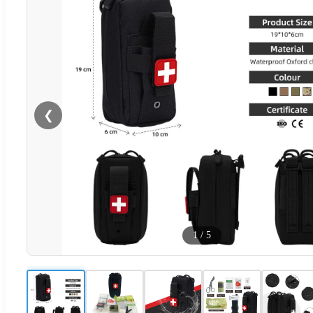
❮
1
/
5