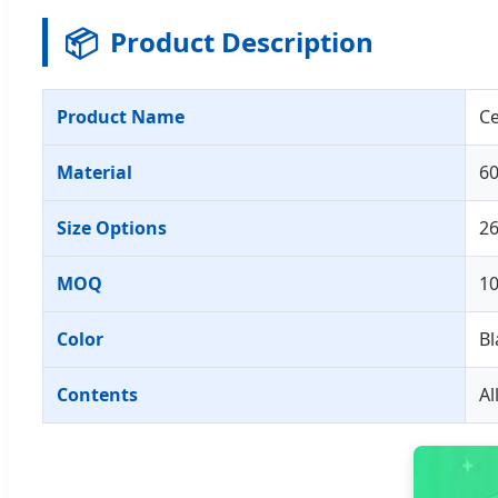
📦
Product Description
Product Name
Ce
Material
60
Size Options
2
MOQ
1
Color
Bl
Contents
Al