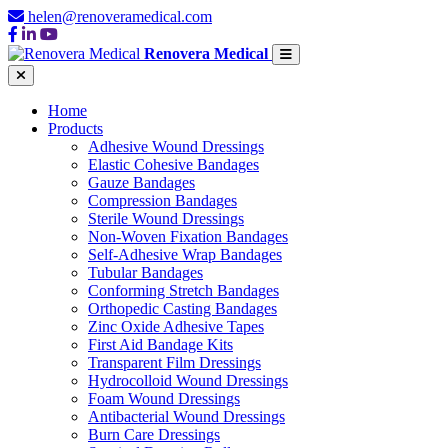
helen@renoveramedical.com
Renovera Medical
Home
Products
Adhesive Wound Dressings
Elastic Cohesive Bandages
Gauze Bandages
Compression Bandages
Sterile Wound Dressings
Non-Woven Fixation Bandages
Self-Adhesive Wrap Bandages
Tubular Bandages
Conforming Stretch Bandages
Orthopedic Casting Bandages
Zinc Oxide Adhesive Tapes
First Aid Bandage Kits
Transparent Film Dressings
Hydrocolloid Wound Dressings
Foam Wound Dressings
Antibacterial Wound Dressings
Burn Care Dressings