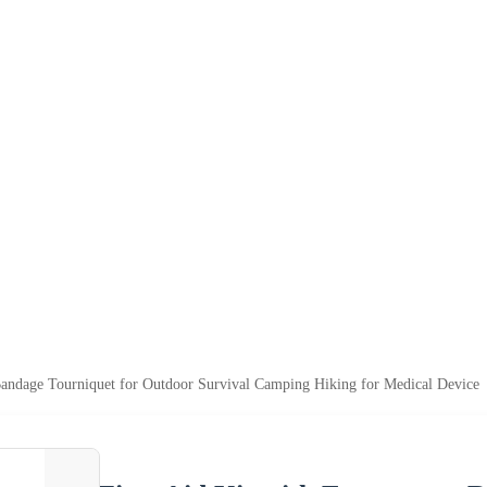
Bandage Tourniquet for Outdoor Survival Camping Hiking for Medical Device