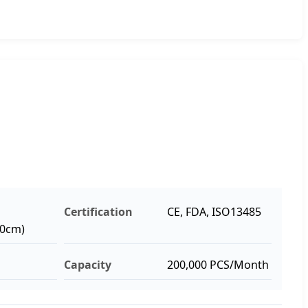
Certification
CE, FDA, ISO13485
10cm)
Capacity
200,000 PCS/Month