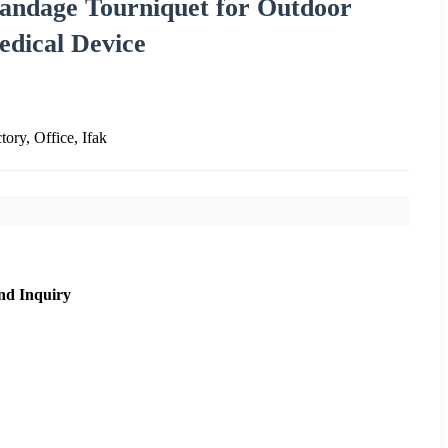
Bandage Tourniquet for Outdoor
edical Device
tory, Office, Ifak
nd Inquiry