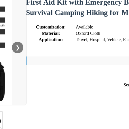
First Aid Kit with Emergency 
Survival Camping Hiking for M
Customization:
Available
Material:
Oxford Cloth
Application:
Travel, Hospital, Vehicle, Fac
❯
Se