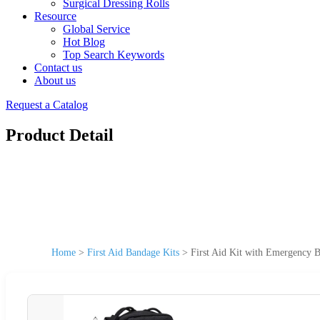
Surgical Dressing Rolls
Resource
Global Service
Hot Blog
Top Search Keywords
Contact us
About us
Request a Catalog
Product Detail
Home
>
First Aid Bandage Kits
>
First Aid Kit with Emergency 