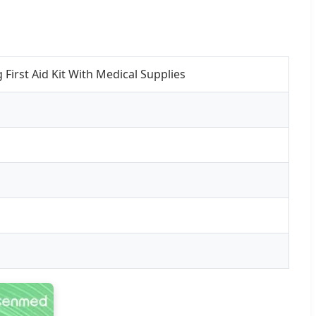
First Aid Kit With Medical Supplies