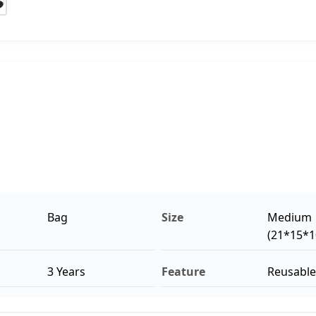
Bag
Size
Medium
(21*15*
3 Years
Feature
Reusable