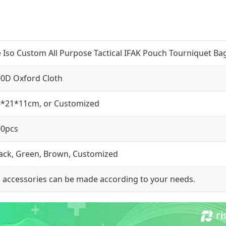
 Iso Custom All Purpose Tactical IFAK Pouch Tourniquet Bag 
0D Oxford Cloth
6*21*11cm, or Customized
00pcs
ack, Green, Brown, Customized
l accessories can be made according to your needs.