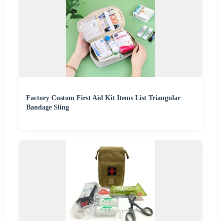
Factory Custom First Aid Kit Items List Triangular
Bandage Sling