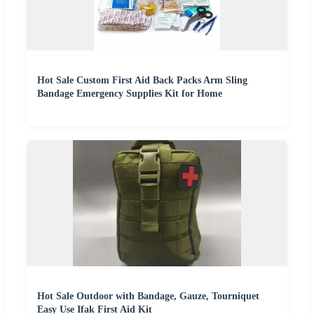
Hot Sale Custom First Aid Back Packs Arm Sling
Bandage Emergency Supplies Kit for Home
Hot Sale Outdoor with Bandage, Gauze, Tourniquet
Easy Use Ifak First Aid Kit