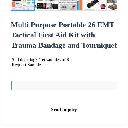
Multi Purpose Portable 26 EMT
Tactical First Aid Kit with
Trauma Bandage and Tourniquet
Still deciding? Get samples of $ !
Request Sample
Send Inquiry