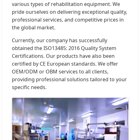
various types of rehabilitation equipment. We
pride ourselves on delivering exceptional quality,
professional services, and competitive prices in
the global market.
Currently, our company has successfully
obtained the ISO13485: 2016 Quality System
Certifications. Our products have also been
certified by CE European standards. We offer
OEM/ODM or OBM services to all clients,
providing professional solutions tailored to your
specific needs.