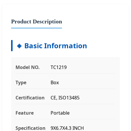
Product Description
Basic Information
Model NO.
TC1219
Type
Box
Certification
CE, ISO13485
Feature
Portable
Specification
9X6.7X4.3 INCH