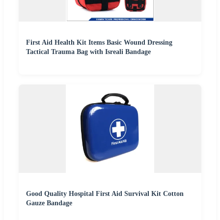
First Aid Health Kit Items Basic Wound Dressing
Tactical Trauma Bag with Isreali Bandage
Good Quality Hospital First Aid Survival Kit Cotton
Gauze Bandage