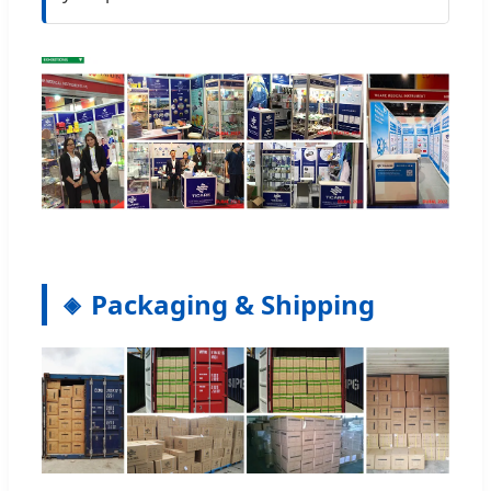
Packaging & Shipping