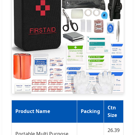
Ctn
Product Name
Packing
Size
26.39
Portable Multi Purpose