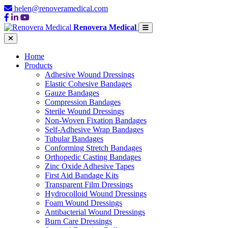
helen@renoveramedical.com
Renovera Medical
Home
Products
Adhesive Wound Dressings
Elastic Cohesive Bandages
Gauze Bandages
Compression Bandages
Sterile Wound Dressings
Non-Woven Fixation Bandages
Self-Adhesive Wrap Bandages
Tubular Bandages
Conforming Stretch Bandages
Orthopedic Casting Bandages
Zinc Oxide Adhesive Tapes
First Aid Bandage Kits
Transparent Film Dressings
Hydrocolloid Wound Dressings
Foam Wound Dressings
Antibacterial Wound Dressings
Burn Care Dressings