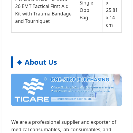
Single
x
26 EMT Tactical First Aid
Opp
25.81
Kit with Trauma Bandage
Bag
x 14
and Tourniquet
cm
About Us
We are a professional supplier and exporter of
medical consumables, lab consumables, and