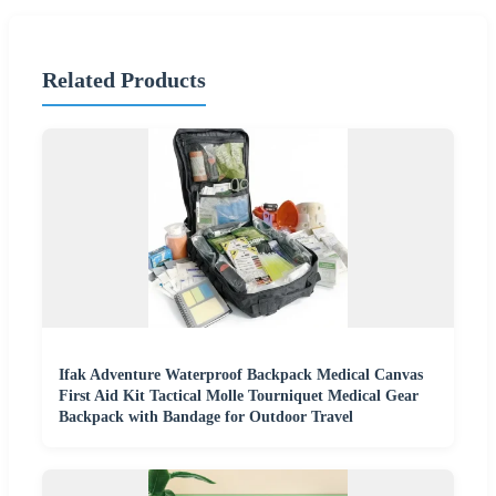
Related Products
Ifak Adventure Waterproof Backpack Medical Canvas
First Aid Kit Tactical Molle Tourniquet Medical Gear
Backpack with Bandage for Outdoor Travel