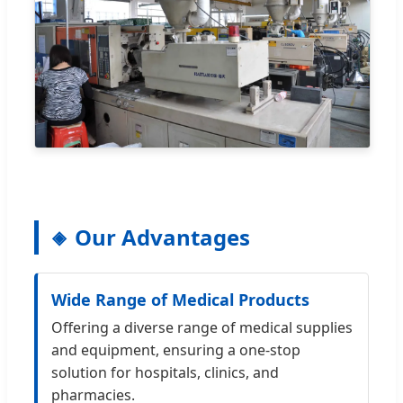
Our Advantages
Wide Range of Medical Products
Offering a diverse range of medical supplies
and equipment, ensuring a one-stop
solution for hospitals, clinics, and
pharmacies.