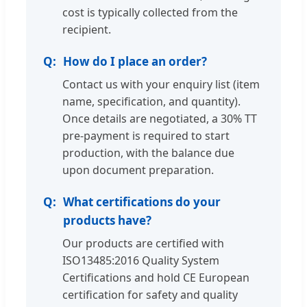
cost is typically collected from the
recipient.
How do I place an order?
Contact us with your enquiry list (item
name, specification, and quantity).
Once details are negotiated, a 30% TT
pre-payment is required to start
production, with the balance due
upon document preparation.
What certifications do your
products have?
Our products are certified with
ISO13485:2016 Quality System
Certifications and hold CE European
certification for safety and quality