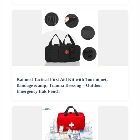
Kaiimed Tactical First Aid Kit with Tourniquet,
Bandage &amp; Trauma Dressing – Outdoor
Emergency Ifak Pouch