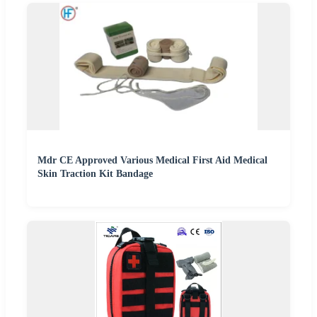
Mdr CE Approved Various Medical First Aid Medical
Skin Traction Kit Bandage