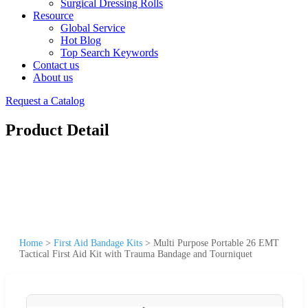
Surgical Dressing Rolls
Resource
Global Service
Hot Blog
Top Search Keywords
Contact us
About us
Request a Catalog
Product Detail
Home
>
First Aid Bandage Kits
>
Multi Purpose Portable 26 EMT
Tactical First Aid Kit with Trauma Bandage and Tourniquet