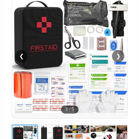
❮
❯
1
/
5