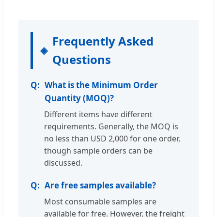
Frequently Asked
Questions
What is the Minimum Order
Quantity (MOQ)?
Different items have different
requirements. Generally, the MOQ is
no less than USD 2,000 for one order,
though sample orders can be
discussed.
Are free samples available?
Most consumable samples are
available for free. However, the freight