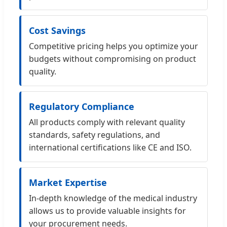
Cost Savings
Competitive pricing helps you optimize your
budgets without compromising on product
quality.
Regulatory Compliance
All products comply with relevant quality
standards, safety regulations, and
international certifications like CE and ISO.
Market Expertise
In-depth knowledge of the medical industry
allows us to provide valuable insights for
your procurement needs.