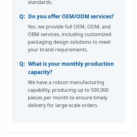
standards.
Do you offer OEM/ODM services?
Yes, we provide full OEM, ODM, and
OBM services, including customized
packaging design solutions to meet
your brand requirements.
What is your monthly production
capacity?
We have a robust manufacturing
capability, producing up to 500,000
pieces per month to ensure timely
delivery for large-scale orders.