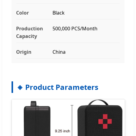
Color
Black
Production
500,000 PCS/Month
Capacity
Origin
China
Product Parameters