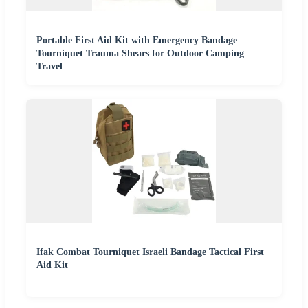
Portable First Aid Kit with Emergency Bandage
Tourniquet Trauma Shears for Outdoor Camping
Travel
Ifak Combat Tourniquet Israeli Bandage Tactical First
Aid Kit