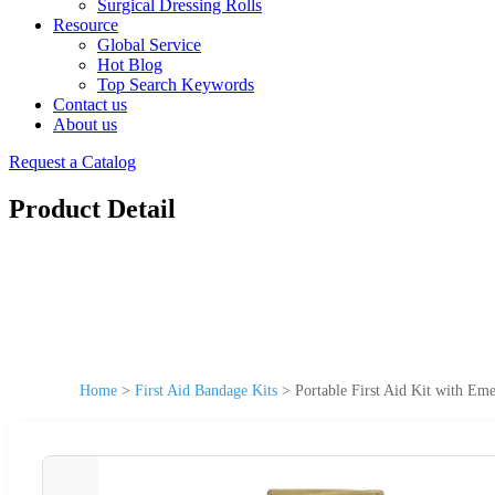
Surgical Dressing Rolls
Resource
Global Service
Hot Blog
Top Search Keywords
Contact us
About us
Request a Catalog
Product Detail
Home
>
First Aid Bandage Kits
>
Portable First Aid Kit with E