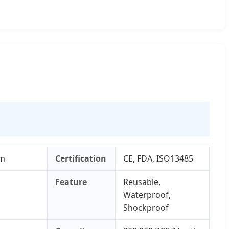
cm
Certification
CE, FDA, ISO13485
Feature
Reusable,
Waterproof,
Shockproof