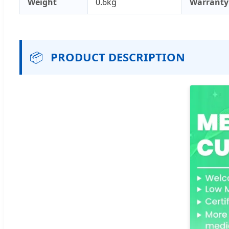
Weight
0.6kg
Warranty
📦
PRODUCT DESCRIPTION