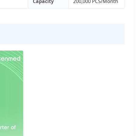
Capacity
200,000 PCS/Month