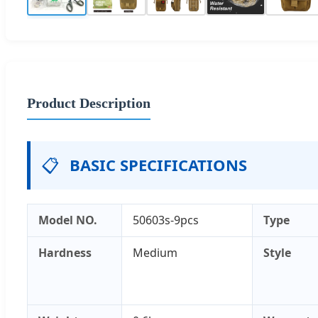
Product Description
📋
BASIC SPECIFICATIONS
Model NO.
50603s-9pcs
Type
Hardness
Medium
Style