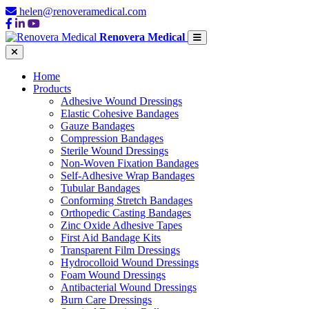
helen@renoveramedical.com
Renovera Medical
Home
Products
Adhesive Wound Dressings
Elastic Cohesive Bandages
Gauze Bandages
Compression Bandages
Sterile Wound Dressings
Non-Woven Fixation Bandages
Self-Adhesive Wrap Bandages
Tubular Bandages
Conforming Stretch Bandages
Orthopedic Casting Bandages
Zinc Oxide Adhesive Tapes
First Aid Bandage Kits
Transparent Film Dressings
Hydrocolloid Wound Dressings
Foam Wound Dressings
Antibacterial Wound Dressings
Burn Care Dressings