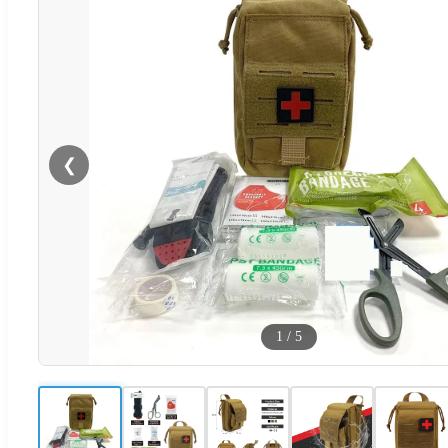
❮
1
/
5