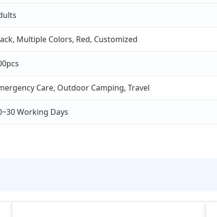
dults
lack, Multiple Colors, Red, Customized
00pcs
mergency Care, Outdoor Camping, Travel
0~30 Working Days