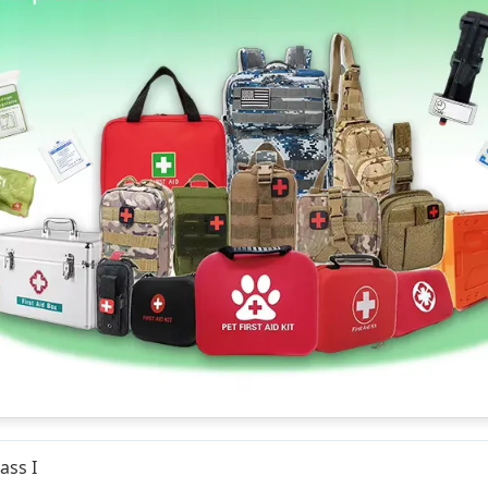
ass I