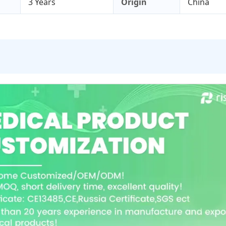
3 Years
Origin
China