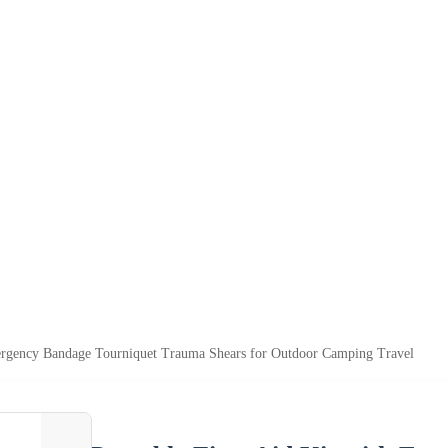
mergency Bandage Tourniquet Trauma Shears for Outdoor Camping Travel