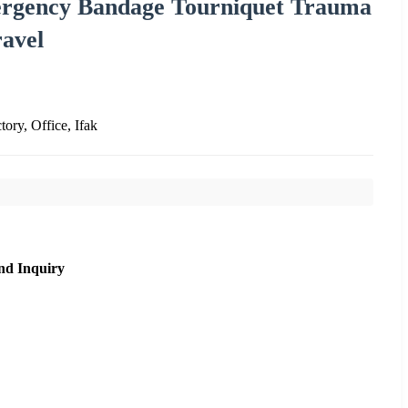
mergency Bandage Tourniquet Trauma
avel
tory, Office, Ifak
nd Inquiry