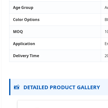
Age Group
A
Color Options
B
MOQ
1
Application
E
Delivery Time
2
📸
DETAILED PRODUCT GALLERY