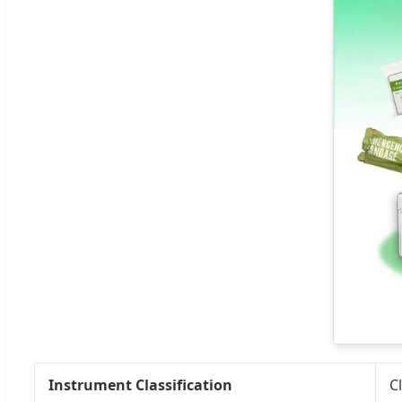
Instrument Classification
Cl