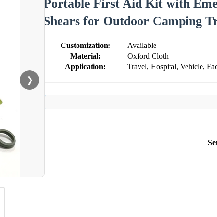
Portable First Aid Kit with E
Shears for Outdoor Camping Tr
Customization:
Available
Material:
Oxford Cloth
Application:
Travel, Hospital, Vehicle, Fac
❯
Se