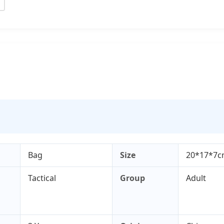
Bag
Size
20*17*7
Tactical
Group
Adult