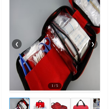
❮
❯
1
/
5