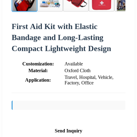
First Aid Kit with Elastic
Bandage and Long-Lasting
Compact Lightweight Design
Customization:
Available
Material:
Oxford Cloth
Travel, Hospital, Vehicle,
Application:
Factory, Office
Send Inquiry