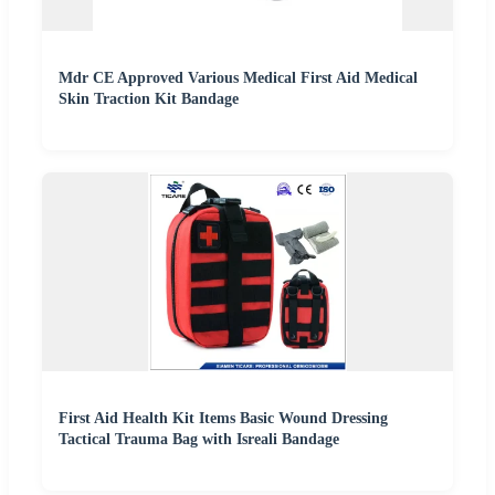
Mdr CE Approved Various Medical First Aid Medical
Skin Traction Kit Bandage
First Aid Health Kit Items Basic Wound Dressing
Tactical Trauma Bag with Isreali Bandage