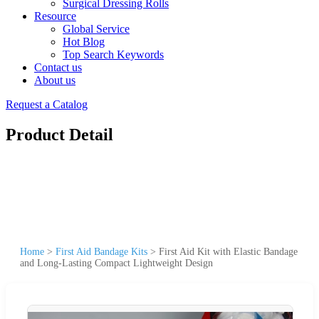
Surgical Dressing Rolls
Resource
Global Service
Hot Blog
Top Search Keywords
Contact us
About us
Request a Catalog
Product Detail
Home
>
First Aid Bandage Kits
>
First Aid Kit with Elastic Bandage
and Long-Lasting Compact Lightweight Design