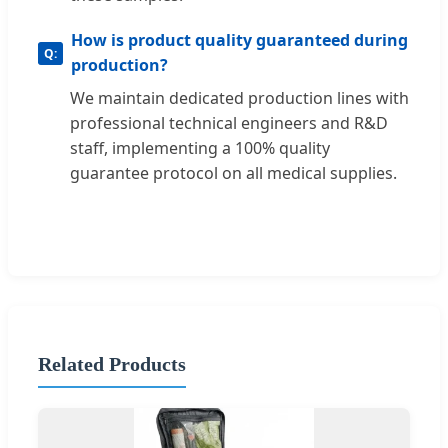
How is product quality guaranteed during
production?
We maintain dedicated production lines with
professional technical engineers and R&D
staff, implementing a 100% quality
guarantee protocol on all medical supplies.
Related Products