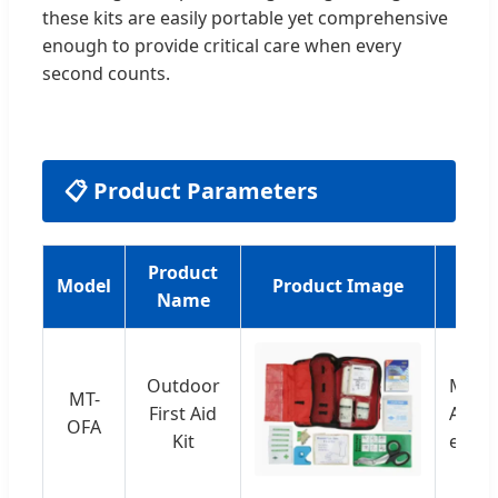
these kits are easily portable yet comprehensive
enough to provide critical care when every
second counts.
📋 Product Parameters
Product
Model
Product Image
Name
Outdoor
Multi
MT-
First Aid
Adhes
OFA
Kit
etc.