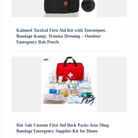
Kaiimed Tactical First Aid Kit with Tourniquet,
Bandage &amp; Trauma Dressing – Outdoor
Emergency Ifak Pouch
Hot Sale Custom First Aid Back Packs Arm Sling
Bandage Emergency Supplies Kit for Home