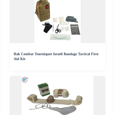
Ifak Combat Tourniquet Israeli Bandage Tactical First
Aid Kit