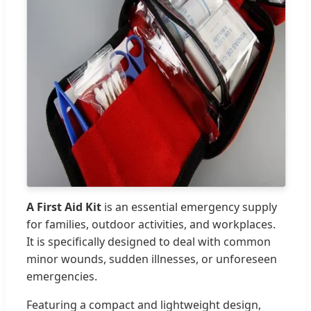
A First Aid Kit
is an essential emergency supply
for families, outdoor activities, and workplaces.
It is specifically designed to deal with common
minor wounds, sudden illnesses, or unforeseen
emergencies.
Featuring a compact and lightweight design,