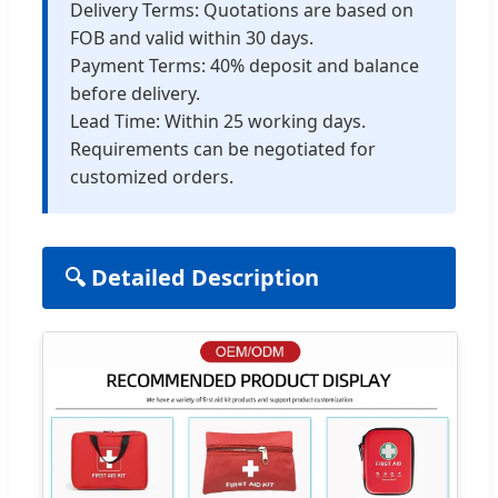
Delivery Terms: Quotations are based on
FOB and valid within 30 days.
Payment Terms: 40% deposit and balance
before delivery.
Lead Time: Within 25 working days.
Requirements can be negotiated for
customized orders.
🔍 Detailed Description