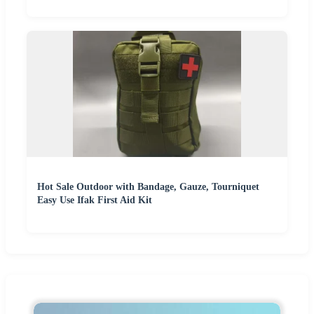
Hot Sale Outdoor with Bandage, Gauze, Tourniquet
Easy Use Ifak First Aid Kit