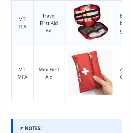
Travel
Emerg
MT-
First Aid
bracel
TFA
Kit
gloves
MT-
Mini First
Adhes
MFA
Aid
Cotto
📌 NOTES: