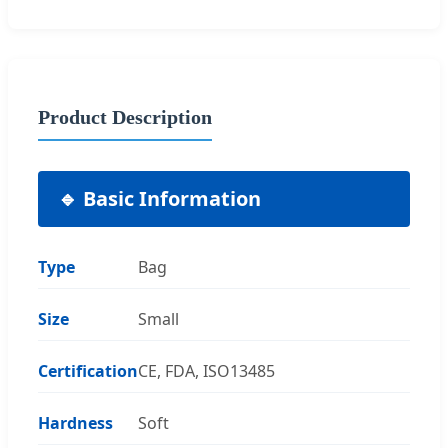
Product Description
🔹 Basic Information
Type
Bag
Size
Small
Certification
CE, FDA, ISO13485
Hardness
Soft