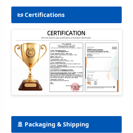
📜 Certifications
🚢 Packaging & Shipping