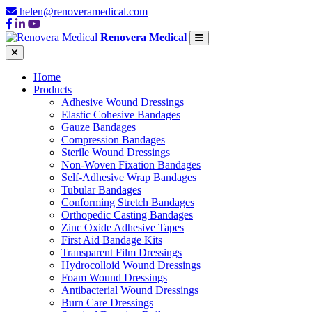
helen@renoveramedical.com
Renovera Medical
Home
Products
Adhesive Wound Dressings
Elastic Cohesive Bandages
Gauze Bandages
Compression Bandages
Sterile Wound Dressings
Non-Woven Fixation Bandages
Self-Adhesive Wrap Bandages
Tubular Bandages
Conforming Stretch Bandages
Orthopedic Casting Bandages
Zinc Oxide Adhesive Tapes
First Aid Bandage Kits
Transparent Film Dressings
Hydrocolloid Wound Dressings
Foam Wound Dressings
Antibacterial Wound Dressings
Burn Care Dressings