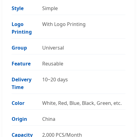
Style
Simple
Logo
With Logo Printing
Printing
Group
Universal
Feature
Reusable
Delivery
10~20 days
Time
Color
White, Red, Blue, Black, Green, etc.
Origin
China
Capacity
2,000 PCS/Month