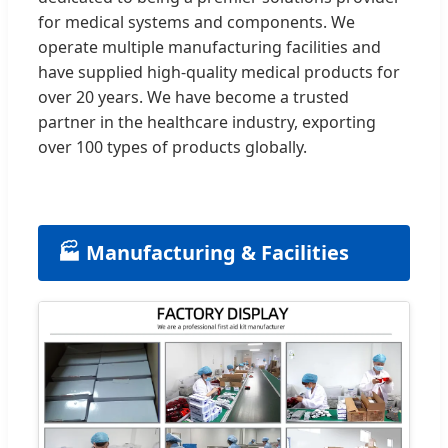
for medical systems and components. We
operate multiple manufacturing facilities and
have supplied high-quality medical products for
over 20 years. We have become a trusted
partner in the healthcare industry, exporting
over 100 types of products globally.
🏭 Manufacturing & Facilities