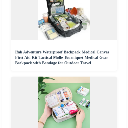
Ifak Adventure Waterproof Backpack Medical Canvas
First Aid Kit Tactical Molle Tourniquet Medical Gear
Backpack with Bandage for Outdoor Travel