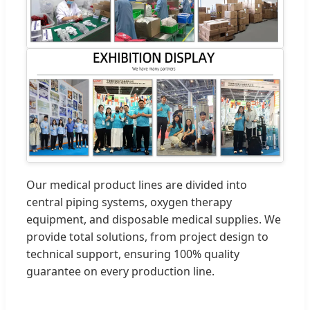
Our medical product lines are divided into
central piping systems, oxygen therapy
equipment, and disposable medical supplies. We
provide total solutions, from project design to
technical support, ensuring 100% quality
guarantee on every production line.