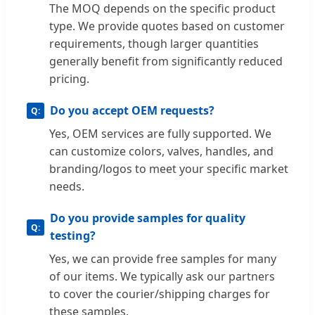
The MOQ depends on the specific product
type. We provide quotes based on customer
requirements, though larger quantities
generally benefit from significantly reduced
pricing.
Do you accept OEM requests?
Yes, OEM services are fully supported. We
can customize colors, valves, handles, and
branding/logos to meet your specific market
needs.
Do you provide samples for quality
testing?
Yes, we can provide free samples for many
of our items. We typically ask our partners
to cover the courier/shipping charges for
these samples.