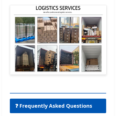
❓ Frequently Asked Questions