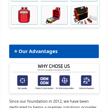
⭐ Our Advantages
Since our foundation in 2012, we have been
dedicated to being a premier solutions provider