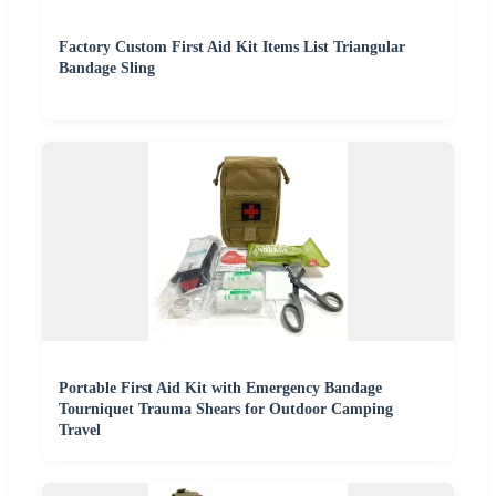
Factory Custom First Aid Kit Items List Triangular
Bandage Sling
Portable First Aid Kit with Emergency Bandage
Tourniquet Trauma Shears for Outdoor Camping
Travel