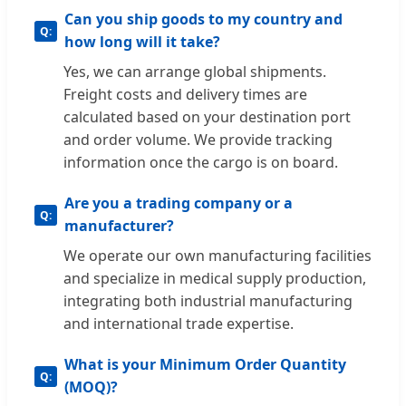
Can you ship goods to my country and
how long will it take?
Yes, we can arrange global shipments.
Freight costs and delivery times are
calculated based on your destination port
and order volume. We provide tracking
information once the cargo is on board.
Are you a trading company or a
manufacturer?
We operate our own manufacturing facilities
and specialize in medical supply production,
integrating both industrial manufacturing
and international trade expertise.
What is your Minimum Order Quantity
(MOQ)?