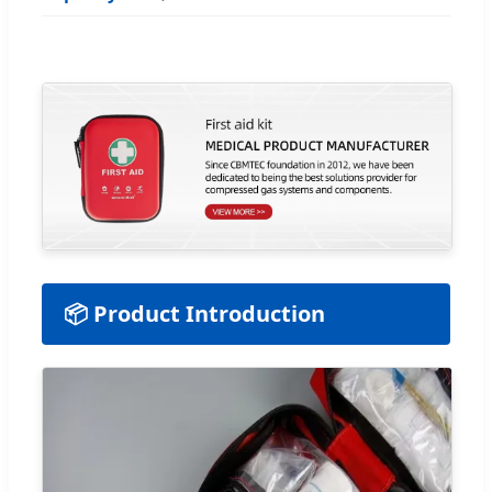
📦 Product Introduction