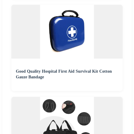
Good Quality Hospital First Aid Survival Kit Cotton
Gauze Bandage