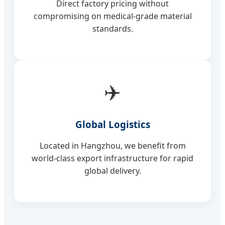
Direct factory pricing without
compromising on medical-grade material
standards.
✈️
Global Logistics
Located in Hangzhou, we benefit from
world-class export infrastructure for rapid
global delivery.