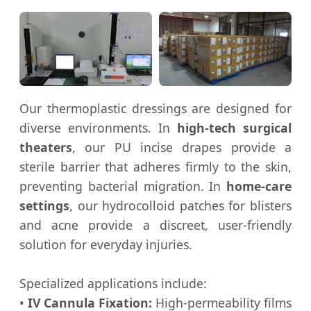
Our thermoplastic dressings are designed for
diverse environments. In
high-tech surgical
theaters
, our PU incise drapes provide a
sterile barrier that adheres firmly to the skin,
preventing bacterial migration. In
home-care
settings
, our hydrocolloid patches for blisters
and acne provide a discreet, user-friendly
solution for everyday injuries.
Specialized applications include:
•
IV Cannula Fixation:
High-permeability films