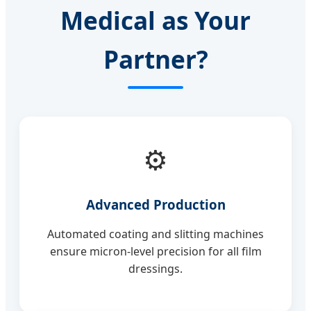
Medical as Your
Partner?
⚙️
Advanced Production
Automated coating and slitting machines
ensure micron-level precision for all film
dressings.