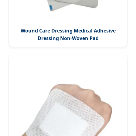
Wound Care Dressing Medical Adhesive
Dressing Non-Woven Pad