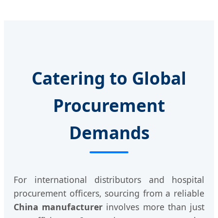
Catering to Global
Procurement
Demands
For international distributors and hospital
procurement officers, sourcing from a reliable
China manufacturer
involves more than just