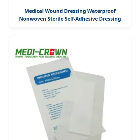
Medical Wound Dressing Waterproof
Nonwoven Sterile Self-Adhesive Dressing