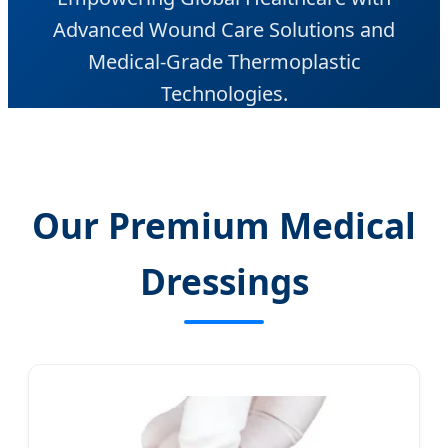
Advanced Wound Care Solutions and
Medical-Grade Thermoplastic
Technologies.
Our Premium Medical
Dressings