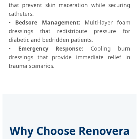
that prevent skin maceration while securing
catheters.
•
Bedsore Management:
Multi-layer foam
dressings that redistribute pressure for
diabetic and bedridden patients.
•
Emergency Response:
Cooling burn
dressings that provide immediate relief in
trauma scenarios.
Why Choose Renovera