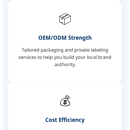
📦
OEM/ODM Strength
Tailored packaging and private labeling
services to help you build your local brand
authority.
💰
Cost Efficiency