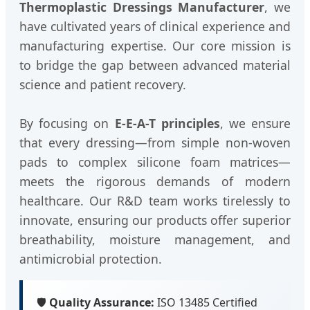
Thermoplastic Dressings Manufacturer
, we
have cultivated years of clinical experience and
manufacturing expertise. Our core mission is
to bridge the gap between advanced material
science and patient recovery.
By focusing on
E-E-A-T principles
, we ensure
that every dressing—from simple non-woven
pads to complex silicone foam matrices—
meets the rigorous demands of modern
healthcare. Our R&D team works tirelessly to
innovate, ensuring our products offer superior
breathability, moisture management, and
antimicrobial protection.
🛡️
Quality Assurance:
ISO 13485 Certified