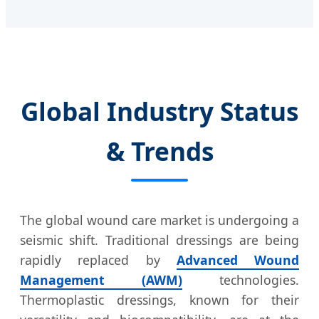
Global Industry Status
& Trends
The global wound care market is undergoing a
seismic shift. Traditional dressings are being
rapidly replaced by
Advanced Wound
Management (AWM)
technologies.
Thermoplastic dressings, known for their