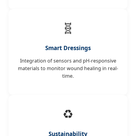
🧬
Smart Dressings
Integration of sensors and pH-responsive
materials to monitor wound healing in real-
time.
♻️
Sustainability