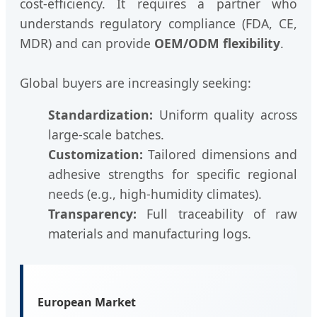
cost-efficiency. It requires a partner who
understands regulatory compliance (FDA, CE,
MDR) and can provide
OEM/ODM flexibility
.
Global buyers are increasingly seeking:
Standardization:
Uniform quality across
large-scale batches.
Customization:
Tailored dimensions and
adhesive strengths for specific regional
needs (e.g., high-humidity climates).
Transparency:
Full traceability of raw
materials and manufacturing logs.
European Market