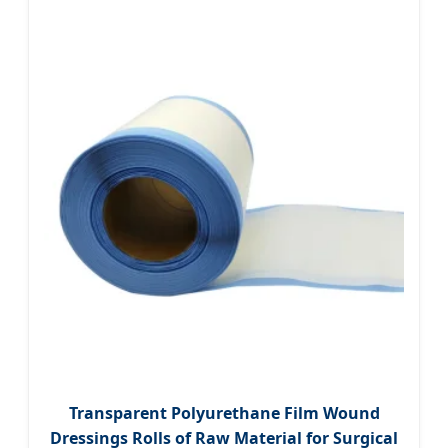
Transparent Polyurethane Film Wound
Dressings Rolls of Raw Material for Surgical