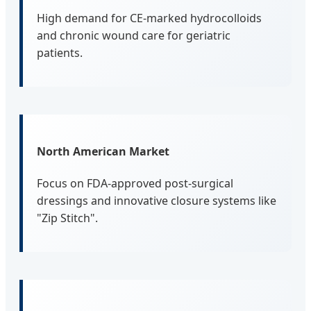
High demand for CE-marked hydrocolloids
and chronic wound care for geriatric
patients.
North American Market
Focus on FDA-approved post-surgical
dressings and innovative closure systems like
"Zip Stitch".