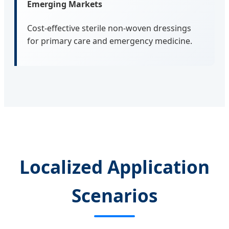
Emerging Markets
Cost-effective sterile non-woven dressings
for primary care and emergency medicine.
Localized Application
Scenarios