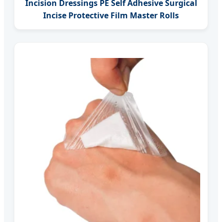
Incision Dressings PE Self Adhesive Surgical
Incise Protective Film Master Rolls