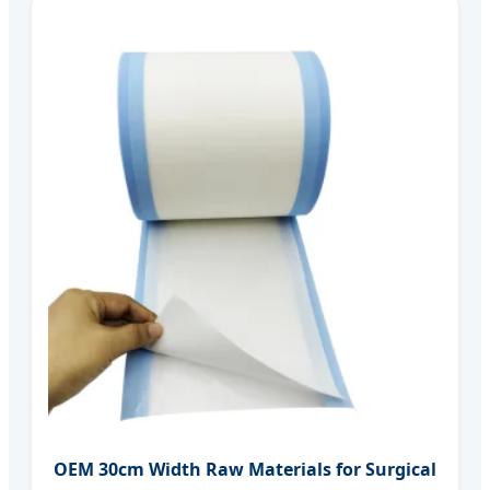
OEM 30cm Width Raw Materials for Surgical