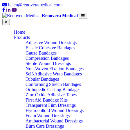
helen@renoveramedical.com
Renovera Medical
Home
Products
Adhesive Wound Dressings
Elastic Cohesive Bandages
Gauze Bandages
Compression Bandages
Sterile Wound Dressings
Non-Woven Fixation Bandages
Self-Adhesive Wrap Bandages
Tubular Bandages
Conforming Stretch Bandages
Orthopedic Casting Bandages
Zinc Oxide Adhesive Tapes
First Aid Bandage Kits
Transparent Film Dressings
Hydrocolloid Wound Dressings
Foam Wound Dressings
Antibacterial Wound Dressings
Burn Care Dressings