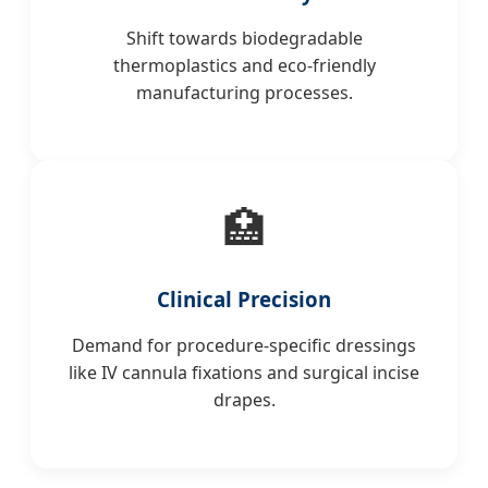
Shift towards biodegradable
thermoplastics and eco-friendly
manufacturing processes.
🏥
Clinical Precision
Demand for procedure-specific dressings
like IV cannula fixations and surgical incise
drapes.