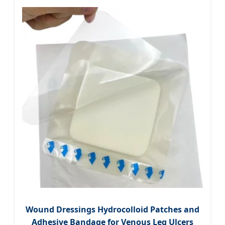
Wound Dressings Hydrocolloid Patches and
Adhesive Bandage for Venous Leg Ulcers