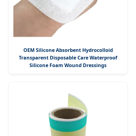
OEM Silicone Absorbent Hydrocolloid
Transparent Disposable Care Waterproof
Silicone Foam Wound Dressings