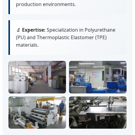
production environments.
🔬
Expertise:
Specialization in Polyurethane
(PU) and Thermoplastic Elastomer (TPE)
materials.