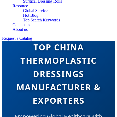
Surgical Dressing Rolls
Resource
Global Service
Hot Blog
Top Search Keywords
Contact us
About us
Request a Catalog
TOP CHINA
THERMOPLASTIC
DRESSINGS
MANUFACTURER &
EXPORTERS
Empowering Global Healthcare with