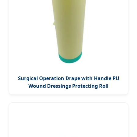
Surgical Operation Drape with Handle PU
Wound Dressings Protecting Roll