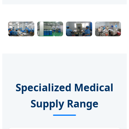
Specialized Medical
Supply Range