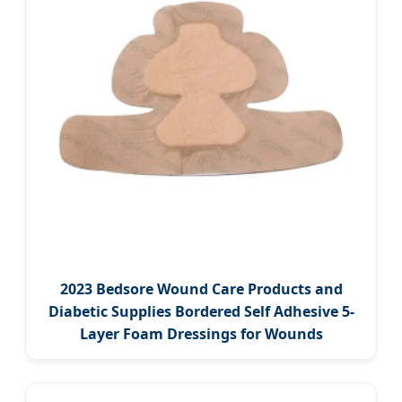
2023 Bedsore Wound Care Products and
Diabetic Supplies Bordered Self Adhesive 5-
Layer Foam Dressings for Wounds