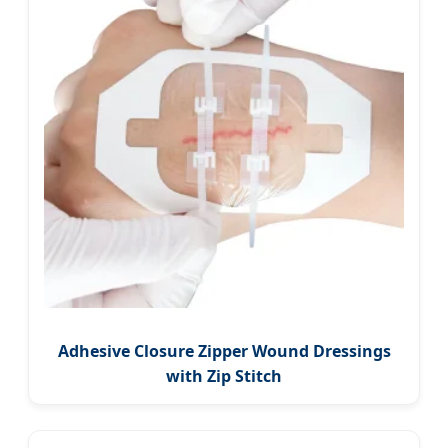
Adhesive Closure Zipper Wound Dressings
with Zip Stitch