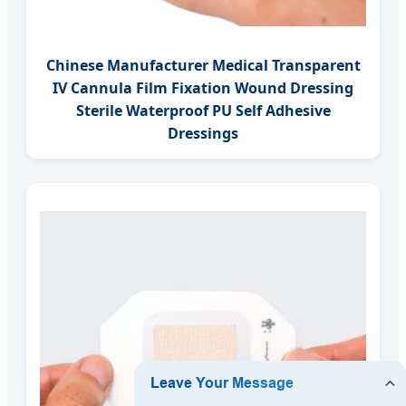
Chinese Manufacturer Medical Transparent
IV Cannula Film Fixation Wound Dressing
Sterile Waterproof PU Self Adhesive
Dressings