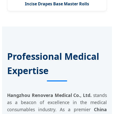
Incise Drapes Base Master Rolls
Professional Medical
Expertise
Hangzhou Renovera Medical Co., Ltd.
stands
as a beacon of excellence in the medical
consumables industry. As a premier
China