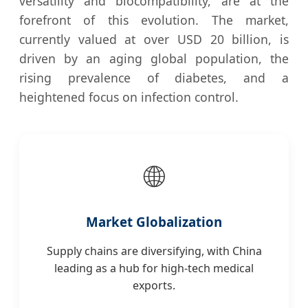
versatility and biocompatibility, are at the
forefront of this evolution. The market,
currently valued at over USD 20 billion, is
driven by an aging global population, the
rising prevalence of diabetes, and a
heightened focus on infection control.
🌐
Market Globalization
Supply chains are diversifying, with China
leading as a hub for high-tech medical
exports.