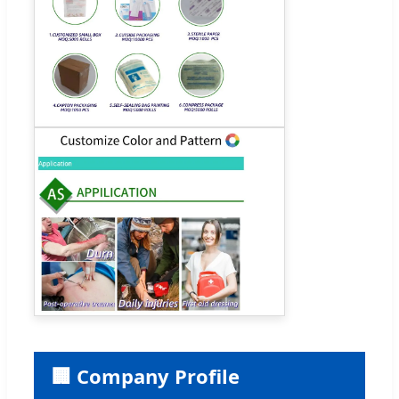
🏢 Company Profile