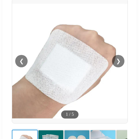
❮
❯
1
/
5