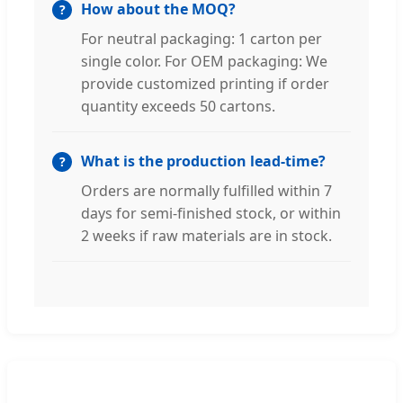
How about the MOQ?
For neutral packaging: 1 carton per
single color. For OEM packaging: We
provide customized printing if order
quantity exceeds 50 cartons.
What is the production lead-time?
Orders are normally fulfilled within 7
days for semi-finished stock, or within
2 weeks if raw materials are in stock.