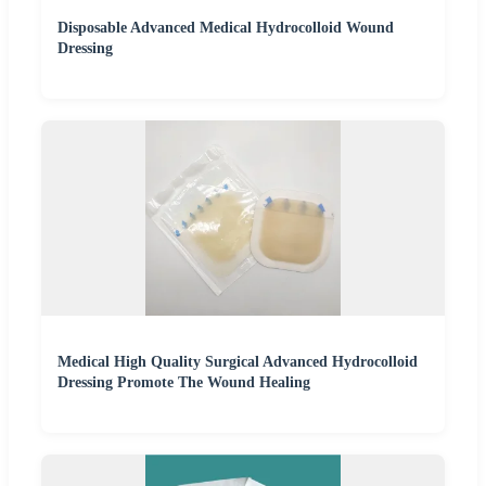
Disposable Advanced Medical Hydrocolloid Wound
Dressing
Medical High Quality Surgical Advanced Hydrocolloid
Dressing Promote The Wound Healing