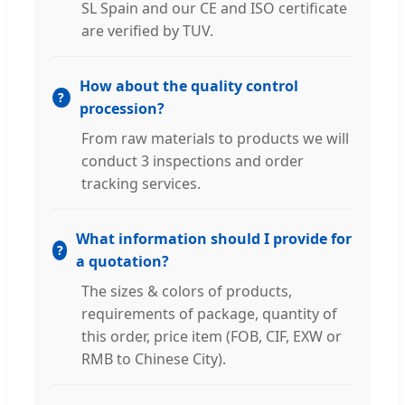
SL Spain and our CE and ISO certificate
are verified by TUV.
How about the quality control
procession?
From raw materials to products we will
conduct 3 inspections and order
tracking services.
What information should I provide for
a quotation?
The sizes & colors of products,
requirements of package, quantity of
this order, price item (FOB, CIF, EXW or
RMB to Chinese City).