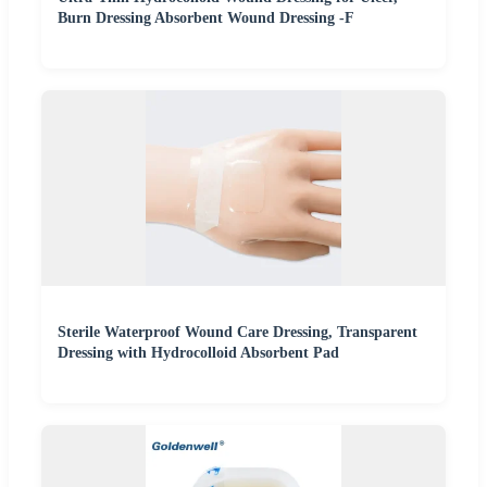
Burn Dressing Absorbent Wound Dressing -F
Sterile Waterproof Wound Care Dressing, Transparent
Dressing with Hydrocolloid Absorbent Pad