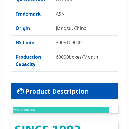
Trademark
ASN
Origin
Jiangsu, China
HS Code
3005109000
Production
60000boxes/Month
Capacity
📦 Product Description