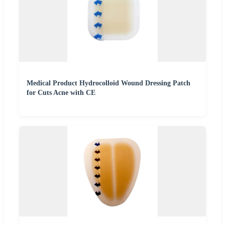
Medical Product Hydrocolloid Wound Dressing Patch
for Cuts Acne with CE