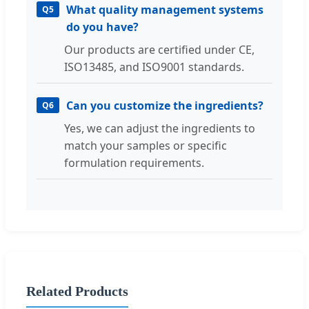
What quality management systems
Q5
do you have?
Our products are certified under CE,
ISO13485, and ISO9001 standards.
Can you customize the ingredients?
Q6
Yes, we can adjust the ingredients to
match your samples or specific
formulation requirements.
Related Products