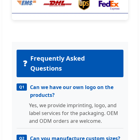
Frequently Asked
❓
Questions
Can we have our own logo on the
Q1
products?
Yes, we provide imprinting, logo, and
label services for the packaging. OEM
and ODM orders are welcome.
Can you manufacture custom sizes?
Q2