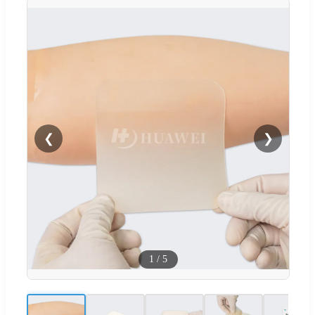
❮
❯
1
/
5