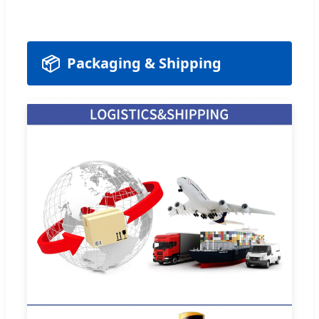
📦
Packaging & Shipping