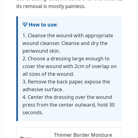
its removal is mostly painless.
💡 How to use:
1. Cleanse the wound with appropriate
wound cleanser. Cleanse and dry the
periwound skin.
2. Choose a dressing large enough to
cover the wound with 2cm of overlap on
all sizes of the wound.
3. Remove the back paper, expose the
adhesive surface.
4. Center the dressing over the wound
press from the center outward, hold 30
seconds.
Thinner Border Moisture