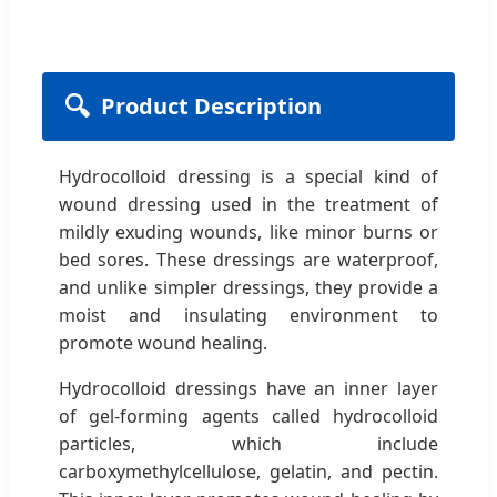
🔍
Product Description
Hydrocolloid dressing is a special kind of
wound dressing used in the treatment of
mildly exuding wounds, like minor burns or
bed sores. These dressings are waterproof,
and unlike simpler dressings, they provide a
moist and insulating environment to
promote wound healing.
Hydrocolloid dressings have an inner layer
of gel-forming agents called hydrocolloid
particles, which include
carboxymethylcellulose, gelatin, and pectin.