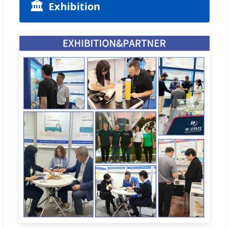
🏛️
Exhibition