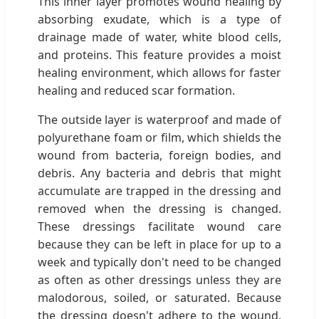
This inner layer promotes wound healing by
absorbing exudate, which is a type of
drainage made of water, white blood cells,
and proteins. This feature provides a moist
healing environment, which allows for faster
healing and reduced scar formation.
The outside layer is waterproof and made of
polyurethane foam or film, which shields the
wound from bacteria, foreign bodies, and
debris. Any bacteria and debris that might
accumulate are trapped in the dressing and
removed when the dressing is changed.
These dressings facilitate wound care
because they can be left in place for up to a
week and typically don't need to be changed
as often as other dressings unless they are
malodorous, soiled, or saturated. Because
the dressing doesn't adhere to the wound,