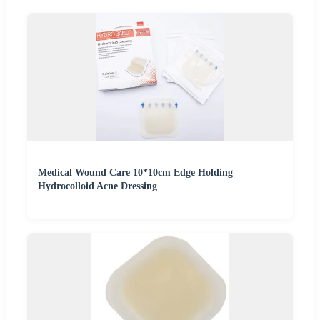
Medical Wound Care 10*10cm Edge Holding
Hydrocolloid Acne Dressing