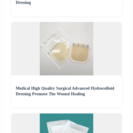
Dressing
Medical High Quality Surgical Advanced Hydrocolloid
Dressing Promote The Wound Healing