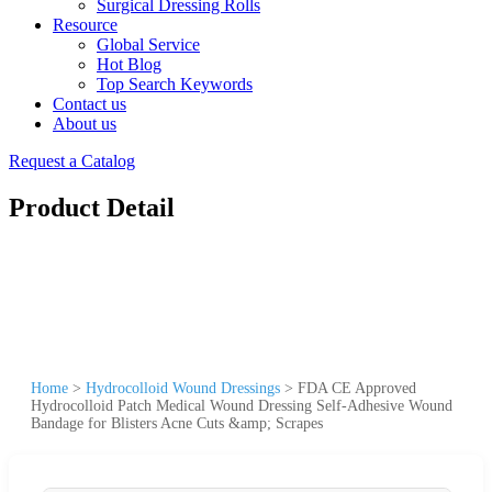
Surgical Dressing Rolls
Resource
Global Service
Hot Blog
Top Search Keywords
Contact us
About us
Request a Catalog
Product Detail
Home
>
Hydrocolloid Wound Dressings
>
FDA CE Approved
Hydrocolloid Patch Medical Wound Dressing Self-Adhesive Wound
Bandage for Blisters Acne Cuts &amp; Scrapes