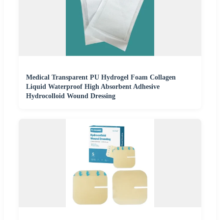
Medical Transparent PU Hydrogel Foam Collagen
Liquid Waterproof High Absorbent Adhesive
Hydrocolloid Wound Dressing