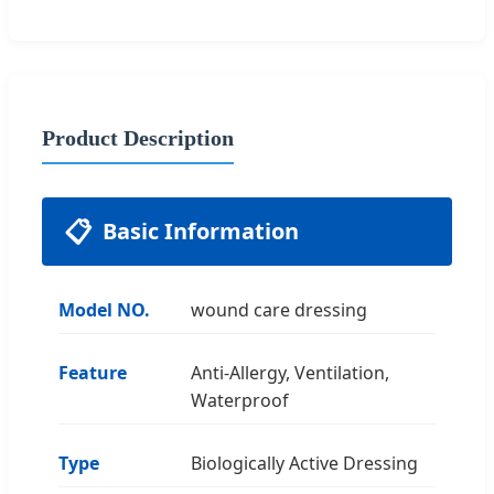
Product Description
📋
Basic Information
Model NO.
wound care dressing
Feature
Anti-Allergy, Ventilation,
Waterproof
Type
Biologically Active Dressing