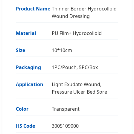
Product Name
Thinner Border Hydrocolloid
Wound Dressing
Material
PU Film+ Hydrocolloid
Size
10*10cm
Packaging
1PC/Pouch, 5PC/Box
Application
Light Exudate Wound,
Pressure Ulcer, Bed Sore
Color
Transparent
HS Code
3005109000