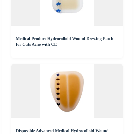
Medical Product Hydrocolloid Wound Dressing Patch
for Cuts Acne with CE
Disposable Advanced Medical Hydrocolloid Wound