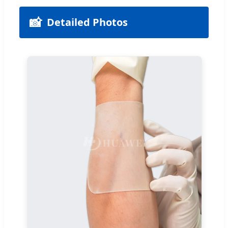
📸
Detailed Photos