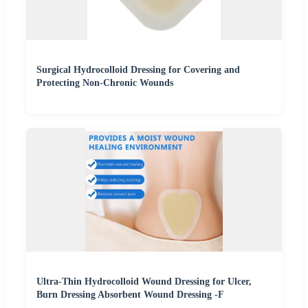
Surgical Hydrocolloid Dressing for Covering and
Protecting Non-Chronic Wounds
Ultra-Thin Hydrocolloid Wound Dressing for Ulcer,
Burn Dressing Absorbent Wound Dressing -F