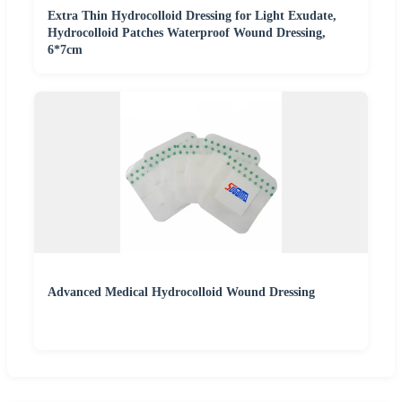
Extra Thin Hydrocolloid Dressing for Light Exudate,
Hydrocolloid Patches Waterproof Wound Dressing,
6*7cm
Advanced Medical Hydrocolloid Wound Dressing