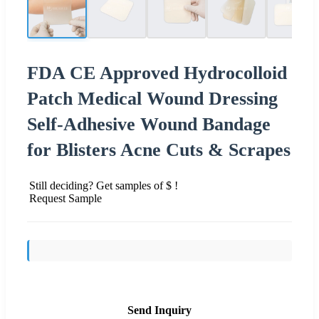
FDA CE Approved Hydrocolloid
Patch Medical Wound Dressing
Self-Adhesive Wound Bandage
for Blisters Acne Cuts & Scrapes
Still deciding? Get samples of $ !
Request Sample
Send Inquiry