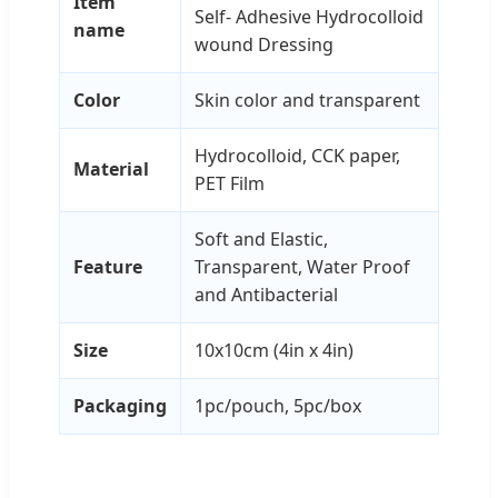
Item
Self- Adhesive Hydrocolloid
name
wound Dressing
Color
Skin color and transparent
Hydrocolloid, CCK paper,
Material
PET Film
Soft and Elastic,
Feature
Transparent, Water Proof
and Antibacterial
Size
10x10cm (4in x 4in)
Packaging
1pc/pouch, 5pc/box