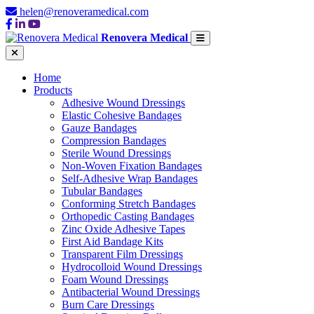
helen@renoveramedical.com
Renovera Medical
Home
Products
Adhesive Wound Dressings
Elastic Cohesive Bandages
Gauze Bandages
Compression Bandages
Sterile Wound Dressings
Non-Woven Fixation Bandages
Self-Adhesive Wrap Bandages
Tubular Bandages
Conforming Stretch Bandages
Orthopedic Casting Bandages
Zinc Oxide Adhesive Tapes
First Aid Bandage Kits
Transparent Film Dressings
Hydrocolloid Wound Dressings
Foam Wound Dressings
Antibacterial Wound Dressings
Burn Care Dressings