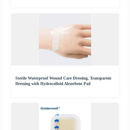
Sterile Waterproof Wound Care Dressing, Transparent
Dressing with Hydrocolloid Absorbent Pad