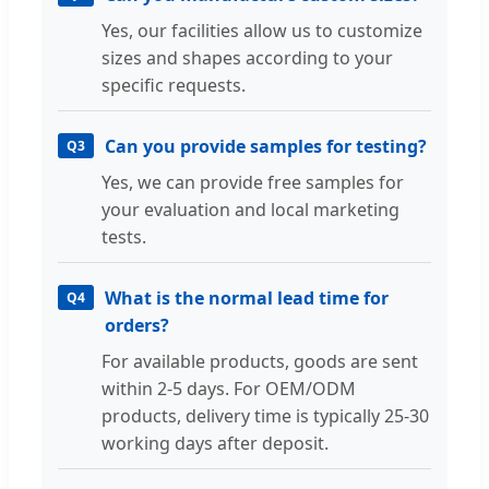
Yes, our facilities allow us to customize
sizes and shapes according to your
specific requests.
Can you provide samples for testing?
Q3
Yes, we can provide free samples for
your evaluation and local marketing
tests.
What is the normal lead time for
Q4
orders?
For available products, goods are sent
within 2-5 days. For OEM/ODM
products, delivery time is typically 25-30
working days after deposit.