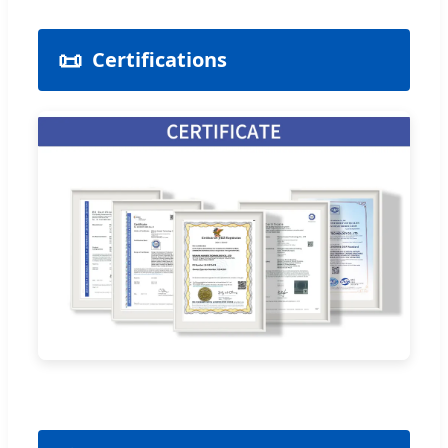
📜
Certifications