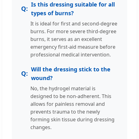
Is this dressing suitable for all
types of burns?
It is ideal for first and second-degree
burns. For more severe third-degree
burns, it serves as an excellent
emergency first-aid measure before
professional medical intervention.
Will the dressing stick to the
wound?
No, the hydrogel material is
designed to be non-adherent. This
allows for painless removal and
prevents trauma to the newly
forming skin tissue during dressing
changes.