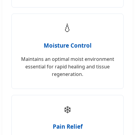
💧
Moisture Control
Maintains an optimal moist environment
essential for rapid healing and tissue
regeneration.
❄️
Pain Relief