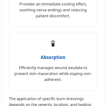
Provides an immediate cooling effect,
soothing nerve endings and reducing
patient discomfort.
🧪
Absorption
Efficiently manages wound exudate to
prevent skin maceration while staying non-
adherent.
The application of specific burn dressings
depends on the severity, location, and healing