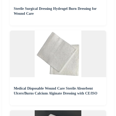
Sterile Surgical Dressing Hydrogel Burn Dressing for
Wound Care
Medical Disposable Wound Care Sterile Absorbent
Ulcers/Burns Calcium Alginate Dressing with CE/ISO