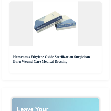
Hemostasis Ethylene Oxide Sterilization Surgiclean
Burn Wound Care Medical Dressing