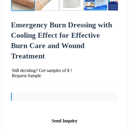
Emergency Burn Dressing with
Cooling Effect for Effective
Burn Care and Wound
Treatment
Still deciding? Get samples of $ !
Request Sample
Send Inquiry