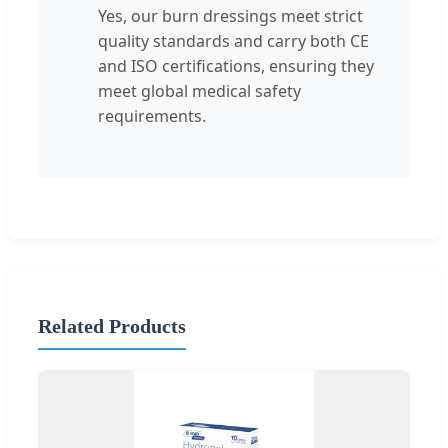
Yes, our burn dressings meet strict
quality standards and carry both CE
and ISO certifications, ensuring they
meet global medical safety
requirements.
Related Products