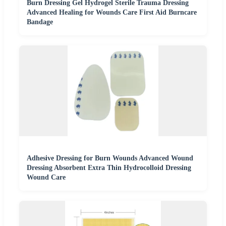
Burn Dressing Gel Hydrogel Sterile Trauma Dressing
Advanced Healing for Wounds Care First Aid Burncare
Bandage
Adhesive Dressing for Burn Wounds Advanced Wound
Dressing Absorbent Extra Thin Hydrocolloid Dressing
Wound Care