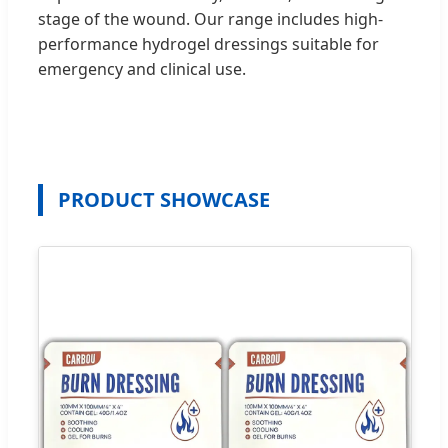
stage of the wound. Our range includes high-
performance hydrogel dressings suitable for
emergency and clinical use.
PRODUCT SHOWCASE