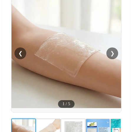
❮
❯
1
/
5