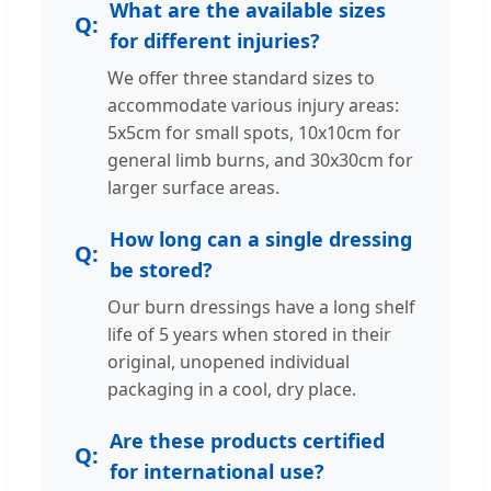
What are the available sizes
for different injuries?
We offer three standard sizes to
accommodate various injury areas:
5x5cm for small spots, 10x10cm for
general limb burns, and 30x30cm for
larger surface areas.
How long can a single dressing
be stored?
Our burn dressings have a long shelf
life of 5 years when stored in their
original, unopened individual
packaging in a cool, dry place.
Are these products certified
for international use?