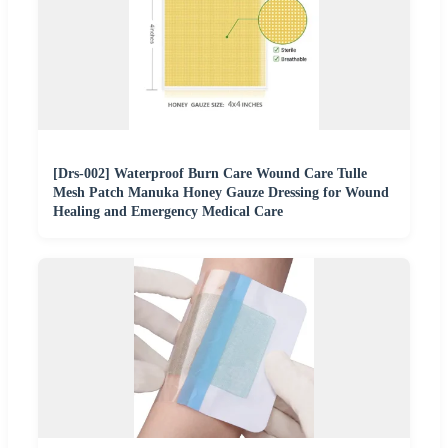
[Drs-002] Waterproof Burn Care Wound Care Tulle
Mesh Patch Manuka Honey Gauze Dressing for Wound
Healing and Emergency Medical Care