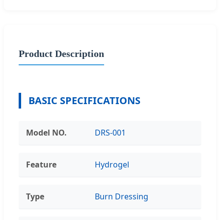
Product Description
BASIC SPECIFICATIONS
Model NO.
DRS-001
Feature
Hydrogel
Type
Burn Dressing