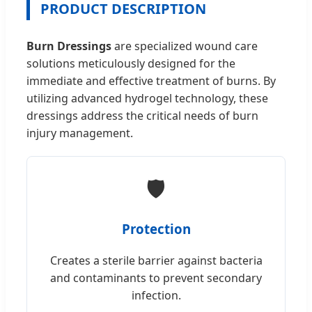
PRODUCT DESCRIPTION
Burn Dressings
are specialized wound care
solutions meticulously designed for the
immediate and effective treatment of burns. By
utilizing advanced hydrogel technology, these
dressings address the critical needs of burn
injury management.
🛡️
Protection
Creates a sterile barrier against bacteria
and contaminants to prevent secondary
infection.