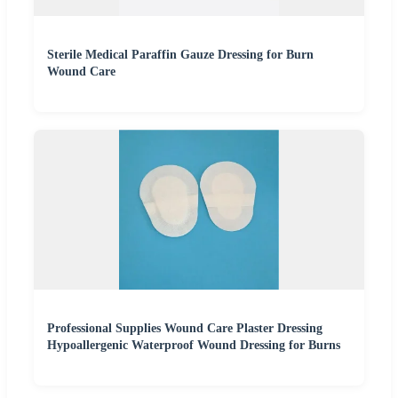
Sterile Medical Paraffin Gauze Dressing for Burn
Wound Care
Professional Supplies Wound Care Plaster Dressing
Hypoallergenic Waterproof Wound Dressing for Burns