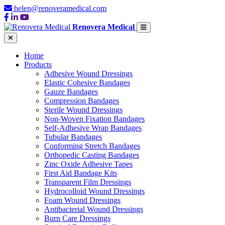
helen@renoveramedical.com
Renovera Medical
Home
Products
Adhesive Wound Dressings
Elastic Cohesive Bandages
Gauze Bandages
Compression Bandages
Sterile Wound Dressings
Non-Woven Fixation Bandages
Self-Adhesive Wrap Bandages
Tubular Bandages
Conforming Stretch Bandages
Orthopedic Casting Bandages
Zinc Oxide Adhesive Tapes
First Aid Bandage Kits
Transparent Film Dressings
Hydrocolloid Wound Dressings
Foam Wound Dressings
Antibacterial Wound Dressings
Burn Care Dressings