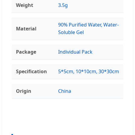
Weight
3.5g
90% Purified Water, Water-
Material
Soluble Gel
Package
Individual Pack
Specification
5*5cm, 10*10cm, 30*30cm
Origin
China