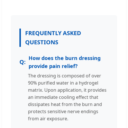
FREQUENTLY ASKED
QUESTIONS
How does the burn dressing
provide pain relief?
The dressing is composed of over
90% purified water in a hydrogel
matrix. Upon application, it provides
an immediate cooling effect that
dissipates heat from the burn and
protects sensitive nerve endings
from air exposure.