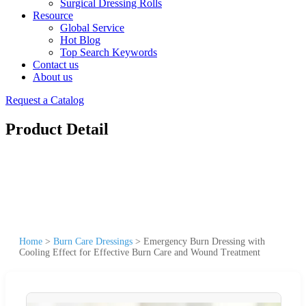
Surgical Dressing Rolls
Resource
Global Service
Hot Blog
Top Search Keywords
Contact us
About us
Request a Catalog
Product Detail
Home
>
Burn Care Dressings
>
Emergency Burn Dressing with
Cooling Effect for Effective Burn Care and Wound Treatment