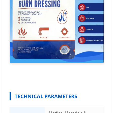
TECHNICAL PARAMETERS