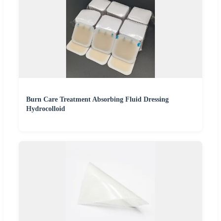
Burn Care Treatment Absorbing Fluid Dressing
Hydrocolloid