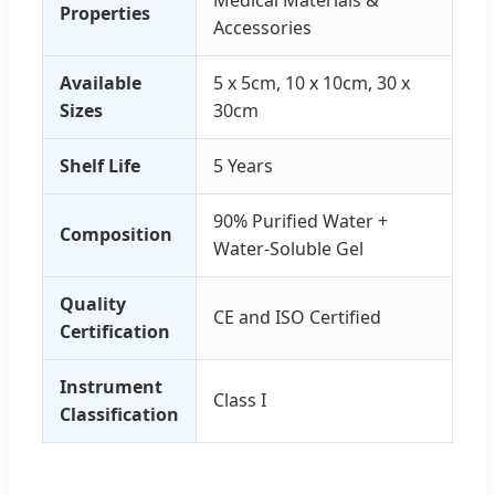
Medical Materials &
Properties
Accessories
Available
5 x 5cm, 10 x 10cm, 30 x
Sizes
30cm
Shelf Life
5 Years
90% Purified Water +
Composition
Water-Soluble Gel
Quality
CE and ISO Certified
Certification
Instrument
Class I
Classification