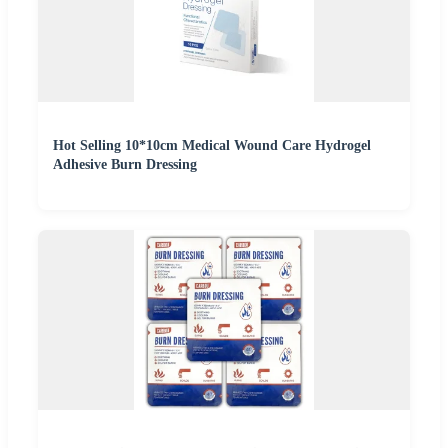
Hot Selling 10*10cm Medical Wound Care Hydrogel
Adhesive Burn Dressing