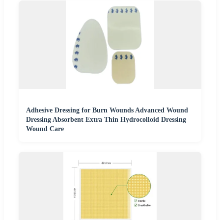
Adhesive Dressing for Burn Wounds Advanced Wound
Dressing Absorbent Extra Thin Hydrocolloid Dressing
Wound Care