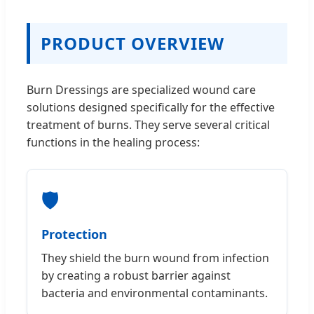
PRODUCT OVERVIEW
Burn Dressings are specialized wound care
solutions designed specifically for the effective
treatment of burns. They serve several critical
functions in the healing process:
🛡️
Protection
They shield the burn wound from infection
by creating a robust barrier against
bacteria and environmental contaminants.