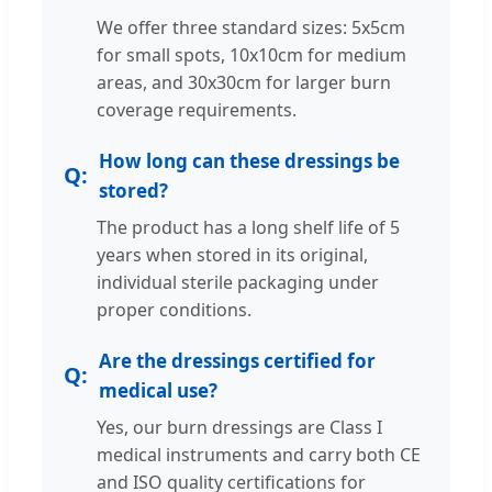
We offer three standard sizes: 5x5cm
for small spots, 10x10cm for medium
areas, and 30x30cm for larger burn
coverage requirements.
How long can these dressings be
stored?
The product has a long shelf life of 5
years when stored in its original,
individual sterile packaging under
proper conditions.
Are the dressings certified for
medical use?
Yes, our burn dressings are Class I
medical instruments and carry both CE
and ISO quality certifications for