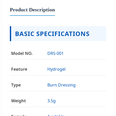
Product Description
BASIC SPECIFICATIONS
Model NO.
DRS-001
Feature
Hydrogel
Type
Burn Dressing
Weight
3.5g