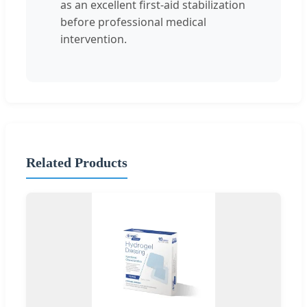
as an excellent first-aid stabilization
before professional medical
intervention.
Related Products