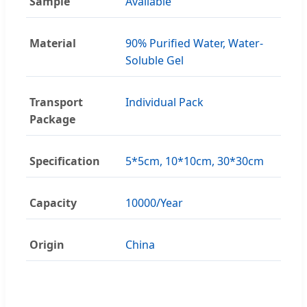
Sample
Available
Material
90% Purified Water, Water-
Soluble Gel
Transport
Individual Pack
Package
Specification
5*5cm, 10*10cm, 30*30cm
Capacity
10000/Year
Origin
China