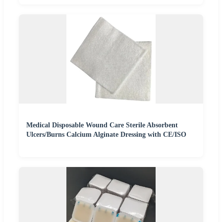
Medical Disposable Wound Care Sterile Absorbent
Ulcers/Burns Calcium Alginate Dressing with CE/ISO