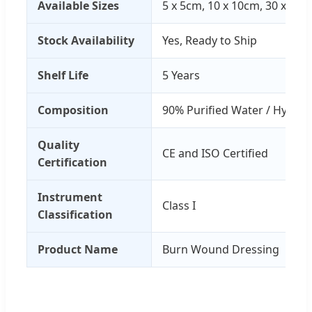
Available Sizes
5 x 5cm, 10 x 10cm, 30 x 30
Stock Availability
Yes, Ready to Ship
Shelf Life
5 Years
Composition
90% Purified Water / Hydrog
Quality
CE and ISO Certified
Certification
Instrument
Class I
Classification
Product Name
Burn Wound Dressing