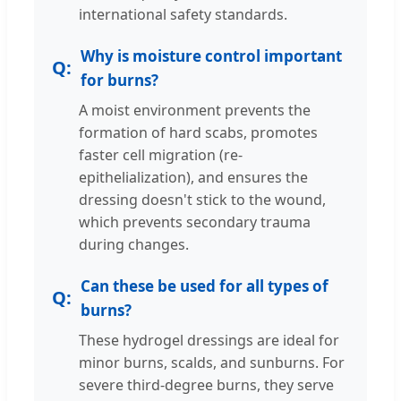
international safety standards.
Why is moisture control important
for burns?
A moist environment prevents the
formation of hard scabs, promotes
faster cell migration (re-
epithelialization), and ensures the
dressing doesn't stick to the wound,
which prevents secondary trauma
during changes.
Can these be used for all types of
burns?
These hydrogel dressings are ideal for
minor burns, scalds, and sunburns. For
severe third-degree burns, they serve