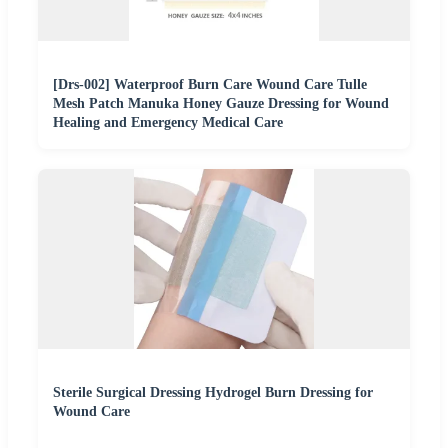
[Drs-002] Waterproof Burn Care Wound Care Tulle
Mesh Patch Manuka Honey Gauze Dressing for Wound
Healing and Emergency Medical Care
Sterile Surgical Dressing Hydrogel Burn Dressing for
Wound Care