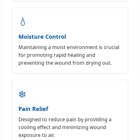
💧
Moisture Control
Maintaining a moist environment is crucial
for promoting rapid healing and
preventing the wound from drying out.
❄️
Pain Relief
Designed to reduce pain by providing a
cooling effect and minimizing wound
exposure to air.