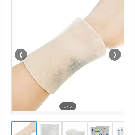
❮
❯
1
/
5