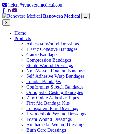
helen@renoveramedical.com
Renovera Medical
Home
Products
Adhesive Wound Dressings
Elastic Cohesive Bandages
Gauze Bandages
Compression Bandages
Sterile Wound Dressings
Non-Woven Fixation Bandages
Self-Adhesive Wrap Bandages
Tubular Bandages
Conforming Stretch Bandages
Orthopedic Casting Bandages
Zinc Oxide Adhesive Tapes
First Aid Bandage Kits
Transparent Film Dressings
Hydrocolloid Wound Dressings
Foam Wound Dressings
Antibacterial Wound Dressings
Burn Care Dressings