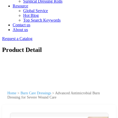
Surgical Dressing Rolls
Resource
Global Service
Hot Blog
Top Search Keywords
Contact us
About us
Request a Catalog
Product Detail
Home
>
Burn Care Dressings
>
Advanced Antimicrobial Burn
Dressing for Severe Wound Care