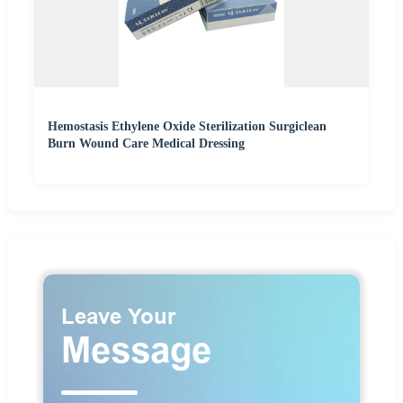
Hemostasis Ethylene Oxide Sterilization Surgiclean
Burn Wound Care Medical Dressing