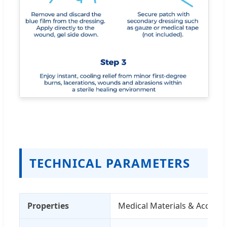
TECHNICAL PARAMETERS
Properties
Medical Materials & Accesso