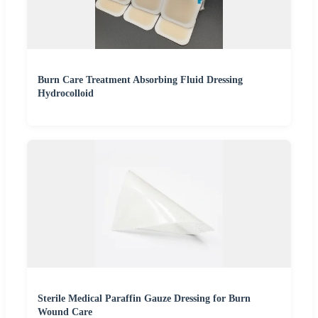
Burn Care Treatment Absorbing Fluid Dressing
Hydrocolloid
Sterile Medical Paraffin Gauze Dressing for Burn
Wound Care