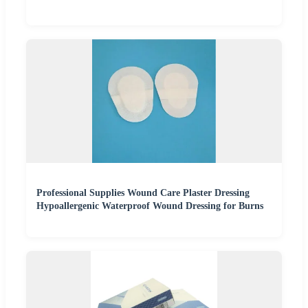
Professional Supplies Wound Care Plaster Dressing
Hypoallergenic Waterproof Wound Dressing for Burns