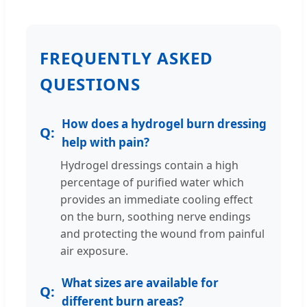
FREQUENTLY ASKED
QUESTIONS
How does a hydrogel burn dressing
help with pain?
Hydrogel dressings contain a high
percentage of purified water which
provides an immediate cooling effect
on the burn, soothing nerve endings
and protecting the wound from painful
air exposure.
What sizes are available for
different burn areas?