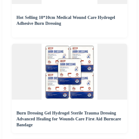
Hot Selling 10*10cm Medical Wound Care Hydrogel
Adhesive Burn Dressing
Burn Dressing Gel Hydrogel Sterile Trauma Dressing
Advanced Healing for Wounds Care First Aid Burncare
Bandage