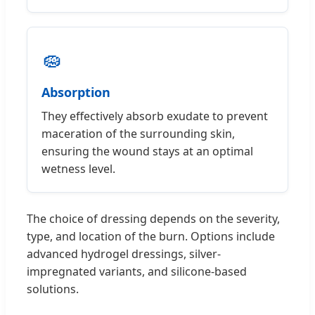
🧽
Absorption
They effectively absorb exudate to prevent
maceration of the surrounding skin,
ensuring the wound stays at an optimal
wetness level.
The choice of dressing depends on the severity,
type, and location of the burn. Options include
advanced hydrogel dressings, silver-
impregnated variants, and silicone-based
solutions.