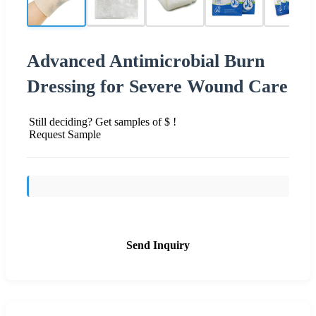
Advanced Antimicrobial Burn
Dressing for Severe Wound Care
Still deciding? Get samples of $ !
Request Sample
Send Inquiry